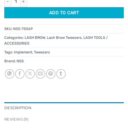
ADD TO CART
SKU:
NSS-75569
Categories:
LASH BROW
,
Lash Brow Tweezers
,
LASH TOOLS /
ACCESSORIES
Tags:
Implement
,
Tweezers
Brand:
NSS
DESCRIPTION
REVIEWS (9)