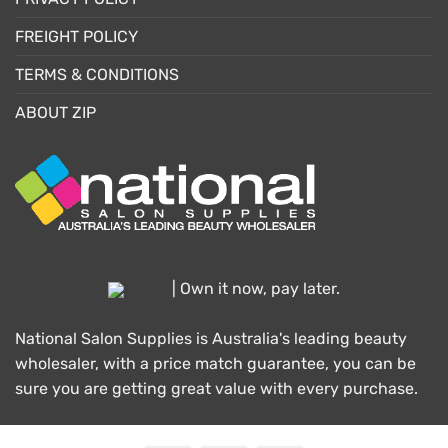
FREIGHT POLICY
TERMS & CONDITIONS
ABOUT ZIP
| Own it now, pay later.
National Salon Supplies is Australia's leading beauty
wholesaler, with a price match guarantee, you can be
sure you are getting great value with every purchase.