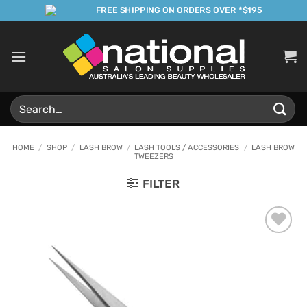
Skip
FREE SHIPPING ON ORDERS OVER *$195
to
content
Search
for:
HOME
/
SHOP
/
LASH BROW
/
LASH TOOLS / ACCESSORIES
/
LASH BROW
TWEEZERS
FILTER
Add to
Favourites