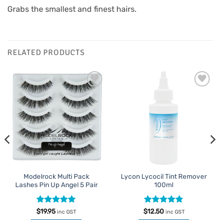
Grabs the smallest and finest hairs.
RELATED PRODUCTS
Add to
Add to
Favourites
Favourites
Modelrock Multi Pack
Lycon Lycocil Tint Remover
Lashes Pin Up Angel 5 Pair
100ml
Rated
5
Rated
4.81
$
19.95
$
12.50
inc GST
inc GST
out of 5
out of 5