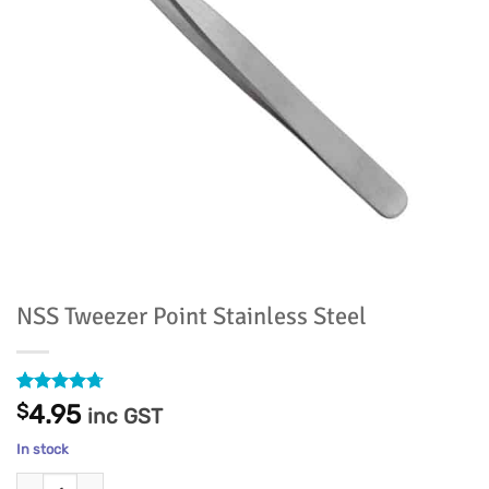
NSS Tweezer Point Stainless Steel
Rated
9
4.67
$
4.95
inc GST
out of 5
based on
In stock
customer
ratings
NSS Tweezer Point Stainless Steel quantity