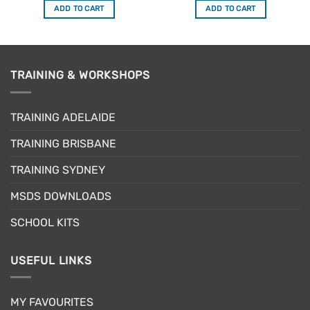
ADD TO CART
ADD TO CART
TRAINING & WORKSHOPS
TRAINING ADELAIDE
TRAINING BRISBANE
TRAINING SYDNEY
MSDS DOWNLOADS
SCHOOL KITS
USEFUL LINKS
MY FAVOURITES