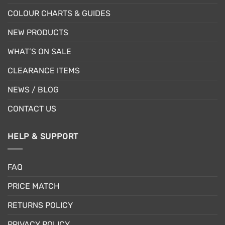
COLOUR CHARTS & GUIDES
NEW PRODUCTS
WHAT’S ON SALE
CLEARANCE ITEMS
NEWS / BLOG
CONTACT US
HELP & SUPPORT
FAQ
PRICE MATCH
RETURNS POLICY
PRIVACY POLICY