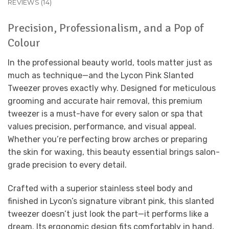
REVIEWS (14)
Precision, Professionalism, and a Pop of
Colour
In the professional beauty world, tools matter just as
much as technique—and the Lycon Pink Slanted
Tweezer proves exactly why. Designed for meticulous
grooming and accurate hair removal, this premium
tweezer is a must-have for every salon or spa that
values precision, performance, and visual appeal.
Whether you’re perfecting brow arches or preparing
the skin for waxing, this beauty essential brings salon-
grade precision to every detail.
Crafted with a superior stainless steel body and
finished in Lycon’s signature vibrant pink, this slanted
tweezer doesn’t just look the part—it performs like a
dream. Its ergonomic design fits comfortably in hand,