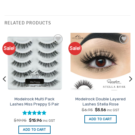
RELATED PRODUCTS
Sale!
Sale!
Add to
Add to
Favourites
Favourites
Modelrock Multi Pack
Modelrock Double Layered
Lashes Miss Preppy 5 Pair
Lashes Stella Rose
Original
Current
$
6.95
$
5.56
inc GST
price
price
was:
is:
ADD TO CART
Rated
Original
4.8
Current
$
19.95
$
15.96
inc GST
$6.95.
$5.56.
price
price
out of 5
was:
is:
ADD TO CART
$19.95.
$15.96.