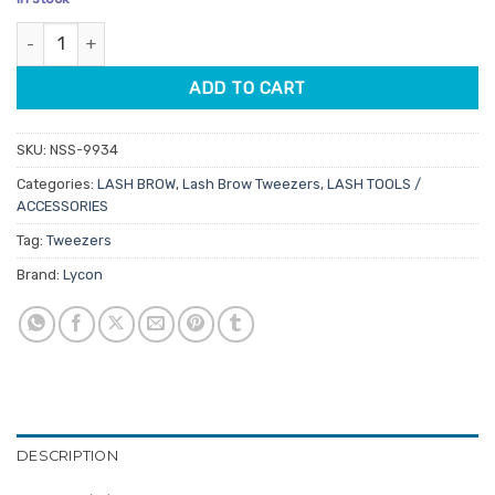
customer
was:
is:
ratings
Lycon Pink Slanted Tweezer quantity
$11.80.
$9.44.
ADD TO CART
SKU:
NSS-9934
Categories:
LASH BROW
,
Lash Brow Tweezers
,
LASH TOOLS /
ACCESSORIES
Tag:
Tweezers
Brand:
Lycon
DESCRIPTION