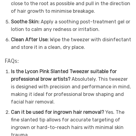
close to the root as possible and pull in the direction
of hair growth to minimise breakage.
Soothe Skin:
Apply a soothing post-treatment gel or
lotion to calm any redness or irritation.
Clean After Use:
Wipe the tweezer with disinfectant
and store it in a clean, dry place.
FAQs:
Is the Lycon Pink Slanted Tweezer suitable for
professional brow artists?
Absolutely. This tweezer
is designed with precision and performance in mind,
making it ideal for professional brow shaping and
facial hair removal.
Can it be used for ingrown hair removal?
Yes. The
fine slanted tip allows for accurate targeting of
ingrown or hard-to-reach hairs with minimal skin
trauma.