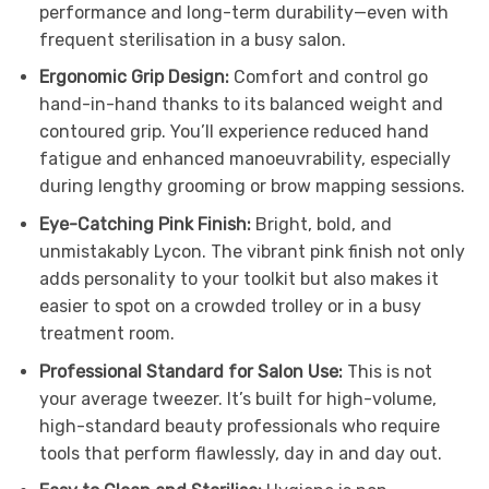
performance and long-term durability—even with
frequent sterilisation in a busy salon.
Ergonomic Grip Design:
Comfort and control go
hand-in-hand thanks to its balanced weight and
contoured grip. You’ll experience reduced hand
fatigue and enhanced manoeuvrability, especially
during lengthy grooming or brow mapping sessions.
Eye-Catching Pink Finish:
Bright, bold, and
unmistakably Lycon. The vibrant pink finish not only
adds personality to your toolkit but also makes it
easier to spot on a crowded trolley or in a busy
treatment room.
Professional Standard for Salon Use:
This is not
your average tweezer. It’s built for high-volume,
high-standard beauty professionals who require
tools that perform flawlessly, day in and day out.