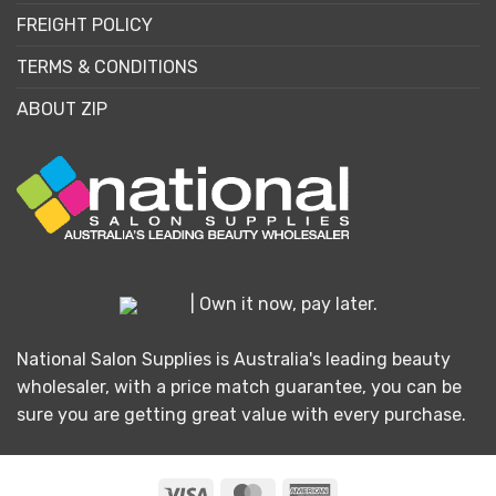
FREIGHT POLICY
TERMS & CONDITIONS
ABOUT ZIP
| Own it now, pay later.
National Salon Supplies is Australia's leading beauty
wholesaler, with a price match guarantee, you can be
sure you are getting great value with every purchase.
Visa
MasterCard
American