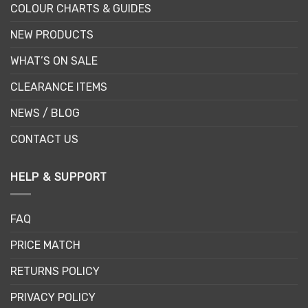
COLOUR CHARTS & GUIDES
NEW PRODUCTS
WHAT’S ON SALE
CLEARANCE ITEMS
NEWS / BLOG
CONTACT US
HELP & SUPPORT
FAQ
PRICE MATCH
RETURNS POLICY
PRIVACY POLICY