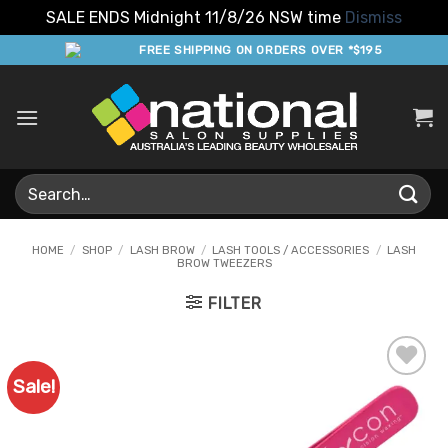
SALE ENDS Midnight 11/8/26 NSW time
Dismiss
Skip
FREE SHIPPING ON ORDERS OVER *$195
to
content
Search
for:
HOME
/
SHOP
/
LASH BROW
/
LASH TOOLS / ACCESSORIES
/
LASH
BROW TWEEZERS
FILTER
Sale!
Add to
Favourites