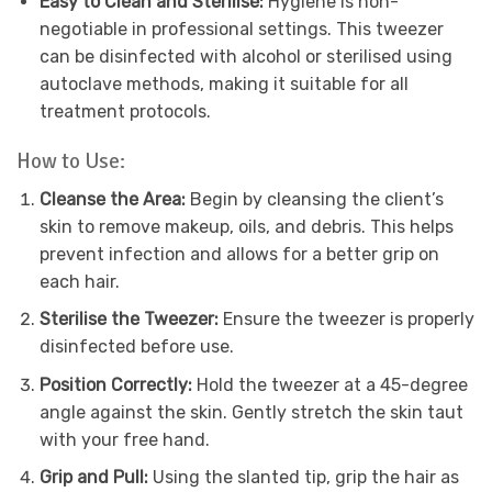
Easy to Clean and Sterilise:
Hygiene is non-
negotiable in professional settings. This tweezer
can be disinfected with alcohol or sterilised using
autoclave methods, making it suitable for all
treatment protocols.
How to Use:
Cleanse the Area:
Begin by cleansing the client’s
skin to remove makeup, oils, and debris. This helps
prevent infection and allows for a better grip on
each hair.
Sterilise the Tweezer:
Ensure the tweezer is properly
disinfected before use.
Position Correctly:
Hold the tweezer at a 45-degree
angle against the skin. Gently stretch the skin taut
with your free hand.
Grip and Pull:
Using the slanted tip, grip the hair as