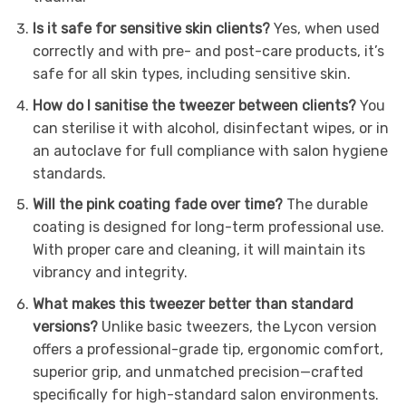
Is it safe for sensitive skin clients?
Yes, when used
correctly and with pre- and post-care products, it’s
safe for all skin types, including sensitive skin.
How do I sanitise the tweezer between clients?
You
can sterilise it with alcohol, disinfectant wipes, or in
an autoclave for full compliance with salon hygiene
standards.
Will the pink coating fade over time?
The durable
coating is designed for long-term professional use.
With proper care and cleaning, it will maintain its
vibrancy and integrity.
What makes this tweezer better than standard
versions?
Unlike basic tweezers, the Lycon version
offers a professional-grade tip, ergonomic comfort,
superior grip, and unmatched precision—crafted
specifically for high-standard salon environments.