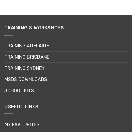
TRAINING & WORKSHOPS
TRAINING ADELAIDE
TRAINING BRISBANE
TRAINING SYDNEY
MSDS DOWNLOADS
SCHOOL KITS
USEFUL LINKS
MY FAVOURITES