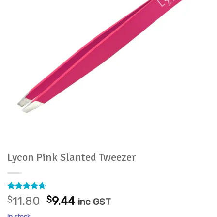
Lycon Pink Slanted Tweezer
Rated
14
4.64
Original
Current
$
11.80
$
9.44
inc GST
out of 5
price
price
based on
In stock