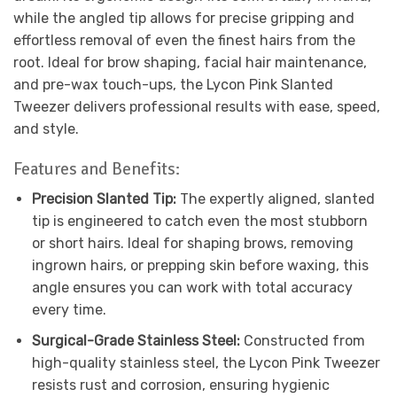
while the angled tip allows for precise gripping and
effortless removal of even the finest hairs from the
root. Ideal for brow shaping, facial hair maintenance,
and pre-wax touch-ups, the Lycon Pink Slanted
Tweezer delivers professional results with ease, speed,
and style.
Features and Benefits:
Precision Slanted Tip:
The expertly aligned, slanted
tip is engineered to catch even the most stubborn
or short hairs. Ideal for shaping brows, removing
ingrown hairs, or prepping skin before waxing, this
angle ensures you can work with total accuracy
every time.
Surgical-Grade Stainless Steel:
Constructed from
high-quality stainless steel, the Lycon Pink Tweezer
resists rust and corrosion, ensuring hygienic