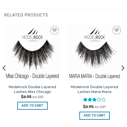
RELATED PRODUCTS
Add to
Add to
Favourites
Favourites
Modelrock Double Layered
Modelrock Double Layered
Lashes Miss Chicago
Lashes Maria Maria
$
6.95
inc GST
ADD TO CART
Rated
$
6.95
inc GST
3
out
of 5
ADD TO CART