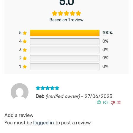
5.0
Based on 1 review
5
100%
4
0%
3
0%
2
0%
1
0%
Rated
5
Deb
(verified owner)
–
27/06/2023
out of 5
(0)
(0)
Add a review
You must be
logged in
to post a review.