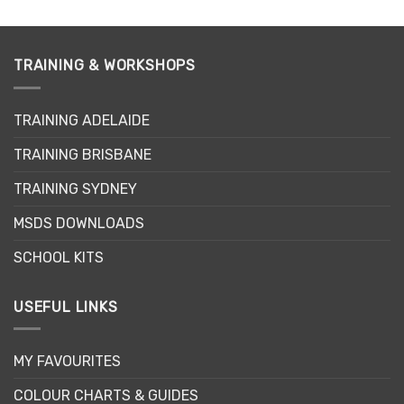
TRAINING & WORKSHOPS
TRAINING ADELAIDE
TRAINING BRISBANE
TRAINING SYDNEY
MSDS DOWNLOADS
SCHOOL KITS
USEFUL LINKS
MY FAVOURITES
COLOUR CHARTS & GUIDES