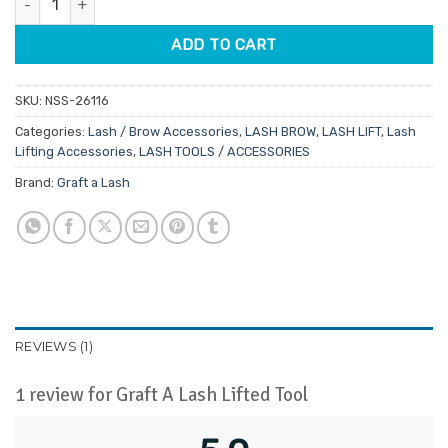
ADD TO CART
SKU:
NSS-26116
Categories:
Lash / Brow Accessories
,
LASH BROW
,
LASH LIFT
,
Lash
Lifting Accessories
,
LASH TOOLS / ACCESSORIES
Brand:
Graft a Lash
REVIEWS (1)
1 review for
Graft A Lash Lifted Tool