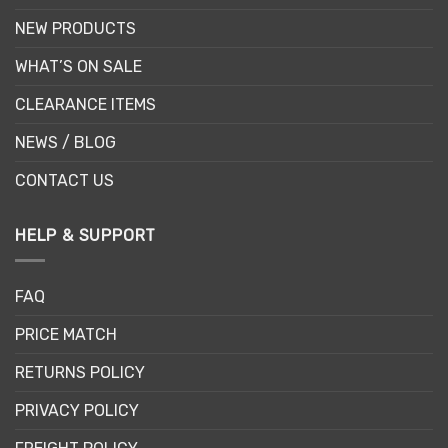
NEW PRODUCTS
WHAT’S ON SALE
CLEARANCE ITEMS
NEWS / BLOG
CONTACT US
HELP & SUPPORT
FAQ
PRICE MATCH
RETURNS POLICY
PRIVACY POLICY