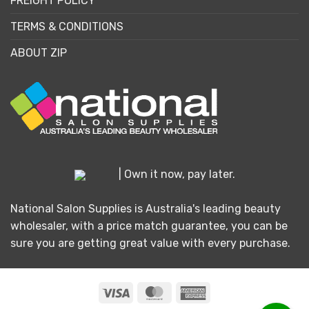
FREIGHT POLICY
TERMS & CONDITIONS
ABOUT ZIP
| Own it now, pay later.
National Salon Supplies is Australia's leading beauty
wholesaler, with a price match guarantee, you can be
sure you are getting great value with every purchase.
Visa
MasterCard
American
Express