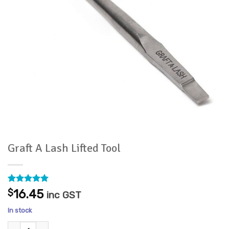
Graft A Lash Lifted Tool
Rated
1
5
$
16.45
inc GST
out of 5
based on
In stock
customer
rating
Graft A Lash Lifted Tool quantity