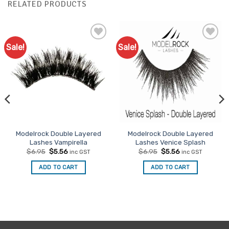
RELATED PRODUCTS
Sale!
Sale!
Add to
Add to
Favourites
Favourites
Modelrock Double Layered
Modelrock Double Layered
Lashes Vampirella
Lashes Venice Splash
Original
Current
Original
Current
$
6.95
$
5.56
$
6.95
$
5.56
inc GST
inc GST
price
price
price
price
was:
is:
was:
is:
ADD TO CART
ADD TO CART
$6.95.
$5.56.
$6.95.
$5.56.