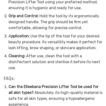
Precision Lifter Tool using your preferred method,
ensuring it is hygienic and ready for use.
Grip and Control:
Hold the tool by its ergonomically
designed handle. The grip should be firm yet
comfortable, allowing for precise control.
A
pplication:
Use the tip of the tool for your desired
beauty procedure. Its versatility makes it perfect for
lash lifting, brow shaping, or skincare application.
Cleaning:
After use, clean the tool with a
disinfectant solution and sterilise it before its next
use.
FAQs:
Can the Elleebana Precision Lifter Tool be used for
all skin types?
Absolutely, its high-quality material is
safe for all skin types, ensuring a hypoallergenic
experience.