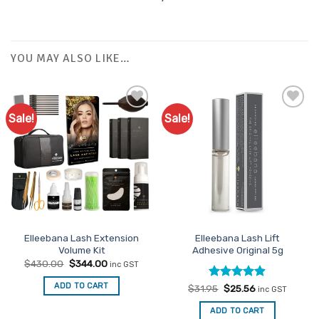
YOU MAY ALSO LIKE…
Sale!
Sale!
Add to
Add to
Favourites
Favourites
Elleebana Lash Extension
Elleebana Lash Lift
Volume Kit
Adhesive Original 5g
Original
Current
$
430.00
$
344.00
inc GST
price
price
was:
is:
ADD TO CART
Rated
Original
4.89
Current
$
31.95
$
25.56
$430.00.
$344.00.
inc GST
price
price
out of 5
was:
is:
ADD TO CART
$31.95.
$25.56.