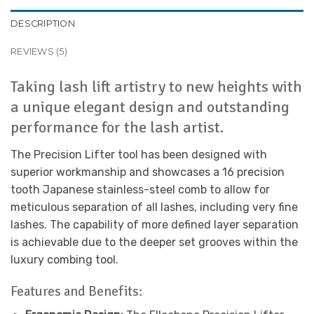
DESCRIPTION
REVIEWS (5)
Taking lash lift artistry to new heights with
a unique elegant design and outstanding
performance for the lash artist.
The Precision Lifter tool has been designed with
superior workmanship and showcases a 16 precision
tooth Japanese stainless-steel comb to allow for
meticulous separation of all lashes, including very fine
lashes. The capability of more defined layer separation
is achievable due to the deeper set grooves within the
luxury combing tool.
Features and Benefits: