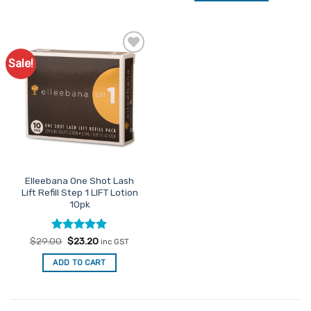
Sale!
Add to
Favourites
Elleebana One Shot Lash
Lift Refill Step 1 LIFT Lotion
10pk
Rated
Original
4.95
Current
$
29.00
$
23.20
inc GST
price
price
out of 5
was:
is:
ADD TO CART
$29.00.
$23.20.