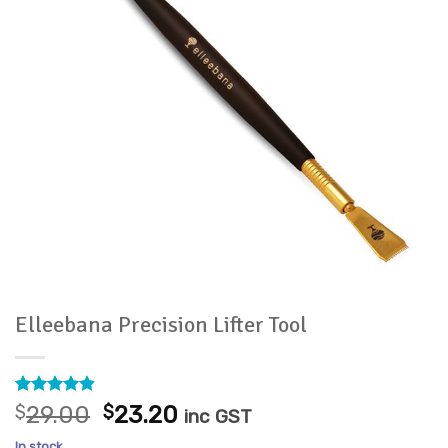
Elleebana Precision Lifter Tool
Rated
5
4.8
Original
Current
$
29.00
$
23.20
inc GST
out of 5
price
price
based on
In stock