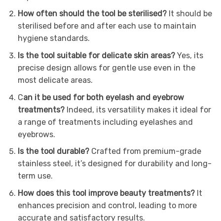
How often should the tool be sterilised?
It should be
sterilised before and after each use to maintain
hygiene standards.
Is the tool suitable for delicate skin areas?
Yes, its
precise design allows for gentle use even in the
most delicate areas.
C
an it be used for both eyelash and eyebrow
treatments?
Indeed, its versatility makes it ideal for
a range of treatments including eyelashes and
eyebrows.
Is the tool durable?
Crafted from premium-grade
stainless steel, it’s designed for durability and long-
term use.
How does this tool improve beauty treatments?
It
enhances precision and control, leading to more
accurate and satisfactory results.