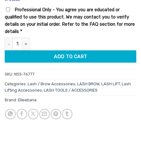
customer
was:
is:
ratings
Professional Only - You agree you are educated or
$29.00.
$23.20.
qualified to use this product. We may contact you to verify
details on your initial order. Refer to the FAQ section for more
details
*
Elleebana Precision Lifter Tool quantity
ADD TO CART
SKU:
NSS-76777
Categories:
Lash / Brow Accessories
,
LASH BROW
,
LASH LIFT
,
Lash
Lifting Accessories
,
LASH TOOLS / ACCESSORIES
Brand:
Elleebana