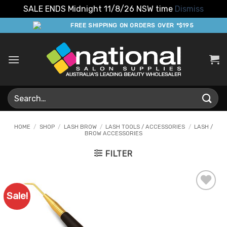
SALE ENDS Midnight 11/8/26 NSW time
Dismiss
Skip
FREE SHIPPING ON ORDERS OVER *$195
to
content
Search
for:
HOME
/
SHOP
/
LASH BROW
/
LASH TOOLS / ACCESSORIES
/
LASH /
BROW ACCESSORIES
FILTER
Sale!
Add to
Favourites