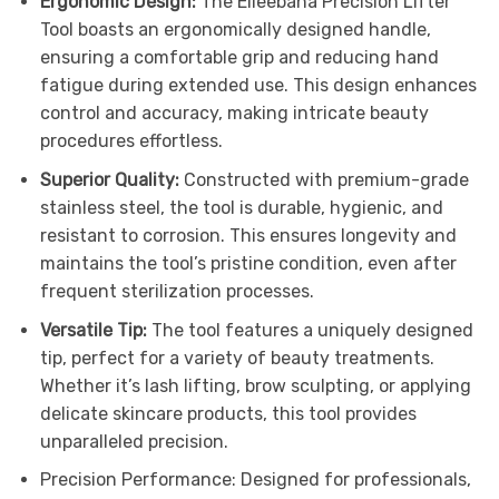
Ergonomic Design:
The Elleebana Precision Lifter
Tool boasts an ergonomically designed handle,
ensuring a comfortable grip and reducing hand
fatigue during extended use. This design enhances
control and accuracy, making intricate beauty
procedures effortless.
Superior Quality:
Constructed with premium-grade
stainless steel, the tool is durable, hygienic, and
resistant to corrosion. This ensures longevity and
maintains the tool’s pristine condition, even after
frequent sterilization processes.
Versatile Tip:
The tool features a uniquely designed
tip, perfect for a variety of beauty treatments.
Whether it’s lash lifting, brow sculpting, or applying
delicate skincare products, this tool provides
unparalleled precision.
Precision Performance: Designed for professionals,