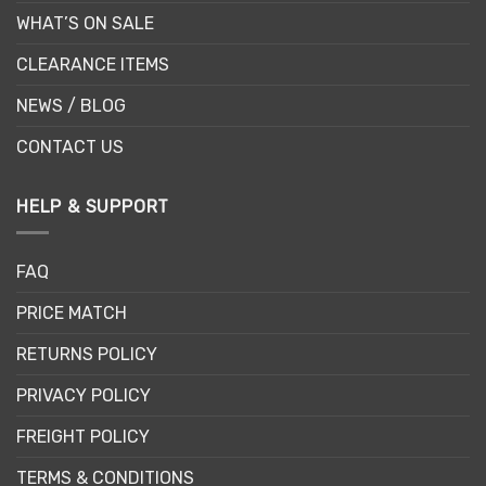
WHAT’S ON SALE
CLEARANCE ITEMS
NEWS / BLOG
CONTACT US
HELP & SUPPORT
FAQ
PRICE MATCH
RETURNS POLICY
PRIVACY POLICY
FREIGHT POLICY
TERMS & CONDITIONS