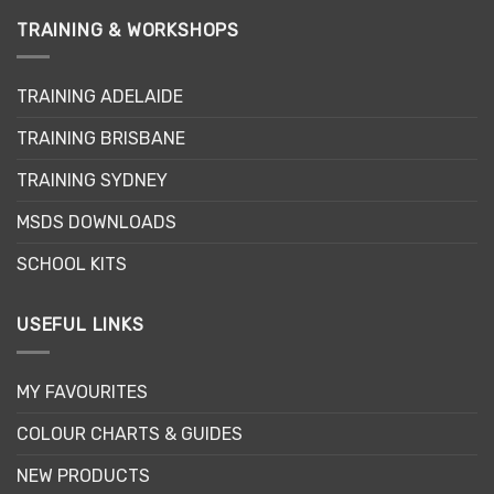
TRAINING & WORKSHOPS
TRAINING ADELAIDE
TRAINING BRISBANE
TRAINING SYDNEY
MSDS DOWNLOADS
SCHOOL KITS
USEFUL LINKS
MY FAVOURITES
COLOUR CHARTS & GUIDES
NEW PRODUCTS