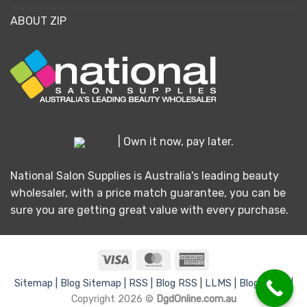
ABOUT ZIP
| Own it now, pay later.
National Salon Supplies is Australia's leading beauty
wholesaler, with a price match guarantee, you can be
sure you are getting great value with every purchase.
Visa
MasterCard
American
Express
Sitemap |
Blog Sitemap |
RSS |
Blog RSS |
LLMS |
Blog LLMS |
Copyright 2026 ©
DgdOnline.com.au