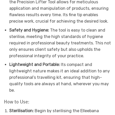
the Precision Lifter Tool allows for meticulous
application and manipulation of products, ensuring
flawless results every time. Its fine tip enables
precise work, crucial for achieving the desired look.
Safety and Hygiene:
The tool is easy to clean and
sterilise, meeting the high standards of hygiene
required in professional beauty treatments. This not
only ensures client safety but also upholds the
professional integrity of your practice.
Lightweight and Portable:
Its compact and
lightweight nature makes it an ideal addition to any
professional’s travelling kit, ensuring that high-
quality tools are always at hand, wherever you may
be.
How to Use:
Sterilisation:
Begin by sterilising the Elleebana