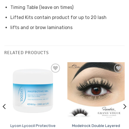
Timing Table (leave on times)
Lifted Kits contain product for up to 20 lash
lifts and or brow laminations
RELATED PRODUCTS
Add to
Add to
Favourites
Favourites
Lycon Lycocil Protective
Modelrock Double Layered