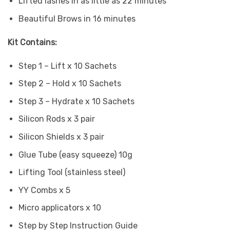
Lifted lashes in as little as 22 minutes
Beautiful Brows in 16 minutes
Kit Contains:
Step 1 – Lift x 10 Sachets
Step 2 – Hold x 10 Sachets
Step 3 – Hydrate x 10 Sachets
Silicon Rods x 3 pair
Silicon Shields x 3 pair
Glue Tube (easy squeeze) 10g
Lifting Tool (stainless steel)
YY Combs x 5
Micro applicators x 10
Step by Step Instruction Guide