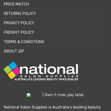
PRICE MATCH
RETURNS POLICY
PRIVACY POLICY
FREIGHT POLICY
TERMS & CONDITIONS
ABOUT ZIP
| Own it now, pay later.
National Salon Supplies is Australia's leading beauty