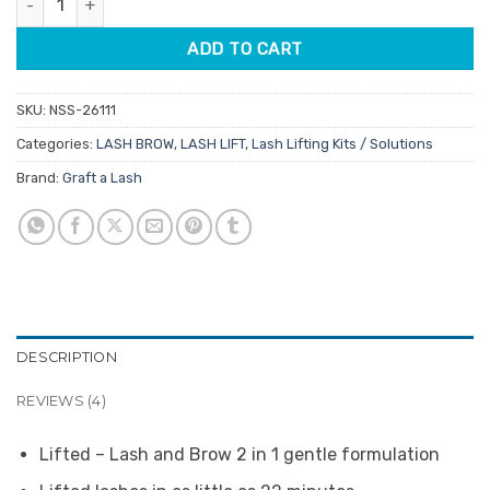
ADD TO CART
SKU:
NSS-26111
Categories:
LASH BROW
,
LASH LIFT
,
Lash Lifting Kits / Solutions
Brand:
Graft a Lash
DESCRIPTION
REVIEWS (4)
Lifted – Lash and Brow 2 in 1 gentle formulation