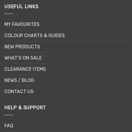
USEFUL LINKS
MY FAVOURITES
COLOUR CHARTS & GUIDES
NEW PRODUCTS
WHAT’S ON SALE
CLEARANCE ITEMS
NEWS / BLOG
CONTACT US
HELP & SUPPORT
FAQ