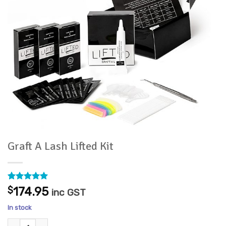
Graft A Lash Lifted Kit
Rated
4
5
$
174.95
inc GST
out of 5
based on
In stock
customer
ratings
Graft A Lash Lifted Kit quantity