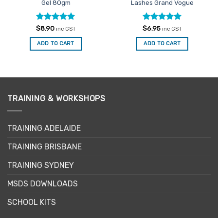
Gel 80gm
Lashes Grand Vogue
Rated
5
Rated
5
$
8.90
$
6.95
inc GST
inc GST
out of 5
out of 5
ADD TO CART
ADD TO CART
TRAINING & WORKSHOPS
TRAINING ADELAIDE
TRAINING BRISBANE
TRAINING SYDNEY
MSDS DOWNLOADS
SCHOOL KITS