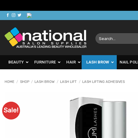
Skip
to
content
Search
for:
BEAUTY
FURNITURE
HAIR
LASH BROW
NAIL POL
HOME
/
SHOP
/
LASH BROW
/
LASH LIFT
/
LASH LIFTING ADHESIVES
Sale!