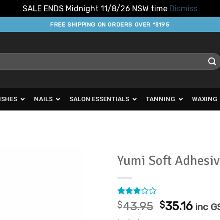
SALE ENDS Midnight 11/8/26 NSW time
Dismiss
FREE SHIPPING ON ORDERS OVER *$195
ISHES
NAILS
SALON ESSENTIALS
TANNING
WAXING
Yumi Soft Adhesi
Add to
Favourites
Rated
1
Original
Curr
$
43.95
$
35.16
inc G
3
out
price
pric
of 5