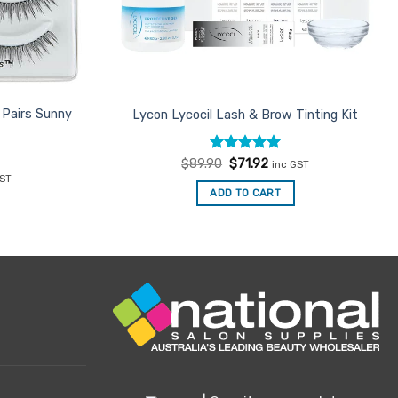
 Pairs Sunny
Lycon Lycocil Lash & Brow Tinting Kit
Rated
Original
5
Current
$
89.90
$
71.92
inc GST
price
price
out of 5
ent
GST
was:
is:
ADD TO CART
$89.90.
$71.92.
6.