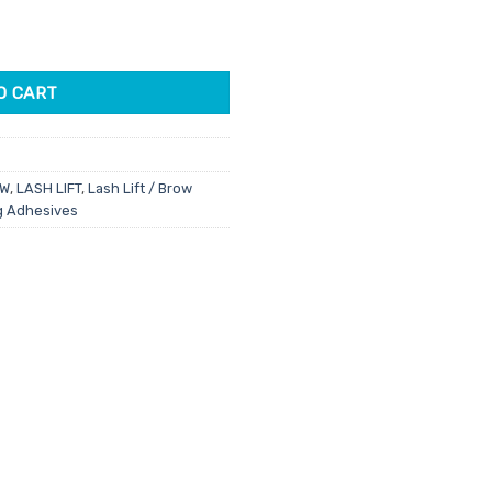
ty
6.
O CART
OW
,
LASH LIFT
,
Lash Lift / Brow
ng Adhesives