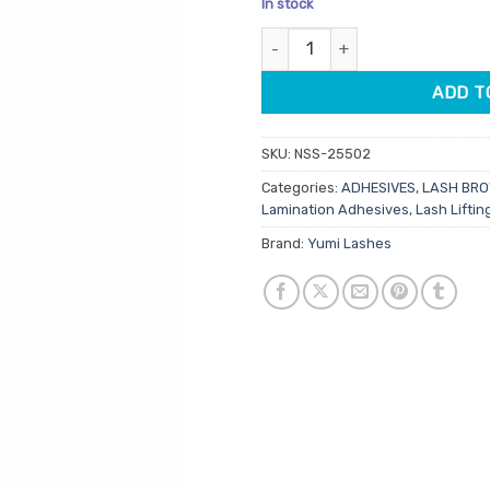
In stock
based
was:
is:
on
Yumi Soft Adhesive 5ml quanti
$43.95.
$35.1
customer
rating
ADD T
SKU:
NSS-25502
Categories:
ADHESIVES
,
LASH BR
Lamination Adhesives
,
Lash Lifti
Brand:
Yumi Lashes