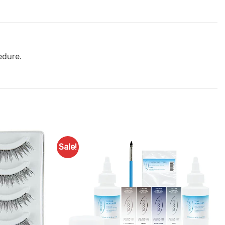
edure.
Sale!
Add to
Add to
Favourites
Favourites