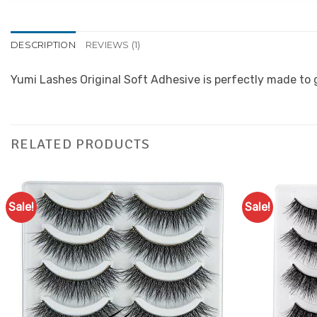
DESCRIPTION
REVIEWS (1)
Yumi Lashes Original Soft Adhesive is perfectly made to g
RELATED PRODUCTS
Sale!
Sale!
Add to
Favourites