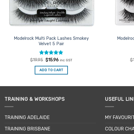
Modelrock Multi Pack Lashes Smokey
Modelroc
Velvet 5 Pair
Rated
Original
5
Current
$
19.95
$
15.96
$
inc GST
price
price
out of 5
was:
is:
ADD TO CART
$19.95.
$15.96.
TRAINING & WORKSHOPS
USEFUL LIN
TRAINING ADELAIDE
MY FAVOURI
TRAINING BRISBANE
COLOUR CHA