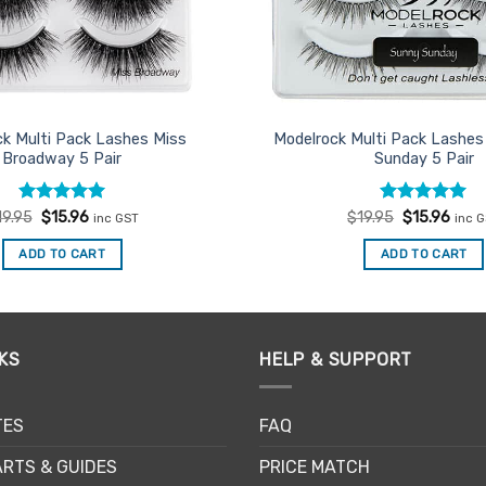
k Multi Pack Lashes Miss
Modelrock Multi Pack Lashes
Broadway 5 Pair
Sunday 5 Pair
Rated
Original
5
Current
Rated
Original
5
Curr
19.95
$
15.96
$
19.95
$
15.96
inc GST
inc 
price
price
price
price
out of 5
out of 5
was:
is:
was:
is:
ADD TO CART
ADD TO CART
$19.95.
$15.96.
$19.95.
$15.9
KS
HELP & SUPPORT
TES
FAQ
RTS & GUIDES
PRICE MATCH