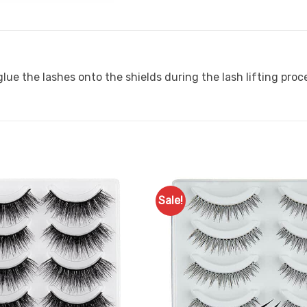
lue the lashes onto the shields during the lash lifting proc
Sale!
Add to
Favourites