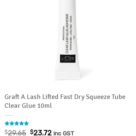
Graft A Lash Lifted Fast Dry Squeeze Tube
Clear Glue 10ml
Rated
2
5
Original
Current
$
29.65
$
23.72
inc GST
out of 5