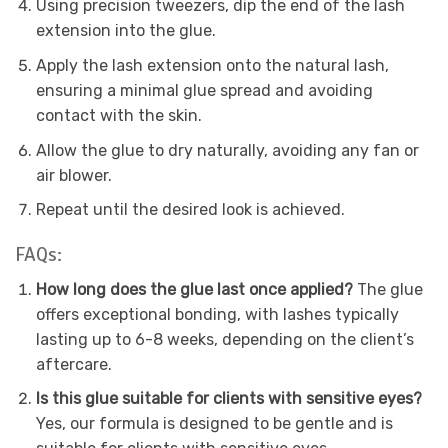
Using precision tweezers, dip the end of the lash
extension into the glue.
Apply the lash extension onto the natural lash,
ensuring a minimal glue spread and avoiding
contact with the skin.
Allow the glue to dry naturally, avoiding any fan or
air blower.
Repeat until the desired look is achieved.
FAQs:
How long does the glue last once applied?
The glue
offers exceptional bonding, with lashes typically
lasting up to 6-8 weeks, depending on the client’s
aftercare.
Is this glue suitable for clients with sensitive eyes?
Yes, our formula is designed to be gentle and is