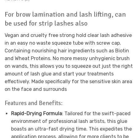
For brow lamination and lash lifting, can
be used for strip lashes also
Vegan and cruelty free strong hold clear lash adhesive
in an easy no waste squeeze tube with screw cap.
Containing nourishing hair ingredients such as Biotin
and Wheat Proteins. No more messy unhygienic brush
on wands, this allows you to squeeze out just the right
amount of lash glue and start your treatments
effectively. Made specifically for the sensitive skin area
on the face and surrounds
Features and Benefits:
Rapid-Drying Formula
: Tailored for the swift-paced
environment of professional lash artists, this glue
boasts an ultra-fast drying time. This expedites the
application process, allowing for more clients to be