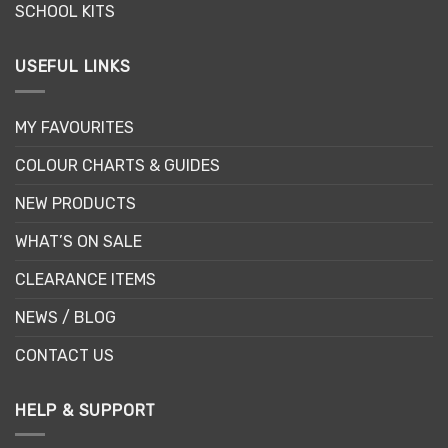
SCHOOL KITS
USEFUL LINKS
MY FAVOURITES
COLOUR CHARTS & GUIDES
NEW PRODUCTS
WHAT’S ON SALE
CLEARANCE ITEMS
NEWS / BLOG
CONTACT US
HELP & SUPPORT