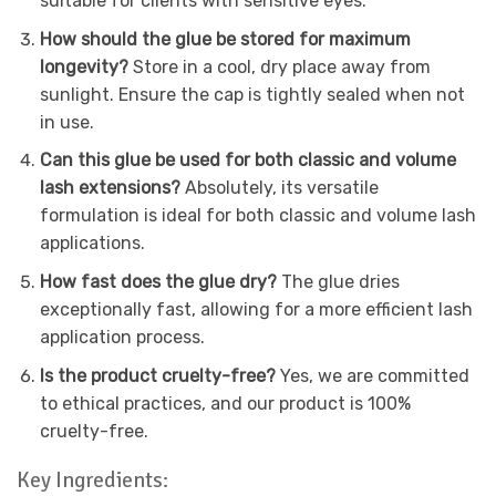
suitable for clients with sensitive eyes.
How should the glue be stored for maximum
longevity?
Store in a cool, dry place away from
sunlight. Ensure the cap is tightly sealed when not
in use.
Can this glue be used for both classic and volume
lash extensions?
Absolutely, its versatile
formulation is ideal for both classic and volume lash
applications.
How fast does the glue dry?
The glue dries
exceptionally fast, allowing for a more efficient lash
application process.
Is the product cruelty-free?
Yes, we are committed
to ethical practices, and our product is 100%
cruelty-free.
Key Ingredients: