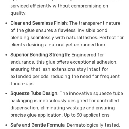
serviced efficiently without compromising on
quality.
Clear and Seamless Finish
: The transparent nature
of the glue ensures a flawless, invisible bond,
blending seamlessly with natural lashes. Perfect for
clients desiring a natural yet enhanced look.
Superior Bonding Strength
: Engineered for
endurance, this glue offers exceptional adhesion,
ensuring that lash extensions stay intact for
extended periods, reducing the need for frequent
touch-ups.
Squeeze Tube Design
: The innovative squeeze tube
packaging is meticulously designed for controlled
dispensation, eliminating wastage and ensuring
precise glue application. Up to 30 applications.
Safe and Gentle Formula
: Dermatologically tested,