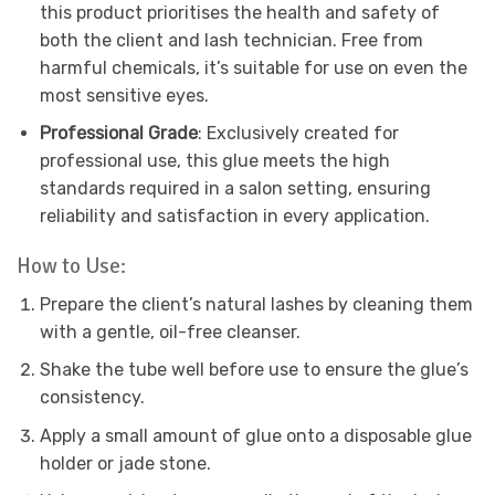
this product prioritises the health and safety of
both the client and lash technician. Free from
harmful chemicals, it’s suitable for use on even the
most sensitive eyes.
Professional Grade
: Exclusively created for
professional use, this glue meets the high
standards required in a salon setting, ensuring
reliability and satisfaction in every application.
How to Use:
Prepare the client’s natural lashes by cleaning them
with a gentle, oil-free cleanser.
Shake the tube well before use to ensure the glue’s
consistency.
Apply a small amount of glue onto a disposable glue
holder or jade stone.