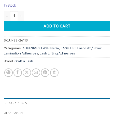
price
price
based on
In stock
customer
was:
is:
ratings
Graft A Lash Lifted Fast Dry Squeeze Tube Clear Glue 10ml quan
$29.65.
$23.72.
ADD TO CART
SKU:
NSS-26118
Categories:
ADHESIVES
,
LASH BROW
,
LASH LIFT
,
Lash Lift / Brow
Lamination Adhesives
,
Lash Lifting Adhesives
Brand:
Graft a Lash
DESCRIPTION
REVIEWS (2)