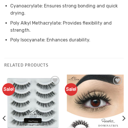
Cyanoacrylate: Ensures strong bonding and quick
drying.
Poly Alkyl Methacrylate: Provides flexibility and
strength.
Poly Isocyanate: Enhances durability.
RELATED PRODUCTS
Sale!
Sale!
Add to
Add to
Favourites
Favourites