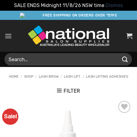
SALE ENDS Midnight 11/8/26 NSW time
Dismiss
Skip
FREE SHIPPING ON ORDERS OVER *$195
to
content
Search
for:
HOME
/
SHOP
/
LASH BROW
/
LASH LIFT
/
LASH LIFTING ADHESIVES
FILTER
Sale!
Add to
Favourites