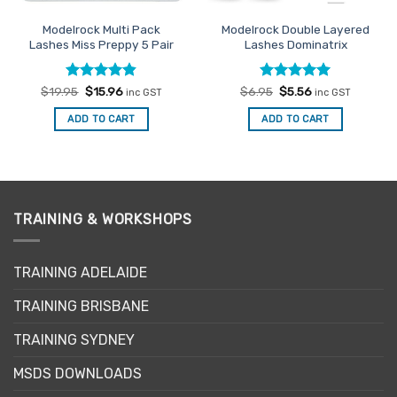
Modelrock Multi Pack
Modelrock Double Layered
Lashes Miss Preppy 5 Pair
Lashes Dominatrix
Rated
Original
4.8
Current
Rated
Original
5
Current
$
19.95
$
15.96
$
6.95
$
5.56
inc GST
inc GST
price
price
price
price
out of 5
out of 5
was:
is:
was:
is:
ADD TO CART
ADD TO CART
$19.95.
$15.96.
$6.95.
$5.56.
TRAINING & WORKSHOPS
TRAINING ADELAIDE
TRAINING BRISBANE
TRAINING SYDNEY
MSDS DOWNLOADS