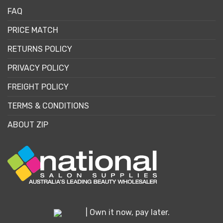
FAQ
PRICE MATCH
RETURNS POLICY
PRIVACY POLICY
FREIGHT POLICY
TERMS & CONDITIONS
ABOUT ZIP
| Own it now, pay later.