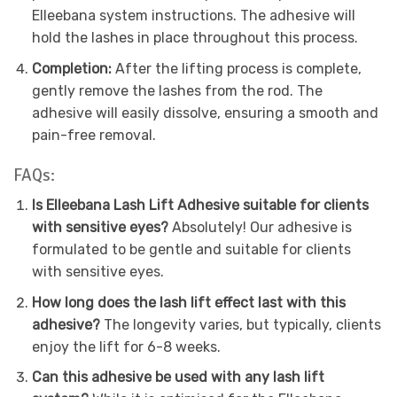
Elleebana system instructions. The adhesive will
hold the lashes in place throughout this process.
Completion:
After the lifting process is complete,
gently remove the lashes from the rod. The
adhesive will easily dissolve, ensuring a smooth and
pain-free removal.
FAQs:
Is Elleebana Lash Lift Adhesive suitable for clients
with sensitive eyes?
Absolutely! Our adhesive is
formulated to be gentle and suitable for clients
with sensitive eyes.
How long does the lash lift effect last with this
adhesive?
The longevity varies, but typically, clients
enjoy the lift for 6-8 weeks.
Can this adhesive be used with any lash lift