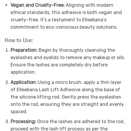
Vegan and Cruelty-Free:
Aligning with modern
ethical standards, this adhesive is both vegan and
cruelty-free. It’s a testament to Elleebana’s
commitment to eco-conscious beauty solutions.
How to Use:
Preparation:
Begin by thoroughly cleansing the
eyelashes and eyelids to remove any makeup or oils.
Ensure the lashes are completely dry before
application.
Application:
Using a micro brush, apply a thin layer
of Elleebana Lash Lift Adhesive along the base of
the silicone lifting rod. Gently press the eyelashes
onto the rod, ensuring they are straight and evenly
spaced.
Processing:
Once the lashes are adhered to the rod,
proceed with the lash lift process as per the