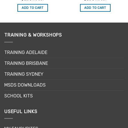
out of 5
out of 5
ADD TO CART
ADD TO CART
TRAINING & WORKSHOPS
TRAINING ADELAIDE
TRAINING BRISBANE
TRAINING SYDNEY
MSDS DOWNLOADS
SCHOOL KITS
USEFUL LINKS