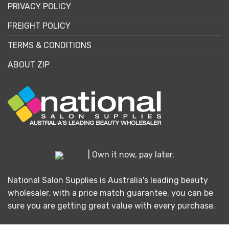
PRIVACY POLICY
FREIGHT POLICY
TERMS & CONDITIONS
ABOUT ZIP
| Own it now, pay later.
National Salon Supplies is Australia's leading beauty
wholesaler, with a price match guarantee, you can be
sure you are getting great value with every purchase.