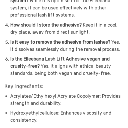
system?
While it is optimised for the Elleebana
system, it can be used effectively with other
professional lash lift systems.
How should I store the adhesive?
Keep it in a cool,
dry place, away from direct sunlight.
Is it easy to remove the adhesive from lashes?
Yes,
it dissolves seamlessly during the removal process.
Is the Elleebana Lash Lift Adhesive vegan and
cruelty-free?
Yes, it aligns with ethical beauty
standards, being both vegan and cruelty-free.
Key Ingredients:
Acrylates/Ethylhexyl Acrylate Copolymer: Provides
strength and durability.
Hydroxyethylcellulose: Enhances viscosity and
consistency.