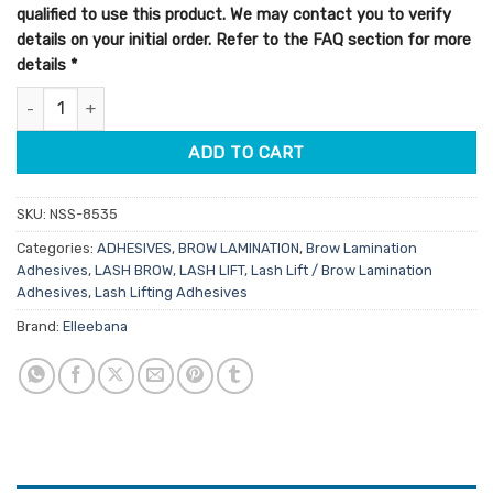
qualified to use this product. We may contact you to verify
details on your initial order. Refer to the FAQ section for more
details
*
Elleebana Lash Lift Adhesive Original 5g quantity
ADD TO CART
SKU:
NSS-8535
Categories:
ADHESIVES
,
BROW LAMINATION
,
Brow Lamination
Adhesives
,
LASH BROW
,
LASH LIFT
,
Lash Lift / Brow Lamination
Adhesives
,
Lash Lifting Adhesives
Brand:
Elleebana