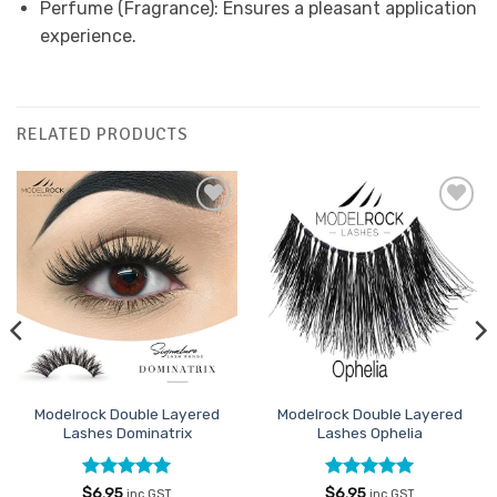
Perfume (Fragrance): Ensures a pleasant application
experience.
RELATED PRODUCTS
Add to
Add to
Favourites
Favourites
Modelrock Double Layered
Modelrock Double Layered
Lashes Dominatrix
Lashes Ophelia
Rated
5
Rated
5
$
6.95
$
6.95
inc GST
inc GST