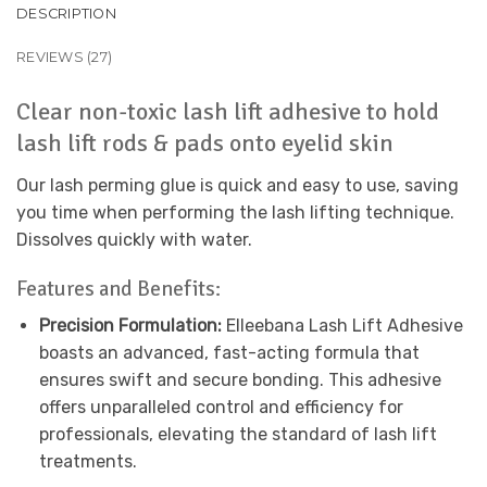
DESCRIPTION
REVIEWS (27)
Clear non-toxic lash lift adhesive to hold
lash lift rods & pads onto eyelid skin
Our lash perming glue is quick and easy to use, saving
you time when performing the lash lifting technique.
Dissolves quickly with water.
Features and Benefits:
Precision Formulation:
Elleebana Lash Lift Adhesive
boasts an advanced, fast-acting formula that
ensures swift and secure bonding. This adhesive
offers unparalleled control and efficiency for
professionals, elevating the standard of lash lift
treatments.