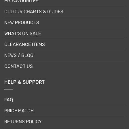
MY FAVOURITES
COLOUR CHARTS & GUIDES
NEW PRODUCTS
WHAT’S ON SALE
CLEARANCE ITEMS
NEWS / BLOG
CONTACT US
HELP & SUPPORT
FAQ
PRICE MATCH
RETURNS POLICY