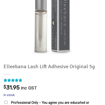
Elleebana Lash Lift Adhesive Original 5g
Rated
27
4.89
$
31.95
inc GST
out of 5
based on
In stock
customer
ratings
Professional Only - You agree you are educated or