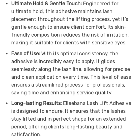
Ultimate Hold & Gentle Touch:
Engineered for
ultimate hold, this adhesive maintains lash
placement throughout the lifting process, yet it’s
gentle enough to ensure client comfort. Its skin-
friendly composition reduces the risk of irritation,
making it suitable for clients with sensitive eyes.
Ease of Use:
With its optimal consistency, the
adhesive is incredibly easy to apply. It glides
seamlessly along the lash line, allowing for precise
and clean application every time. This level of ease
ensures a streamlined process for professionals,
saving time and enhancing service quality.
Long-lasting Results:
Elleebana Lash Lift Adhesive
is designed to endure. It ensures that the lashes
stay lifted and in perfect shape for an extended
period, offering clients long-lasting beauty and
satisfaction.