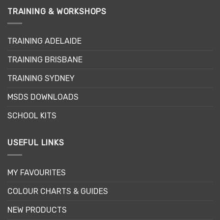
TRAINING & WORKSHOPS
TRAINING ADELAIDE
TRAINING BRISBANE
TRAINING SYDNEY
MSDS DOWNLOADS
SCHOOL KITS
USEFUL LINKS
MY FAVOURITES
COLOUR CHARTS & GUIDES
NEW PRODUCTS