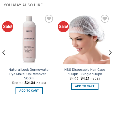
YOU MAY ALSO LIKE…
Sale!
Sale!
Natural Look Dermowater
NSS Disposable Hair Caps
Eye Make-Up Remover –
100pk – Single 100pk
500ml
Original
Current
$
4.95
$
4.21
inc GST
price
price
Original
Current
$
25.10
$
21.34
inc GST
was:
is:
price
price
ADD TO CART
$4.95.
$4.21.
was:
is:
ADD TO CART
$25.10.
$21.34.