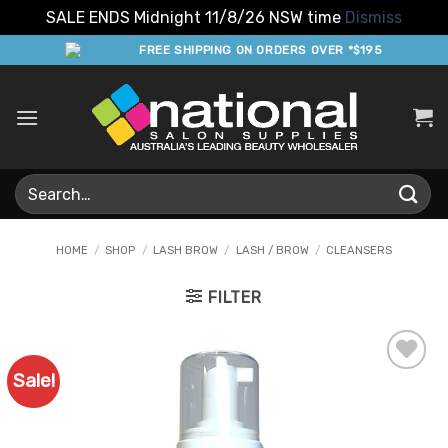
SALE ENDS Midnight 11/8/26 NSW time
Dismiss
Skip
FREE SHIPPING ON ORDERS OVER *$195
to
content
Search
for:
HOME
/
SHOP
/
LASH BROW
/
LASH / BROW
/
CLEANSERS
FILTER
Sale!
Add to
Favourites