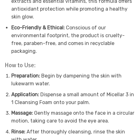
extracts and essential vitamins, this formula offers
antioxidant protection while promoting a healthy
skin glow.
Eco-Friendly & Ethical:
Conscious of our
environmental footprint, the product is cruelty-
free, paraben-free, and comes in recyclable
packaging.
How to Use:
Preparation:
Begin by dampening the skin with
lukewarm water.
Application:
Dispense a small amount of Micellar 3 in
1 Cleansing Foam onto your palm.
Massage:
Gently massage onto the face in a circular
motion, taking care to avoid the eye area.
Rinse:
After thoroughly cleansing, rinse the skin
with water.