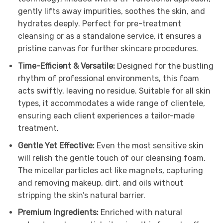
gently lifts away impurities, soothes the skin, and
hydrates deeply. Perfect for pre-treatment
cleansing or as a standalone service, it ensures a
pristine canvas for further skincare procedures.
Time-Efficient & Versatile:
Designed for the bustling
rhythm of professional environments, this foam
acts swiftly, leaving no residue. Suitable for all skin
types, it accommodates a wide range of clientele,
ensuring each client experiences a tailor-made
treatment.
Gentle Yet Effective:
Even the most sensitive skin
will relish the gentle touch of our cleansing foam.
The micellar particles act like magnets, capturing
and removing makeup, dirt, and oils without
stripping the skin’s natural barrier.
Premium Ingredients:
Enriched with natural