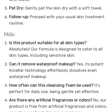
Pat Dry:
Gently pat the skin dry with a soft towel.
Follow-up:
Proceed with your usual skin treatment
routine.
FAQs:
Is this product suitable for all skin types?
Absolutely! Our formula is designed to cater to all
skin types, including sensitive skin.
Can it remove waterproof makeup?
Yes, its potent
micellar technology effortlessly dissolves even
waterproof makeup.
How often can this cleansing foam be used?
It’s
perfect for daily use, being gentle yet effective.
Are there any artificial fragrances or colors?
No, our
product is free from artificial fragrances and colors,