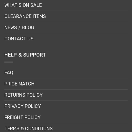
WHAT’S ON SALE
CLEARANCE ITEMS
NEWS / BLOG
CONTACT US
HELP & SUPPORT
FAQ
PRICE MATCH
RETURNS POLICY
PRIVACY POLICY
FREIGHT POLICY
TERMS & CONDITIONS