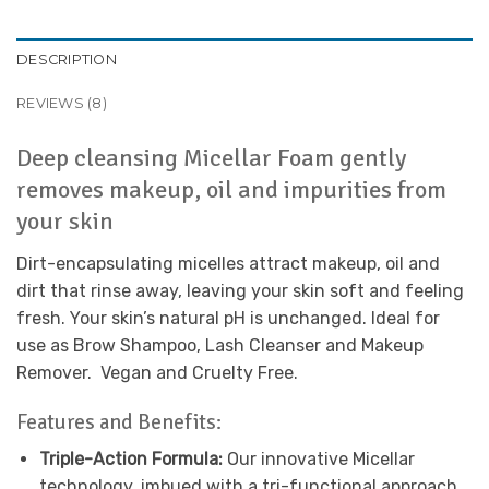
DESCRIPTION
REVIEWS (8)
Deep cleansing Micellar Foam gently
removes makeup, oil and impurities from
your skin
Dirt-encapsulating micelles attract makeup, oil and
dirt that rinse away, leaving your skin soft and feeling
fresh. Your skin’s natural pH is unchanged. Ideal for
use as Brow Shampoo, Lash Cleanser and Makeup
Remover. Vegan and Cruelty Free.
Features and Benefits:
Triple-Action Formula:
Our innovative Micellar
technology, imbued with a tri-functional approach,