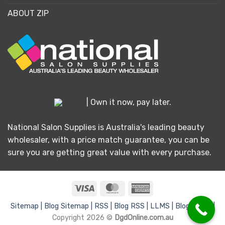
ABOUT ZIP
| Own it now, pay later.
National Salon Supplies is Australia's leading beauty
wholesaler, with a price match guarantee, you can be
sure you are getting great value with every purchase.
Visa
MasterCard
American
Express
Sitemap |
Blog Sitemap |
RSS |
Blog RSS |
LLMS |
Blog LLMS |
Copyright 2026 ©
DgdOnline.com.au