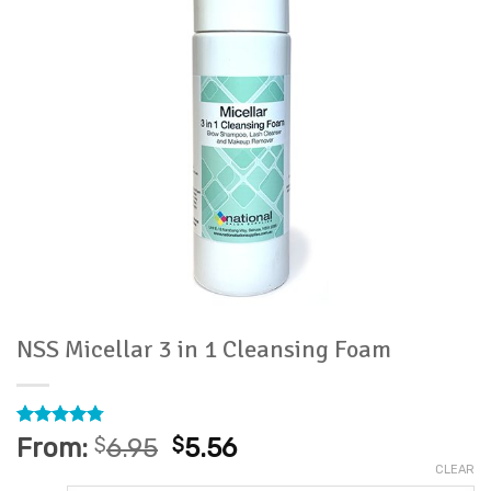
NSS Micellar 3 in 1 Cleansing Foam
Rated
8
4.75
From:
$
6.95
$
5.56
out of 5
CLEAR
based on