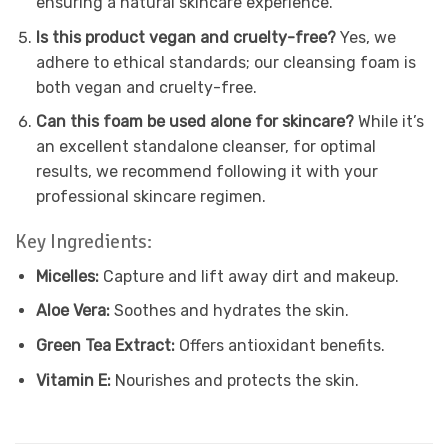
ensuring a natural skincare experience.
Is this product vegan and cruelty-free?
Yes, we
adhere to ethical standards; our cleansing foam is
both vegan and cruelty-free.
Can this foam be used alone for skincare?
While it’s
an excellent standalone cleanser, for optimal
results, we recommend following it with your
professional skincare regimen.
Key Ingredients:
Micelles:
Capture and lift away dirt and makeup.
Aloe Vera:
Soothes and hydrates the skin.
Green Tea Extract:
Offers antioxidant benefits.
Vitamin E:
Nourishes and protects the skin.