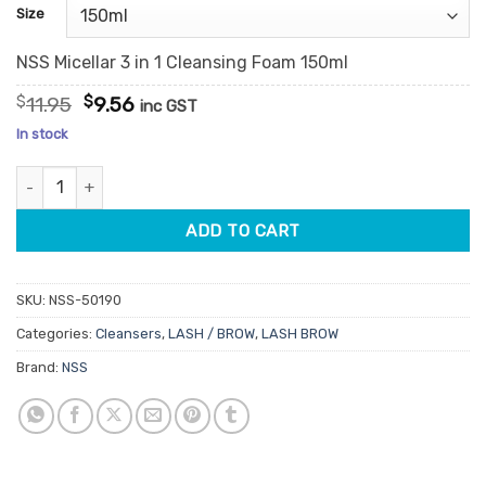
customer
Size
ratings
NSS Micellar 3 in 1 Cleansing Foam 150ml
Original
Current
$
11.95
$
9.56
inc GST
price
price
In stock
was:
is:
$11.95.
$9.56.
NSS Micellar 3 in 1 Cleansing Foam quantity
ADD TO CART
SKU:
NSS-50190
Categories:
Cleansers
,
LASH / BROW
,
LASH BROW
Brand:
NSS