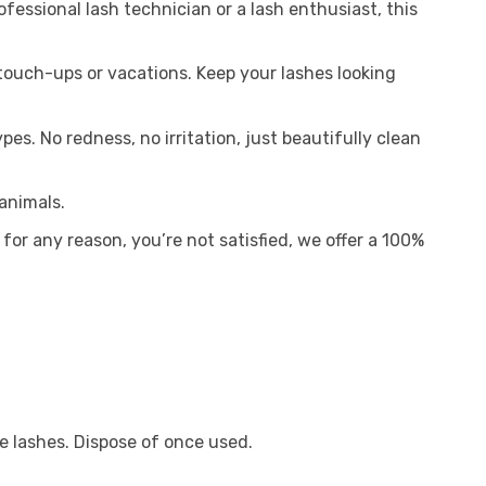
fessional lash technician or a lash enthusiast, this
ouch-ups or vacations. Keep your lashes looking
es. No redness, no irritation, just beautifully clean
animals.
, for any reason, you’re not satisfied, we offer a 100%
e lashes. Dispose of once used.