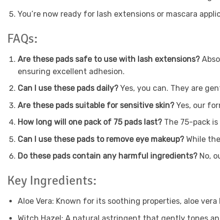
You’re now ready for lash extensions or mascara applica
FAQs:
Are these pads safe to use with lash extensions?
Absol
ensuring excellent adhesion.
Can I use these pads daily?
Yes, you can. They are gent
Are these pads suitable for sensitive skin?
Yes, our for
How long will one pack of 75 pads last?
The 75-pack is 
Can I use these pads to remove eye makeup?
While the
Do these pads contain any harmful ingredients?
No, ou
Key Ingredients:
Aloe Vera: Known for its soothing properties, aloe vera
Witch Hazel: A natural astringent that gently tones an