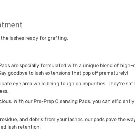
eatment
 the lashes ready for grafting.
Pads are specially formulated with a unique blend of high-q
Say goodbye to lash extensions that pop off prematurely!
licate eye area while being tough on impurities. They’re saf
ess.
cious. With our Pre-Prep Cleansing Pads, you can efficientl
 residue, and debris from your lashes, our pads pave the way
ded lash retention!