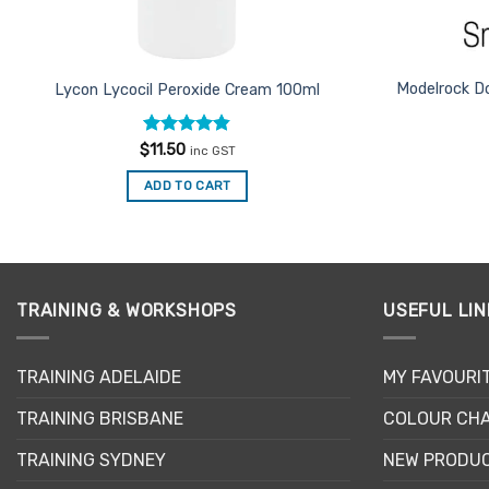
Modelrock D
Lycon Lycocil Peroxide Cream 100ml
Rated
4.8
$
11.50
inc GST
out of 5
ADD TO CART
TRAINING & WORKSHOPS
USEFUL LIN
TRAINING ADELAIDE
MY FAVOURI
TRAINING BRISBANE
COLOUR CHA
TRAINING SYDNEY
NEW PRODU