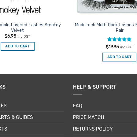
ouble Layered Lashes Smokey
Modelrock Multi Pack Lashes 
Velvet
Pair
$
6.95
inc GST
Rated
4.8
ADD TO CART
$
19.95
inc GST
out of 5
ADD TO CART
KS
HELP & SUPPORT
TES
FAQ
RTS & GUIDES
PRICE MATCH
CTS
RETURNS POLICY