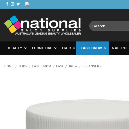
Skip
to
content
Search
for:
BEAUTY
FURNITURE
HAIR
LASH BROW
NAIL POL
HOME
/
SHOP
/
LASH BROW
/
LASH / BROW
/
CLEANSERS