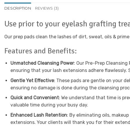
DESCRIPTION
REVIEWS (3)
Use prior to your eyelash grafting tr
Our prep pads clean the lashes of dirt, sweat, oils & prime
Features and Benefits:
Unmatched Cleansing Power
: Our Pre-Prep Cleansing 
ensuring that your lash extensions adhere flawlessly. 
Gentle Yet Effective
: These pads are gentle on your de
ensuring no damage is done during the cleansing proc
Quick and Convenient
: We understand that time is pre
valuable time during your busy day.
Enhanced Lash Retention
: By eliminating oils, makeup
extensions. Your clients will thank you for their exten