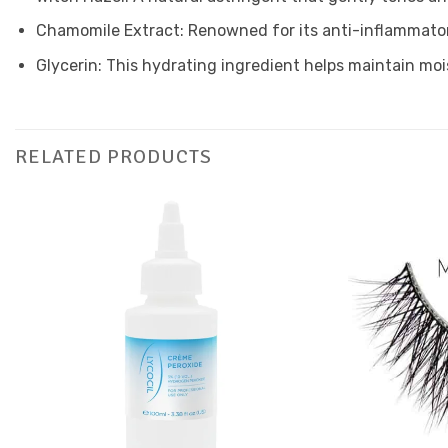
Chamomile Extract: Renowned for its anti-inflammatory
Glycerin: This hydrating ingredient helps maintain moi
RELATED PRODUCTS
Add to
Favourites