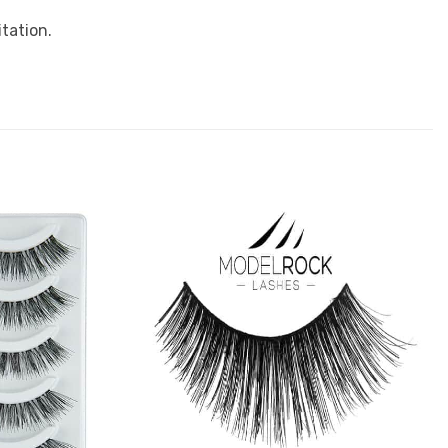
tation.
Add to
Add to
Favourites
Favourites