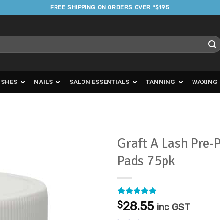
FREE SHIPPING ON ORDERS OVER *$195
ISHES
NAILS
SALON ESSENTIALS
TANNING
WAXING
Graft A Lash Pre-
Pads 75pk
Add to
Favourites
Rated
3
5
$
28.55
inc GST
out of 5
based on