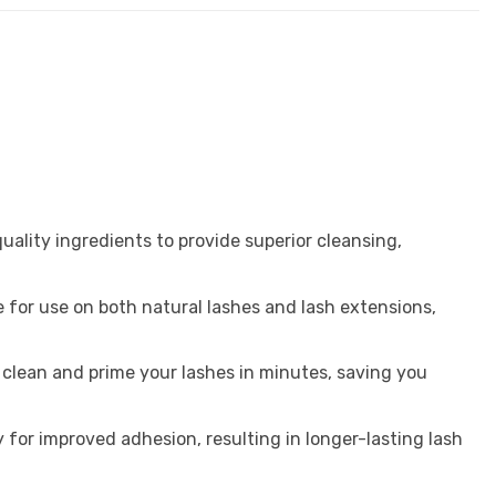
uality ingredients to provide superior cleansing,
e for use on both natural lashes and lash extensions,
y clean and prime your lashes in minutes, saving you
 for improved adhesion, resulting in longer-lasting lash