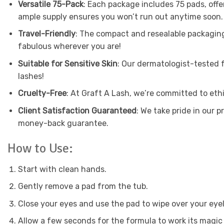
Versatile 75-Pack
: Each package includes 75 pads, offe
ample supply ensures you won’t run out anytime soon.
Travel-Friendly
: The compact and resealable packaging
fabulous wherever you are!
Suitable for Sensitive Skin
: Our dermatologist-tested f
lashes!
Cruelty-Free
: At Graft A Lash, we’re committed to eth
Client Satisfaction Guaranteed
: We take pride in our p
money-back guarantee.
How to Use:
Start with clean hands.
Gently remove a pad from the tub.
Close your eyes and use the pad to wipe over your eyel
Allow a few seconds for the formula to work its magic 