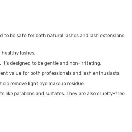
d to be safe for both natural lashes and lash extensions,
 healthy lashes.
 It’s designed to be gentle and non-irritating.
lent value for both professionals and lash enthusiasts.
o help remove light eye makeup residue.
s like parabens and sulfates. They are also cruelty-free.