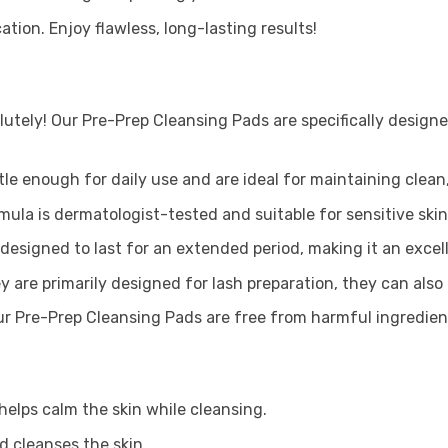
tion. Enjoy flawless, long-lasting results!
utely! Our Pre-Prep Cleansing Pads are specifically designe
le enough for daily use and are ideal for maintaining clean,
mula is dermatologist-tested and suitable for sensitive skin.
designed to last for an extended period, making it an excel
y are primarily designed for lash preparation, they can als
r Pre-Prep Cleansing Pads are free from harmful ingredient
 helps calm the skin while cleansing.
d cleanses the skin.