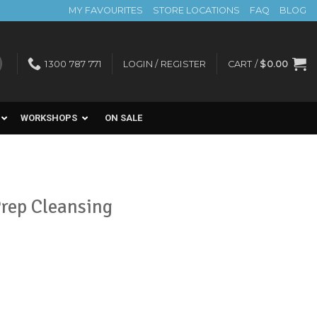
MY FAVOURITES
STORE LOCATIONS
FAQ
BLOG
1300 787 771
LOGIN / REGISTER
CART /
$
0.00
WORKSHOPS
ON SALE
Prep Cleansing