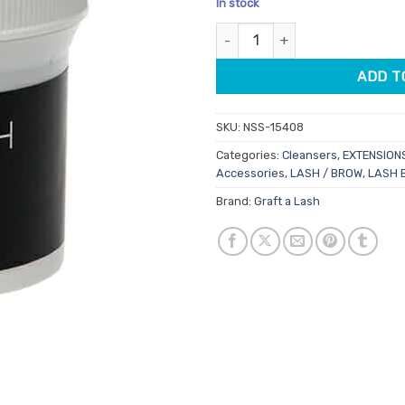
In stock
customer
ratings
Graft A Lash Pre-Prep Cleansi
ADD T
SKU:
NSS-15408
Categories:
Cleansers
,
EXTENSION
Accessories
,
LASH / BROW
,
LASH 
Brand:
Graft a Lash