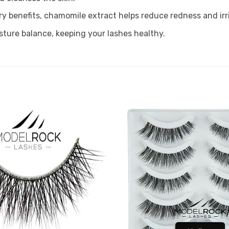
 benefits, chamomile extract helps reduce redness and irri
sture balance, keeping your lashes healthy.
Add to
Favourites