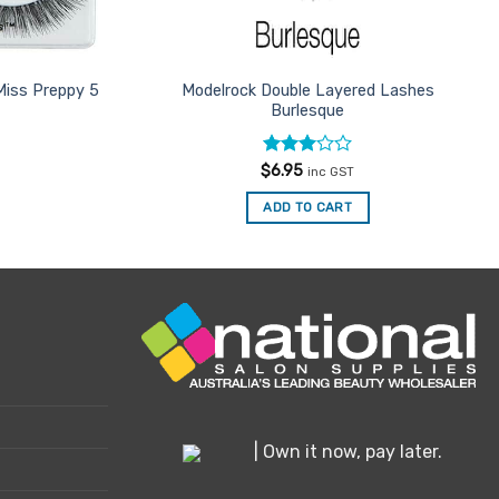
Miss Preppy 5
Modelrock Double Layered Lashes
Burlesque
Rated
$
6.95
inc GST
3
out
of 5
ADD TO CART
| Own it now, pay later.