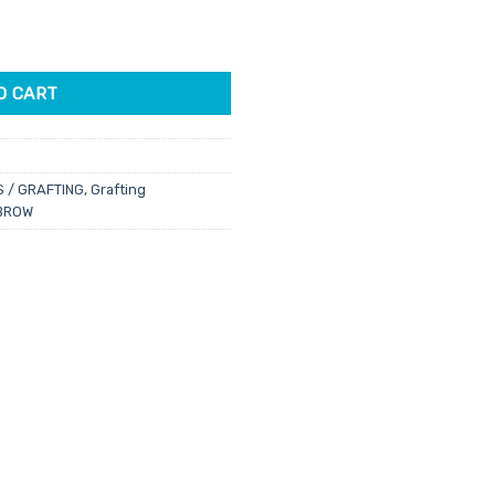
ng Pads 75pk quantity
O CART
S / GRAFTING
,
Grafting
BROW