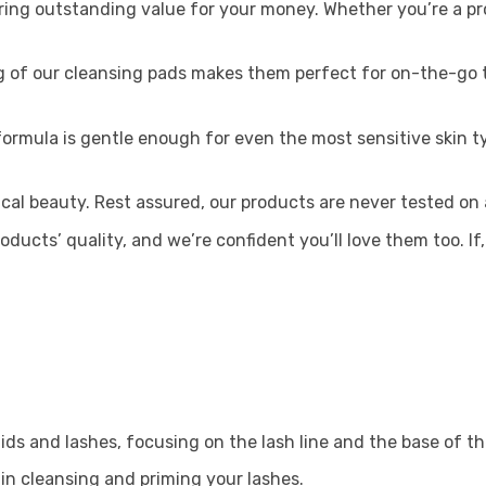
ring outstanding value for your money. Whether you’re a pro
 of our cleansing pads makes them perfect for on-the-go t
ormula is gentle enough for even the most sensitive skin typ
ical beauty. Rest assured, our products are never tested on 
roducts’ quality, and we’re confident you’ll love them too. If
ids and lashes, focusing on the lash line and the base of th
in cleansing and priming your lashes.