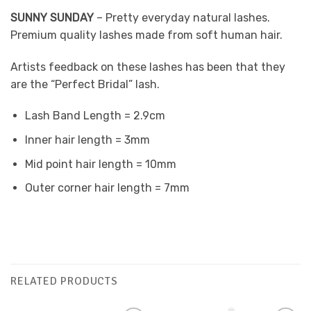
SUNNY SUNDAY
– Pretty everyday natural lashes.
Premium quality lashes made from soft human hair.
Artists feedback on these lashes has been that they
are the “Perfect Bridal” lash.
Lash Band Length = 2.9cm
Inner hair length = 3mm
Mid point hair length = 10mm
Outer corner hair length = 7mm
RELATED PRODUCTS