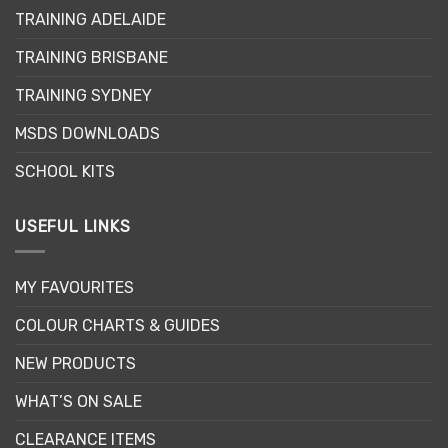
TRAINING ADELAIDE
TRAINING BRISBANE
TRAINING SYDNEY
MSDS DOWNLOADS
SCHOOL KITS
USEFUL LINKS
MY FAVOURITES
COLOUR CHARTS & GUIDES
NEW PRODUCTS
WHAT’S ON SALE
CLEARANCE ITEMS