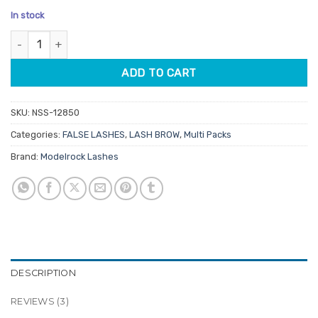
price
price
based on
In stock
customer
was:
is:
ratings
Modelrock Multi Pack Lashes Pairs Sunny Sunday 5 Pair quantity
$19.95.
$15.96.
ADD TO CART
SKU:
NSS-12850
Categories:
FALSE LASHES
,
LASH BROW
,
Multi Packs
Brand:
Modelrock Lashes
DESCRIPTION
REVIEWS (3)