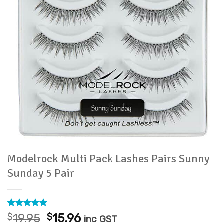
Modelrock Multi Pack Lashes Pairs Sunny
Sunday 5 Pair
Rated
3
5
Original
Current
$
19.95
$
15.96
inc GST
out of 5