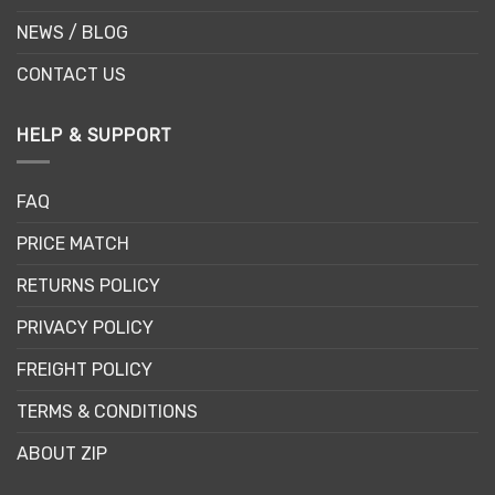
NEWS / BLOG
CONTACT US
HELP & SUPPORT
FAQ
PRICE MATCH
RETURNS POLICY
PRIVACY POLICY
FREIGHT POLICY
TERMS & CONDITIONS
ABOUT ZIP