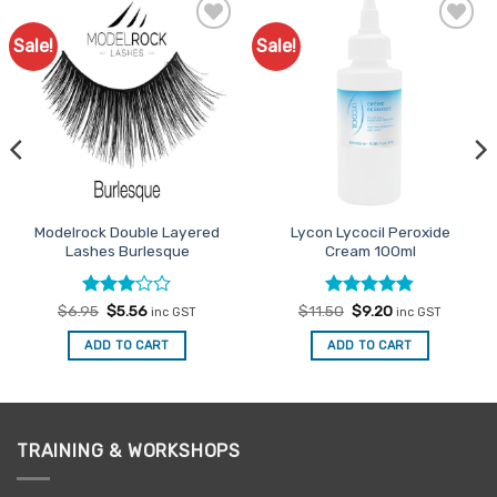
Sale!
Sale!
Add to
Add to
Favourites
Favourites
Modelrock Double Layered
Lycon Lycocil Peroxide
Lashes Burlesque
Cream 100ml
Rated
Original
Current
Rated
Original
4.8
Current
$
6.95
$
5.56
$
11.50
$
9.20
inc GST
inc GST
price
price
price
price
3
out
out of 5
was:
is:
was:
is:
of 5
ADD TO CART
ADD TO CART
$6.95.
$5.56.
$11.50.
$9.20.
TRAINING & WORKSHOPS