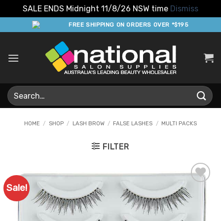
SALE ENDS Midnight 11/8/26 NSW time
Dismiss
Skip
FREE SHIPPING ON ORDERS OVER *$195
to
content
Search
for:
HOME
/
SHOP
/
LASH BROW
/
FALSE LASHES
/
MULTI PACKS
FILTER
Sale!
Add to
Favourites