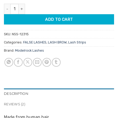
customer
was:
is:
ratings
Modelrock Kit Ready Lashes Fluffy 1 quantity
$4.75.
$3.80.
ADD TO CART
SKU:
NSS-12315
Categories:
FALSE LASHES
,
LASH BROW
,
Lash Strips
Brand:
Modelrock Lashes
DESCRIPTION
REVIEWS (2)
Made from human hair