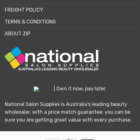
FREIGHT POLICY
TERMS & CONDITIONS
ABOUT ZIP
| Own it now, pay later.
National Salon Supplies is Australia's leading beauty
wholesaler, with a price match guarantee, you can be
sure you are getting great value with every purchase.