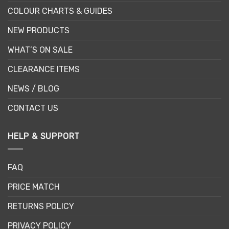
COLOUR CHARTS & GUIDES
NEW PRODUCTS
WHAT’S ON SALE
CLEARANCE ITEMS
NEWS / BLOG
CONTACT US
HELP & SUPPORT
FAQ
PRICE MATCH
RETURNS POLICY
PRIVACY POLICY