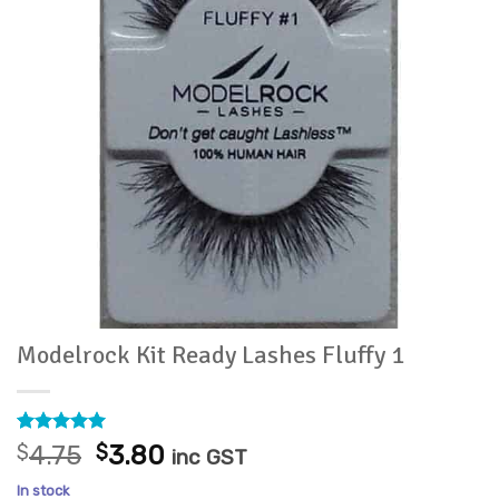
Modelrock Kit Ready Lashes Fluffy 1
Rated
2
5
Original
Current
$
4.75
$
3.80
inc GST
out of 5
price
price
based on
In stock