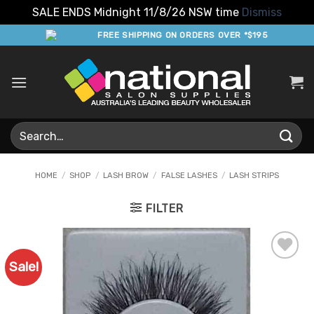
SALE ENDS Midnight 11/8/26 NSW time
Dismiss
Skip
FREE SHIPPING ON ORDERS OVER *$195
to
content
Search
for:
HOME
/
SHOP
/
LASH BROW
/
FALSE LASHES
/
LASH STRIPS
FILTER
Sale!
Add to
Favourites