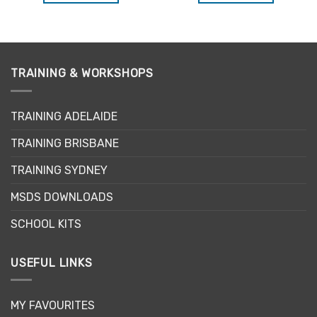
TRAINING & WORKSHOPS
TRAINING ADELAIDE
TRAINING BRISBANE
TRAINING SYDNEY
MSDS DOWNLOADS
SCHOOL KITS
USEFUL LINKS
MY FAVOURITES