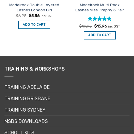
Modelrock Double Layered
Modelrock Multi Pack
Lashes London Girl
Lashes Miss Preppy 5 Pair
Original
Current
$
6.95
$
5.56
inc GST
price
price
was:
is:
ADD TO CART
Rated
Original
4.8
Current
$
19.95
$
15.96
$6.95.
$5.56.
inc GST
price
price
out of 5
was:
is:
ADD TO CART
$19.95.
$15.96.
TRAINING & WORKSHOPS
TRAINING ADELAIDE
TRAINING BRISBANE
TRAINING SYDNEY
MSDS DOWNLOADS
SCHOOL KITS