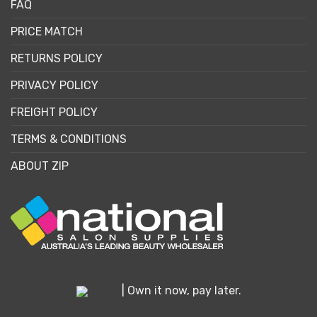
FAQ
PRICE MATCH
RETURNS POLICY
PRIVACY POLICY
FREIGHT POLICY
TERMS & CONDITIONS
ABOUT ZIP
| Own it now, pay later.