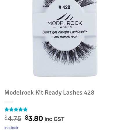
Modelrock Kit Ready Lashes 428
Rated
1
5
Original
Current
$
4.75
$
3.80
inc GST
out of 5
price
price
based on
In stock