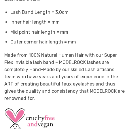
Lash Band Length = 3.0cm
Inner hair length = mm
Mid point hair length = mm
Outer corner hair length = mm
Made from 100% Natural Human Hair with our Super
Flex invisible lash band – MODELROCK lashes are
completely Hand-Made by our skilled Lash artisans
team who have years and years of experience in the
ART of creating beautiful faux eyelashes and thus
gives the quality and consistency that MODELROCK are
renowned for.