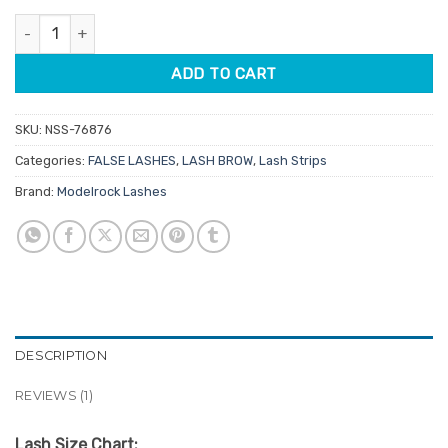
customer
was:
is:
rating
Modelrock Kit Ready Lashes 428 quantity
$4.75.
$3.80.
ADD TO CART
SKU:
NSS-76876
Categories:
FALSE LASHES
,
LASH BROW
,
Lash Strips
Brand:
Modelrock Lashes
DESCRIPTION
REVIEWS (1)
Lash Size Chart: