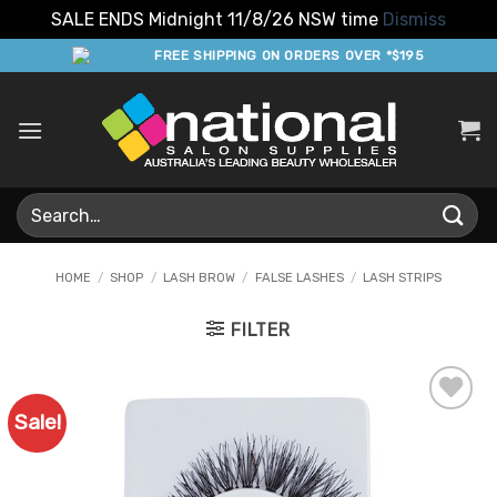
SALE ENDS Midnight 11/8/26 NSW time
Dismiss
Skip
FREE SHIPPING ON ORDERS OVER *$195
to
content
Search
for:
HOME
/
SHOP
/
LASH BROW
/
FALSE LASHES
/
LASH STRIPS
FILTER
Sale!
Add to
Favourites