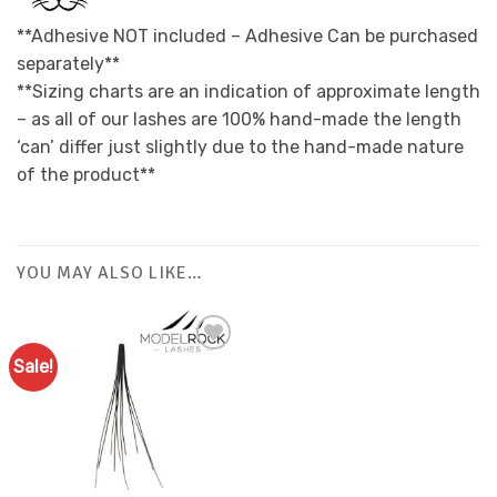
**Adhesive NOT included – Adhesive Can be purchased
separately**
**Sizing charts are an indication of approximate length
– as all of our lashes are 100% hand-made the length
‘can’ differ just slightly due to the hand-made nature
of the product**
YOU MAY ALSO LIKE…
Sale!