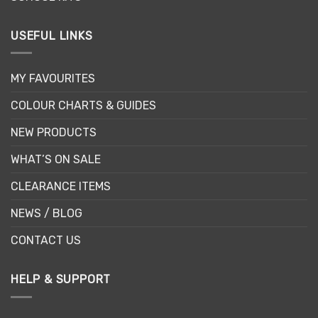
USEFUL LINKS
MY FAVOURITES
COLOUR CHARTS & GUIDES
NEW PRODUCTS
WHAT’S ON SALE
CLEARANCE ITEMS
NEWS / BLOG
CONTACT US
HELP & SUPPORT