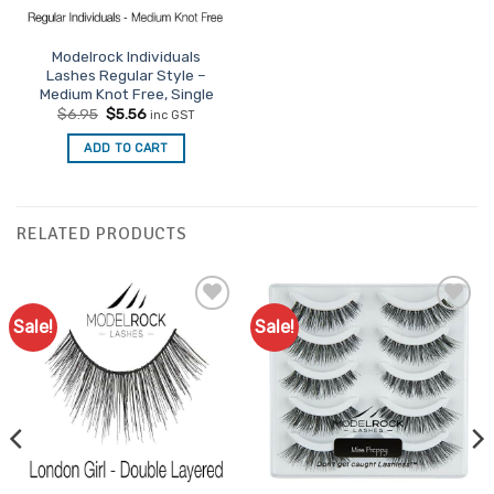
Modelrock Individuals
Lashes Regular Style –
Medium Knot Free, Single
Original
Current
$
6.95
$
5.56
inc GST
price
price
was:
is:
ADD TO CART
$6.95.
$5.56.
RELATED PRODUCTS
Sale!
Sale!
Add to
Add to
Favourites
Favourites