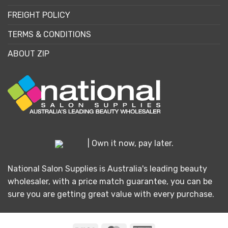
FREIGHT POLICY
TERMS & CONDITIONS
ABOUT ZIP
| Own it now, pay later.
National Salon Supplies is Australia's leading beauty
wholesaler, with a price match guarantee, you can be
sure you are getting great value with every purchase.