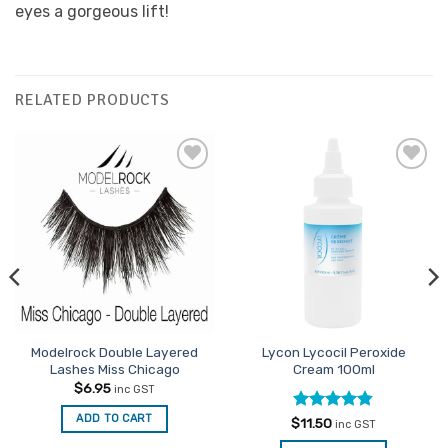
eyes a gorgeous lift!
RELATED PRODUCTS
Add to
Add to
Favourites
Favourites
Modelrock Double Layered
Lycon Lycocil Peroxide
Lashes Miss Chicago
Cream 100ml
$
6.95
inc GST
ADD TO CART
Rated
4.8
$
11.50
inc GST
out of 5