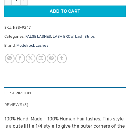
ADD TO CART
SKU:
NSS-9247
Categories:
FALSE LASHES
,
LASH BROW
,
Lash Strips
Brand:
Modelrock Lashes
DESCRIPTION
REVIEWS (3)
100% Hand-Made – 100% Human hair lashes. This style
is a cute little 1/4 style to give the outer corners of the