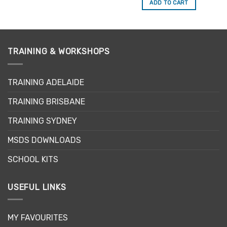
ADD TO CART
TRAINING & WORKSHOPS
TRAINING ADELAIDE
TRAINING BRISBANE
TRAINING SYDNEY
MSDS DOWNLOADS
SCHOOL KITS
USEFUL LINKS
MY FAVOURITES