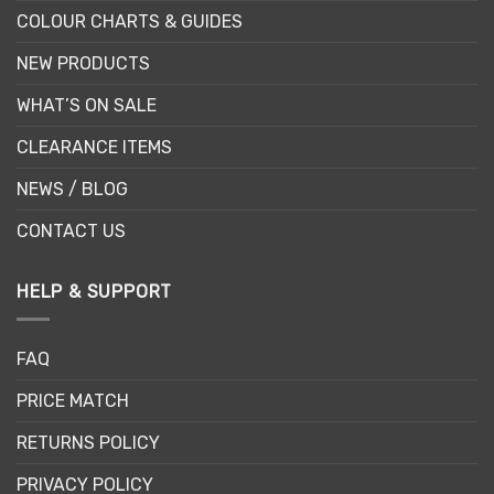
COLOUR CHARTS & GUIDES
NEW PRODUCTS
WHAT’S ON SALE
CLEARANCE ITEMS
NEWS / BLOG
CONTACT US
HELP & SUPPORT
FAQ
PRICE MATCH
RETURNS POLICY
PRIVACY POLICY