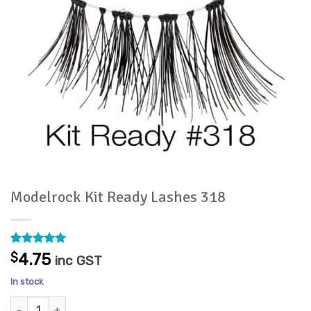
Modelrock Kit Ready Lashes 318
Rated
3
5
$
4.75
inc GST
out of 5
based on
In stock
customer
ratings
Modelrock Kit Ready Lashes 318 quantity