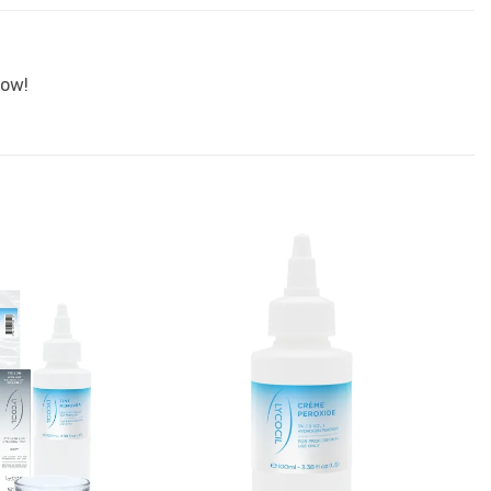
wow!
Add to
Add to
Favourites
Favourites