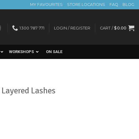
MY FAVOURITES
STORE LOCATIONS
FAQ
BLOG
1300 787 771
LOGIN / REGISTER
CART /
$
0.00
WORKSHOPS
ON SALE
 Layered Lashes