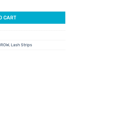
es Smokey Velvet quantity
O CART
BROW
,
Lash Strips