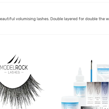
eautiful volumising lashes. Double layered for double the 
Add to
Favourites