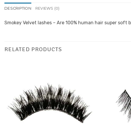
DESCRIPTION
REVIEWS (0)
Smokey Velvet lashes – Are 100% human hair super soft b
RELATED PRODUCTS
Add to
Favourites