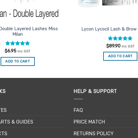
Double Layered Lashes Miss
Lycon Lycocil Lash & Brow 
Milan
Rated
5
$
89.90
inc GST
out of 5
Rated
5
$
6.95
inc GST
out of 5
ADD TO CART
ADD TO CART
KS
HELP & SUPPORT
TES
FAQ
RTS & GUIDES
PRICE MATCH
CTS
RETURNS POLICY