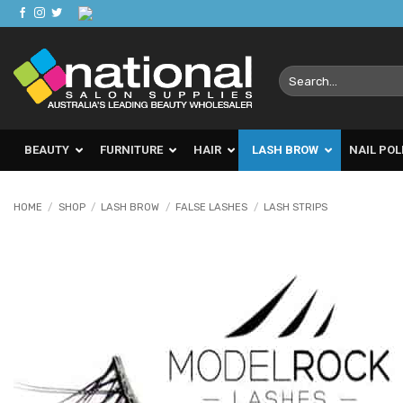
Skip
to
content
Search
for:
BEAUTY
FURNITURE
HAIR
LASH BROW
NAIL POL
HOME
/
SHOP
/
LASH BROW
/
FALSE LASHES
/
LASH STRIPS