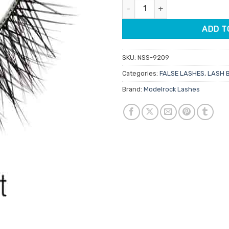
Modelrock Double Layered Lash
ADD T
SKU:
NSS-9209
Categories:
FALSE LASHES
,
LASH 
Brand:
Modelrock Lashes