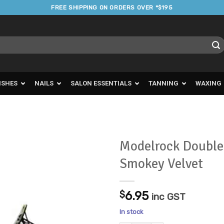
FREE SHIPPING ON ORDERS OVER *$195
ISHES
NAILS
SALON ESSENTIALS
TANNING
WAXING
Modelrock Double
Smokey Velvet
Add to
Favourites
$
6.95
inc GST
In stock