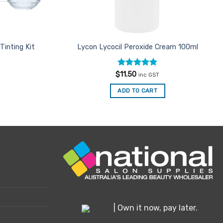
Tinting Kit
Lycon Lycocil Peroxide Cream 100ml
Rated
4.8
$
11.50
inc GST
out of 5
ADD TO CART
| Own it now, pay later.