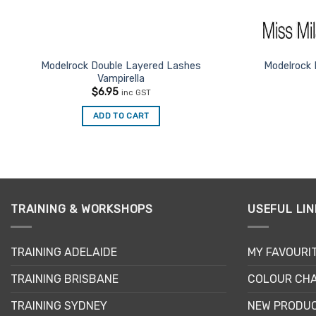
Modelrock Double Layered Lashes
Modelrock 
Vampirella
$
6.95
inc GST
ADD TO CART
TRAINING & WORKSHOPS
USEFUL LIN
TRAINING ADELAIDE
MY FAVOURI
TRAINING BRISBANE
COLOUR CHA
TRAINING SYDNEY
NEW PRODU