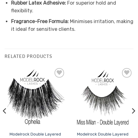
Rubber Latex Adhesive:
For superior hold and
flexibility.
Fragrance-Free Formula:
Minimises irritation, making
it ideal for sensitive clients.
RELATED PRODUCTS
Add to
Add to
Favourites
Favourites
Modelrock Double Layered
Modelrock Double Layered