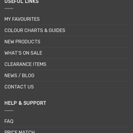
USEFUL LINKS
MY FAVOURITES
COLOUR CHARTS & GUIDES
NEW PRODUCTS
WHAT’S ON SALE
CLEARANCE ITEMS
NEWS / BLOG
CONTACT US
HELP & SUPPORT
FAQ
PRICE MATCH