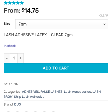
Rated
3
5
From:
$
14.75
out of 5
CLEAR
based on
customer
Size
ratings
LASH ADHESIVE LATEX – CLEAR 7gm
In stock
Duo Lash Adhesive Latex Clear 7g quantity
ADD TO CART
SKU:
1014
Categories:
ADHESIVES
,
FALSE LASHES
,
Lash Accessories
,
LASH
BROW
,
Strip Lash Adhesive
Brand:
DUO