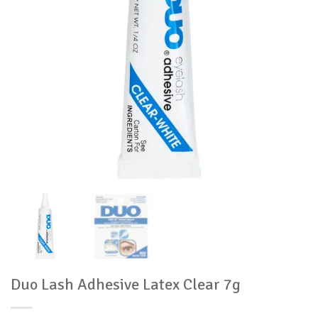
Duo Lash Adhesive Latex Clear 7g