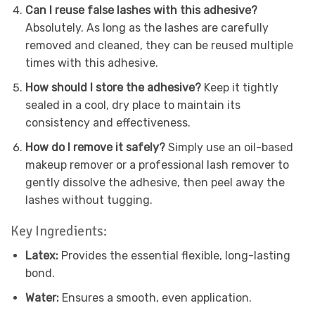
Can I reuse false lashes with this adhesive?
Absolutely. As long as the lashes are carefully
removed and cleaned, they can be reused multiple
times with this adhesive.
How should I store the adhesive?
Keep it tightly
sealed in a cool, dry place to maintain its
consistency and effectiveness.
How do I remove it safely?
Simply use an oil-based
makeup remover or a professional lash remover to
gently dissolve the adhesive, then peel away the
lashes without tugging.
Key Ingredients:
Latex:
Provides the essential flexible, long-lasting
bond.
Water:
Ensures a smooth, even application.