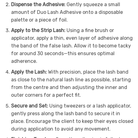
Dispense the Adhesive:
Gently squeeze a small
amount of Duo Lash Adhesive onto a disposable
palette or a piece of foil.
Apply to the Strip Lash:
Using a fine brush or
applicator, apply a thin, even layer of adhesive along
the band of the false lash. Allow it to become tacky
for around 30 seconds—this ensures optimal
adherence.
Apply the Lash:
With precision, place the lash band
as close to the natural lash line as possible, starting
from the centre and then adjusting the inner and
outer corners for a perfect fit.
Secure and Set:
Using tweezers or a lash applicator,
gently press along the lash band to secure it in
place. Encourage the client to keep their eyes closed
during application to avoid any movement.