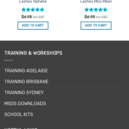
Lashes Ophelia
Lashes Miss Milan
Rated
5
Rated
5
$
6.95
$
6.95
inc GST
inc GST
out of 5
out of 5
ADD TO CART
ADD TO CART
TRAINING & WORKSHOPS
TRAINING ADELAIDE
TRAINING BRISBANE
TRAINING SYDNEY
MSDS DOWNLOADS
SCHOOL KITS