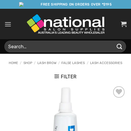
Skip
FREE SHIPPING ON ORDERS OVER *$195
to
content
Search
for:
HOME
/
SHOP
/
LASH BROW
/
FALSE LASHES
/
LASH ACCESSORIES
FILTER
Add to
Favourites