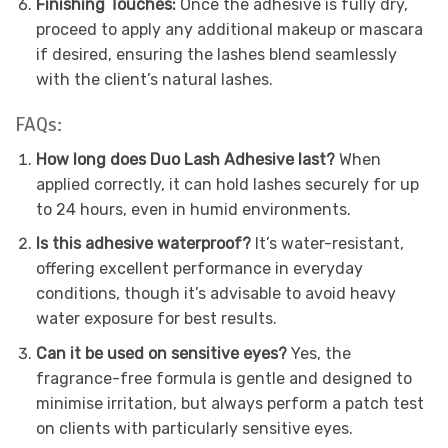
Finishing Touches:
Once the adhesive is fully dry,
proceed to apply any additional makeup or mascara
if desired, ensuring the lashes blend seamlessly
with the client’s natural lashes.
FAQs:
How long does Duo Lash Adhesive last?
When
applied correctly, it can hold lashes securely for up
to 24 hours, even in humid environments.
Is this adhesive waterproof?
It’s water-resistant,
offering excellent performance in everyday
conditions, though it’s advisable to avoid heavy
water exposure for best results.
Can it be used on sensitive eyes?
Yes, the
fragrance-free formula is gentle and designed to
minimise irritation, but always perform a patch test
on clients with particularly sensitive eyes.