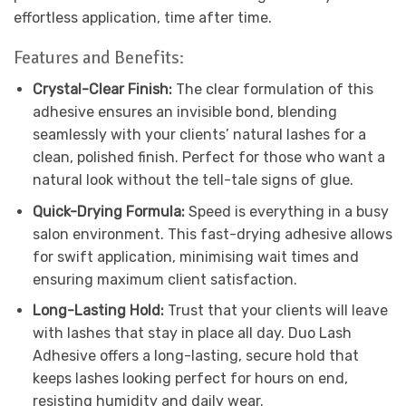
effortless application, time after time.
Features and Benefits:
Crystal-Clear Finish:
The clear formulation of this
adhesive ensures an invisible bond, blending
seamlessly with your clients’ natural lashes for a
clean, polished finish. Perfect for those who want a
natural look without the tell-tale signs of glue.
Quick-Drying Formula:
Speed is everything in a busy
salon environment. This fast-drying adhesive allows
for swift application, minimising wait times and
ensuring maximum client satisfaction.
Long-Lasting Hold:
Trust that your clients will leave
with lashes that stay in place all day. Duo Lash
Adhesive offers a long-lasting, secure hold that
keeps lashes looking perfect for hours on end,
resisting humidity and daily wear.