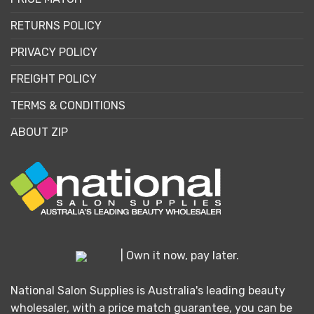
RETURNS POLICY
PRIVACY POLICY
FREIGHT POLICY
TERMS & CONDITIONS
ABOUT ZIP
| Own it now, pay later.
National Salon Supplies is Australia's leading beauty
wholesaler, with a price match guarantee, you can be