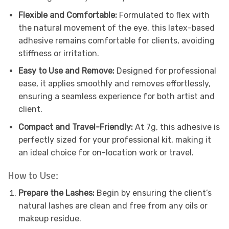
Flexible and Comfortable:
Formulated to flex with
the natural movement of the eye, this latex-based
adhesive remains comfortable for clients, avoiding
stiffness or irritation.
Easy to Use and Remove:
Designed for professional
ease, it applies smoothly and removes effortlessly,
ensuring a seamless experience for both artist and
client.
Compact and Travel-Friendly:
At 7g, this adhesive is
perfectly sized for your professional kit, making it
an ideal choice for on-location work or travel.
How to Use:
Prepare the Lashes:
Begin by ensuring the client’s
natural lashes are clean and free from any oils or
makeup residue.