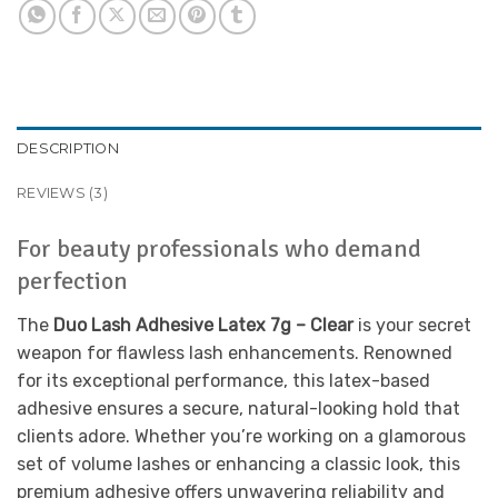
DESCRIPTION
REVIEWS (3)
For beauty professionals who demand
perfection
The
Duo Lash Adhesive Latex 7g – Clear
is your secret
weapon for flawless lash enhancements. Renowned
for its exceptional performance, this latex-based
adhesive ensures a secure, natural-looking hold that
clients adore. Whether you’re working on a glamorous
set of volume lashes or enhancing a classic look, this
premium adhesive offers unwavering reliability and