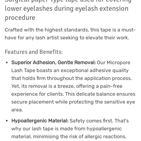
lower eyelashes during eyelash extension
procedure
Crafted with the highest standards, this tape is a must-
have for any lash artist seeking to elevate their work.
Features and Benefits:
Superior Adhesion, Gentle Removal:
Our Micropore
Lash Tape boasts an exceptional adhesive quality
that holds firm throughout the application process.
Yet, its removal is a breeze, offering a pain-free
experience for clients. This delicate balance ensures
secure placement while protecting the sensitive eye
area.
Hypoallergenic Material:
Safety comes first. That’s
why our lash tape is made from hypoallergenic
material, minimising the risk of allergic reactions.