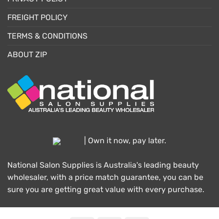
FREIGHT POLICY
TERMS & CONDITIONS
ABOUT ZIP
| Own it now, pay later.
National Salon Supplies is Australia's leading beauty
wholesaler, with a price match guarantee, you can be
sure you are getting great value with every purchase.