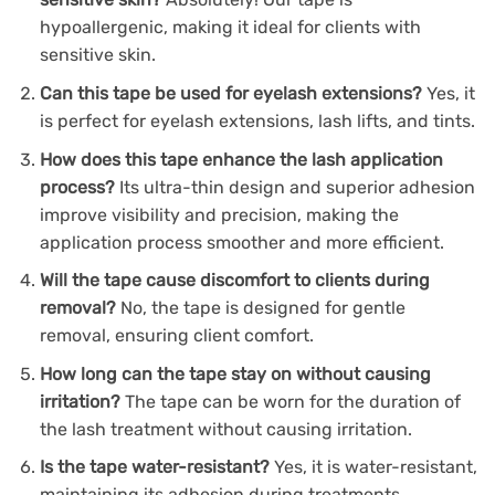
hypoallergenic, making it ideal for clients with
sensitive skin.
Can this tape be used for eyelash extensions?
Yes, it
is perfect for eyelash extensions, lash lifts, and tints.
How does this tape enhance the lash application
process?
Its ultra-thin design and superior adhesion
improve visibility and precision, making the
application process smoother and more efficient.
Will the tape cause discomfort to clients during
removal?
No, the tape is designed for gentle
removal, ensuring client comfort.
How long can the tape stay on without causing
irritation?
The tape can be worn for the duration of
the lash treatment without causing irritation.
Is the tape water-resistant?
Yes, it is water-resistant,
maintaining its adhesion during treatments.