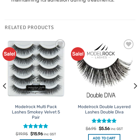
RELATED PRODUCTS
Sale!
Sale!
Add to
Add to
Favourites
Favourites
Modelrock Multi Pack
Modelrock Double Layered
Lashes Smokey Velvet 5
Lashes Double Diva
Pair
Rated
Original
5
Current
$
6.95
$
5.56
inc GST
price
price
out of 5
Rated
Original
5
Current
$
19.95
$
15.96
inc GST
was:
is:
price
price
out of 5
ADD TO CART