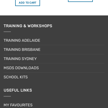
$6.95.
$5.56.
was:
is:
ADD TO CART
$19.95.
$15.96.
TRAINING & WORKSHOPS
TRAINING ADELAIDE
TRAINING BRISBANE
TRAINING SYDNEY
MSDS DOWNLOADS
SCHOOL KITS
USEFUL LINKS
MY FAVOURITES