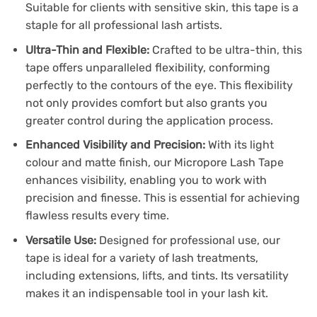
Suitable for clients with sensitive skin, this tape is a
staple for all professional lash artists.
Ultra-Thin and Flexible:
Crafted to be ultra-thin, this
tape offers unparalleled flexibility, conforming
perfectly to the contours of the eye. This flexibility
not only provides comfort but also grants you
greater control during the application process.
Enhanced Visibility and Precision:
With its light
colour and matte finish, our Micropore Lash Tape
enhances visibility, enabling you to work with
precision and finesse. This is essential for achieving
flawless results every time.
Versatile Use:
Designed for professional use, our
tape is ideal for a variety of lash treatments,
including extensions, lifts, and tints. Its versatility
makes it an indispensable tool in your lash kit.