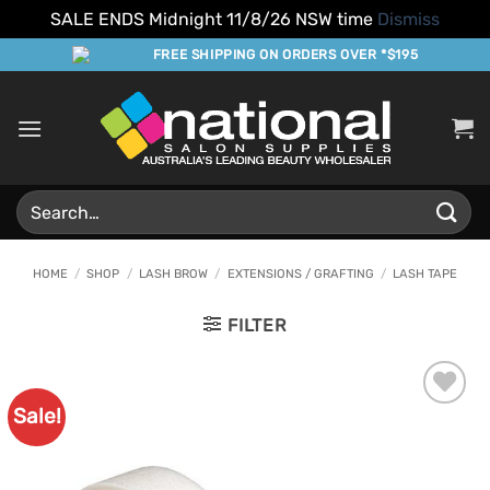
SALE ENDS Midnight 11/8/26 NSW time
Dismiss
Skip
FREE SHIPPING ON ORDERS OVER *$195
to
content
Search
for:
HOME
/
SHOP
/
LASH BROW
/
EXTENSIONS / GRAFTING
/
LASH TAPE
FILTER
Sale!
Add to
Favourites