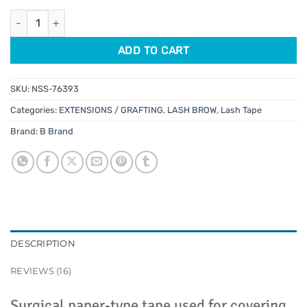
customer
was:
is:
ratings
Micropore Lash Tape quantity
$1.45.
$1.16.
ADD TO CART
SKU:
NSS-76393
Categories:
EXTENSIONS / GRAFTING
,
LASH BROW
,
Lash Tape
Brand:
B Brand
DESCRIPTION
REVIEWS (16)
Surgical paper-type tape used for covering