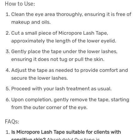
How to Use:
Clean the eye area thoroughly, ensuring it is free of
makeup and oils.
Cut a small piece of Micropore Lash Tape,
approximately the length of the lower eyelid.
Gently place the tape under the lower lashes,
ensuring it does not tug or pull the skin.
Adjust the tape as needed to provide comfort and
secure the lower lashes.
Proceed with your lash treatment as usual.
Upon completion, gently remove the tape, starting
from the outer corner of the eye.
FAQs:
Is Micropore Lash Tape suitable for clients with
sensitive skin?
Absolutely! Our tape is