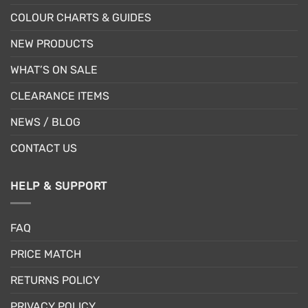
COLOUR CHARTS & GUIDES
NEW PRODUCTS
WHAT’S ON SALE
CLEARANCE ITEMS
NEWS / BLOG
CONTACT US
HELP & SUPPORT
FAQ
PRICE MATCH
RETURNS POLICY
PRIVACY POLICY