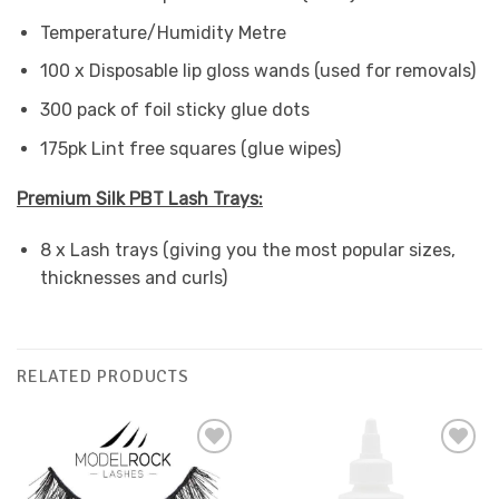
Temperature/Humidity Metre
100 x Disposable lip gloss wands (used for removals)
300 pack of foil sticky glue dots
175pk Lint free squares (glue wipes)
Premium Silk PBT Lash Trays:
8 x Lash trays (giving you the most popular sizes,
thicknesses and curls)
RELATED PRODUCTS
Add to
Add to
Favourites
Favourites