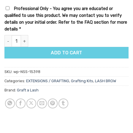
Professional Only - You agree you are educated or
qualified to use this product. We may contact you to verify
details on your initial order. Refer to the FAQ section for more
details
*
Graft A Lash Graft-A-Lash Kit quantity
ADD TO CART
SKU:
wp-NSS-15398
Categories:
EXTENSIONS / GRAFTING
,
Grafting Kits
,
LASH BROW
Brand:
Graft a Lash