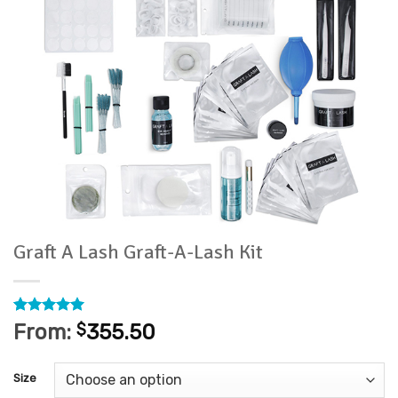
Graft A Lash Graft-A-Lash Kit
Rated
1
5
From:
$
355.50
out of 5
based on
customer
Size
rating