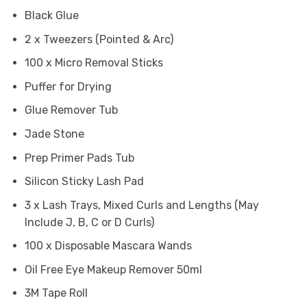
Black Glue
2 x Tweezers (Pointed & Arc)
100 x Micro Removal Sticks
Puffer for Drying
Glue Remover Tub
Jade Stone
Prep Primer Pads Tub
Silicon Sticky Lash Pad
3 x Lash Trays, Mixed Curls and Lengths (May
Include J, B, C or D Curls)
100 x Disposable Mascara Wands
Oil Free Eye Makeup Remover 50ml
3M Tape Roll