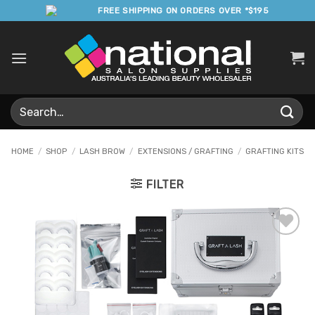
Skip
FREE SHIPPING ON ORDERS OVER *$195
to
content
Search
for:
HOME
/
SHOP
/
LASH BROW
/
EXTENSIONS / GRAFTING
/
GRAFTING KITS
FILTER
Add to
Favourites