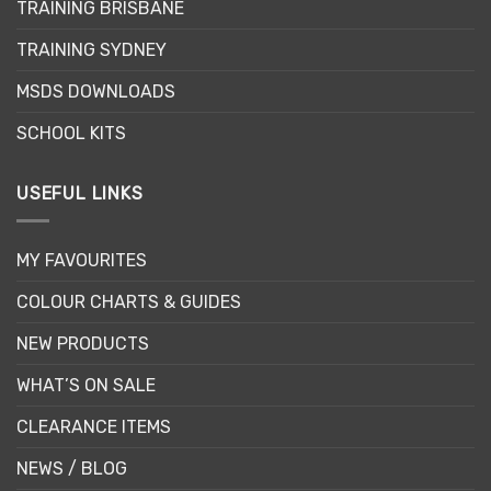
TRAINING BRISBANE
TRAINING SYDNEY
MSDS DOWNLOADS
SCHOOL KITS
USEFUL LINKS
MY FAVOURITES
COLOUR CHARTS & GUIDES
NEW PRODUCTS
WHAT’S ON SALE
CLEARANCE ITEMS
NEWS / BLOG