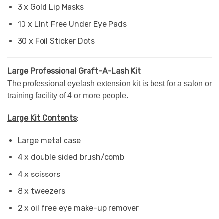
3 x Gold Lip Masks
10 x Lint Free Under Eye Pads
30 x Foil Sticker Dots
Large Professional Graft-A-Lash Kit
The professional eyelash extension kit is best for a salon or
training facility of 4 or more people.
Large Kit Contents
:
Large metal case
4 x double sided brush/comb
4 x scissors
8 x tweezers
2 x oil free eye make-up remover