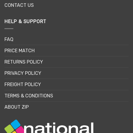
CONTACT US
HELP & SUPPORT
FAQ
PRICE MATCH
RETURNS POLICY
PRIVACY POLICY
FREIGHT POLICY
TERMS & CONDITIONS
ABOUT ZIP