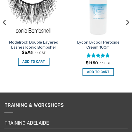
Modelrock Double Layered
Lycon Lycocil Peroxide
Lashes Iconic Bombshell
Cream 100ml
$
6.95
inc GST
ADD TO CART
Rated
4.8
$
11.50
inc GST
out of 5
ADD TO CART
TRAINING & WORKSHOPS
TRAINING ADELAIDE