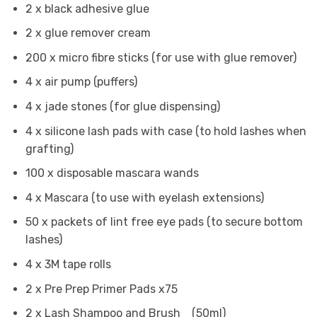
2 x black adhesive glue
2 x glue remover cream
200 x micro fibre sticks (for use with glue remover)
4 x air pump (puffers)
4 x jade stones (for glue dispensing)
4 x silicone lash pads with case (to hold lashes when
grafting)
100 x disposable mascara wands
4 x Mascara (to use with eyelash extensions)
50 x packets of lint free eye pads (to secure bottom
lashes)
4 x 3M tape rolls
2 x Pre Prep Primer Pads x75
2 x Lash Shampoo and Brush (50ml)