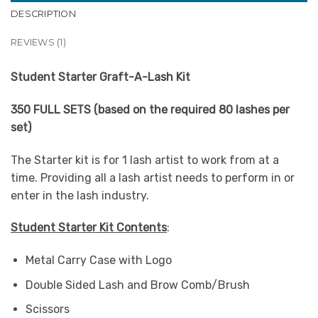
DESCRIPTION
REVIEWS (1)
Student Starter Graft-A-Lash Kit
350 FULL SETS (based on the required 80 lashes per
set)
The Starter kit is for 1 lash artist to work from at a
time. Providing all a lash artist needs to perform in or
enter in the lash industry.
Student Starter Kit Contents
:
Metal Carry Case with Logo
Double Sided Lash and Brow Comb/Brush
Scissors