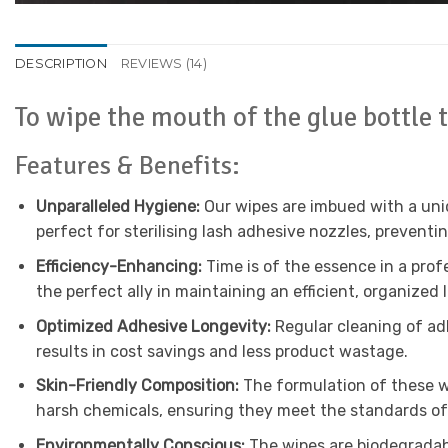
DESCRIPTION
REVIEWS (14)
To wipe the mouth of the glue bottle 
Features & Benefits:
Unparalleled Hygiene:
Our wipes are imbued with a uniq
perfect for sterilising lash adhesive nozzles, preventi
Efficiency-Enhancing:
Time is of the essence in a prof
the perfect ally in maintaining an efficient, organized 
Optimized Adhesive Longevity:
Regular cleaning of adh
results in cost savings and less product wastage.
Skin-Friendly Composition:
The formulation of these wi
harsh chemicals, ensuring they meet the standards of
Environmentally Conscious:
The wipes are biodegradabl