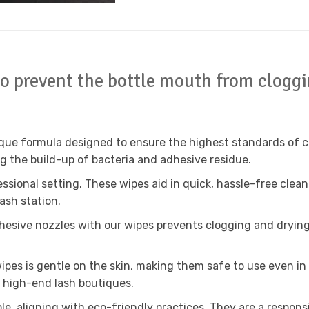
to prevent the bottle mouth from clogg
ue formula designed to ensure the highest standards of clea
ng the build-up of bacteria and adhesive residue.
essional setting. These wipes aid in quick, hassle-free cle
lash station.
esive nozzles with our wipes prevents clogging and drying 
pes is gentle on the skin, making them safe to use even in 
 high-end lash boutiques.
e, aligning with eco-friendly practices. They are a respons