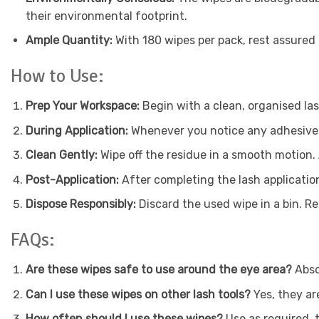
their environmental footprint.
Ample Quantity:
With 180 wipes per pack, rest assured 
How to Use:
Prep Your Workspace:
Begin with a clean, organised las
During Application:
Whenever you notice any adhesive r
Clean Gently:
Wipe off the residue in a smooth motion.
Post-Application:
After completing the lash application
Dispose Responsibly:
Discard the used wipe in a bin. R
FAQs:
Are these wipes safe to use around the eye area?
Absol
Can I use these wipes on other lash tools?
Yes, they ar
How often should I use these wipes?
Use as required, 