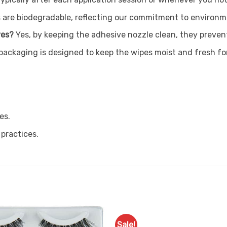
 are biodegradable, reflecting our commitment to environme
ves?
Yes, by keeping the adhesive nozzle clean, they prevent
packaging is designed to keep the wipes moist and fresh fo
es.
 practices.
Sale!
Add to