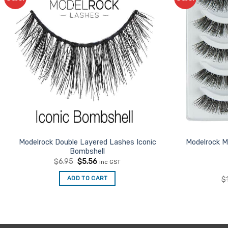
Favourites
Modelrock Double Layered Lashes Iconic
Modelrock M
Bombshell
Original
Current
$
6.95
$
5.56
inc GST
price
price
was:
is:
ADD TO CART
$
$6.95.
$5.56.