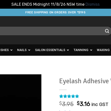
SALE ENDS Midnight 11/8/26 NSW time
Dismiss
FREE SHIPPING ON ORDERS OVER *$195
ISHES
NAILS
SALON ESSENTIALS
TANNING
WAXING
Eyelash Adhesive
Add to
Favourites
Rated
14
5
Original
Curren
$
3.95
$
3.16
inc GST
out of 5
price
price
based on