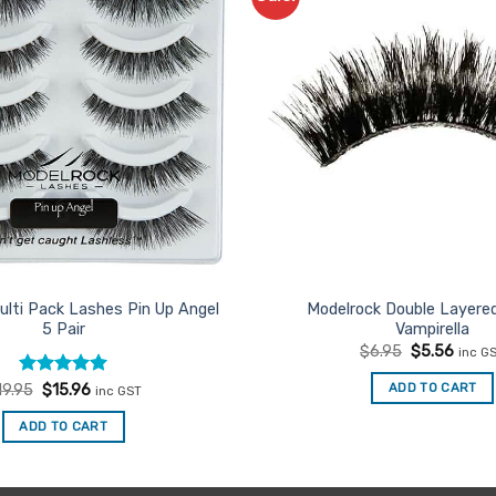
Favourites
ulti Pack Lashes Pin Up Angel
Modelrock Double Layere
5 Pair
Vampirella
Original
Curre
$
6.95
$
5.56
inc G
price
price
was:
is:
Rated
Original
5
Current
ADD TO CART
19.95
$
15.96
inc GST
$6.95.
$5.56
price
price
out of 5
was:
is:
ADD TO CART
$19.95.
$15.96.