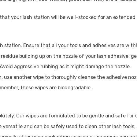
that your lash station will be well-stocked for an extende
h station. Ensure that all your tools and adhesives are with
esidue building up on the nozzle of your lash adhesive, ge
 Avoid aggressive rubbing as it might damage the nozzle.
, use another wipe to thoroughly cleanse the adhesive nozzl
emember, these wipes are biodegradable.
utely. Our wipes are formulated to be gentle and safe for u
e versatile and can be safely used to clean other lash tools
typically after each application session or whenever you not