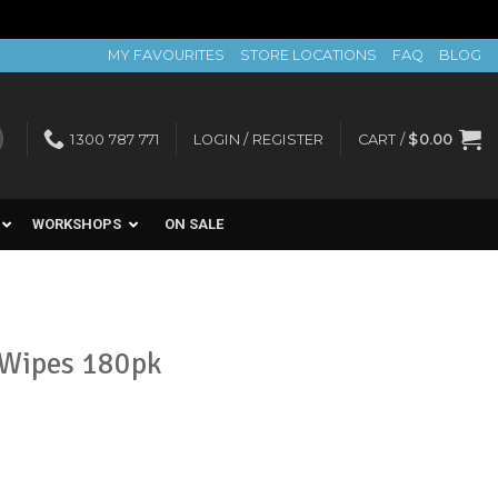
MY FAVOURITES
STORE LOCATIONS
FAQ
BLOG
1300 787 771
LOGIN / REGISTER
CART /
$
0.00
WORKSHOPS
ON SALE
 Wipes 180pk
t