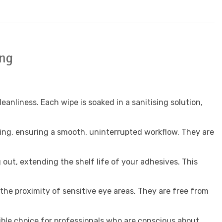
ing
nliness. Each wipe is soaked in a sanitising solution,
aning, ensuring a smooth, uninterrupted workflow. They are
out, extending the shelf life of your adhesives. This
the proximity of sensitive eye areas. They are free from
ible choice for professionals who are conscious about