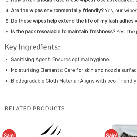
Are the wipes environmentally friendly?
Yes, our wipes
Do these wipes help extend the life of my lash adhesi
Is the pack resealable to maintain freshness?
Yes, the 
Key Ingredients:
Sanitising Agent: Ensures optimal hygiene.
Moisturising Elements: Care for skin and nozzle surfac
Biodegradable Cloth Material: Aligns with eco-friendly
RELATED PRODUCTS
Sale!
Sale!
Add to