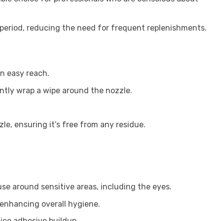
d period, reducing the need for frequent replenishments.
in easy reach.
ntly wrap a wipe around the nozzle.
e, ensuring it’s free from any residue.
se around sensitive areas, including the eyes.
, enhancing overall hygiene.
ice adhesive buildup.