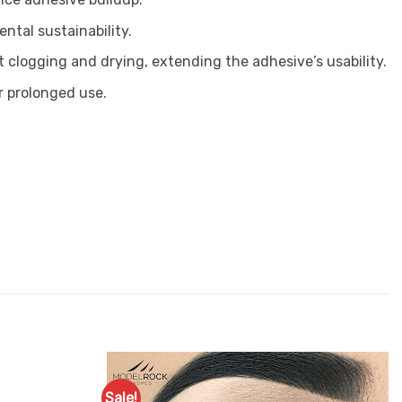
ntal sustainability.
 clogging and drying, extending the adhesive’s usability.
r prolonged use.
Sale!
Add to
Add to