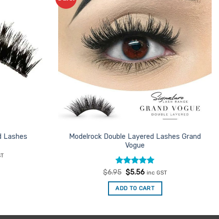
Favourites
Favourites
d Lashes
Modelrock Double Layered Lashes Grand
Vogue
nt
ST
Rated
Original
5
Current
$
6.95
$
5.56
inc GST
.
price
price
out of 5
was:
is:
ADD TO CART
$6.95.
$5.56.