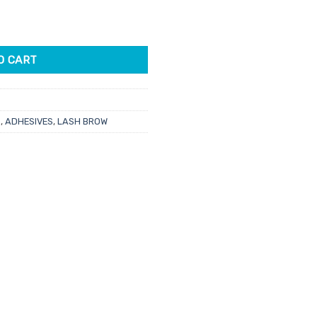
quantity
O CART
s
,
ADHESIVES
,
LASH BROW