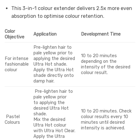
This 3-in-1 colour extender delivers 2.5x more even
absorption to optimise colour retention.
Color
Application
Development Time
Objective
Pre-lighten hair to
pale yellow prior to
10 to 20 minutes
For intense
applying the desired
depending on the
fashionable
Ultra Hot shade.
intensity of the desired
colour
Apply the Ultra Hot
colour result.
shade directly onto
damp hair.
Pre-lighten hair to
pale yellow prior
to applying the
desired Ultra Hot
10 to 20 minutes. Check
shade.
Pastel
colour results every 10
Mix the desired
Colours
minutes until desired
Ultra Hot colour
intensity is achieved.
with Ultra Hot Clear.
Apply the Ultra