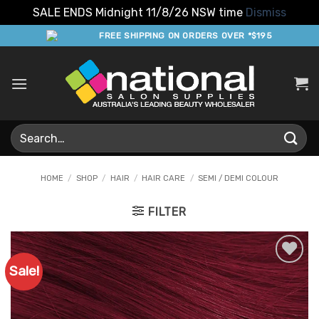
SALE ENDS Midnight 11/8/26 NSW time
Dismiss
Skip
FREE SHIPPING ON ORDERS OVER *$195
to
content
Search
for:
HOME
/
SHOP
/
HAIR
/
HAIR CARE
/
SEMI / DEMI COLOUR
FILTER
Sale!
Add to
Favourites