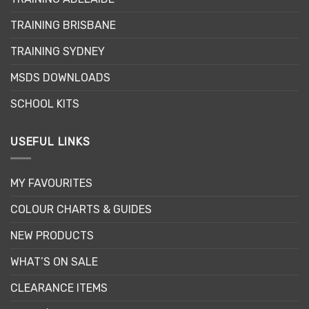
TRAINING BRISBANE
TRAINING SYDNEY
MSDS DOWNLOADS
SCHOOL KITS
USEFUL LINKS
MY FAVOURITES
COLOUR CHARTS & GUIDES
NEW PRODUCTS
WHAT’S ON SALE
CLEARANCE ITEMS