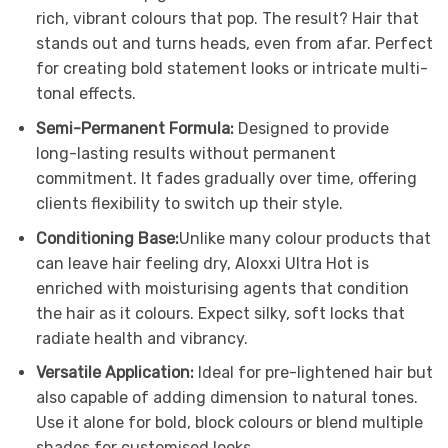
rich, vibrant colours that pop. The result? Hair that
stands out and turns heads, even from afar. Perfect
for creating bold statement looks or intricate multi-
tonal effects.
Semi-Permanent Formula:
Designed to provide
long-lasting results without permanent
commitment. It fades gradually over time, offering
clients flexibility to switch up their style.
Conditioning Base:
Unlike many colour products that
can leave hair feeling dry, Aloxxi Ultra Hot is
enriched with moisturising agents that condition
the hair as it colours. Expect silky, soft locks that
radiate health and vibrancy.
Versatile Application:
Ideal for pre-lightened hair but
also capable of adding dimension to natural tones.
Use it alone for bold, block colours or blend multiple
shades for customised looks.