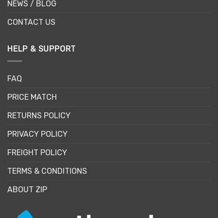
NEWS / BLOG
CONTACT US
HELP & SUPPORT
FAQ
PRICE MATCH
RETURNS POLICY
PRIVACY POLICY
FREIGHT POLICY
TERMS & CONDITIONS
ABOUT ZIP