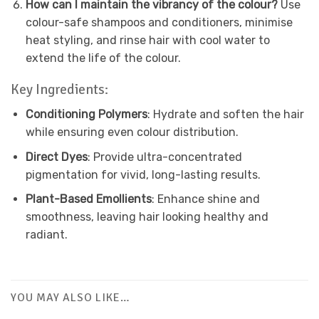
How can I maintain the vibrancy of the colour?
Use
colour-safe shampoos and conditioners, minimise
heat styling, and rinse hair with cool water to
extend the life of the colour.
Key Ingredients:
Conditioning Polymers
: Hydrate and soften the hair
while ensuring even colour distribution.
Direct Dyes
: Provide ultra-concentrated
pigmentation for vivid, long-lasting results.
Plant-Based Emollients
: Enhance shine and
smoothness, leaving hair looking healthy and
radiant.
YOU MAY ALSO LIKE…