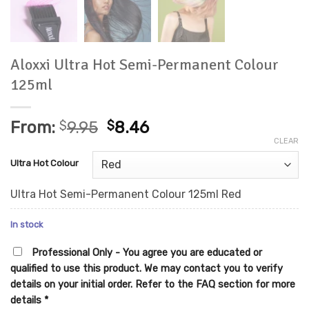
Aloxxi Ultra Hot Semi-Permanent Colour
125ml
From:
$
9.95
$
8.46
CLEAR
Ultra Hot Colour
Ultra Hot Semi-Permanent Colour 125ml Red
In stock
Professional Only - You agree you are educated or
qualified to use this product. We may contact you to verify
details on your initial order. Refer to the FAQ section for more
details
*