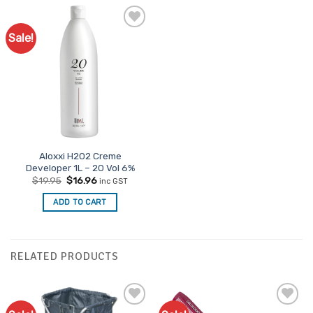
Sale!
Aloxxi H202 Creme
Developer 1L – 20 Vol 6%
Original
Current
$
19.95
$
16.96
inc GST
price
price
was:
is:
ADD TO CART
$19.95.
$16.96.
RELATED PRODUCTS