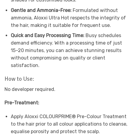
Gentle and Ammonia-Free:
Formulated without
ammonia, Aloxxi Ultra Hot respects the integrity of
the hair, making it suitable for frequent use.
Quick and Easy Processing Time:
Busy schedules
demand efficiency. With a processing time of just
15–20 minutes, you can achieve stunning results
without compromising on quality or client
satisfaction.
How to Use:
No developer required.
Pre-Treatment:
Apply Aloxxi COLOURPRIME® Pre-Colour Treatment
to the hair prior to all colour applications to cleanse,
equalise porosity and protect the scalp.