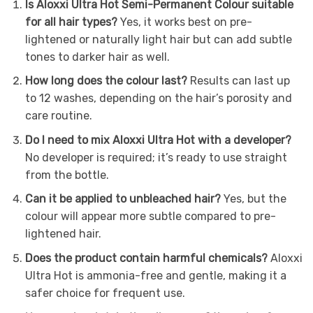
Is Aloxxi Ultra Hot Semi-Permanent Colour suitable
for all hair types?
Yes, it works best on pre-
lightened or naturally light hair but can add subtle
tones to darker hair as well.
How long does the colour last?
Results can last up
to 12 washes, depending on the hair’s porosity and
care routine.
Do I need to mix Aloxxi Ultra Hot with a developer?
No developer is required; it’s ready to use straight
from the bottle.
Can it be applied to unbleached hair?
Yes, but the
colour will appear more subtle compared to pre-
lightened hair.
Does the product contain harmful chemicals?
Aloxxi
Ultra Hot is ammonia-free and gentle, making it a
safer choice for frequent use.