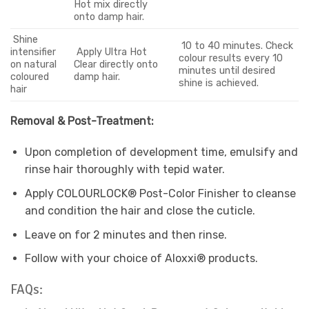
Hot mix directly
onto damp hair.
Shine
10 to 40 minutes. Check
intensifier
Apply Ultra Hot
colour results every 10
on natural
Clear directly onto
minutes until desired
coloured
damp hair.
shine is achieved.
hair
Removal & Post-Treatment:
Upon completion of development time, emulsify and
rinse hair thoroughly with tepid water.
Apply COLOURLOCK® Post-Color Finisher to cleanse
and condition the hair and close the cuticle.
Leave on for 2 minutes and then rinse.
Follow with your choice of Aloxxi® products.
FAQs: