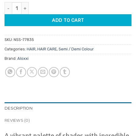
Aloxxi Ultra Hot Semi-Permanent Colour 125ml quantity
ADD TO CART
SKU:
NSS-77835
Categories:
HAIR
,
HAIR CARE
,
Semi / Demi Colour
Brand:
Aloxxi
DESCRIPTION
REVIEWS (0)
A vibrant palette of shades with incredible