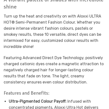
shine
Turn up the heat and creativity on with Aloxxi ULTRA
HOT
®
Semi-Permanent Fashion Colour. Whether you
desire intense vibrant fashion colours, pastels or
smokey results, these 10 versatile, direct dyes can be
intermixed for easy, customized colour results with
incredible shine!
Featuring Advanced Direct Dye Technology, positively
charged cationic dyes create a magnetic attraction to
negatively charged hair for longer-lasting colour
results that fade on tone. The light, creamy
consistency ensures even colour distribution.
Features and Benefits:
Ultra-Pigmented Colour Payoff:
Infused with
concentrated pigments, Aloxxi Ultra Hot delivers