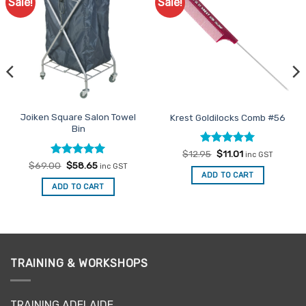
Sale!
Sale!
Add to
Add to
Favourites
Favourites
Joiken Square Salon Towel
Krest Goldilocks Comb #56
Bin
Rated
Original
5
Current
$
12.95
$
11.01
inc GST
price
price
out of 5
Rated
Original
5
Current
$
69.00
$
58.65
inc GST
was:
is:
price
price
out of 5
ADD TO CART
$12.95.
$11.01.
was:
is:
ADD TO CART
$69.00.
$58.65.
TRAINING & WORKSHOPS
TRAINING ADELAIDE