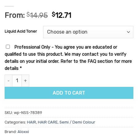
From:
$
14.95
$
12.71
Liquid Acid Toner
Professional Only - You agree you are educated or
qualified to use this product. We may contact you to verify
details on your initial order. Refer to the FAQ section for more
details
*
Aloxxi Blonde78 Liquid Acid Toner 60ml quantity
ADD TO CART
SKU:
wp-NSS-78389
Categories:
HAIR
,
HAIR CARE
,
Semi / Demi Colour
Brand:
Aloxxi