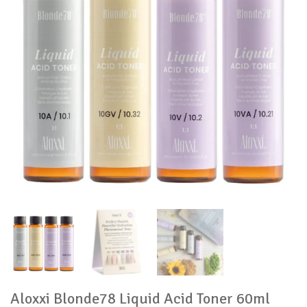
Aloxxi Blonde78 Liquid Acid Toner 60ml