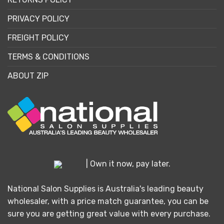
PRIVACY POLICY
FREIGHT POLICY
TERMS & CONDITIONS
ABOUT ZIP
| Own it now, pay later.
National Salon Supplies is Australia's leading beauty
wholesaler, with a price match guarantee, you can be
sure you are getting great value with every purchase.