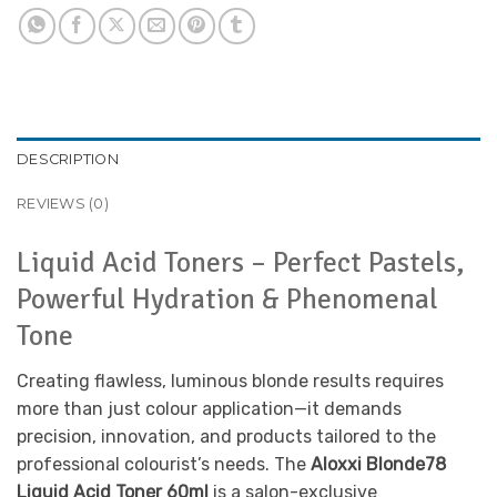
DESCRIPTION
REVIEWS (0)
Liquid Acid Toners – Perfect Pastels,
Powerful Hydration & Phenomenal
Tone
Creating flawless, luminous blonde results requires
more than just colour application—it demands
precision, innovation, and products tailored to the
professional colourist’s needs. The
Aloxxi Blonde78
Liquid Acid Toner 60ml
is a salon-exclusive