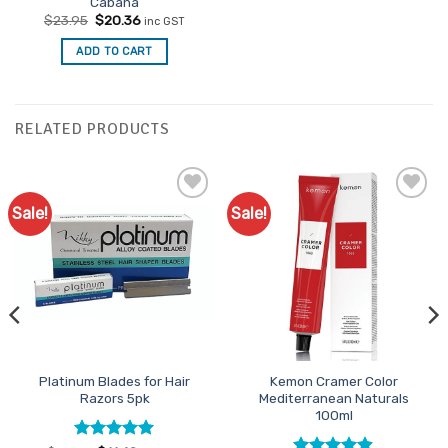
Cabana
Original
Current
$
23.95
$
20.36
inc GST
price
price
was:
is:
ADD TO CART
$23.95.
$20.36.
RELATED PRODUCTS
Sale!
Sale!
Add to
Add to
Favourites
Favourites
Platinum Blades for Hair
Kemon Cramer Color
Razors 5pk
Mediterranean Naturals
100ml