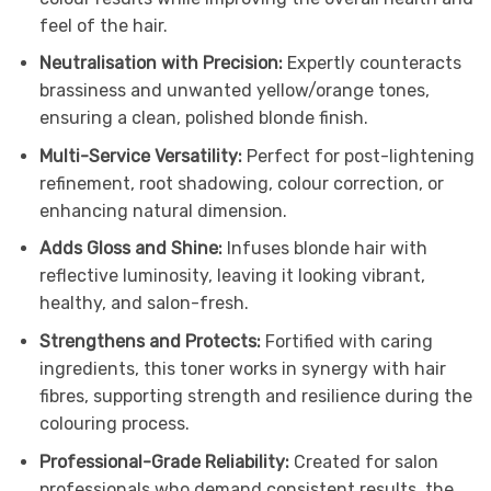
feel of the hair.
Neutralisation with Precision:
Expertly counteracts
brassiness and unwanted yellow/orange tones,
ensuring a clean, polished blonde finish.
Multi-Service Versatility:
Perfect for post-lightening
refinement, root shadowing, colour correction, or
enhancing natural dimension.
Adds Gloss and Shine:
Infuses blonde hair with
reflective luminosity, leaving it looking vibrant,
healthy, and salon-fresh.
Strengthens and Protects:
Fortified with caring
ingredients, this toner works in synergy with hair
fibres, supporting strength and resilience during the
colouring process.
Professional-Grade Reliability:
Created for salon
professionals who demand consistent results, the