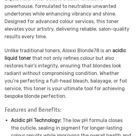
powerhouse, formulated to neutralise unwanted
undertones while enhancing vibrancy and shine.
Designed for advanced colour services, this toner
elevates your artistry, delivering reliable, salon-quality
results every time.
Unlike traditional toners, Aloxxi Blonde78 is an
acidic
liquid toner
that not only refines colour but also
restores hair’s integrity, ensuring that blondes look
radiant without compromising condition. Whether
you’re perfecting a full-head bleach, balayage, or foil
service, this toner is your ultimate tool for achieving
bespoke blonde perfection.
Features and Benefits:
Acidic pH Technology:
The low pH formula closes
the cuticle, sealing in pigment for longer-lasting
colour results while improving the overall health and