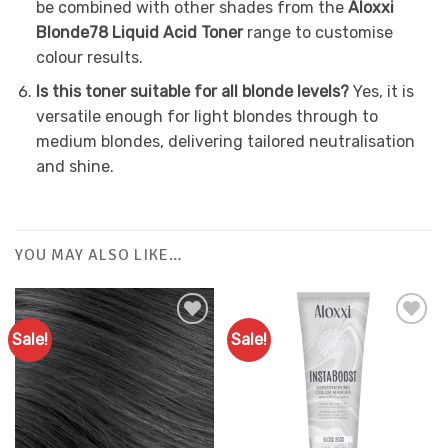
be combined with other shades from the
Aloxxi
Blonde78 Liquid Acid Toner
range to customise
colour results.
Is this toner suitable for all blonde levels?
Yes, it is
versatile enough for light blondes through to
medium blondes, delivering tailored neutralisation
and shine.
YOU MAY ALSO LIKE…
Sale!
Sale!