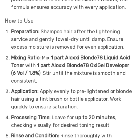
formula ensures accuracy with every application.
How to Use
Preparation:
Shampoo hair after the lightening
service and gently towel-dry until damp. Ensure
excess moisture is removed for even application.
Mixing Ratio:
Mix
1 part Aloxxi Blonde78 Liquid Acid
Toner
with
1 part Aloxxi Blonde78 OxiGel Developer
(6 Vol / 1.8%)
. Stir until the mixture is smooth and
consistent.
Application:
Apply evenly to pre-lightened or blonde
hair using a tint brush or bottle applicator. Work
quickly to ensure saturation.
Processing Time:
Leave for
up to 20 minutes
,
checking visually for desired toning result.
Rinse and Condition:
Rinse thoroughly with