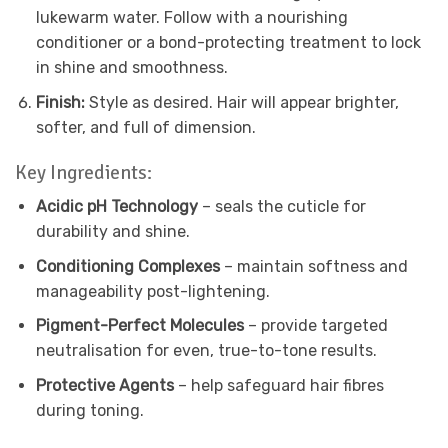
lukewarm water. Follow with a nourishing
conditioner or a bond-protecting treatment to lock
in shine and smoothness.
Finish:
Style as desired. Hair will appear brighter,
softer, and full of dimension.
Key Ingredients:
Acidic pH Technology
– seals the cuticle for
durability and shine.
Conditioning Complexes
– maintain softness and
manageability post-lightening.
Pigment-Perfect Molecules
– provide targeted
neutralisation for even, true-to-tone results.
Protective Agents
– help safeguard hair fibres
during toning.