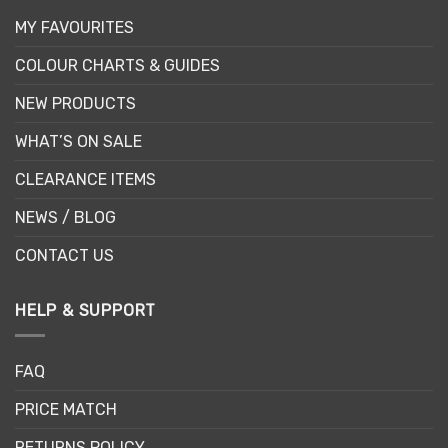
MY FAVOURITES
COLOUR CHARTS & GUIDES
NEW PRODUCTS
WHAT’S ON SALE
CLEARANCE ITEMS
NEWS / BLOG
CONTACT US
HELP & SUPPORT
FAQ
PRICE MATCH
RETURNS POLICY