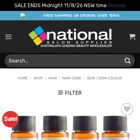
SALE ENDS Midnight 11/8/26 NSW time
Dismiss
Skip
FREE SHIPPING ON ORDERS OVER *$195
to
content
Search
for:
HOME
/
SHOP
/
HAIR
/
HAIR CARE
/
SEMI / DEMI COLOUR
FILTER
Sale!
Add to
Favourites