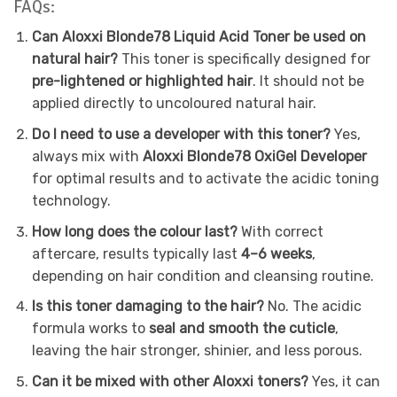
FAQs:
Can Aloxxi Blonde78 Liquid Acid Toner be used on
natural hair?
This toner is specifically designed for
pre-lightened or highlighted hair
. It should not be
applied directly to uncoloured natural hair.
Do I need to use a developer with this toner?
Yes,
always mix with
Aloxxi Blonde78 OxiGel Developer
for optimal results and to activate the acidic toning
technology.
How long does the colour last?
With correct
aftercare, results typically last
4–6 weeks
,
depending on hair condition and cleansing routine.
Is this toner damaging to the hair?
No. The acidic
formula works to
seal and smooth the cuticle
,
leaving the hair stronger, shinier, and less porous.
Can it be mixed with other Aloxxi toners?
Yes, it can