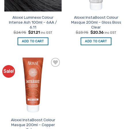
Aloxxi Luminexx Colour
Aloxxi InstaBoost Colour
Intense Ash 100ml – 6AA /
Masque 200ml – Gloss Boss
6.11
Clear
Original
Current
Original
Current
$
24.95
$
21.21
$
23.95
$
20.36
inc GST
inc GST
price
price
price
price
was:
is:
was:
is:
ADD TO CART
ADD TO CART
$24.95.
$21.21.
$23.95.
$20.36.
Sale!
Aloxxi InstaBoost Colour
Masque 200ml – Copper