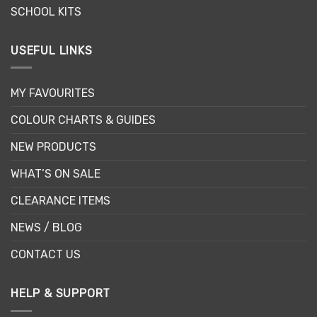
SCHOOL KITS
USEFUL LINKS
MY FAVOURITES
COLOUR CHARTS & GUIDES
NEW PRODUCTS
WHAT’S ON SALE
CLEARANCE ITEMS
NEWS / BLOG
CONTACT US
HELP & SUPPORT