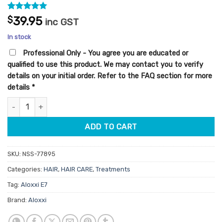
Rated
1
5
$
39.95
inc GST
out of 5
based on
In stock
customer
rating
Professional Only - You agree you are educated or
qualified to use this product. We may contact you to verify
details on your initial order. Refer to the FAQ section for more
details
*
Aloxxi E7 Smoothing Serum 100ml quantity
ADD TO CART
SKU:
NSS-77895
Categories:
HAIR
,
HAIR CARE
,
Treatments
Tag:
Aloxxi E7
Brand:
Aloxxi