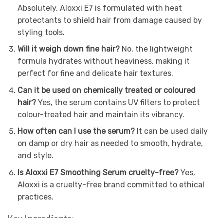
Absolutely. Aloxxi E7 is formulated with heat
protectants to shield hair from damage caused by
styling tools.
Will it weigh down fine hair?
No, the lightweight
formula hydrates without heaviness, making it
perfect for fine and delicate hair textures.
Can it be used on chemically treated or coloured
hair?
Yes, the serum contains UV filters to protect
colour-treated hair and maintain its vibrancy.
How often can I use the serum?
It can be used daily
on damp or dry hair as needed to smooth, hydrate,
and style.
Is Aloxxi E7 Smoothing Serum cruelty-free?
Yes,
Aloxxi is a cruelty-free brand committed to ethical
practices.