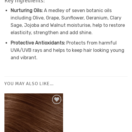
Key Ingredients:
Nurturing Oils:
A medley of seven botanic oils
including Olive, Grape, Sunflower, Geranium, Clary
Sage, Jojoba and Walnut moisturise, help to restore
elasticity, strengthen and add shine.
Protective Antioxidants:
Protects from harmful
UVA/UVB rays and helps to keep hair looking young
and vibrant.
YOU MAY ALSO LIKE…