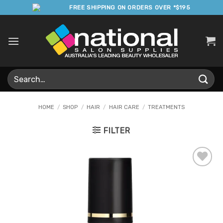
Skip
FREE SHIPPING ON ORDERS OVER *$195
to
content
Search
for:
HOME
/
SHOP
/
HAIR
/
HAIR CARE
/
TREATMENTS
FILTER
Add to
Favourites