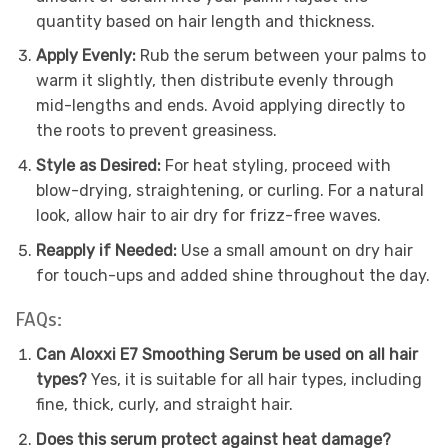
quantity based on hair length and thickness.
Apply Evenly:
Rub the serum between your palms to
warm it slightly, then distribute evenly through
mid-lengths and ends. Avoid applying directly to
the roots to prevent greasiness.
Style as Desired:
For heat styling, proceed with
blow-drying, straightening, or curling. For a natural
look, allow hair to air dry for frizz-free waves.
Reapply if Needed:
Use a small amount on dry hair
for touch-ups and added shine throughout the day.
FAQs:
Can Aloxxi E7 Smoothing Serum be used on all hair
types?
Yes, it is suitable for all hair types, including
fine, thick, curly, and straight hair.
Does this serum protect against heat damage?