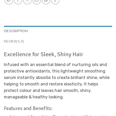
DESCRIPTION
REVIEWS (1)
Excellence for Sleek, Shiny Hair
Infused with an essential blend of nurturing oils and
protective antioxidants, this lightweight smoothing
serum instantly absorbs to create brilliant shine, while
helping to smooth and restore elasticity. It helps
protect colour and leaves hair smooth, shiny,
manageable & healthy looking.
Features and Benefits: