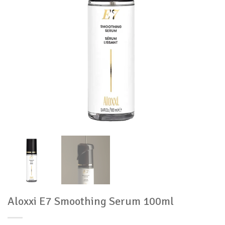
Aloxxi E7 Smoothing Serum 100ml