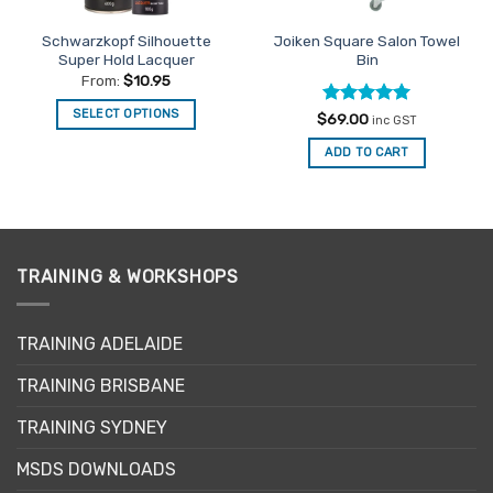
Schwarzkopf Silhouette
Joiken Square Salon Towel
Super Hold Lacquer
Bin
From:
$
10.95
SELECT OPTIONS
Rated
5
$
69.00
inc GST
out of 5
This
ADD TO CART
product
has
multiple
variants.
The
TRAINING & WORKSHOPS
options
may
be
TRAINING ADELAIDE
chosen
on
TRAINING BRISBANE
the
product
TRAINING SYDNEY
page
MSDS DOWNLOADS