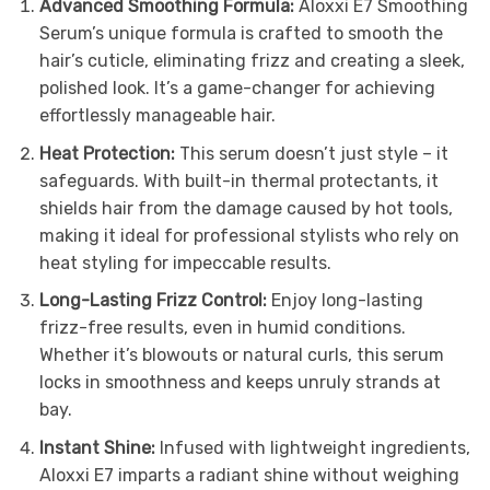
Advanced Smoothing Formula:
Aloxxi E7 Smoothing
Serum’s unique formula is crafted to smooth the
hair’s cuticle, eliminating frizz and creating a sleek,
polished look. It’s a game-changer for achieving
effortlessly manageable hair.
Heat Protection:
This serum doesn’t just style – it
safeguards. With built-in thermal protectants, it
shields hair from the damage caused by hot tools,
making it ideal for professional stylists who rely on
heat styling for impeccable results.
Long-Lasting Frizz Control:
Enjoy long-lasting
frizz-free results, even in humid conditions.
Whether it’s blowouts or natural curls, this serum
locks in smoothness and keeps unruly strands at
bay.
Instant Shine:
Infused with lightweight ingredients,
Aloxxi E7 imparts a radiant shine without weighing