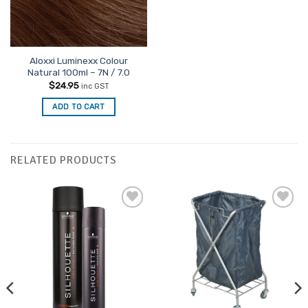
Aloxxi Luminexx Colour
Natural 100ml – 7N / 7.0
$
24.95
inc GST
ADD TO CART
RELATED PRODUCTS
Add to
Add to
Favourites
Favourites