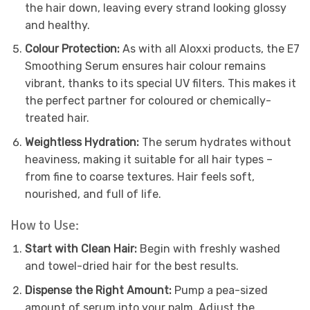
the hair down, leaving every strand looking glossy
and healthy.
Colour Protection:
As with all Aloxxi products, the E7
Smoothing Serum ensures hair colour remains
vibrant, thanks to its special UV filters. This makes it
the perfect partner for coloured or chemically-
treated hair.
Weightless Hydration:
The serum hydrates without
heaviness, making it suitable for all hair types –
from fine to coarse textures. Hair feels soft,
nourished, and full of life.
How to Use:
Start with Clean Hair:
Begin with freshly washed
and towel-dried hair for the best results.
Dispense the Right Amount:
Pump a pea-sized
amount of serum into your palm. Adjust the