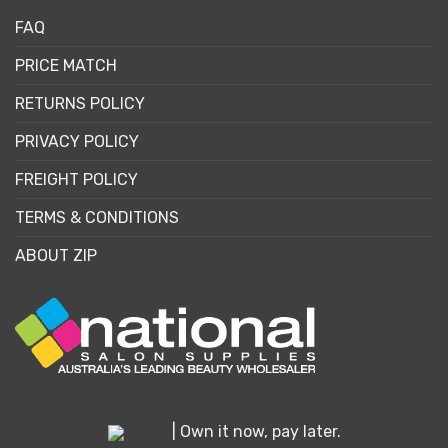
FAQ
PRICE MATCH
RETURNS POLICY
PRIVACY POLICY
FREIGHT POLICY
TERMS & CONDITIONS
ABOUT ZIP
| Own it now, pay later.