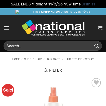
SALE ENDS Midnight 11/8/26 NSW time
Dismiss
Skip
FREE SHIPPING ON ORDERS OVER *$195
to
content
Search
for:
HOME
/
SHOP
/
HAIR
/
HAIR CARE
/
HAIR STYLING / SPRAY
FILTER
Sale!
Add to
Favourites