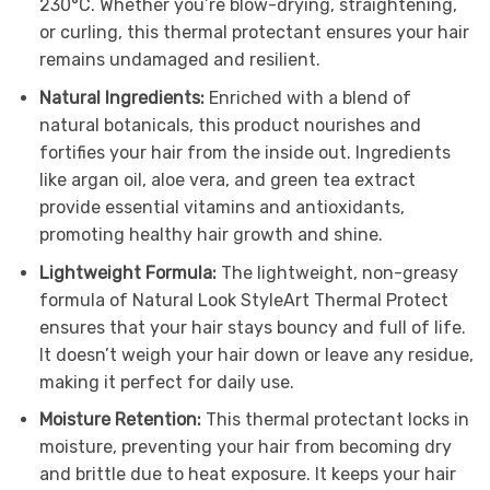
230°C. Whether you’re blow-drying, straightening,
or curling, this thermal protectant ensures your hair
remains undamaged and resilient.
Natural Ingredients:
Enriched with a blend of
natural botanicals, this product nourishes and
fortifies your hair from the inside out. Ingredients
like argan oil, aloe vera, and green tea extract
provide essential vitamins and antioxidants,
promoting healthy hair growth and shine.
Lightweight Formula:
The lightweight, non-greasy
formula of Natural Look StyleArt Thermal Protect
ensures that your hair stays bouncy and full of life.
It doesn’t weigh your hair down or leave any residue,
making it perfect for daily use.
Moisture Retention:
This thermal protectant locks in
moisture, preventing your hair from becoming dry
and brittle due to heat exposure. It keeps your hair