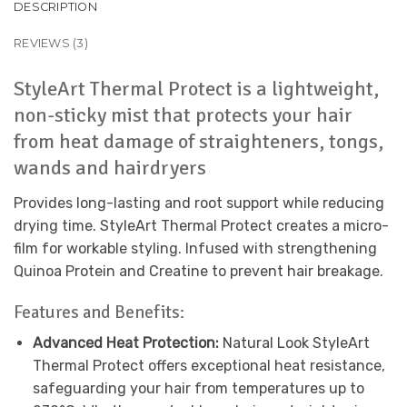
DESCRIPTION
REVIEWS (3)
StyleArt Thermal Protect is a lightweight,
non-sticky mist that protects your hair
from heat damage of straighteners, tongs,
wands and hairdryers
Provides long-lasting and root support while reducing
drying time. StyleArt Thermal Protect creates a micro-
film for workable styling. Infused with strengthening
Quinoa Protein and Creatine to prevent hair breakage.
Features and Benefits:
Advanced Heat Protection:
Natural Look StyleArt
Thermal Protect offers exceptional heat resistance,
safeguarding your hair from temperatures up to