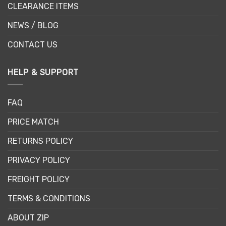
CLEARANCE ITEMS
NEWS / BLOG
CONTACT US
HELP & SUPPORT
FAQ
PRICE MATCH
RETURNS POLICY
PRIVACY POLICY
FREIGHT POLICY
TERMS & CONDITIONS
ABOUT ZIP