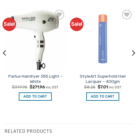
Sale!
Sale!
Add to
Favourites
Parlux Hairdryer 385 Light –
StyleArt Superhold Hair
White
Lacquer – 400gm
Original
Current
Original
Current
$
319.95
$
271.96
$
8.25
$
7.01
inc GST
inc GST
price
price
price
price
was:
is:
was:
is:
ADD TO CART
ADD TO CART
$319.95.
$271.96.
$8.25.
$7.01.
RELATED PRODUCTS