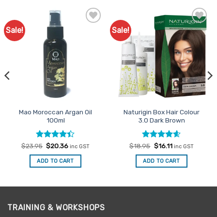
Sale!
Sale!
Add to
Add to
Favourites
Favourites
Mao Moroccan Argan Oil
Naturigin Box Hair Colour
100ml
3.0 Dark Brown
Rated
Original
Current
Rated
Original
4.6
Current
$
23.95
$
20.36
$
18.95
$
16.11
inc GST
inc GST
price
price
price
price
4.38
out
out of 5
was:
is:
was:
is:
of 5
ADD TO CART
ADD TO CART
$23.95.
$20.36.
$18.95.
$16.11.
TRAINING & WORKSHOPS