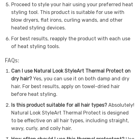
Proceed to style your hair using your preferred heat
styling tool. This product is suitable for use with
blow dryers, flat irons, curling wands, and other
heated styling devices.
For best results, reapply the product with each use
of heat styling tools.
FAQs:
Can I use Natural Look StyleArt Thermal Protect on
dry hair?
Yes, you can use it on both damp and dry
hair. For best results, apply on towel-dried hair
before heat styling.
Is this product suitable for all hair types?
Absolutely!
Natural Look StyleArt Thermal Protect is designed
to be effective on all hair types, including straight,
wavy, curly, and coily hair.