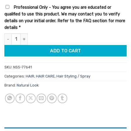
customer
was:
is:
ratings
Professional Only - You agree you are educated or
$9.95.
$8.46.
qualified to use this product. We may contact you to verify
details on your initial order. Refer to the FAQ section for more
details
*
StyleArt Thermal Protect 250ml quantity
ADD TO CART
SKU:
NSS-77641
Categories:
HAIR
,
HAIR CARE
,
Hair Styling / Spray
Brand:
Natural Look