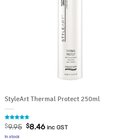
StyleArt Thermal Protect 250ml
Rated
3
4.67
Original
Current
$
9.95
$
8.46
inc GST
out of 5
price
price
based on
In stock