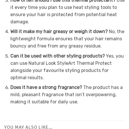
How often should I use this thermal protectant?
Use
it every time you plan to use heat styling tools to
ensure your hair is protected from potential heat
damage.
Will it make my hair greasy or weigh it down?
No, the
lightweight formula ensures that your hair remains
bouncy and free from any greasy residue.
Can it be used with other styling products?
Yes, you
can use Natural Look StyleArt Thermal Protect
alongside your favourite styling products for
optimal results.
Does it have a strong fragrance?
The product has a
mild, pleasant fragrance that isn’t overpowering,
making it suitable for daily use.
YOU MAY ALSO LIKE…