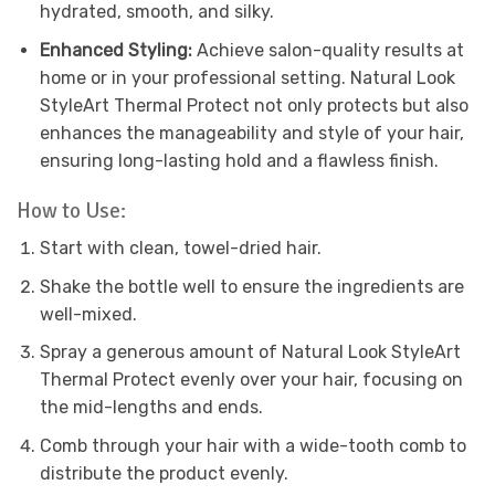
hydrated, smooth, and silky.
Enhanced Styling:
Achieve salon-quality results at
home or in your professional setting. Natural Look
StyleArt Thermal Protect not only protects but also
enhances the manageability and style of your hair,
ensuring long-lasting hold and a flawless finish.
How to Use:
Start with clean, towel-dried hair.
Shake the bottle well to ensure the ingredients are
well-mixed.
Spray a generous amount of Natural Look StyleArt
Thermal Protect evenly over your hair, focusing on
the mid-lengths and ends.
Comb through your hair with a wide-tooth comb to
distribute the product evenly.