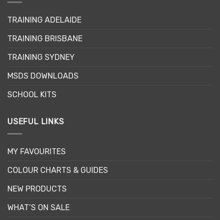
TRAINING ADELAIDE
TRAINING BRISBANE
TRAINING SYDNEY
MSDS DOWNLOADS
SCHOOL KITS
USEFUL LINKS
MY FAVOURITES
COLOUR CHARTS & GUIDES
NEW PRODUCTS
WHAT’S ON SALE