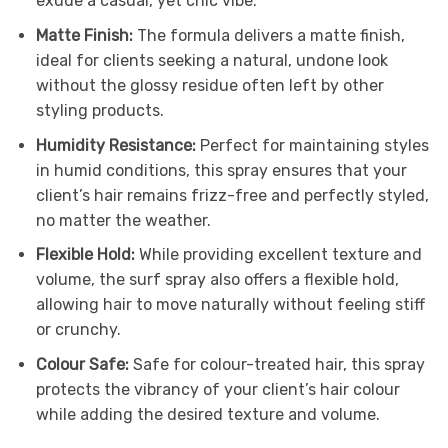
exude a casual, yet chic vibe.
Matte Finish:
The formula delivers a matte finish,
ideal for clients seeking a natural, undone look
without the glossy residue often left by other
styling products.
Humidity Resistance:
Perfect for maintaining styles
in humid conditions, this spray ensures that your
client’s hair remains frizz-free and perfectly styled,
no matter the weather.
Flexible Hold:
While providing excellent texture and
volume, the surf spray also offers a flexible hold,
allowing hair to move naturally without feeling stiff
or crunchy.
Colour Safe:
Safe for colour-treated hair, this spray
protects the vibrancy of your client’s hair colour
while adding the desired texture and volume.