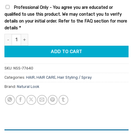
customer
was:
is:
rating
Professional Only - You agree you are educated or
$8.90.
$7.57.
qualified to use this product. We may contact you to verify
details on your initial order. Refer to the FAQ section for more
details
*
StyleArt Surf Spray Sea Salt Mist 250ml quantity
ADD TO CART
SKU:
NSS-77640
Categories:
HAIR
,
HAIR CARE
,
Hair Styling / Spray
Brand:
Natural Look