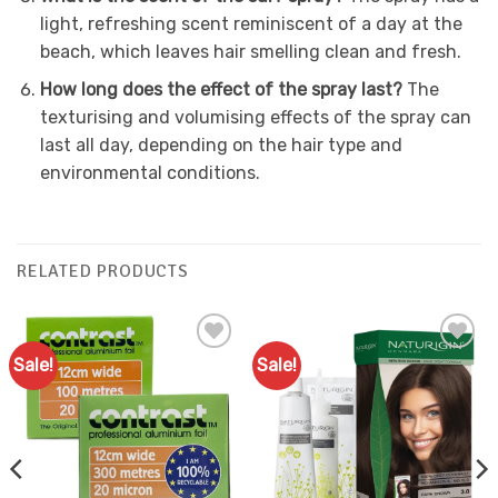
light, refreshing scent reminiscent of a day at the
beach, which leaves hair smelling clean and fresh.
How long does the effect of the spray last?
The
texturising and volumising effects of the spray can
last all day, depending on the hair type and
environmental conditions.
RELATED PRODUCTS
Sale!
Sale!
Add to
Add to
Favourites
Favourites