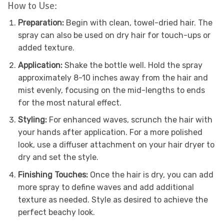
How to Use:
Preparation:
Begin with clean, towel-dried hair. The
spray can also be used on dry hair for touch-ups or
added texture.
Application:
Shake the bottle well. Hold the spray
approximately 8-10 inches away from the hair and
mist evenly, focusing on the mid-lengths to ends
for the most natural effect.
Styling:
For enhanced waves, scrunch the hair with
your hands after application. For a more polished
look, use a diffuser attachment on your hair dryer to
dry and set the style.
Finishing Touches:
Once the hair is dry, you can add
more spray to define waves and add additional
texture as needed. Style as desired to achieve the
perfect beachy look.