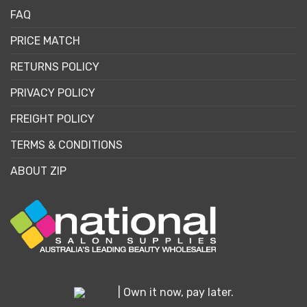
FAQ
PRICE MATCH
RETURNS POLICY
PRIVACY POLICY
FREIGHT POLICY
TERMS & CONDITIONS
ABOUT ZIP
| Own it now, pay later.