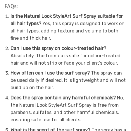
FAQs:
Is the Natural Look StyleArt Surf Spray suitable for
all hair types?
Yes, this spray is designed to work on
all hair types, adding texture and volume to both
fine and thick hair.
Can I use this spray on colour-treated hair?
Absolutely. The formula is safe for colour-treated
hair and will not strip or fade your client’s colour.
How often can I use the surf spray?
The spray can
be used daily if desired. It is lightweight and will not
build up on the hair.
Does the spray contain any harmful chemicals?
No,
the Natural Look StyleArt Surf Spray is free from
parabens, sulfates, and other harmful chemicals,
ensuring safe use for all clients.
What is the scent of the surf spray?
The spray has a