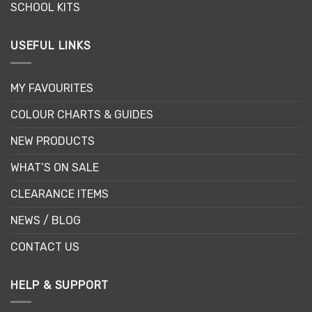
SCHOOL KITS
USEFUL LINKS
MY FAVOURITES
COLOUR CHARTS & GUIDES
NEW PRODUCTS
WHAT’S ON SALE
CLEARANCE ITEMS
NEWS / BLOG
CONTACT US
HELP & SUPPORT