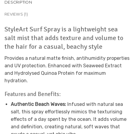
DESCRIPTION
REVIEWS (1)
StyleArt Surf Spray is a lightweight sea
salt mist that adds texture and volume to
the hair for a casual, beachy style
Provides a natural matte finish, antihumidity properties
and UV protection. Enhanced with Seaweed Extract
and Hydrolysed Quinoa Protein for maximum
hydration.
Features and Benefits:
Authentic Beach Waves:
Infused with natural sea
salt, this spray effortlessly mimics the texturising
effects of a day spent by the ocean. It adds volume
and definition, creating natural, soft waves that