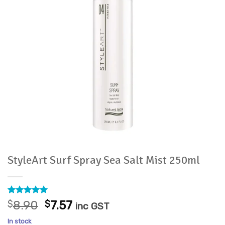
StyleArt Surf Spray Sea Salt Mist 250ml
Rated
1
5
Original
Current
$
8.90
$
7.57
inc GST
out of 5
price
price
based on
In stock