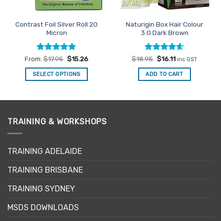
Contrast Foil Silver Roll 20
Naturigin Box Hair Colour
Micron
3.0 Dark Brown
Rated
5
Rated
Original
4.6
Current
From:
$
17.95
$
15.26
$
18.95
$
16.11
inc GST
price
price
out of 5
out of 5
was:
is:
SELECT OPTIONS
ADD TO CART
$18.95.
$16.11.
This
product
has
multiple
TRAINING & WORKSHOPS
variants.
The
options
TRAINING ADELAIDE
may
be
TRAINING BRISBANE
chosen
TRAINING SYDNEY
on
the
MSDS DOWNLOADS
product
page