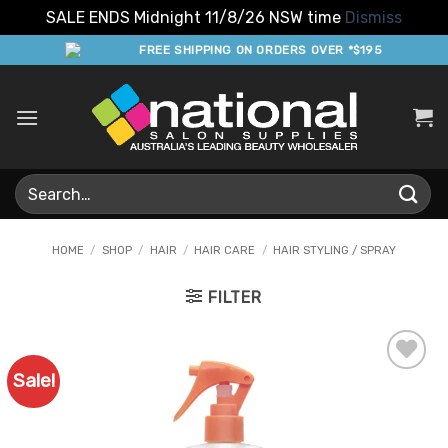
SALE ENDS Midnight 11/8/26 NSW time
Dismiss
Skip
FREE SHIPPING ON ORDERS OVER *$195
to
content
Search
for:
HOME
/
SHOP
/
HAIR
/
HAIR CARE
/
HAIR STYLING / SPRAY
FILTER
Sale!
Add to
Favourites