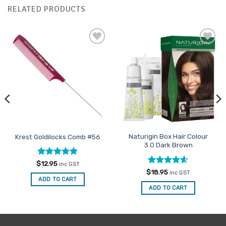
RELATED PRODUCTS
Add to
Add to
Favourites
Favourites
Naturigin Box Hair Colour
Krest Goldilocks Comb #56
3.0 Dark Brown
Rated
5
$
12.95
inc GST
out of 5
Rated
4.6
$
18.95
inc GST
out of 5
ADD TO CART
ADD TO CART