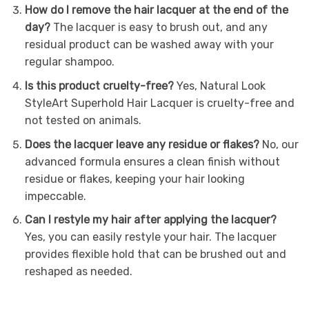
How do I remove the hair lacquer at the end of the
day?
The lacquer is easy to brush out, and any
residual product can be washed away with your
regular shampoo.
Is this product cruelty-free?
Yes, Natural Look
StyleArt Superhold Hair Lacquer is cruelty-free and
not tested on animals.
Does the lacquer leave any residue or flakes?
No, our
advanced formula ensures a clean finish without
residue or flakes, keeping your hair looking
impeccable.
Can I restyle my hair after applying the lacquer?
Yes, you can easily restyle your hair. The lacquer
provides flexible hold that can be brushed out and
reshaped as needed.