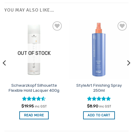
YOU MAY ALSO LIKE…
Add to
Add to
Favourites
Favourites
OUT OF STOCK
Schwarzkopf Silhouette
StyleArt Finishing Spray
Flexible Hold Lacquer 400g
250ml
Rated
4.5
Rated
5
$
19.95
$
8.90
inc GST
inc GST
out of 5
out of 5
READ MORE
ADD TO CART