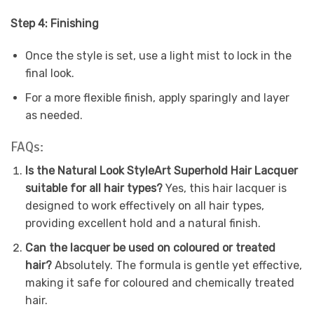
Step 4: Finishing
Once the style is set, use a light mist to lock in the
final look.
For a more flexible finish, apply sparingly and layer
as needed.
FAQs:
Is the Natural Look StyleArt Superhold Hair Lacquer
suitable for all hair types?
Yes, this hair lacquer is
designed to work effectively on all hair types,
providing excellent hold and a natural finish.
Can the lacquer be used on coloured or treated
hair?
Absolutely. The formula is gentle yet effective,
making it safe for coloured and chemically treated
hair.