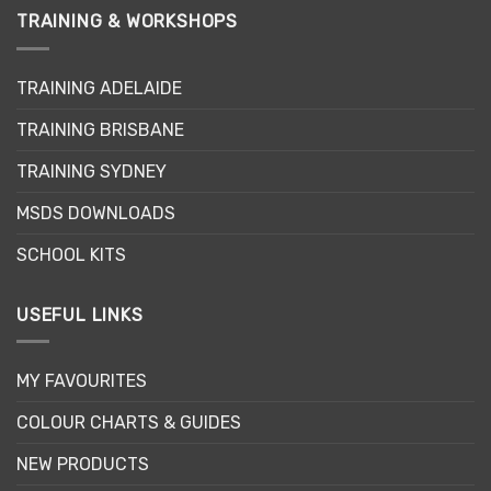
TRAINING & WORKSHOPS
TRAINING ADELAIDE
TRAINING BRISBANE
TRAINING SYDNEY
MSDS DOWNLOADS
SCHOOL KITS
USEFUL LINKS
MY FAVOURITES
COLOUR CHARTS & GUIDES
NEW PRODUCTS