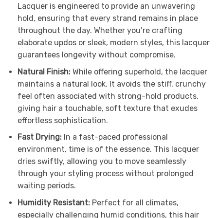
Lacquer is engineered to provide an unwavering
hold, ensuring that every strand remains in place
throughout the day. Whether you’re crafting
elaborate updos or sleek, modern styles, this lacquer
guarantees longevity without compromise.
Natural Finish:
While offering superhold, the lacquer
maintains a natural look. It avoids the stiff, crunchy
feel often associated with strong-hold products,
giving hair a touchable, soft texture that exudes
effortless sophistication.
Fast Drying:
In a fast-paced professional
environment, time is of the essence. This lacquer
dries swiftly, allowing you to move seamlessly
through your styling process without prolonged
waiting periods.
Humidity Resistant:
Perfect for all climates,
especially challenging humid conditions, this hair