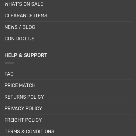
WHAT’S ON SALE
CLEARANCE ITEMS
NEWS / BLOG
CONTACT US
HELP & SUPPORT
FAQ
PRICE MATCH
RETURNS POLICY
PRIVACY POLICY
FREIGHT POLICY
TERMS & CONDITIONS