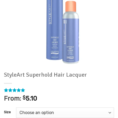
StyleArt Superhold Hair Lacquer
Rated
3
5
From:
$
5.10
out of 5
based on
customer
Size
ratings