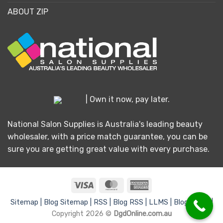
ABOUT ZIP
| Own it now, pay later.
National Salon Supplies is Australia's leading beauty
wholesaler, with a price match guarantee, you can be
sure you are getting great value with every purchase.
Visa
MasterCard
American
Express
Sitemap |
Blog Sitemap |
RSS |
Blog RSS |
LLMS |
Blog LLMS |
Copyright 2026 ©
DgdOnline.com.au