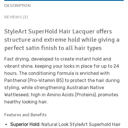
DESCRIPTION
REVIEWS (3)
StyleArt SuperHold Hair Lacquer offers
structure and extreme hold while giving a
perfect satin finish to all hair types
Fast drying, developed to create instant hold and
vibrant shine, keeping your locks in place for up to 24
hours. The conditioning formula is enriched with
Panthenol (Pro-Vitamin B5) to protect the hair during
styling, while strengthening Australian Native
Wattleseed, high in Amino Acids (Proteins), promotes
healthy looking hair.
Features and Benefits
Superior Hold:
Natural Look StyleArt Superhold Hair