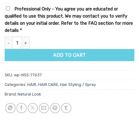
Professional Only - You agree you are educated or
qualified to use this product. We may contact you to verify
details on your initial order. Refer to the FAQ section for more
details
*
StyleArt Superhold Hair Lacquer quantity
ADD TO CART
SKU:
wp-NSS-77637
Categories:
HAIR
,
HAIR CARE
,
Hair Styling / Spray
Brand:
Natural Look