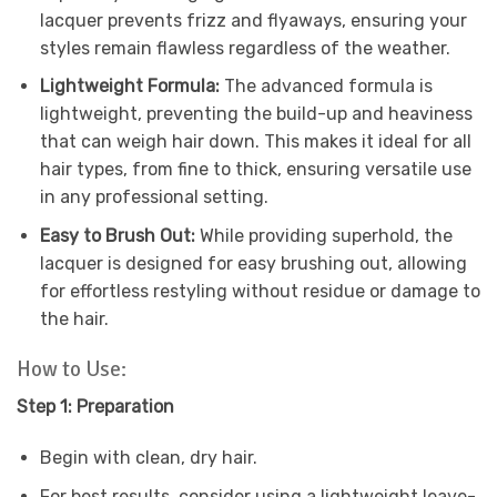
lacquer prevents frizz and flyaways, ensuring your
styles remain flawless regardless of the weather.
Lightweight Formula:
The advanced formula is
lightweight, preventing the build-up and heaviness
that can weigh hair down. This makes it ideal for all
hair types, from fine to thick, ensuring versatile use
in any professional setting.
Easy to Brush Out:
While providing superhold, the
lacquer is designed for easy brushing out, allowing
for effortless restyling without residue or damage to
the hair.
How to Use:
Step 1: Preparation
Begin with clean, dry hair.
For best results, consider using a lightweight leave-