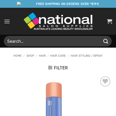
Skip
FREE SHIPPING ON ORDERS OVER *$195
to
content
Search
for:
HOME
/
SHOP
/
HAIR
/
HAIR CARE
/
HAIR STYLING / SPRAY
FILTER
Add to
Favourites