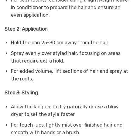
in conditioner to prepare the hair and ensure an
even application.
Step 2: Application
Hold the can 25-30 cm away from the hair.
Spray evenly over styled hair, focusing on areas
that require extra hold.
For added volume, lift sections of hair and spray at
the roots.
Step 3: Styling
Allow the lacquer to dry naturally or use a blow
dryer to set the style faster.
For touch-ups, lightly mist over finished hair and
smooth with hands or a brush.