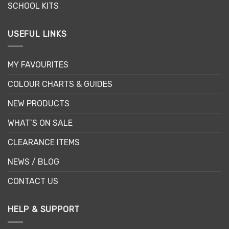
SCHOOL KITS
USEFUL LINKS
MY FAVOURITES
COLOUR CHARTS & GUIDES
NEW PRODUCTS
WHAT’S ON SALE
CLEARANCE ITEMS
NEWS / BLOG
CONTACT US
HELP & SUPPORT