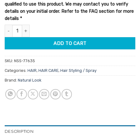
qualified to use this product. We may contact you to verify
details on your initial order. Refer to the FAQ section for more
details
*
StyleArt Sculpting Lotion 250ml quantity
ADD TO CART
SKU:
NSS-77635
Categories:
HAIR
,
HAIR CARE
,
Hair Styling / Spray
Brand:
Natural Look
DESCRIPTION