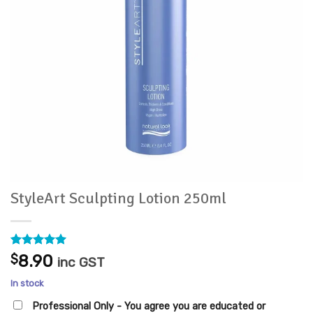
StyleArt Sculpting Lotion 250ml
Rated
1
5
$
8.90
inc GST
out of 5
based on
In stock
customer
rating
Professional Only - You agree you are educated or