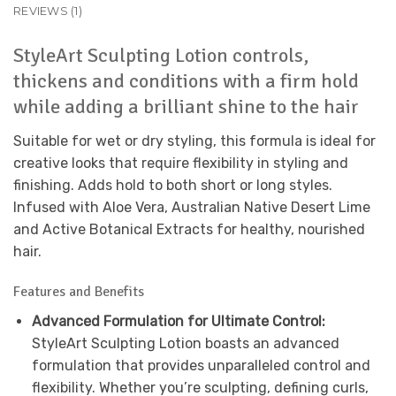
REVIEWS (1)
StyleArt Sculpting Lotion controls,
thickens and conditions with a firm hold
while adding a brilliant shine to the hair
Suitable for wet or dry styling, this formula is ideal for
creative looks that require flexibility in styling and
finishing. Adds hold to both short or long styles.
Infused with Aloe Vera, Australian Native Desert Lime
and Active Botanical Extracts for healthy, nourished
hair.
Features and Benefits
Advanced Formulation for Ultimate Control:
StyleArt Sculpting Lotion boasts an advanced
formulation that provides unparalleled control and
flexibility. Whether you’re sculpting, defining curls,