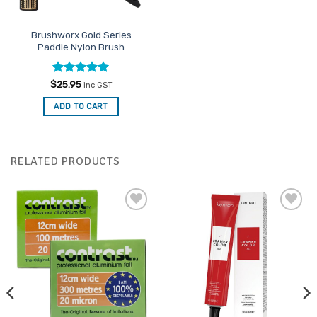
Brushworx Gold Series
Paddle Nylon Brush
Rated
5
$
25.95
inc GST
out of 5
ADD TO CART
RELATED PRODUCTS
Add to
Add to
Favourites
Favourites