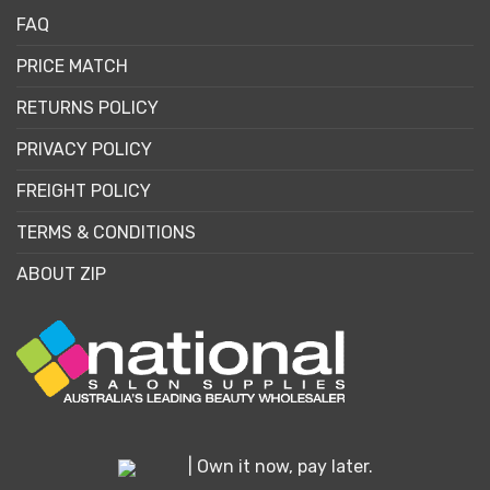
FAQ
PRICE MATCH
RETURNS POLICY
PRIVACY POLICY
FREIGHT POLICY
TERMS & CONDITIONS
ABOUT ZIP
| Own it now, pay later.