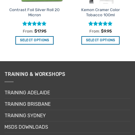
Contrast Foil Silver Roll 20
Kemon Cramer Color
Micron
Tobacco 100ml
Rated
5
Rated
5
From:
$
17.95
From:
$
9.95
out of 5
out of 5
SELECT OPTIONS
SELECT OPTIONS
This
This
product
product
has
has
multiple
multiple
variants.
variants.
TRAINING & WORKSHOPS
The
The
options
options
may
may
TRAINING ADELAIDE
be
be
TRAINING BRISBANE
chosen
chosen
on
on
TRAINING SYDNEY
the
the
product
product
MSDS DOWNLOADS
page
page