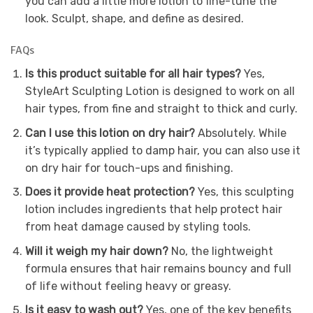
you can add a little more lotion to fine-tune the
look. Sculpt, shape, and define as desired.
FAQs
Is this product suitable for all hair types?
Yes,
StyleArt Sculpting Lotion is designed to work on all
hair types, from fine and straight to thick and curly.
Can I use this lotion on dry hair?
Absolutely. While
it’s typically applied to damp hair, you can also use it
on dry hair for touch-ups and finishing.
Does it provide heat protection?
Yes, this sculpting
lotion includes ingredients that help protect hair
from heat damage caused by styling tools.
Will it weigh my hair down?
No, the lightweight
formula ensures that hair remains bouncy and full
of life without feeling heavy or greasy.
Is it easy to wash out?
Yes, one of the key benefits