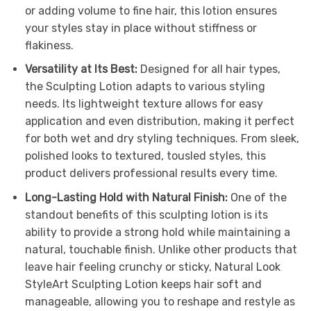
or adding volume to fine hair, this lotion ensures
your styles stay in place without stiffness or
flakiness.
Versatility at Its Best:
Designed for all hair types,
the Sculpting Lotion adapts to various styling
needs. Its lightweight texture allows for easy
application and even distribution, making it perfect
for both wet and dry styling techniques. From sleek,
polished looks to textured, tousled styles, this
product delivers professional results every time.
Long-Lasting Hold with Natural Finish:
One of the
standout benefits of this sculpting lotion is its
ability to provide a strong hold while maintaining a
natural, touchable finish. Unlike other products that
leave hair feeling crunchy or sticky, Natural Look
StyleArt Sculpting Lotion keeps hair soft and
manageable, allowing you to reshape and restyle as