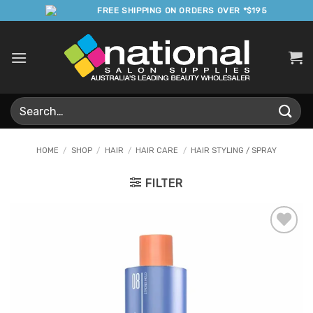
Skip
FREE SHIPPING ON ORDERS OVER *$195
to
content
Search
for:
HOME
/
SHOP
/
HAIR
/
HAIR CARE
/
HAIR STYLING / SPRAY
FILTER
Add to
Favourites