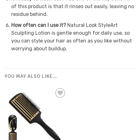
of this product is that it rinses out easily, leaving no
residue behind.
How often can I use it?
Natural Look StyleArt
Sculpting Lotion is gentle enough for daily use, so
you can style your hair as often as you like without
worrying about buildup.
YOU MAY ALSO LIKE…
Add to
Favourites