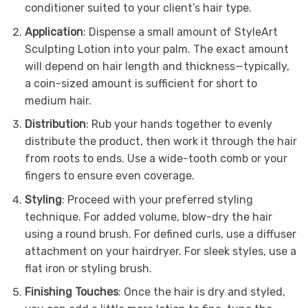
conditioner suited to your client’s hair type.
Application
: Dispense a small amount of StyleArt
Sculpting Lotion into your palm. The exact amount
will depend on hair length and thickness—typically,
a coin-sized amount is sufficient for short to
medium hair.
Distribution
: Rub your hands together to evenly
distribute the product, then work it through the hair
from roots to ends. Use a wide-tooth comb or your
fingers to ensure even coverage.
Styling
: Proceed with your preferred styling
technique. For added volume, blow-dry the hair
using a round brush. For defined curls, use a diffuser
attachment on your hairdryer. For sleek styles, use a
flat iron or styling brush.
Finishing Touches
: Once the hair is dry and styled,