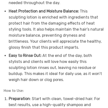
needed throughout the day.
Heat Protection and Moisture Balance:
This
sculpting lotion is enriched with ingredients that
protect hair from the damaging effects of heat
styling tools. It also helps maintain the hair’s natural
moisture balance, preventing dryness and
brittleness. Your clients will appreciate the healthy,
glossy finish that this product imparts.
Easy to Rinse Out:
At the end of the day, both
stylists and clients will love how easily this
sculpting lotion rinses out, leaving no residue or
buildup. This makes it ideal for daily use, as it won’t
weigh hair down or clog pores.
How to Use:
Preparation
: Start with clean, towel-dried hair. For
best results, use a high-quality shampoo and