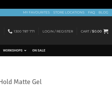
MY FAVOURITES
STORE LOCATIONS
FAQ
BLOG
1300 787 771
LOGIN / REGISTER
CART /
$
0.00
WORKSHOPS
ON SALE
Hold Matte Gel