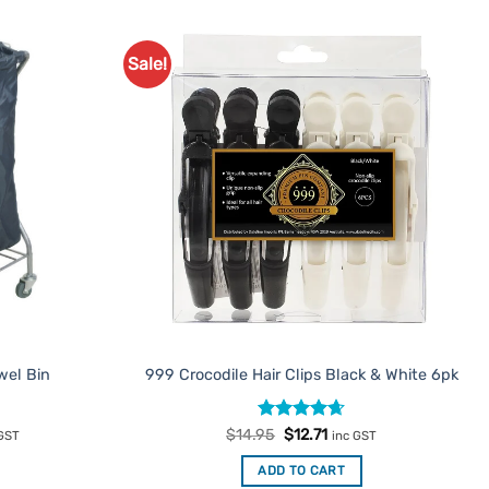
Sale!
Add to
Add to
Favourites
Favourites
wel Bin
999 Crocodile Hair Clips Black & White 6pk
rent
Rated
Original
4.67
Current
$
14.95
$
12.71
 GST
inc GST
e
price
price
out of 5
was:
is:
ADD TO CART
.65.
$14.95.
$12.71.