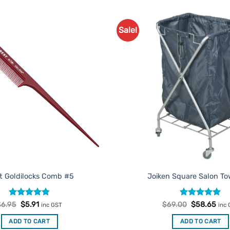
Sale!
Add to
Favourites
t Goldilocks Comb #5
Joiken Square Salon To
Rated
Original
4.75
Current
Rated
Original
5
Cur
$
6.95
$
5.91
$
69.00
$
58.65
inc GST
inc
price
price
price
pric
out of 5
out of 5
was:
is:
was:
is:
ADD TO CART
ADD TO CART
$6.95.
$5.91.
$69.00.
$58