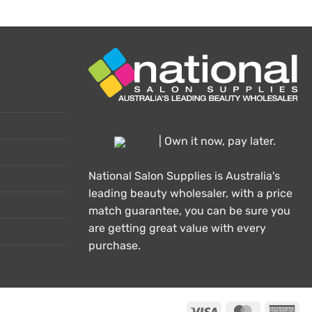
| Own it now, pay later.
National Salon Supplies is Australia's
leading beauty wholesaler, with a price
match guarantee, you can be sure you
are getting great value with every
purchase.
Visa
MasterCard
Ame