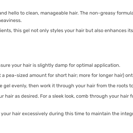
and hello to clean, manageable hair. The non-greasy formula
heaviness.
ents, this gel not only styles your hair but also enhances it
nsure your hair is slightly damp for optimal application.
 a pea-sized amount for short hair; more for longer hair) on
e gel evenly, then work it through your hair from the roots t
ur hair as desired. For a sleek look, comb through your hair 
 your hair excessively during this time to maintain the integri