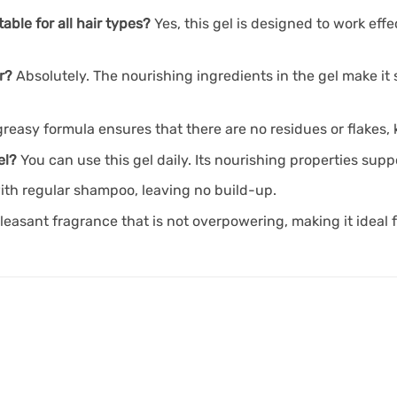
able for all hair types?
Yes, this gel is designed to work effe
r?
Absolutely. The nourishing ingredients in the gel make it 
reasy formula ensures that there are no residues or flakes, 
el?
You can use this gel daily. Its nourishing properties sup
with regular shampoo, leaving no build-up.
pleasant fragrance that is not overpowering, making it ideal f