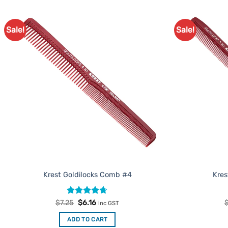
Sale!
Sale!
Add to
Favourites
Krest Goldilocks Comb #4
Kres
Rated
Original
4.67
Current
$
7.25
$
6.16
inc GST
price
price
out of 5
was:
is:
ADD TO CART
$7.25.
$6.16.