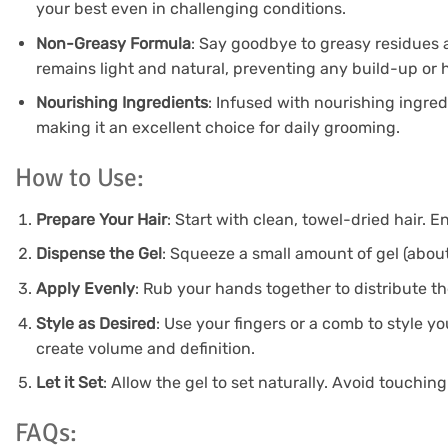
your best even in challenging conditions.
Non-Greasy Formula
: Say goodbye to greasy residues 
remains light and natural, preventing any build-up or 
Nourishing Ingredients
: Infused with nourishing ingredi
making it an excellent choice for daily grooming.
How to Use:
Prepare Your Hair
: Start with clean, towel-dried hair. E
Dispense the Gel
: Squeeze a small amount of gel (about
Apply Evenly
: Rub your hands together to distribute th
Style as Desired
: Use your fingers or a comb to style yo
create volume and definition.
Let it Set
: Allow the gel to set naturally. Avoid touching
FAQs: