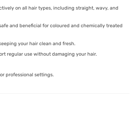
ctively on all hair types, including straight, wavy, and
safe and beneficial for coloured and chemically treated
keeping your hair clean and fresh.
port regular use without damaging your hair.
or professional settings.