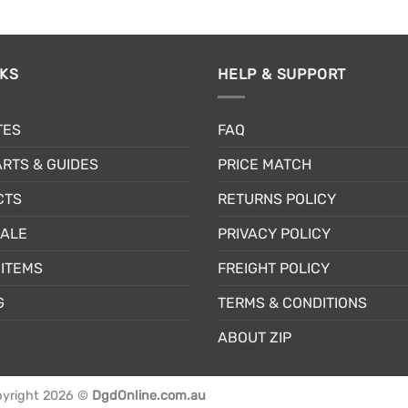
NKS
HELP & SUPPORT
TES
FAQ
RTS & GUIDES
PRICE MATCH
CTS
RETURNS POLICY
SALE
PRIVACY POLICY
ITEMS
FREIGHT POLICY
G
TERMS & CONDITIONS
ABOUT ZIP
yright 2026 ©
DgdOnline.com.au