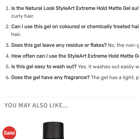
Is the Natural Look StyleArt Extreme Hold Matte Gel suit
curly hair.
Can I use this gel on coloured or chemically treated hai
hair.
Does this gel leave any residue or flakes?
No, the non-g
How often can I use the StyleArt Extreme Hold Matte G
Is this gel easy to wash out?
Yes, it washes out easily 
Does the gel have any fragrance?
The gel has a light, 
YOU MAY ALSO LIKE…
Sale!