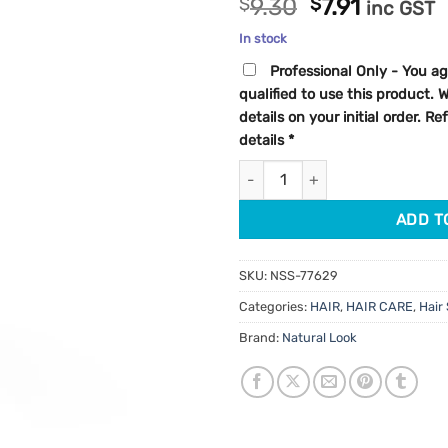
Original
Current
$
9.30
$
7.91
inc GST
out of 5
price
price
based on
In stock
customer
was:
is:
rating
Professional Only - You ag
$9.30.
$7.91.
qualified to use this product.
details on your initial order. R
details
*
StyleArt Extreme Hold Matte G
ADD T
SKU:
NSS-77629
Categories:
HAIR
,
HAIR CARE
,
Hair 
Brand:
Natural Look