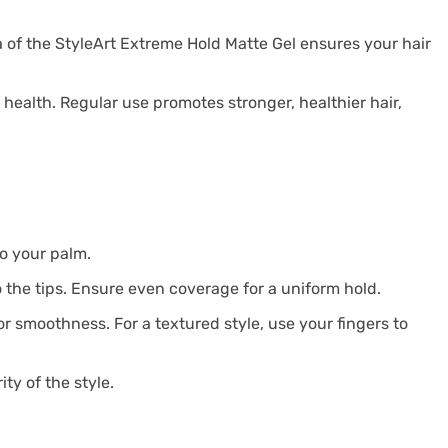
 of the StyleArt Extreme Hold Matte Gel ensures your hair
s health. Regular use promotes stronger, healthier hair,
to your palm.
o the tips. Ensure even coverage for a uniform hold.
for smoothness. For a textured style, use your fingers to
ty of the style.