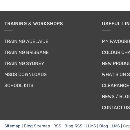
TRAINING & WORKSHOPS
USEFUL LI
TRAINING ADELAIDE
MY FAVOURI
TRAINING BRISBANE
COLOUR CHA
TRAINING SYDNEY
NEW PRODU
MSDS DOWNLOADS
WHAT’S ON 
SCHOOL KITS
CLEARANCE 
NEWS / BLO
CONTACT US
Sitemap |
Blog Sitemap |
RSS |
Blog RSS |
LLMS |
Blog LLMS |
Cop