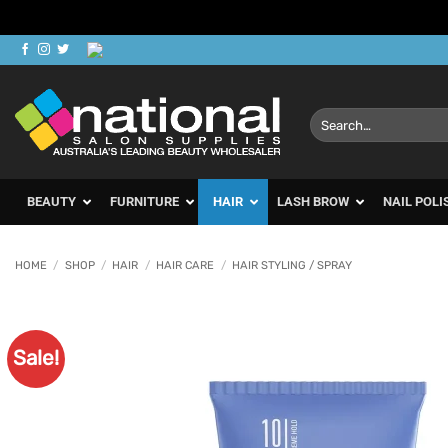
Skip
to
content
Search
for:
BEAUTY
FURNITURE
HAIR
LASH BROW
NAIL POLI
HOME
/
SHOP
/
HAIR
/
HAIR CARE
/
HAIR STYLING / SPRAY
Sale!