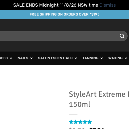
SALE ENDS Midnight 11/8/26 NSW time
Dismiss
FREE SHIPPING ON ORDERS OVER *$195
SHES
NAILS
SALON ESSENTIALS
TANNING
WAXING
StyleArt Extreme 
150ml
Add to
Favourites
Rated
1
5