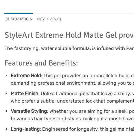
DESCRIPTION
REVIEWS (1)
StyleArt Extreme Hold Matte Gel prov
The fast drying, water soluble formula, is infused with P
Features and Benefits:
Extreme Hold
: This gel provides an unparalleled hold, 
demanding professional environment, allowing you to 
Matte Finish
: Unlike traditional gels that leave a shiny,
who prefer a subtle, understated look that complements 
Versatile Styling
: Whether you are aiming for a sleek, po
to various hair types and styles, making it a must-have
Long-lasting
: Engineered for longevity, this gel mainta