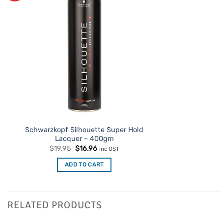
Schwarzkopf Silhouette Super Hold
Lacquer – 400gm
Original
Current
$
19.95
$
16.96
inc GST
price
price
was:
is:
ADD TO CART
$19.95.
$16.96.
RELATED PRODUCTS