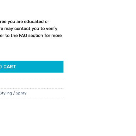
ree you are educated or
 We may contact you to verify
efer to the FAQ section for more
el 150ml quantity
O CART
Styling / Spray