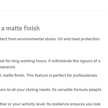
a matte finish
otect from environmental stress. UV and heat protection.
eal for long working hours, it withstands the rigours of a
pearance.
, matte finish. This feature is perfect for professionals
ers to all your styling needs. Its versatile formula adapts
er or your activity level. Its resilience ensures you look