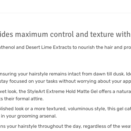
ides maximum control and texture with 
anthenol and Desert Lime Extracts to nourish the hair and pr
ensuring your hairstyle remains intact from dawn till dusk. Id
stay focused on your tasks without worrying about your ap
 wet look, the StyleArt Extreme Hold Matte Gel offers a natural
their formal attire.
lished look or a more textured, voluminous style, this gel cat
 in your grooming arsenal.
ins your hairstyle throughout the day, regardless of the weath