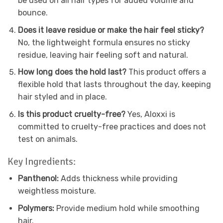
be used on all hair types for added volume and
bounce.
Does it leave residue or make the hair feel sticky?
No, the lightweight formula ensures no sticky
residue, leaving hair feeling soft and natural.
How long does the hold last?
This product offers a
flexible hold that lasts throughout the day, keeping
hair styled and in place.
Is this product cruelty-free?
Yes, Aloxxi is
committed to cruelty-free practices and does not
test on animals.
Key Ingredients:
Panthenol:
Adds thickness while providing
weightless moisture.
Polymers:
Provide medium hold while smoothing
hair.