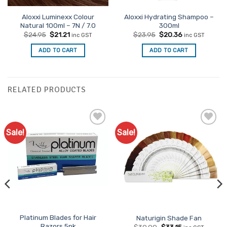
Aloxxi Luminexx Colour
Aloxxi Hydrating Shampoo –
Natural 100ml – 7N / 7.0
300ml
Original
Current
Original
Current
$
24.95
$
21.21
$
23.95
$
20.36
inc GST
inc GST
price
price
price
price
was:
is:
was:
is:
ADD TO CART
ADD TO CART
$24.95.
$21.21.
$23.95.
$20.36.
RELATED PRODUCTS
Sale!
Sale!
Add to
Add to
Favourites
Favourites
Platinum Blades for Hair
Naturigin Shade Fan
Razors 5pk
Original
Current