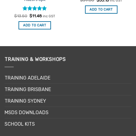
$
39.00
$
33.15
inc GST
price
price
was:
is:
ADD TO CART
$39.00.
$33.15.
Rated
Original
5
Current
$
13.50
$
11.48
inc GST
price
price
out of 5
was:
is:
ADD TO CART
$13.50.
$11.48.
TRAINING & WORKSHOPS
TRAINING ADELAIDE
TRAINING BRISBANE
TRAINING SYDNEY
MSDS DOWNLOADS
SCHOOL KITS