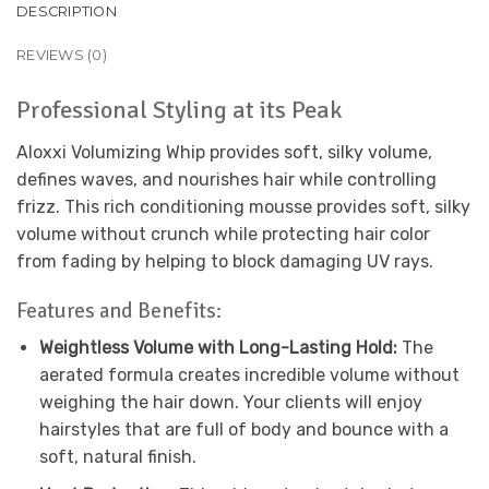
DESCRIPTION
REVIEWS (0)
Professional Styling at its Peak
Aloxxi Volumizing Whip provides soft, silky volume,
defines waves, and nourishes hair while controlling
frizz. This rich conditioning mousse provides soft, silky
volume without crunch while protecting hair color
from fading by helping to block damaging UV rays.
Features and Benefits:
Weightless Volume with Long-Lasting Hold:
The
aerated formula creates incredible volume without
weighing the hair down. Your clients will enjoy
hairstyles that are full of body and bounce with a
soft, natural finish.