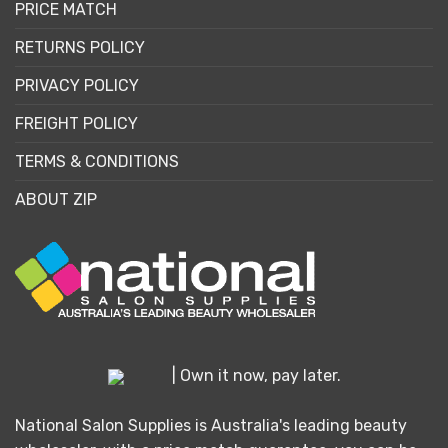
PRICE MATCH
RETURNS POLICY
PRIVACY POLICY
FREIGHT POLICY
TERMS & CONDITIONS
ABOUT ZIP
| Own it now, pay later.
National Salon Supplies is Australia's leading beauty