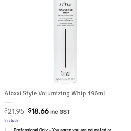
Aloxxi Style Volumizing Whip 196ml
Original
Current
$
21.95
$
18.66
inc GST
price
price
In stock
was:
is:
Professional Only - You agree you are educated or