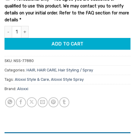
$21.95.
$18.66.
qualified to use this product. We may contact you to verify
details on your initial order. Refer to the FAQ section for more
details
*
Aloxxi Style Volumizing Whip 196ml quantity
ADD TO CART
SKU:
NSS-77880
Categories:
HAIR
,
HAIR CARE
,
Hair Styling / Spray
Tags:
Aloxxi Style & Care
,
Aloxxi Style Spray
Brand:
Aloxxi