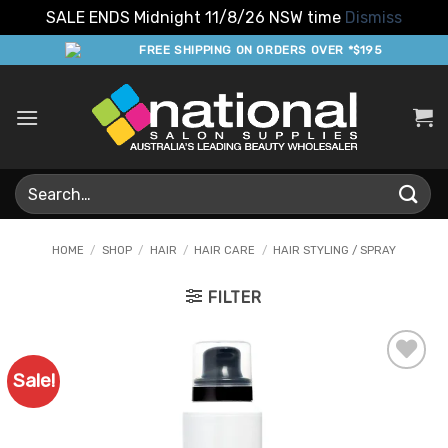
SALE ENDS Midnight 11/8/26 NSW time
Dismiss
Skip
FREE SHIPPING ON ORDERS OVER *$195
to
content
Search
for:
HOME
/
SHOP
/
HAIR
/
HAIR CARE
/
HAIR STYLING / SPRAY
FILTER
Sale!
Add to
Favourites