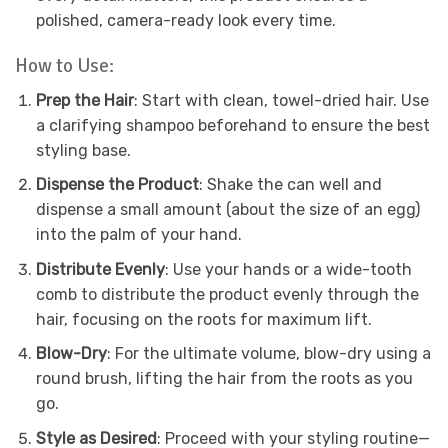
polished, camera-ready look every time.
How to Use:
Prep the Hair
: Start with clean, towel-dried hair. Use
a clarifying shampoo beforehand to ensure the best
styling base.
Dispense the Product
: Shake the can well and
dispense a small amount (about the size of an egg)
into the palm of your hand.
Distribute Evenly
: Use your hands or a wide-tooth
comb to distribute the product evenly through the
hair, focusing on the roots for maximum lift.
Blow-Dry
: For the ultimate volume, blow-dry using a
round brush, lifting the hair from the roots as you
go.
Style as Desired
: Proceed with your styling routine—