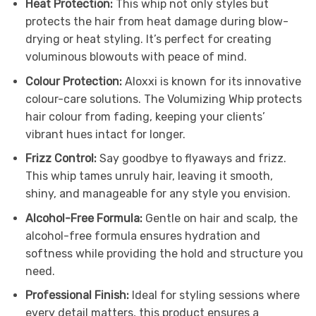
Heat Protection:
This whip not only styles but
protects the hair from heat damage during blow-
drying or heat styling. It’s perfect for creating
voluminous blowouts with peace of mind.
Colour Protection:
Aloxxi is known for its innovative
colour-care solutions. The Volumizing Whip protects
hair colour from fading, keeping your clients’
vibrant hues intact for longer.
Frizz Control:
Say goodbye to flyaways and frizz.
This whip tames unruly hair, leaving it smooth,
shiny, and manageable for any style you envision.
Alcohol-Free Formula:
Gentle on hair and scalp, the
alcohol-free formula ensures hydration and
softness while providing the hold and structure you
need.
Professional Finish:
Ideal for styling sessions where
every detail matters, this product ensures a