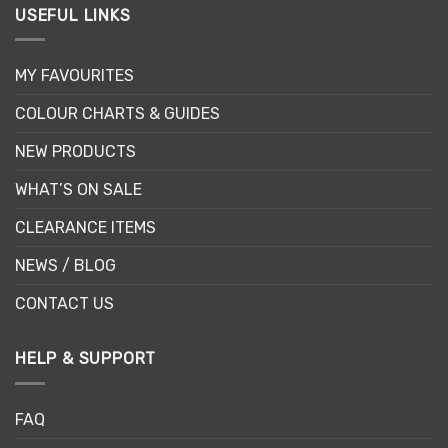
USEFUL LINKS
MY FAVOURITES
COLOUR CHARTS & GUIDES
NEW PRODUCTS
WHAT’S ON SALE
CLEARANCE ITEMS
NEWS / BLOG
CONTACT US
HELP & SUPPORT
FAQ