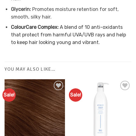
Glycerin:
Promotes moisture retention for soft,
smooth, silky hair.
ColourCare Complex:
A blend of 10 anti-oxidants
that protect from harmful UVA/UVB rays and help
to keep hair looking young and vibrant.
YOU MAY ALSO LIKE…
Sale!
Sale!