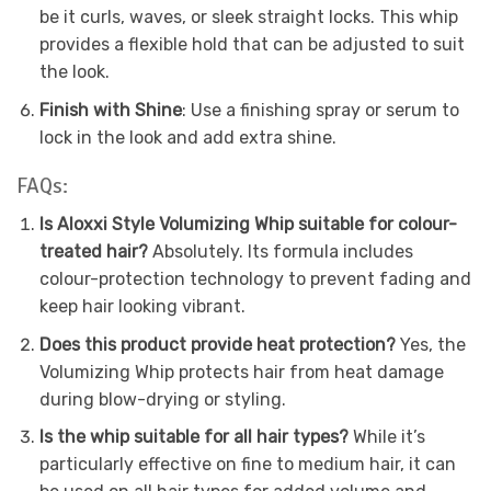
be it curls, waves, or sleek straight locks. This whip
provides a flexible hold that can be adjusted to suit
the look.
Finish with Shine
: Use a finishing spray or serum to
lock in the look and add extra shine.
FAQs:
Is Aloxxi Style Volumizing Whip suitable for colour-
treated hair?
Absolutely. Its formula includes
colour-protection technology to prevent fading and
keep hair looking vibrant.
Does this product provide heat protection?
Yes, the
Volumizing Whip protects hair from heat damage
during blow-drying or styling.
Is the whip suitable for all hair types?
While it’s
particularly effective on fine to medium hair, it can