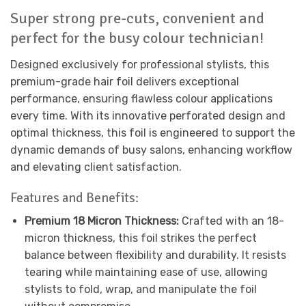
Super strong pre-cuts, convenient and
perfect for the busy colour technician!
Designed exclusively for professional stylists, this
premium-grade hair foil delivers exceptional
performance, ensuring flawless colour applications
every time. With its innovative perforated design and
optimal thickness, this foil is engineered to support the
dynamic demands of busy salons, enhancing workflow
and elevating client satisfaction.
Features and Benefits:
Premium 18 Micron Thickness:
Crafted with an 18-
micron thickness, this foil strikes the perfect
balance between flexibility and durability. It resists
tearing while maintaining ease of use, allowing
stylists to fold, wrap, and manipulate the foil