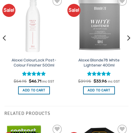
Sale!
Sale!
Add to
Add to
Favourites
Favourites
Aloxxi ColourLock Post-
Aloxxi Blonde78 White
Colour Finisher 500ml
Lightener 400ml
Rated
Original
5
Current
Rated
Original
5
Current
$
54.95
$
46.71
$
39.95
$
33.96
inc GST
inc GST
price
price
price
price
out of 5
out of 5
was:
is:
was:
is:
ADD TO CART
ADD TO CART
$54.95.
$46.71.
$39.95.
$33.96.
RELATED PRODUCTS