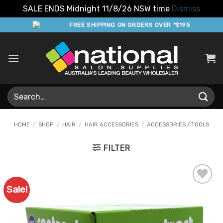
SALE ENDS Midnight 11/8/26 NSW time
Dismiss
Skip
FREE SHIPPING ON ORDERS OVER *$195
to
content
Search
for:
HOME
/
SHOP
/
HAIR
/
HAIR ACCESSORIES
/
ACCESSORIES / TOOLS
FILTER
Sale!
Add to
Favourites