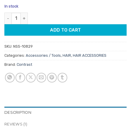
price
price
based on
In stock
customer
was:
is:
rating
Contrast Foil Pop Up Box Perforated 18 Micron 400pk quantity
$21.45.
$18.23.
ADD TO CART
SKU:
NSS-10829
Categories:
Accessories / Tools
,
HAIR
,
HAIR ACCESSORIES
Brand:
Contrast
DESCRIPTION
REVIEWS (1)