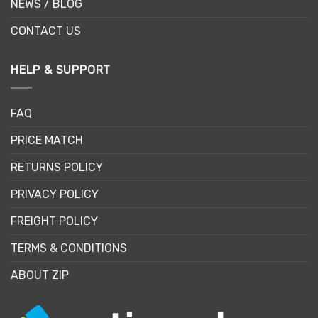
NEWS / BLOG
CONTACT US
HELP & SUPPORT
FAQ
PRICE MATCH
RETURNS POLICY
PRIVACY POLICY
FREIGHT POLICY
TERMS & CONDITIONS
ABOUT ZIP