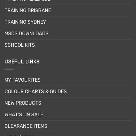
may
may
be
be
TRAINING BRISBANE
chosen
chosen
TRAINING SYDNEY
on
on
the
the
MSDS DOWNLOADS
product
product
page
page
SCHOOL KITS
USEFUL LINKS
MY FAVOURITES
COLOUR CHARTS & GUIDES
NEW PRODUCTS
WHAT’S ON SALE
CLEARANCE ITEMS