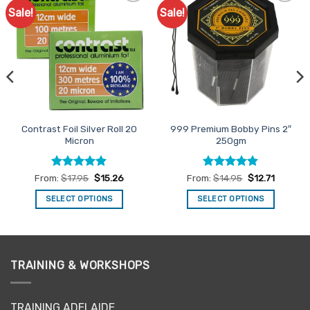
Sale!
Sale!
Add to
Add to
Favourites
Favourites
Contrast Foil Silver Roll 20
999 Premium Bobby Pins 2″
Micron
250gm
Rated
5
Rated
5
From:
$
17.95
$
15.26
From:
$
14.95
$
12.71
out of 5
out of 5
SELECT OPTIONS
SELECT OPTIONS
This
This
product
product
has
has
multiple
multiple
TRAINING & WORKSHOPS
variants.
variants.
The
The
options
options
TRAINING ADELAIDE