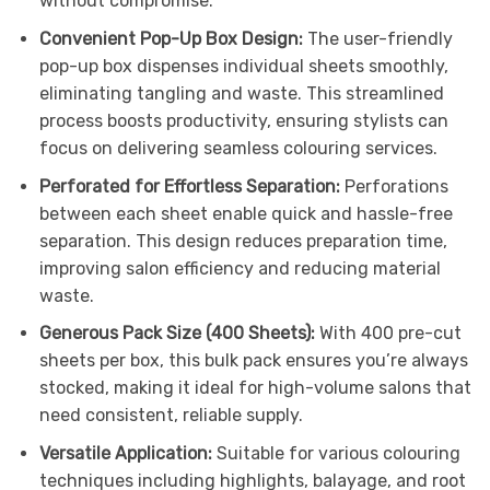
without compromise.
Convenient Pop-Up Box Design:
The user-friendly
pop-up box dispenses individual sheets smoothly,
eliminating tangling and waste. This streamlined
process boosts productivity, ensuring stylists can
focus on delivering seamless colouring services.
Perforated for Effortless Separation:
Perforations
between each sheet enable quick and hassle-free
separation. This design reduces preparation time,
improving salon efficiency and reducing material
waste.
Generous Pack Size (400 Sheets):
With 400 pre-cut
sheets per box, this bulk pack ensures you’re always
stocked, making it ideal for high-volume salons that
need consistent, reliable supply.
Versatile Application:
Suitable for various colouring
techniques including highlights, balayage, and root