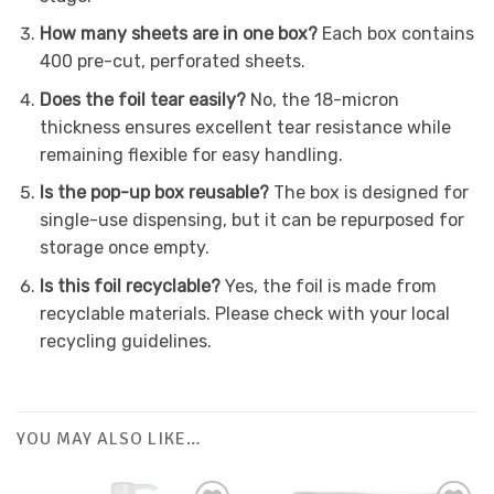
How many sheets are in one box?
Each box contains
400 pre-cut, perforated sheets.
Does the foil tear easily?
No, the 18-micron
thickness ensures excellent tear resistance while
remaining flexible for easy handling.
Is the pop-up box reusable?
The box is designed for
single-use dispensing, but it can be repurposed for
storage once empty.
Is this foil recyclable?
Yes, the foil is made from
recyclable materials. Please check with your local
recycling guidelines.
YOU MAY ALSO LIKE…