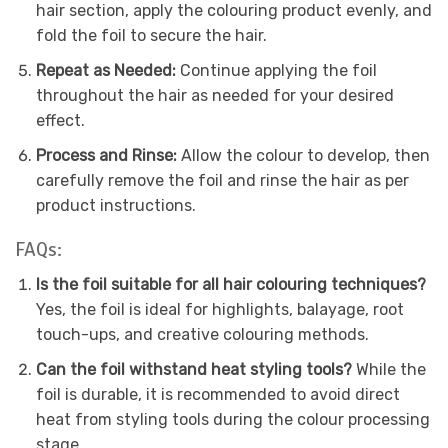
hair section, apply the colouring product evenly, and
fold the foil to secure the hair.
Repeat as Needed:
Continue applying the foil
throughout the hair as needed for your desired
effect.
Process and Rinse:
Allow the colour to develop, then
carefully remove the foil and rinse the hair as per
product instructions.
FAQs:
Is the foil suitable for all hair colouring techniques?
Yes, the foil is ideal for highlights, balayage, root
touch-ups, and creative colouring methods.
Can the foil withstand heat styling tools?
While the
foil is durable, it is recommended to avoid direct
heat from styling tools during the colour processing
stage.