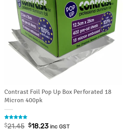
Contrast Foil Pop Up Box Perforated 18
Micron 400pk
Rated
1
5
Original
Current
$
21.45
$
18.23
inc GST
out of 5