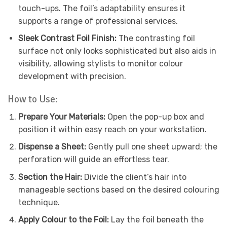
touch-ups. The foil’s adaptability ensures it
supports a range of professional services.
Sleek Contrast Foil Finish:
The contrasting foil
surface not only looks sophisticated but also aids in
visibility, allowing stylists to monitor colour
development with precision.
How to Use:
Prepare Your Materials:
Open the pop-up box and
position it within easy reach on your workstation.
Dispense a Sheet:
Gently pull one sheet upward; the
perforation will guide an effortless tear.
Section the Hair:
Divide the client’s hair into
manageable sections based on the desired colouring
technique.
Apply Colour to the Foil:
Lay the foil beneath the