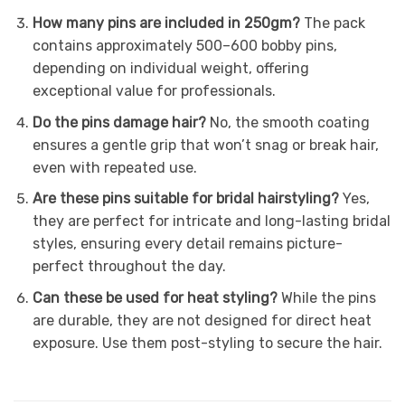
How many pins are included in 250gm?
The pack
contains approximately 500–600 bobby pins,
depending on individual weight, offering
exceptional value for professionals.
Do the pins damage hair?
No, the smooth coating
ensures a gentle grip that won’t snag or break hair,
even with repeated use.
Are these pins suitable for bridal hairstyling?
Yes,
they are perfect for intricate and long-lasting bridal
styles, ensuring every detail remains picture-
perfect throughout the day.
Can these be used for heat styling?
While the pins
are durable, they are not designed for direct heat
exposure. Use them post-styling to secure the hair.