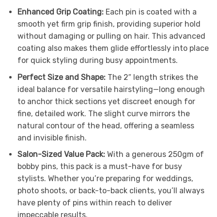
Enhanced Grip Coating:
Each pin is coated with a
smooth yet firm grip finish, providing superior hold
without damaging or pulling on hair. This advanced
coating also makes them glide effortlessly into place
for quick styling during busy appointments.
Perfect Size and Shape:
The 2″ length strikes the
ideal balance for versatile hairstyling—long enough
to anchor thick sections yet discreet enough for
fine, detailed work. The slight curve mirrors the
natural contour of the head, offering a seamless
and invisible finish.
Salon-Sized Value Pack:
With a generous 250gm of
bobby pins, this pack is a must-have for busy
stylists. Whether you’re preparing for weddings,
photo shoots, or back-to-back clients, you’ll always
have plenty of pins within reach to deliver
impeccable results.