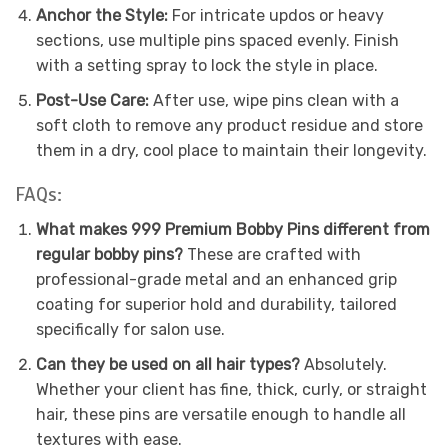
Anchor the Style:
For intricate updos or heavy
sections, use multiple pins spaced evenly. Finish
with a setting spray to lock the style in place.
Post-Use Care:
After use, wipe pins clean with a
soft cloth to remove any product residue and store
them in a dry, cool place to maintain their longevity.
FAQs:
What makes 999 Premium Bobby Pins different from
regular bobby pins?
These are crafted with
professional-grade metal and an enhanced grip
coating for superior hold and durability, tailored
specifically for salon use.
Can they be used on all hair types?
Absolutely.
Whether your client has fine, thick, curly, or straight
hair, these pins are versatile enough to handle all
textures with ease.