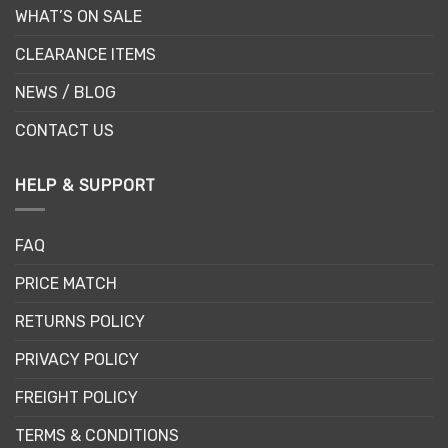
WHAT’S ON SALE
CLEARANCE ITEMS
NEWS / BLOG
CONTACT US
HELP & SUPPORT
FAQ
PRICE MATCH
RETURNS POLICY
PRIVACY POLICY
FREIGHT POLICY
TERMS & CONDITIONS