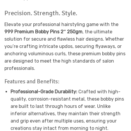
Precision. Strength. Style.
Elevate your professional hairstyling game with the
999 Premium Bobby Pins 2″ 250gm
, the ultimate
solution for secure and flawless hair designs. Whether
you’re crafting intricate updos, securing flyaways, or
anchoring voluminous curls, these premium bobby pins
are designed to meet the high standards of salon
professionals.
Features and Benefits:
Professional-Grade Durability:
Crafted with high-
quality, corrosion-resistant metal, these bobby pins
are built to last through hours of wear. Unlike
inferior alternatives, they maintain their strength
and grip even after multiple uses, ensuring your
creations stay intact from morning to night.