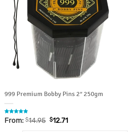
999 Premium Bobby Pins 2″ 250gm
Rated
2
5
From:
$
14.95
$
12.71
out of 5
based on