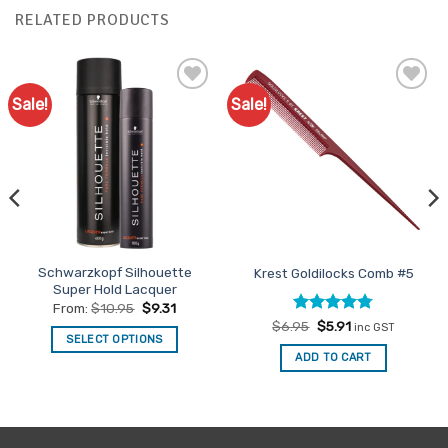
RELATED PRODUCTS
Sale!
Sale!
Add to
Add to
Favourites
Favourites
Schwarzkopf Silhouette
Krest Goldilocks Comb #5
Super Hold Lacquer
From:
$
10.95
$
9.31
Rated
Original
4.75
Current
$
6.95
$
5.91
inc GST
price
price
SELECT OPTIONS
out of 5
was:
is:
ADD TO CART
This
$6.95.
$5.91.
product
has
multiple
variants.