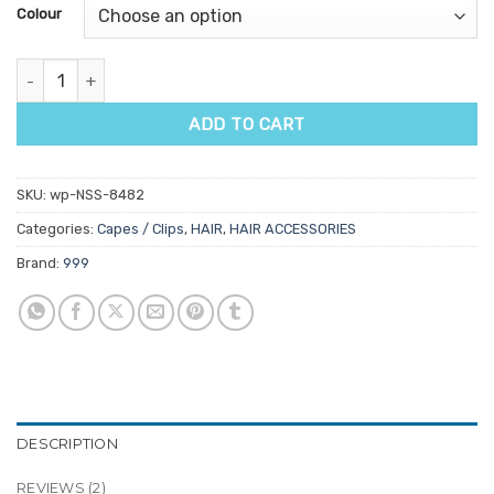
customer
Colour
ratings
999 Premium Bobby Pins 2" 250gm quantity
ADD TO CART
SKU:
wp-NSS-8482
Categories:
Capes / Clips
,
HAIR
,
HAIR ACCESSORIES
Brand:
999
DESCRIPTION
REVIEWS (2)