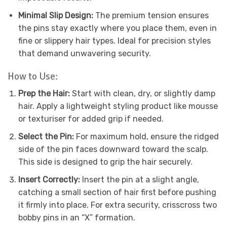
Minimal Slip Design:
The premium tension ensures
the pins stay exactly where you place them, even in
fine or slippery hair types. Ideal for precision styles
that demand unwavering security.
How to Use:
Prep the Hair:
Start with clean, dry, or slightly damp
hair. Apply a lightweight styling product like mousse
or texturiser for added grip if needed.
Select the Pin:
For maximum hold, ensure the ridged
side of the pin faces downward toward the scalp.
This side is designed to grip the hair securely.
Insert Correctly:
Insert the pin at a slight angle,
catching a small section of hair first before pushing
it firmly into place. For extra security, crisscross two
bobby pins in an “X” formation.