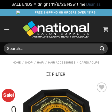
SALE ENDS Midnight 11/8/26 NSW time
Dismiss
Skip
FREE SHIPPING ON ORDERS OVER *$195
to
content
Search
for:
HOME
/
SHOP
/
HAIR
/
HAIR ACCESSORIES
/
CAPES / CLIPS
FILTER
Sale!
Add to
Favourites