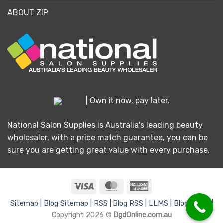
ABOUT ZIP
| Own it now, pay later.
National Salon Supplies is Australia's leading beauty
wholesaler, with a price match guarantee, you can be
sure you are getting great value with every purchase.
Visa
MasterCard
American
Express
Sitemap |
Blog Sitemap |
RSS |
Blog RSS |
LLMS |
Blog LLMS |
Copyright 2026 ©
DgdOnline.com.au