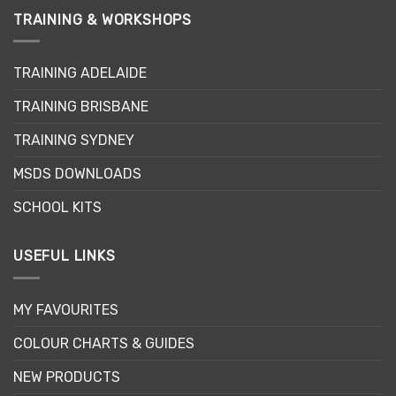
The
TRAINING & WORKSHOPS
options
may
TRAINING ADELAIDE
be
chosen
TRAINING BRISBANE
on
the
TRAINING SYDNEY
product
page
MSDS DOWNLOADS
SCHOOL KITS
USEFUL LINKS
MY FAVOURITES
COLOUR CHARTS & GUIDES
NEW PRODUCTS