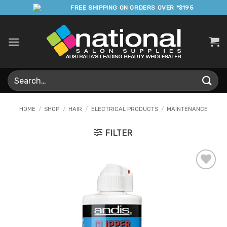
Skip
FREE SHIPPING ON ORDERS OVER *$195
to
content
Search
for:
HOME
/
SHOP
/
HAIR
/
ELECTRICAL PRODUCTS
/
MAINTENANCE
FILTER
Add to
Favourites