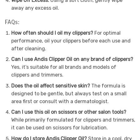
Wipe Off Excess:
Using a soft cloth, gently wipe
away any excess oil.
FAQs:
How often should I oil my clippers?
For optimal
performance, oil your clippers before each use and
after cleaning.
Can I use Andis Clipper Oil on any brand of clippers?
Yes, it’s suitable for all brands and models of
clippers and trimmers.
Does the oil affect sensitive skin?
The formula is
designed to be gentle, but always test on a small
area first or consult with a dermatologist.
Can I use this oil on scissors or other salon tools?
While primarily formulated for clippers and trimmers,
it can be used on scissors for lubrication.
How do I store Andis Clipper Oil?
Store in a cool, dry