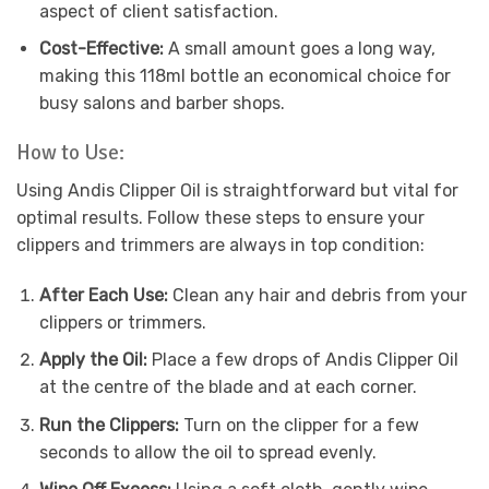
aspect of client satisfaction.
Cost-Effective:
A small amount goes a long way,
making this 118ml bottle an economical choice for
busy salons and barber shops.
How to Use:
Using Andis Clipper Oil is straightforward but vital for
optimal results. Follow these steps to ensure your
clippers and trimmers are always in top condition:
After Each Use:
Clean any hair and debris from your
clippers or trimmers.
Apply the Oil:
Place a few drops of Andis Clipper Oil
at the centre of the blade and at each corner.
Run the Clippers:
Turn on the clipper for a few
seconds to allow the oil to spread evenly.