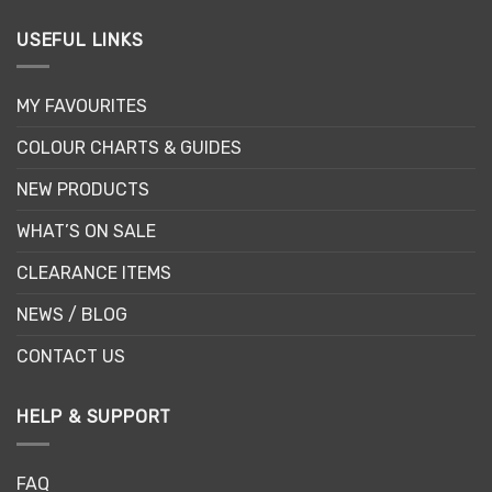
USEFUL LINKS
MY FAVOURITES
COLOUR CHARTS & GUIDES
NEW PRODUCTS
WHAT’S ON SALE
CLEARANCE ITEMS
NEWS / BLOG
CONTACT US
HELP & SUPPORT
FAQ