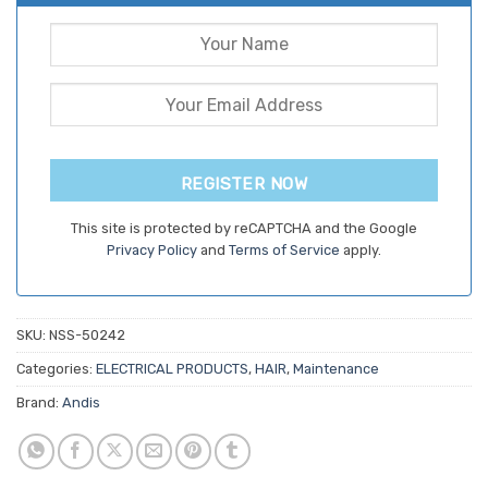
REGISTER NOW
This site is protected by reCAPTCHA and the Google
Privacy Policy
and
Terms of Service
apply.
SKU:
NSS-50242
Categories:
ELECTRICAL PRODUCTS
,
HAIR
,
Maintenance
Brand:
Andis