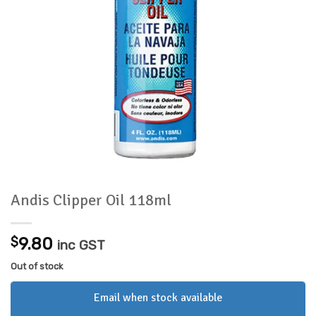
Andis Clipper Oil 118ml
$
9.80
inc GST
Out of stock
Email when stock available