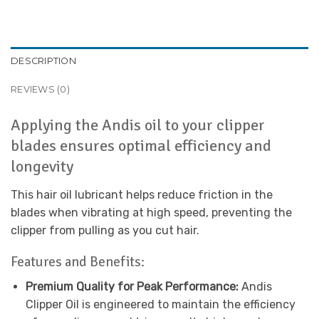
DESCRIPTION
REVIEWS (0)
Applying the Andis oil to your clipper
blades ensures optimal efficiency and
longevity
This hair oil lubricant helps reduce friction in the
blades when vibrating at high speed, preventing the
clipper from pulling as you cut hair.
Features and Benefits:
Premium Quality for Peak Performance:
Andis
Clipper Oil is engineered to maintain the efficiency