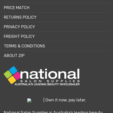
PRICE MATCH
RETURNS POLICY
PRIVACY POLICY
FREIGHT POLICY
TERMS & CONDITIONS
ABOUT ZIP
| Own it now, pay later.
National Salon Supplies is Australia's leading beauty