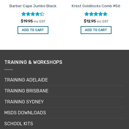
Barber Cape Jumbo Black
Krest Goldilocks Comb #56
Rated
Rated
5
$
19.95
$
12.95
inc GST
inc GST
4.33
out
out of 5
of 5
ADD TO CART
ADD TO CART
TRAINING & WORKSHOPS
TRAINING ADELAIDE
TRAINING BRISBANE
TRAINING SYDNEY
MSDS DOWNLOADS
SCHOOL KITS