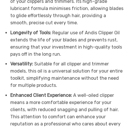
of your clippers and trimmers. Its high-grade
lubricant formula minimises friction, allowing blades
to glide effortlessly through hair, providing a
smooth, precise cut every time.
Longevity of Tools:
Regular use of Andis Clipper Oil
extends the life of your blades and prevents rust,
ensuring that your investment in high-quality tools
pays off in the long run.
Versatility:
Suitable for all clipper and trimmer
models, this oil is a universal solution for your entire
toolkit, simplifying maintenance without the need
for multiple products.
Enhanced Client Experience:
A well-oiled clipper
means a more comfortable experience for your
clients, with reduced snagging and pulling of hair.
This attention to comfort can enhance your
reputation as a professional who cares about every