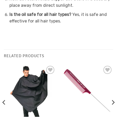
place away from direct sunlight.
Is the oil safe for all hair types?
Yes, it is safe and
effective for all hair types.
RELATED PRODUCTS
Add to
Add to
Favourites
Favourites