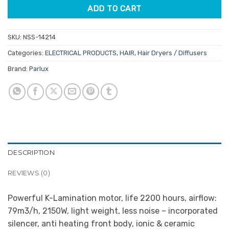
ADD TO CART
SKU:
NSS-14214
Categories:
ELECTRICAL PRODUCTS
,
HAIR
,
Hair Dryers / Diffusers
Brand:
Parlux
DESCRIPTION
REVIEWS (0)
Powerful K-Lamination motor, life 2200 hours, airflow:
79m3/h, 2150W, light weight, less noise – incorporated
silencer, anti heating front body, ionic & ceramic