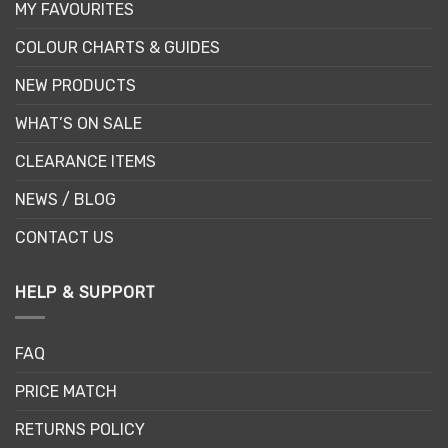
MY FAVOURITES
COLOUR CHARTS & GUIDES
NEW PRODUCTS
WHAT’S ON SALE
CLEARANCE ITEMS
NEWS / BLOG
CONTACT US
HELP & SUPPORT
FAQ
PRICE MATCH
RETURNS POLICY