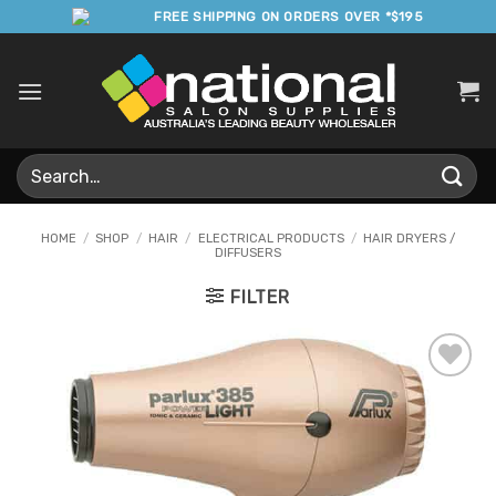
Skip
FREE SHIPPING ON ORDERS OVER *$195
to
content
Search
for:
HOME
/
SHOP
/
HAIR
/
ELECTRICAL PRODUCTS
/
HAIR DRYERS /
DIFFUSERS
FILTER
Add to
Favourites