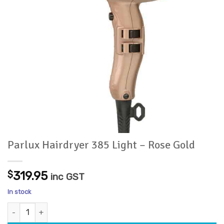
Parlux Hairdryer 385 Light – Rose Gold
$
319.95
inc GST
In stock
Parlux Hairdryer 385 Light - Rose Gold quantity