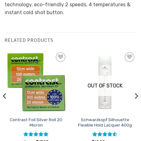
technology, eco-friendly 2 speeds, 4 temperatures &
instant cold shot button.
RELATED PRODUCTS
Add to
Add to
Favourites
Favourites
OUT OF STOCK
Contrast Foil Silver Roll 20
Schwarzkopf Silhouette
Micron
Flexible Hold Lacquer 400g