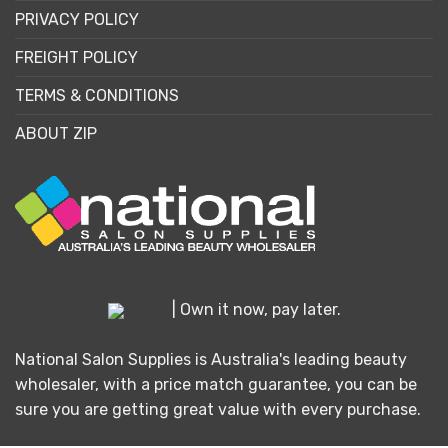
PRIVACY POLICY
FREIGHT POLICY
TERMS & CONDITIONS
ABOUT ZIP
| Own it now, pay later.
National Salon Supplies is Australia's leading beauty
wholesaler, with a price match guarantee, you can be
sure you are getting great value with every purchase.