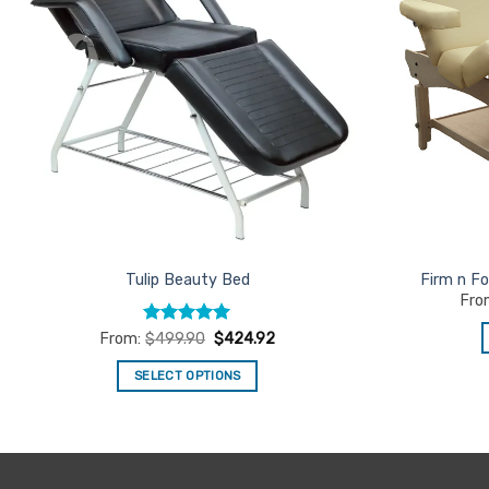
Tulip Beauty Bed
Firm n Fo
Fro
Rated
5
From:
$
499.90
$
424.92
out of 5
SELECT OPTIONS
This
product
has
multiple