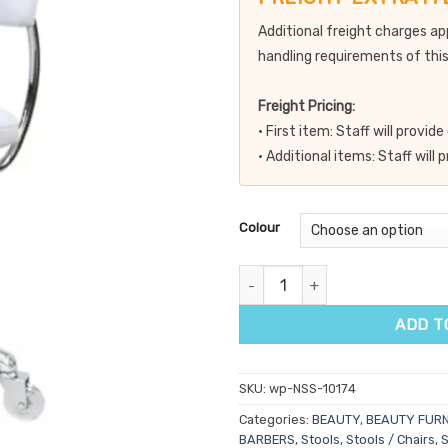
Additional freight charges ap
handling requirements of this
Freight Pricing:
• First item: Staff will provi
• Additional items: Staff will
Colour
Dove Salon Stool with Back qua
ADD T
SKU:
wp-NSS-10174
Categories:
BEAUTY
,
BEAUTY FURN
BARBERS
,
Stools
,
Stools / Chairs
,
S