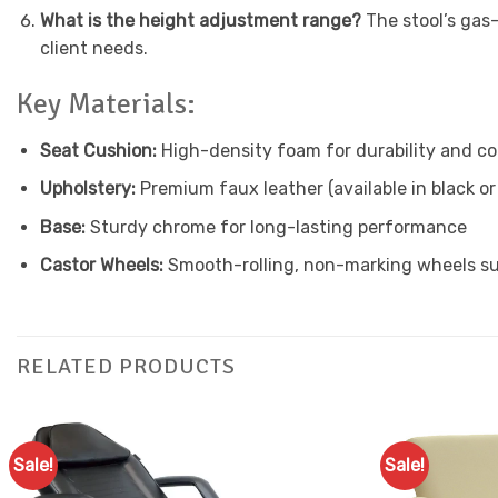
What is the height adjustment range?
The stool’s gas
client needs.
Key Materials:
Seat Cushion:
High-density foam for durability and c
Upholstery:
Premium faux leather (available in black or
Base:
Sturdy chrome for long-lasting performance
Castor Wheels:
Smooth-rolling, non-marking wheels sui
RELATED PRODUCTS
Sale!
Sale!
Add to
Favourites