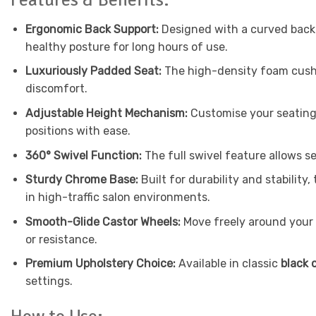
Ergonomic Back Support:
Designed with a curved backr
healthy posture for long hours of use.
Luxuriously Padded Seat:
The high-density foam cushi
discomfort.
Adjustable Height Mechanism:
Customise your seating 
positions with ease.
360° Swivel Function:
The full swivel feature allows s
Sturdy Chrome Base:
Built for durability and stabilit
in high-traffic salon environments.
Smooth-Glide Castor Wheels:
Move freely around your 
or resistance.
Premium Upholstery Choice:
Available in classic
black 
settings.