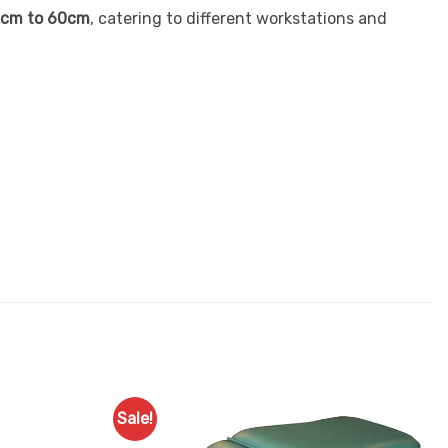
cm to 60cm
, catering to different workstations and
Sale!
Add to
Add to
Favourites
Favourites