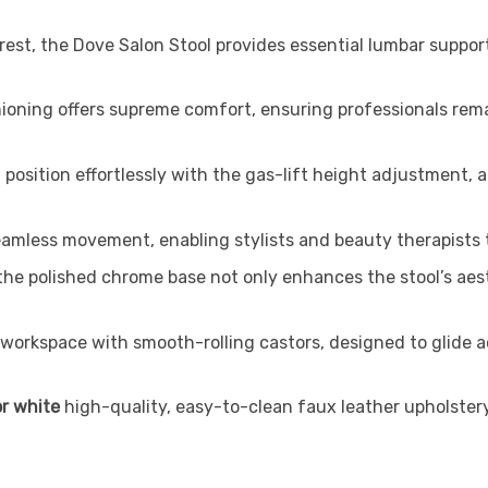
est, the Dove Salon Stool provides essential lumbar suppor
oning offers supreme comfort, ensuring professionals rem
position effortlessly with the gas-lift height adjustment,
eamless movement, enabling stylists and beauty therapists t
y, the polished chrome base not only enhances the stool’s a
workspace with smooth-rolling castors, designed to glide 
or white
high-quality, easy-to-clean faux leather upholstery