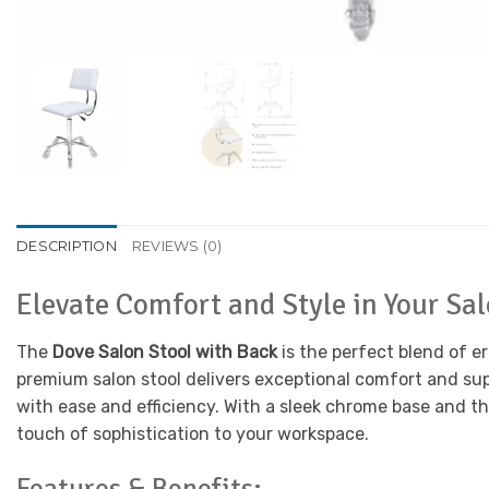
DESCRIPTION
REVIEWS (0)
Elevate Comfort and Style in Your Sa
The
Dove Salon Stool with Back
is the perfect blend of e
premium salon stool delivers exceptional comfort and sup
with ease and efficiency. With a sleek chrome base and t
touch of sophistication to your workspace.
Features & Benefits: