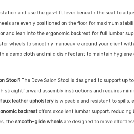
station and use the gas-lift lever beneath the seat to adjus
heels are evenly positioned on the floor for maximum stabili
oor and lean into the ergonomic backrest for full lumbar sup
astor wheels to smoothly manoeuvre around your client with
h a damp cloth and mild disinfectant to maintain hygiene an
on Stool?
The Dove Salon Stool is designed to support up t
h straightforward assembly instructions and requires minim
faux leather upholstery
is wipeable and resistant to spills,
gonomic backrest
offers excellent lumbar support, reducing 
es, the
smooth-glide wheels
are designed to move effortlessl