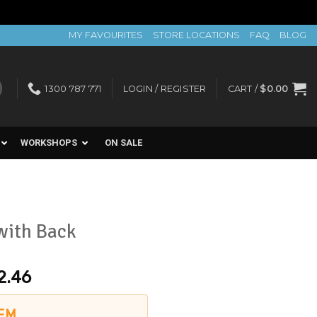
MY FAVOURITES
STORE LOCATIONS
FAQ
BLOG
1300 787 771
LOGIN / REGISTER
CART /
$
0.00
WORKSHOPS
ON SALE
with Back
2.46
EM