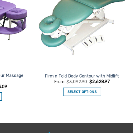
tour Massage
Firm n Fold Body Contour with Midlift
From:
$
3,092.90
$
2,628.97
3.09
SELECT OPTIONS
This
product
has
multiple
variants.