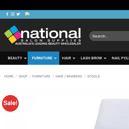
Skip
to
content
Search
for:
BEAUTY
FURNITURE
HAIR
LASH BROW
NAIL POL
HOME
/
SHOP
/
FURNITURE
/
HAIR / BARBERS
/
STOOLS
Sale!