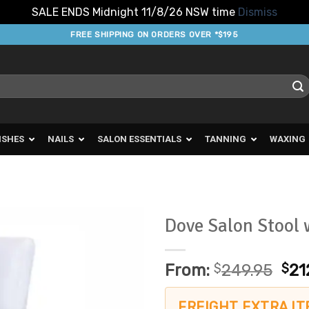
SALE ENDS Midnight 11/8/26 NSW time
Dismiss
FREE SHIPPING ON ORDERS OVER *$195
ISHES
NAILS
SALON ESSENTIALS
TANNING
WAXING
Dove Salon Stool 
Add to
Favourites
From:
$
249.95
$
21
FREIGHT EXTRA IT