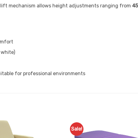
-lift mechanism allows height adjustments ranging from
45
omfort
 white)
table for professional environments
Sale!
Add to
Favourites