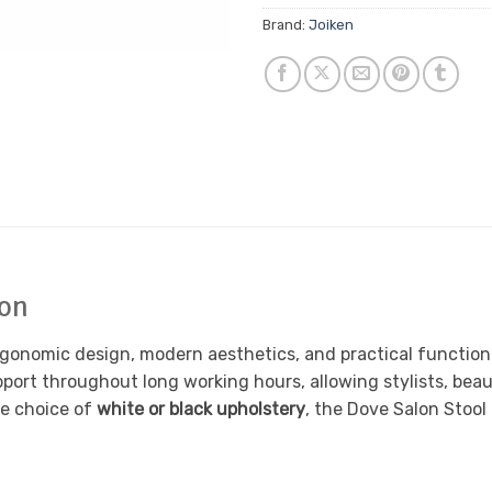
Brand:
Joiken
lon
rgonomic design, modern aesthetics, and practical functional
port throughout long working hours, allowing stylists, beau
he choice of
white or black upholstery
, the Dove Salon Stool