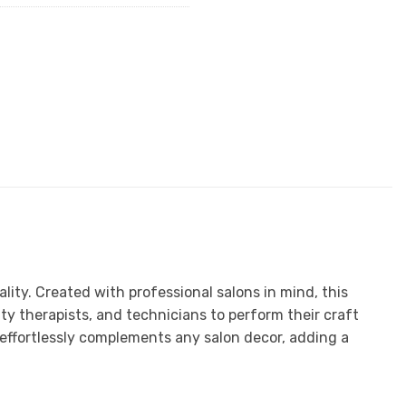
ity. Created with professional salons in mind, this
ty therapists, and technicians to perform their craft
 effortlessly complements any salon decor, adding a