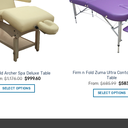
Firm n Fold Zuma Ultra Con
ld Archer Spa Deluxe Table
Table
m:
$
1,176.00
$
999.60
From:
$
685.99
$
58
SELECT OPTIONS
SELECT OPTIONS
This
This
product
product
has
has
multiple
multiple
variants.
variants.