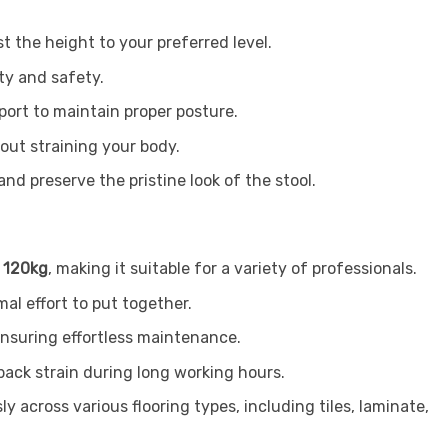
t the height to your preferred level.
ty and safety.
port to maintain proper posture.
out straining your body.
d preserve the pristine look of the stool.
o
120kg
, making it suitable for a variety of professionals.
al effort to put together.
 ensuring effortless maintenance.
back strain during long working hours.
y across various flooring types, including tiles, laminate,