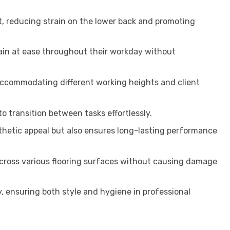
t, reducing strain on the lower back and promoting
ain at ease throughout their workday without
 accommodating different working heights and client
o transition between tasks effortlessly.
esthetic appeal but also ensures long-lasting performance
across various flooring surfaces without causing damage
, ensuring both style and hygiene in professional