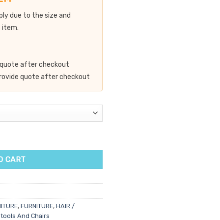
ply due to the size and
 item.
de quote after checkout
 provide quote after checkout
ntity
O CART
ITURE
,
FURNITURE
,
HAIR /
tools And Chairs