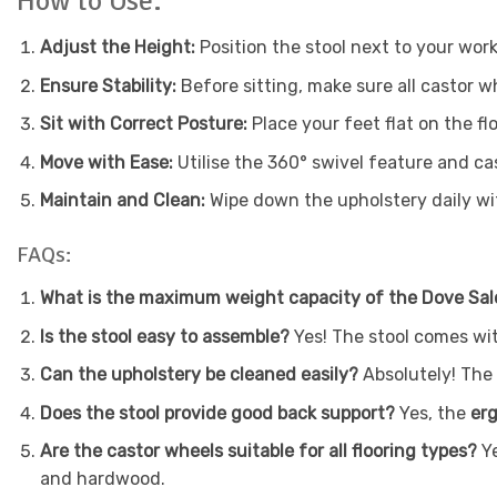
How to Use:
Adjust the Height:
Position the stool next to your work
Ensure Stability:
Before sitting, make sure all castor w
Sit with Correct Posture:
Place your feet flat on the fl
Move with Ease:
Utilise the 360° swivel feature and c
Maintain and Clean:
Wipe down the upholstery daily wit
FAQs:
What is the maximum weight capacity of the Dove Sal
Is the stool easy to assemble?
Yes! The stool comes wit
Can the upholstery be cleaned easily?
Absolutely! The
Does the stool provide good back support?
Yes, the
er
Are the castor wheels suitable for all flooring types?
Y
and hardwood.