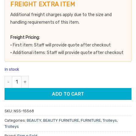
customer
was:
is:
FREIGHT EXTRA ITEM
ratings
$199.50.
$169.58.
Additional freight charges apply due to the size and
handling requirements of this item.
Freight Pricing:
• First item: Staff will provide quote after checkout
• Additional items: Staff will provide quote after checkout
In stock
Firm n Fold 4 Tier Glass Beauty Trolley quantity
ADD TO CART
SKU:
NSS-15568
Categories:
BEAUTY
,
BEAUTY FURNITURE
,
FURNITURE
,
Trolleys
,
Trolleys
Brand:
Firm n Fold