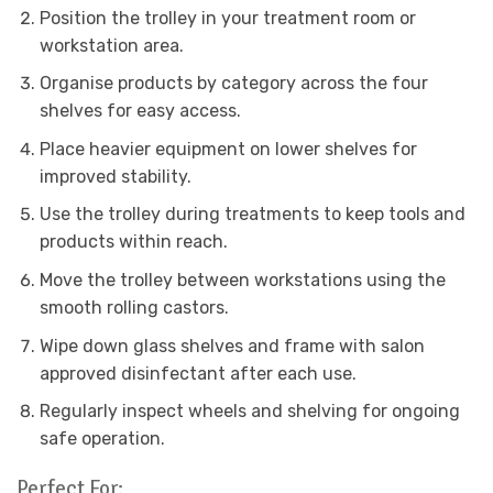
Position the trolley in your treatment room or
workstation area.
Organise products by category across the four
shelves for easy access.
Place heavier equipment on lower shelves for
improved stability.
Use the trolley during treatments to keep tools and
products within reach.
Move the trolley between workstations using the
smooth rolling castors.
Wipe down glass shelves and frame with salon
approved disinfectant after each use.
Regularly inspect wheels and shelving for ongoing
safe operation.
Perfect For: