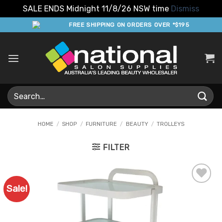
SALE ENDS Midnight 11/8/26 NSW time
Dismiss
Skip
FREE SHIPPING ON ORDERS OVER *$195
to
content
Search
for:
HOME
/
SHOP
/
FURNITURE
/
BEAUTY
/
TROLLEYS
FILTER
Sale!
Add to
Favourites