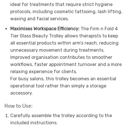
ideal for treatments that require strict hygiene
protocols, including cosmetic tattooing, lash lifting,
waxing and facial services.
Maximises Workspace Efficiency:
The Firm n Fold 4
Tier Glass Beauty Trolley allows therapists to keep
all essential products within arm’s reach, reducing
unnecessary movement during treatments.
Improved organisation contributes to smoother
workflows, faster appointment turnover and a more
relaxing experience for clients.
For busy salons, this trolley becomes an essential
operational tool rather than simply a storage
accessory.
How to Use:
Carefully assemble the trolley according to the
included instructions.