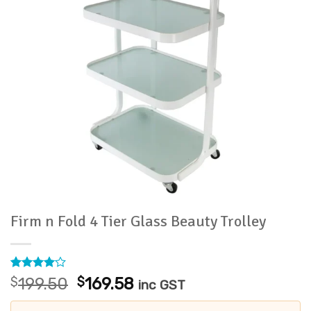
Firm n Fold 4 Tier Glass Beauty Trolley
Rated
2
4
Original
Current
$
199.50
$
169.58
inc GST
out of 5
price
price
based on