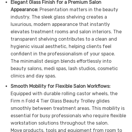
Elegant Glass Finish for a Premium Salon
Appearance:
Presentation matters in the beauty
industry. The sleek glass shelving creates a
luxurious, modern appearance that instantly
elevates treatment rooms and salon interiors. The
transparent shelving contributes to a clean and
hygienic visual aesthetic, helping clients feel
confident in the professionalism of your space.
The minimalist design blends effortlessly into
beauty salons, medi spas, lash studios, cosmetic
clinics and day spas.
Smooth Mobility for Flexible Salon Workflows:
Equipped with durable rolling castor wheels, the
Firm n Fold 4 Tier Glass Beauty Trolley glides
smoothly between treatment areas. This mobility is
essential for busy professionals who require flexible
workstation solutions throughout the salon.
Move products, tools and equipment from room to