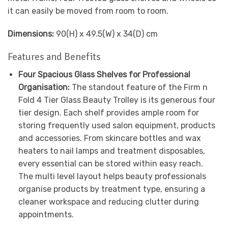
it can easily be moved from room to room.
Dimensions:
90(H) x 49.5(W) x 34(D) cm
Features and Benefits
Four Spacious Glass Shelves for Professional
Organisation:
The standout feature of the Firm n
Fold 4 Tier Glass Beauty Trolley is its generous four
tier design. Each shelf provides ample room for
storing frequently used salon equipment, products
and accessories. From skincare bottles and wax
heaters to nail lamps and treatment disposables,
every essential can be stored within easy reach.
The multi level layout helps beauty professionals
organise products by treatment type, ensuring a
cleaner workspace and reducing clutter during
appointments.