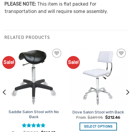
PLEASE NOTE:
This item is flat packed for
transportation and will require some assembly.
RELATED PRODUCTS
Sale!
Sale!
Add to
Add to
Favourites
Favourites
Saddle Salon Stool with No
Dove Salon Stool with Back
Back
From:
$
249.95
$
212.46
SELECT OPTIONS