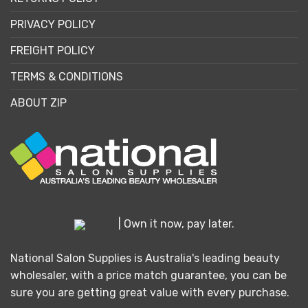
PRIVACY POLICY
FREIGHT POLICY
TERMS & CONDITIONS
ABOUT ZIP
| Own it now, pay later.
National Salon Supplies is Australia's leading beauty
wholesaler, with a price match guarantee, you can be
sure you are getting great value with every purchase.