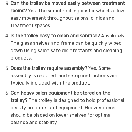
Can the trolley be moved easily between treatment
rooms?
Yes. The smooth rolling castor wheels allow
easy movement throughout salons, clinics and
treatment spaces.
Is the trolley easy to clean and sanitise?
Absolutely.
The glass shelves and frame can be quickly wiped
down using salon safe disinfectants and cleaning
products.
Does the trolley require assembly?
Yes. Some
assembly is required, and setup instructions are
typically included with the product.
Can heavy salon equipment be stored on the
trolley?
The trolley is designed to hold professional
beauty products and equipment. Heavier items
should be placed on lower shelves for optimal
balance and stability.