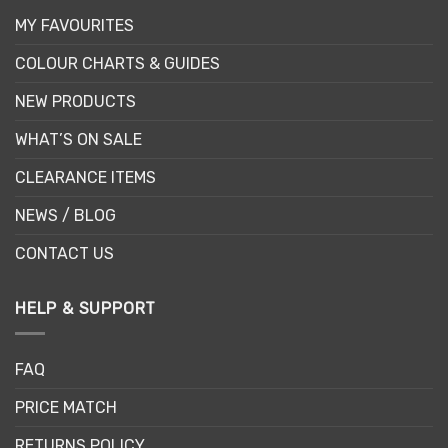
MY FAVOURITES
COLOUR CHARTS & GUIDES
NEW PRODUCTS
WHAT’S ON SALE
CLEARANCE ITEMS
NEWS / BLOG
CONTACT US
HELP & SUPPORT
FAQ
PRICE MATCH
RETURNS POLICY