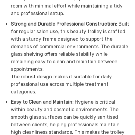
room with minimal effort while maintaining a tidy
and professional setup.
Strong and Durable Professional Construction:
Built
for regular salon use, this beauty trolley is crafted
with a sturdy frame designed to support the
demands of commercial environments. The durable
glass shelving offers reliable stability while
remaining easy to clean and maintain between
appointments.
The robust design makes it suitable for daily
professional use across multiple treatment
categories.
Easy to Clean and Maintain:
Hygiene is critical
within beauty and cosmetic environments. The
smooth glass surfaces can be quickly sanitised
between clients, helping professionals maintain
high cleanliness standards. This makes the trolley