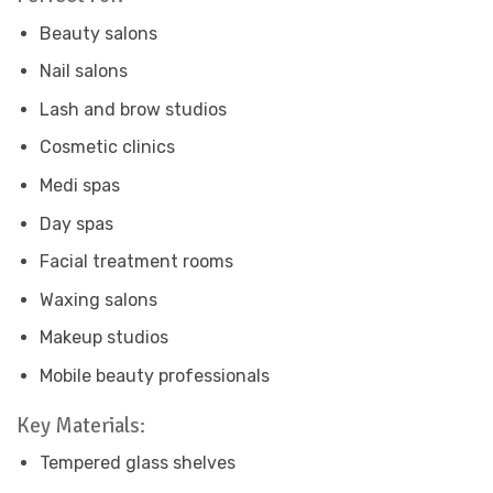
Beauty salons
Nail salons
Lash and brow studios
Cosmetic clinics
Medi spas
Day spas
Facial treatment rooms
Waxing salons
Makeup studios
Mobile beauty professionals
Key Materials:
Tempered glass shelves