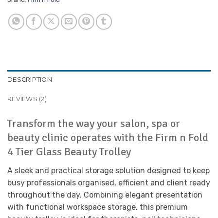
DESCRIPTION
REVIEWS (2)
Transform the way your salon, spa or
beauty clinic operates with the Firm n Fold
4 Tier Glass Beauty Trolley
A sleek and practical storage solution designed to keep
busy professionals organised, efficient and client ready
throughout the day. Combining elegant presentation
with functional workspace storage, this premium