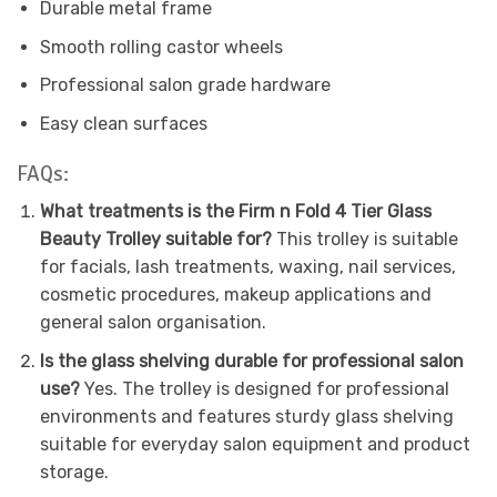
Durable metal frame
Smooth rolling castor wheels
Professional salon grade hardware
Easy clean surfaces
FAQs:
What treatments is the Firm n Fold 4 Tier Glass
Beauty Trolley suitable for?
This trolley is suitable
for facials, lash treatments, waxing, nail services,
cosmetic procedures, makeup applications and
general salon organisation.
Is the glass shelving durable for professional salon
use?
Yes. The trolley is designed for professional
environments and features sturdy glass shelving
suitable for everyday salon equipment and product
storage.