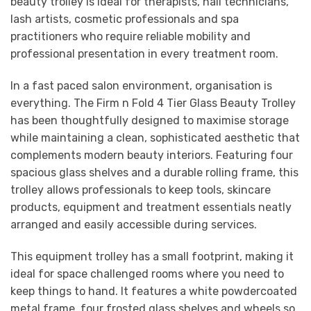
beauty trolley is ideal for therapists, nail technicians,
lash artists, cosmetic professionals and spa
practitioners who require reliable mobility and
professional presentation in every treatment room.
In a fast paced salon environment, organisation is
everything. The Firm n Fold 4 Tier Glass Beauty Trolley
has been thoughtfully designed to maximise storage
while maintaining a clean, sophisticated aesthetic that
complements modern beauty interiors. Featuring four
spacious glass shelves and a durable rolling frame, this
trolley allows professionals to keep tools, skincare
products, equipment and treatment essentials neatly
arranged and easily accessible during services.
This equipment trolley has a small footprint, making it
ideal for space challenged rooms where you need to
keep things to hand. It features a white powdercoated
metal frame, four frosted glass shelves and wheels so