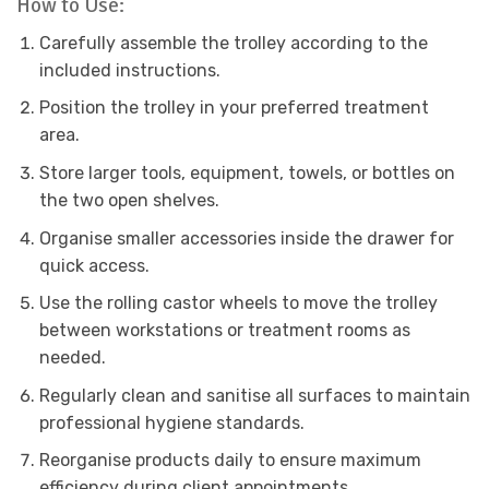
How to Use:
Carefully assemble the trolley according to the
included instructions.
Position the trolley in your preferred treatment
area.
Store larger tools, equipment, towels, or bottles on
the two open shelves.
Organise smaller accessories inside the drawer for
quick access.
Use the rolling castor wheels to move the trolley
between workstations or treatment rooms as
needed.
Regularly clean and sanitise all surfaces to maintain
professional hygiene standards.
Reorganise products daily to ensure maximum
efficiency during client appointments.