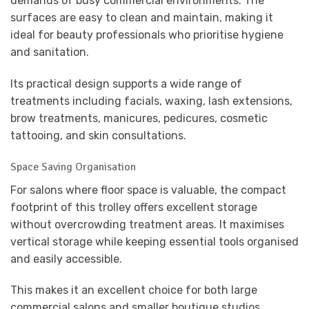
demands of busy commercial environments. The
surfaces are easy to clean and maintain, making it
ideal for beauty professionals who prioritise hygiene
and sanitation.
Its practical design supports a wide range of
treatments including facials, waxing, lash extensions,
brow treatments, manicures, pedicures, cosmetic
tattooing, and skin consultations.
Space Saving Organisation
For salons where floor space is valuable, the compact
footprint of this trolley offers excellent storage
without overcrowding treatment areas. It maximises
vertical storage while keeping essential tools organised
and easily accessible.
This makes it an excellent choice for both large
commercial salons and smaller boutique studios