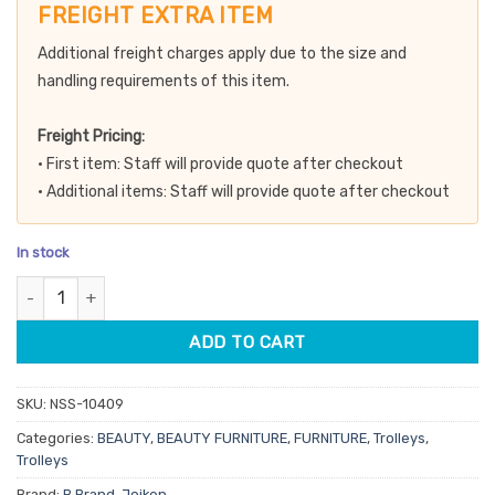
customer
was:
is:
FREIGHT EXTRA ITEM
rating
$389.90.
$331.42.
Additional freight charges apply due to the size and
handling requirements of this item.
Freight Pricing:
• First item: Staff will provide quote after checkout
• Additional items: Staff will provide quote after checkout
In stock
3 Tier Beauty Trolley - 1 Drawer 2 Shelves quantity
ADD TO CART
SKU:
NSS-10409
Categories:
BEAUTY
,
BEAUTY FURNITURE
,
FURNITURE
,
Trolleys
,
Trolleys
Brand:
B Brand
,
Joiken