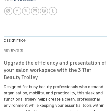
DESCRIPTION
REVIEWS (1)
Upgrade the efficiency and presentation of
your salon workspace with the 3 Tier
Beauty Trolley
Designed for busy beauty professionals who demand
organisation, mobility, and practicality, this sleek and
functional trolley helps create a clean, professional
environment while keeping your essential tools within