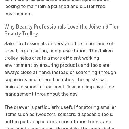
looking to maintain a polished and clutter free
environment.
Why Beauty Professionals Love the Joiken 3 Tier
Beauty Trolley
Salon professionals understand the importance of
speed, organisation, and presentation. The Joiken
trolley helps create a more efficient working
environment by ensuring products and tools are
always close at hand. Instead of searching through
cupboards or cluttered benches, therapists can
maintain smooth treatment flow and improve time
management throughout the day.
The drawer is particularly useful for storing smaller
items such as tweezers, scissors, disposable tools,
cotton pads, applicators, consultation forms, and
treatment accessories. Meanwhile, the open shelves