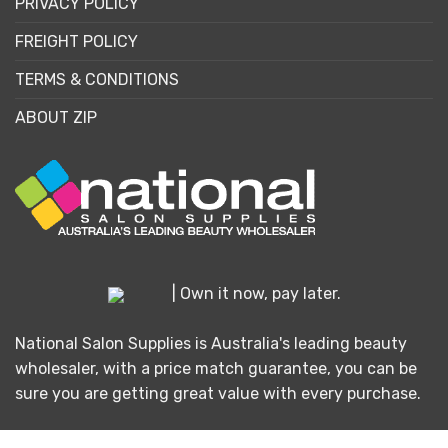
PRIVACY POLICY
FREIGHT POLICY
TERMS & CONDITIONS
ABOUT ZIP
| Own it now, pay later.
National Salon Supplies is Australia's leading beauty
wholesaler, with a price match guarantee, you can be
sure you are getting great value with every purchase.