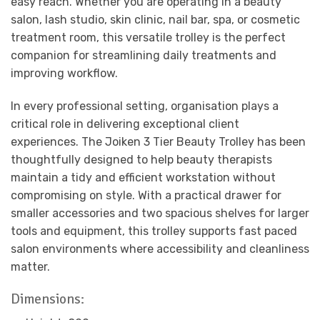
easy reach. Whether you are operating in a beauty
salon, lash studio, skin clinic, nail bar, spa, or cosmetic
treatment room, this versatile trolley is the perfect
companion for streamlining daily treatments and
improving workflow.
In every professional setting, organisation plays a
critical role in delivering exceptional client
experiences. The Joiken 3 Tier Beauty Trolley has been
thoughtfully designed to help beauty therapists
maintain a tidy and efficient workstation without
compromising on style. With a practical drawer for
smaller accessories and two spacious shelves for larger
tools and equipment, this trolley supports fast paced
salon environments where accessibility and cleanliness
matter.
Dimensions: