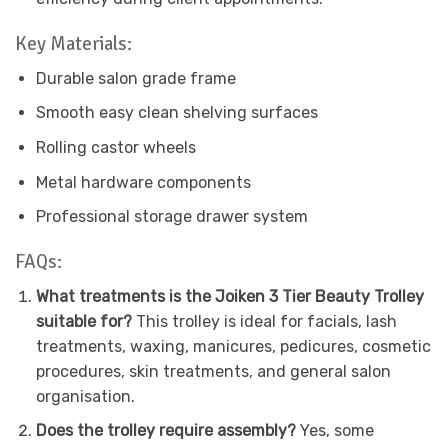
Key Materials:
Durable salon grade frame
Smooth easy clean shelving surfaces
Rolling castor wheels
Metal hardware components
Professional storage drawer system
FAQs:
What treatments is the Joiken 3 Tier Beauty Trolley
suitable for?
This trolley is ideal for facials, lash
treatments, waxing, manicures, pedicures, cosmetic
procedures, skin treatments, and general salon
organisation.
Does the trolley require assembly?
Yes, some