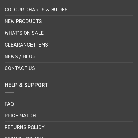
COLOUR CHARTS & GUIDES
NEW PRODUCTS
WHAT’S ON SALE
CLEARANCE ITEMS
NEWS / BLOG
CONTACT US
HELP & SUPPORT
FAQ
PRICE MATCH
RETURNS POLICY