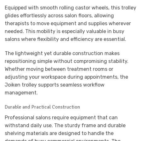
Equipped with smooth rolling castor wheels, this trolley
glides effortlessly across salon floors, allowing
therapists to move equipment and supplies wherever
needed. This mobility is especially valuable in busy
salons where flexibility and efficiency are essential.
The lightweight yet durable construction makes
repositioning simple without compromising stability.
Whether moving between treatment rooms or
adjusting your workspace during appointments, the
Joiken trolley supports seamless workflow
management.
Durable and Practical Construction
Professional salons require equipment that can
withstand daily use. The sturdy frame and durable
shelving materials are designed to handle the