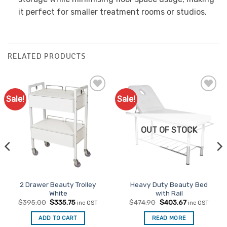
it perfect for smaller treatment rooms or studios.
RELATED PRODUCTS
Sale!
Sale!
Add to
Add to
Favourites
Favourites
OUT OF STOCK
2 Drawer Beauty Trolley
Heavy Duty Beauty Bed
White
with Rail
Original
Current
Original
Current
$
395.00
$
335.75
$
474.90
$
403.67
inc GST
inc GST
price
price
price
price
was:
is:
was:
is:
ADD TO CART
READ MORE
$395.00.
$335.75.
$474.90.
$403.67.