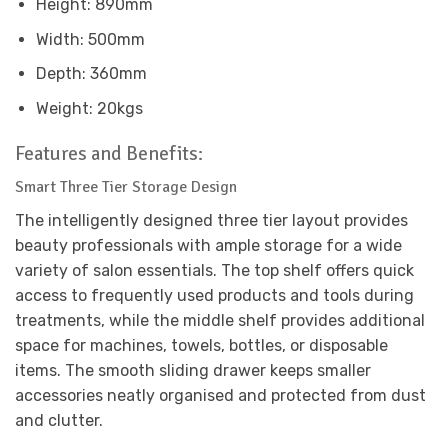
Height: 890mm
Width: 500mm
Depth: 360mm
Weight: 20kgs
Features and Benefits:
Smart Three Tier Storage Design
The intelligently designed three tier layout provides
beauty professionals with ample storage for a wide
variety of salon essentials. The top shelf offers quick
access to frequently used products and tools during
treatments, while the middle shelf provides additional
space for machines, towels, bottles, or disposable
items. The smooth sliding drawer keeps smaller
accessories neatly organised and protected from dust
and clutter.