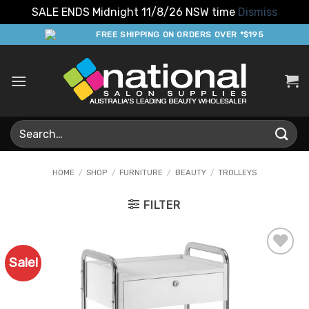
SALE ENDS Midnight 11/8/26 NSW time
Dismiss
Skip
FREE SHIPPING ON ORDERS OVER *$195
to
content
Search
for:
HOME
/
SHOP
/
FURNITURE
/
BEAUTY
/
TROLLEYS
FILTER
Sale!
Add to
Favourites