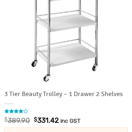
3 Tier Beauty Trolley – 1 Drawer 2 Shelves
Rated
1
4
Original
Current
$
389.90
$
331.42
inc GST
out of 5
price
price
based on