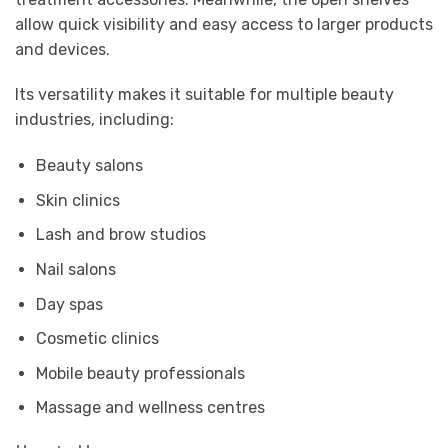
allow quick visibility and easy access to larger products
and devices.
Its versatility makes it suitable for multiple beauty
industries, including:
Beauty salons
Skin clinics
Lash and brow studios
Nail salons
Day spas
Cosmetic clinics
Mobile beauty professionals
Massage and wellness centres