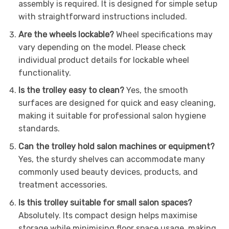
assembly is required. It is designed for simple setup
with straightforward instructions included.
Are the wheels lockable?
Wheel specifications may
vary depending on the model. Please check
individual product details for lockable wheel
functionality.
Is the trolley easy to clean?
Yes, the smooth
surfaces are designed for quick and easy cleaning,
making it suitable for professional salon hygiene
standards.
Can the trolley hold salon machines or equipment?
Yes, the sturdy shelves can accommodate many
commonly used beauty devices, products, and
treatment accessories.
Is this trolley suitable for small salon spaces?
Absolutely. Its compact design helps maximise
storage while minimising floor space usage, making