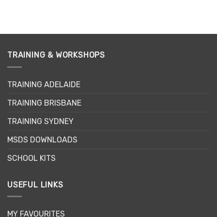
TRAINING & WORKSHOPS
TRAINING ADELAIDE
TRAINING BRISBANE
TRAINING SYDNEY
MSDS DOWNLOADS
SCHOOL KITS
USEFUL LINKS
MY FAVOURITES