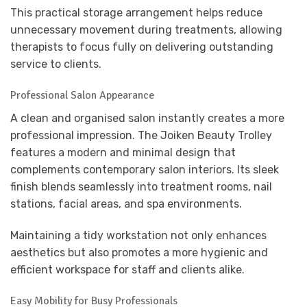
This practical storage arrangement helps reduce
unnecessary movement during treatments, allowing
therapists to focus fully on delivering outstanding
service to clients.
Professional Salon Appearance
A clean and organised salon instantly creates a more
professional impression. The Joiken Beauty Trolley
features a modern and minimal design that
complements contemporary salon interiors. Its sleek
finish blends seamlessly into treatment rooms, nail
stations, facial areas, and spa environments.
Maintaining a tidy workstation not only enhances
aesthetics but also promotes a more hygienic and
efficient workspace for staff and clients alike.
Easy Mobility for Busy Professionals