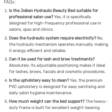
FAQs:
Is the Joiken Hydraulic Beauty Bed suitable for
professional salon use?
Yes, it is specifically
designed for high-frequency professional use in
salons, spas and clinics.
Does the hydraulic system require electricity?
No,
the hydraulic mechanism operates manually, making
it energy efficient and reliable.
Can it be used for lash and brow treatments?
Absolutely. Its adjustable positioning makes it ideal
for lashes, brows, facials and cosmetic procedures.
Is the upholstery easy to clean?
Yes, the premium
PVC upholstery is designed for easy sanitising and
daily salon hygiene maintenance.
How much weight can the bed support?
The heavy-
duty frame is built for excellent weight-bearing