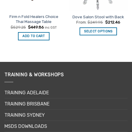
Firm n Fold Healers Choice
Dove Salon Stool with Back
Thai Massage Table
From:
$
249.95
$
212.46
Original
Current
$
529.25
$
449.86
inc GST
price
price
SELECT OPTIONS
was:
is:
ADD TO CART
This
$529.25.
$449.86.
product
has
multiple
variants.
The
TRAINING & WORKSHOPS
options
may
be
TRAINING ADELAIDE
chosen
on
TRAINING BRISBANE
the
product
TRAINING SYDNEY
page
MSDS DOWNLOADS