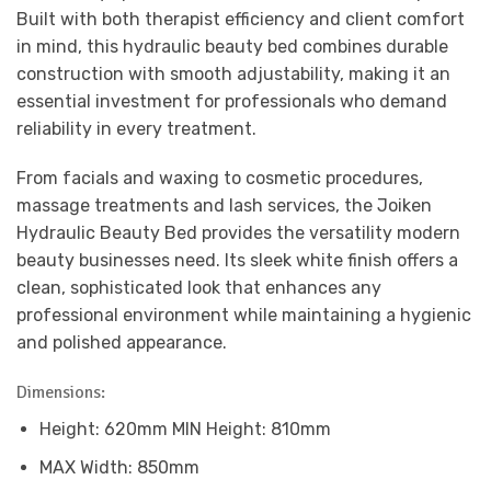
Built with both therapist efficiency and client comfort
in mind, this hydraulic beauty bed combines durable
construction with smooth adjustability, making it an
essential investment for professionals who demand
reliability in every treatment.
From facials and waxing to cosmetic procedures,
massage treatments and lash services, the Joiken
Hydraulic Beauty Bed provides the versatility modern
beauty businesses need. Its sleek white finish offers a
clean, sophisticated look that enhances any
professional environment while maintaining a hygienic
and polished appearance.
Dimensions:
Height: 620mm MIN Height: 810mm
MAX Width: 850mm