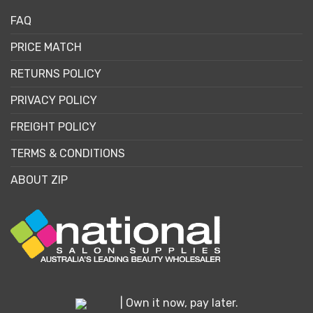
FAQ
PRICE MATCH
RETURNS POLICY
PRIVACY POLICY
FREIGHT POLICY
TERMS & CONDITIONS
ABOUT ZIP
| Own it now, pay later.