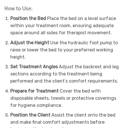
How to Use:
Position the Bed
Place the bed on a level surface
within your treatment room, ensuring adequate
space around all sides for therapist movement.
Adjust the Height
Use the hydraulic foot pump to
raise or lower the bed to your preferred working
height.
Set Treatment Angles
Adjust the backrest and leg
sections according to the treatment being
performed and the client’s comfort requirements.
Prepare for Treatment
Cover the bed with
disposable sheets, towels or protective coverings
for hygiene compliance.
Position the Client
Assist the client onto the bed
and make final comfort adjustments before