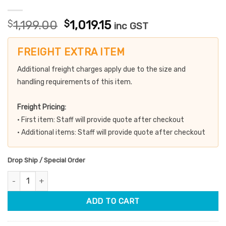
Original
Current
$
1,199.00
$
1,019.15
inc GST
price
price
was:
is:
FREIGHT EXTRA ITEM
$1,199.00.
$1,019.15.
Additional freight charges apply due to the size and
handling requirements of this item.
Freight Pricing:
• First item: Staff will provide quote after checkout
• Additional items: Staff will provide quote after checkout
Drop Ship / Special Order
Hydraulic Beauty Bed White quantity
ADD TO CART