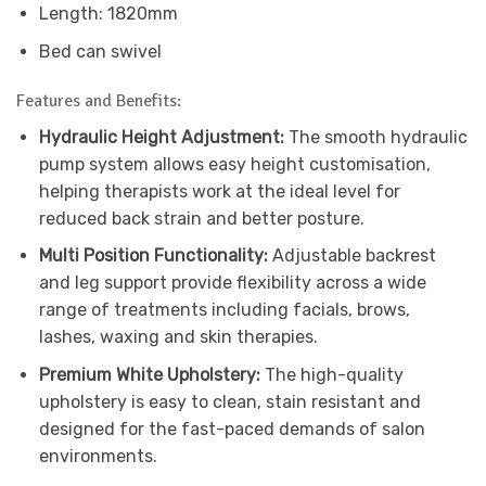
Length: 1820mm
Bed can swivel
Features and Benefits:
Hydraulic Height Adjustment:
The smooth hydraulic
pump system allows easy height customisation,
helping therapists work at the ideal level for
reduced back strain and better posture.
Multi Position Functionality:
Adjustable backrest
and leg support provide flexibility across a wide
range of treatments including facials, brows,
lashes, waxing and skin therapies.
Premium White Upholstery:
The high-quality
upholstery is easy to clean, stain resistant and
designed for the fast-paced demands of salon
environments.