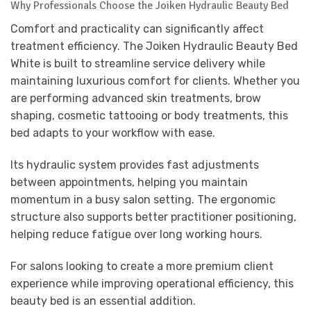
Why Professionals Choose the Joiken Hydraulic Beauty Bed
Comfort and practicality can significantly affect
treatment efficiency. The Joiken Hydraulic Beauty Bed
White is built to streamline service delivery while
maintaining luxurious comfort for clients. Whether you
are performing advanced skin treatments, brow
shaping, cosmetic tattooing or body treatments, this
bed adapts to your workflow with ease.
Its hydraulic system provides fast adjustments
between appointments, helping you maintain
momentum in a busy salon setting. The ergonomic
structure also supports better practitioner positioning,
helping reduce fatigue over long working hours.
For salons looking to create a more premium client
experience while improving operational efficiency, this
beauty bed is an essential addition.