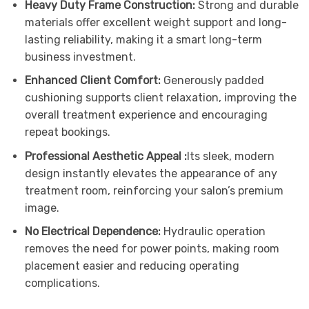
Heavy Duty Frame Construction:
Strong and durable
materials offer excellent weight support and long-
lasting reliability, making it a smart long-term
business investment.
Enhanced Client Comfort:
Generously padded
cushioning supports client relaxation, improving the
overall treatment experience and encouraging
repeat bookings.
Professional Aesthetic Appeal :
Its sleek, modern
design instantly elevates the appearance of any
treatment room, reinforcing your salon’s premium
image.
No Electrical Dependence:
Hydraulic operation
removes the need for power points, making room
placement easier and reducing operating
complications.