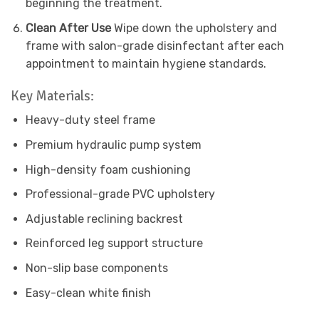
beginning the treatment.
Clean After Use
Wipe down the upholstery and
frame with salon-grade disinfectant after each
appointment to maintain hygiene standards.
Key Materials:
Heavy-duty steel frame
Premium hydraulic pump system
High-density foam cushioning
Professional-grade PVC upholstery
Adjustable reclining backrest
Reinforced leg support structure
Non-slip base components
Easy-clean white finish