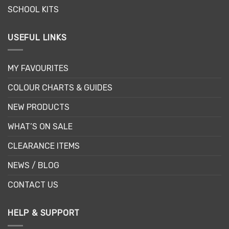
SCHOOL KITS
USEFUL LINKS
MY FAVOURITES
COLOUR CHARTS & GUIDES
NEW PRODUCTS
WHAT’S ON SALE
CLEARANCE ITEMS
NEWS / BLOG
CONTACT US
HELP & SUPPORT