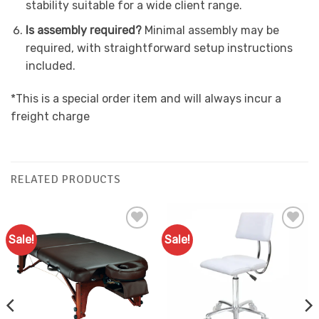
stability suitable for a wide client range.
Is assembly required?
Minimal assembly may be
required, with straightforward setup instructions
included.
*This is a special order item and will always incur a
freight charge
RELATED PRODUCTS
Sale!
Sale!
Add to
Add to
Favourites
Favourites