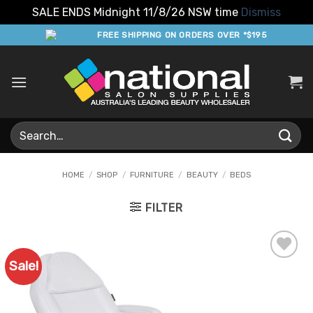
SALE ENDS Midnight 11/8/26 NSW time
Dismiss
Skip
FREE SHIPPING ON ORDERS OVER *$195
to
content
Search
for:
HOME
/
SHOP
/
FURNITURE
/
BEAUTY
/
BEDS
FILTER
Sale!
Add to
Favourites