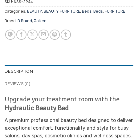
SKU:
NSS-2944
Categories:
BEAUTY
,
BEAUTY FURNITURE
,
Beds
,
Beds
,
FURNITURE
Brand:
B Brand
,
Joiken
DESCRIPTION
REVIEWS (0)
Upgrade your treatment room with the
Hydraulic Beauty Bed
A premium professional beauty bed designed to deliver
exceptional comfort, functionality and style for busy
salons, day spas, cosmetic clinics and wellness spaces.