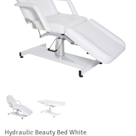
Hydraulic Beauty Bed White