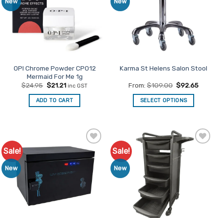
New
New
OPI Chrome Powder CP012
Karma St Helens Salon Stool
Mermaid For Me 1g
Original
Current
$
24.95
$
21.21
From:
$
109.00
$
92.65
inc GST
price
price
was:
is:
ADD TO CART
SELECT OPTIONS
$24.95.
$21.21.
This
product
has
multiple
Sale!
Sale!
Add to
Add to
variants.
Favourites
Favourites
The
New
New
options
may
be
chosen
on