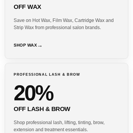
OFF WAX
Save on Hot Wax, Film Wax, Cartridge Wax and
Strip Wax from professional salon brands.
SHOP WAX
PROFESSIONAL LASH & BROW
20%
OFF LASH & BROW
Shop professional lash, lifting, tinting, brow,
extension and treatment essentials.