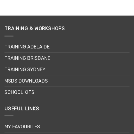
TRAINING & WORKSHOPS
TRAINING ADELAIDE
TRAINING BRISBANE
TRAINING SYDNEY
MSDS DOWNLOADS
SCHOOL KITS
USEFUL LINKS
MY FAVOURITES