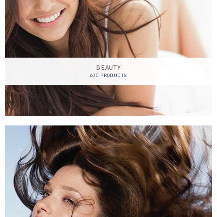
BEAUTY
670 PRODUCTS