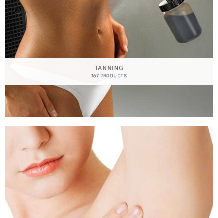
TANNING
167 PRODUCTS