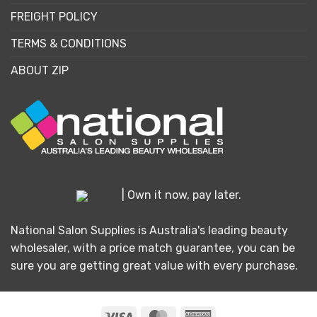
FREIGHT POLICY
TERMS & CONDITIONS
ABOUT ZIP
| Own it now, pay later.
National Salon Supplies is Australia's leading beauty
wholesaler, with a price match guarantee, you can be
sure you are getting great value with every purchase.
Visa
MasterCard
American