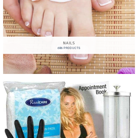
NAILS
686 PRODUCTS