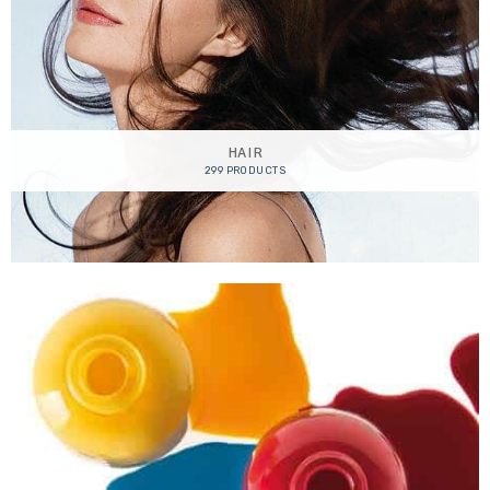
HAIR
299 PRODUCTS