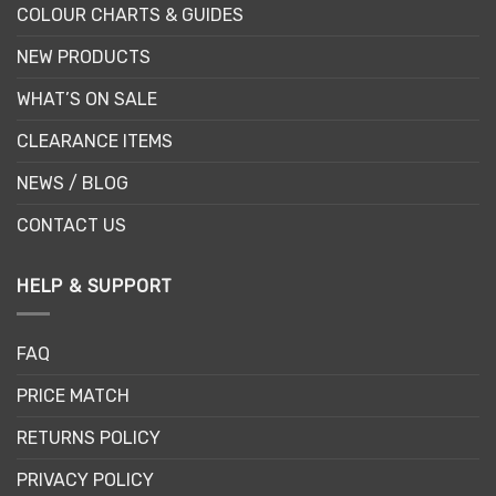
COLOUR CHARTS & GUIDES
NEW PRODUCTS
WHAT’S ON SALE
CLEARANCE ITEMS
NEWS / BLOG
CONTACT US
HELP & SUPPORT
FAQ
PRICE MATCH
RETURNS POLICY
PRIVACY POLICY