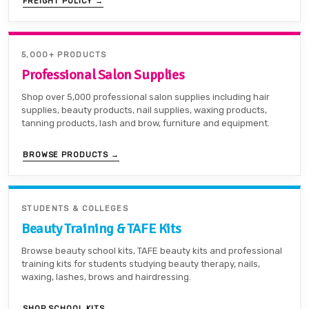
FREIGHT POLICY →
5,000+ PRODUCTS
Professional Salon Supplies
Shop over 5,000 professional salon supplies including hair
supplies, beauty products, nail supplies, waxing products,
tanning products, lash and brow, furniture and equipment.
BROWSE PRODUCTS →
STUDENTS & COLLEGES
Beauty Training & TAFE Kits
Browse beauty school kits, TAFE beauty kits and professional
training kits for students studying beauty therapy, nails,
waxing, lashes, brows and hairdressing.
SHOP SCHOOL KITS →