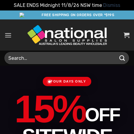
SALE ENDS Midnight 11/8/26 NSW time
Dismiss
Skip
FREE SHIPPING ON ORDERS OVER *$195
to
content
Search
for:
FOUR DAYS ONLY
15%
OFF