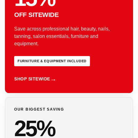
OFF SITEWIDE
Save across professional hair, beauty, nails,
tanning, salon essentials, furniture and
equipment.
FURNITURE & EQUIPMENT INCLUDED
SHOP SITEWIDE
OUR BIGGEST SAVING
25%