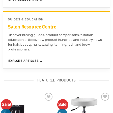
GUIDES & EDUCATION
Salon Resource Centre
Discover buying guides, product comparisons, tutorials,
education articles, new product launches and industry news
for hair, beauty, nails, waxing, tanning, lash and brow
professionals.
EXPLORE ARTICLES →
FEATURED PRODUCTS
Sale!
Sale!
Add to
Add to
Favourites
Favourites