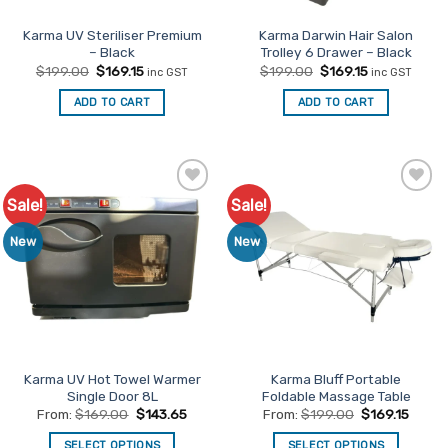
the
product
Karma UV Steriliser Premium
Karma Darwin Hair Salon
– Black
Trolley 6 Drawer – Black
page
Original
Current
Original
Current
$
199.00
$
169.15
$
199.00
$
169.15
inc GST
inc GST
price
price
price
price
was:
is:
was:
is:
ADD TO CART
ADD TO CART
$199.00.
$169.15.
$199.00.
$169.15.
Sale!
Sale!
Add to
Add to
Favourites
Favourites
New
New
Karma UV Hot Towel Warmer
Karma Bluff Portable
Single Door 8L
Foldable Massage Table
From:
$
169.00
$
143.65
From:
$
199.00
$
169.15
SELECT OPTIONS
SELECT OPTIONS