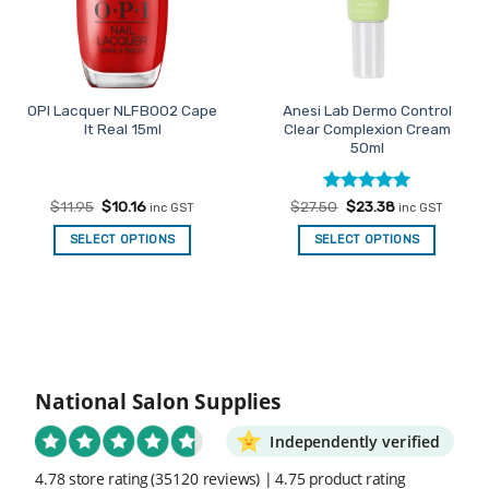
OPI Lacquer NLFB002 Cape
Anesi Lab Dermo Control
It Real 15ml
Clear Complexion Cream
50ml
Original
Current
Rated
Original
5
Current
$
11.95
$
10.16
$
27.50
$
23.38
inc GST
inc GST
price
price
price
price
out of 5
was:
is:
was:
is:
SELECT OPTIONS
SELECT OPTIONS
$11.95.
$10.16.
$27.50.
$23.38.
National Salon Supplies
Independently verified
4.78 store rating
(35120 reviews)
|
4.75 product rating