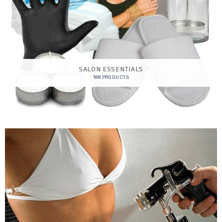
SALON ESSENTIALS
188 PRODUCTS