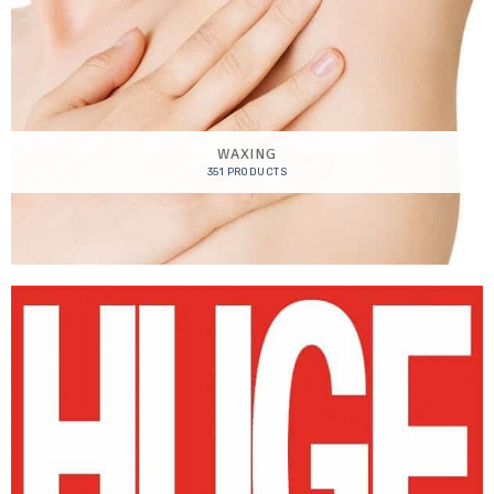
WAXING
351 PRODUCTS