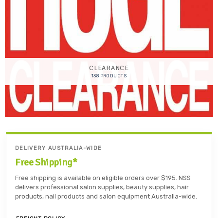
CLEARANCE
138 PRODUCTS
DELIVERY AUSTRALIA-WIDE
Free Shipping*
Free shipping is available on eligible orders over $195. NSS
delivers professional salon supplies, beauty supplies, hair
products, nail products and salon equipment Australia-wide.