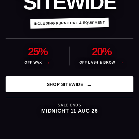
SITEWIDE
INCLUDING FURNITURE & EQUIPMENT
25%
20%
OFF WAX
OFF LASH & BROW
SHOP SITEWIDE
SALE ENDS
MIDNIGHT 11 AUG 26