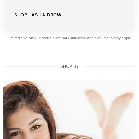
SHOP LASH & BROW
Limited time only. Discounts are not cumulative and exclusions may apply.
SHOP BY