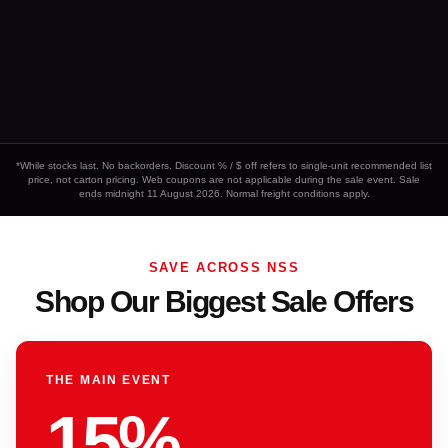
*While stocks last. No backorders. Discount % / $ off refers to single-unit recommended list
price, not carton pricing. Web coupons are not applicable during the sale event. Sale
ends midnight 11 August 2026. Normal freight conditions apply.
SAVE ACROSS NSS
Shop Our Biggest Sale Offers
THE MAIN EVENT
15%