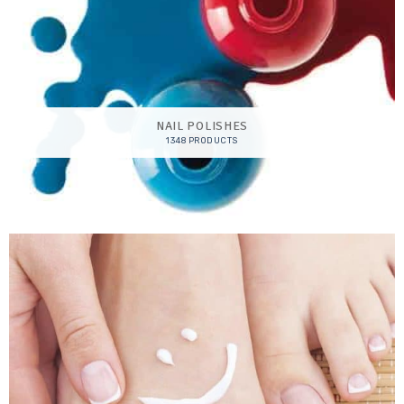
NAIL POLISHES
1348 PRODUCTS