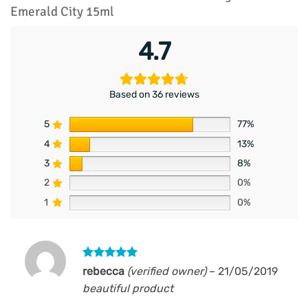
Emerald City 15ml
4.7
Based on 36 reviews
5
77%
4
13%
3
8%
2
0%
1
0%
Rated
5
rebecca
(verified owner)
–
21/05/2019
out of 5
beautiful product