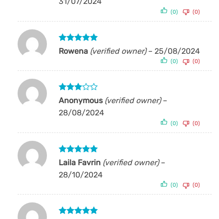
31/07/2024
(0)
(0)
Rated
5
Rowena
(verified owner)
–
25/08/2024
out of 5
(0)
(0)
Rated
Anonymous
(verified owner)
–
3
out
28/08/2024
of 5
(0)
(0)
Rated
5
Laila Favrin
(verified owner)
–
out of 5
28/10/2024
(0)
(0)