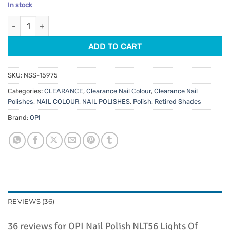
price
price
based on
In stock
customer
was:
is:
ratings
OPI Nail Polish NLT56 Lights Of Emerald City 15ml quantity
$11.95.
$2.00.
ADD TO CART
SKU:
NSS-15975
Categories:
CLEARANCE
,
Clearance Nail Colour
,
Clearance Nail
Polishes
,
NAIL COLOUR
,
NAIL POLISHES
,
Polish
,
Retired Shades
Brand:
OPI
REVIEWS (36)
36 reviews for
OPI Nail Polish NLT56 Lights Of