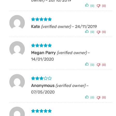
owner)
–
26/10/2019
(0)
(0)
Rated
5
Kate
(verified owner)
–
24/11/2019
out of 5
(0)
(0)
Rated
5
Megan Parry
(verified owner)
–
out of 5
14/01/2020
(0)
(0)
Rated
Anonymous
(verified owner)
–
3
out
07/05/2020
of 5
(0)
(0)