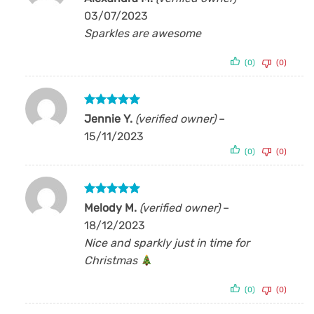
out of 5
03/07/2023
Sparkles are awesome
(0)
(0)
Rated
5
Jennie Y.
(verified owner)
–
out of 5
15/11/2023
(0)
(0)
Rated
5
Melody M.
(verified owner)
–
out of 5
18/12/2023
Nice and sparkly just in time for
Christmas
(0)
(0)