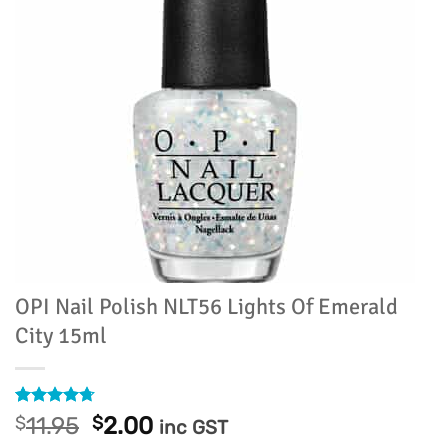
OPI Nail Polish NLT56 Lights Of Emerald
City 15ml
Rated
36
4.69
Original
Current
$
11.95
$
2.00
inc GST
out of 5