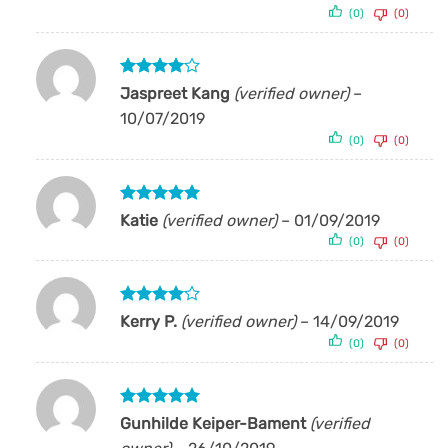
(0)
(0)
Rated
4
Jaspreet Kang
(verified owner)
–
out of 5
10/07/2019
(0)
(0)
Rated
5
Katie
(verified owner)
–
01/09/2019
out of 5
(0)
(0)
Rated
4
Kerry P.
(verified owner)
–
14/09/2019
out of 5
(0)
(0)
Rated
5
Gunhilde Keiper-Bament
(verified
out of 5