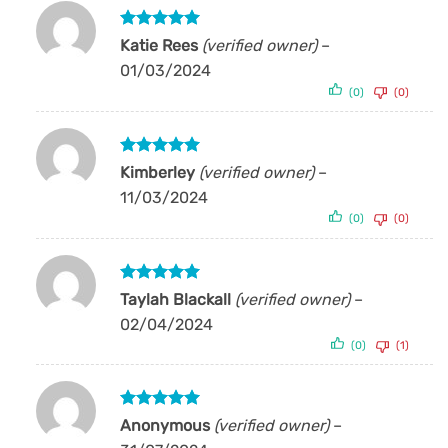
Rated
5
Katie Rees
(verified owner)
–
out of 5
01/03/2024
(0)
(0)
Rated
5
Kimberley
(verified owner)
–
out of 5
11/03/2024
(0)
(0)
Rated
5
Taylah Blackall
(verified owner)
–
out of 5
02/04/2024
(0)
(1)
Rated
5
Anonymous
(verified owner)
–
out of 5