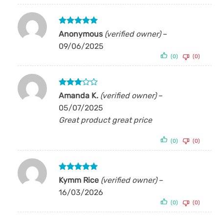
Rated
5
Anonymous
(verified owner)
–
out of 5
09/06/2025
(0)
(0)
Rated
Amanda K.
(verified owner)
–
3
out
05/07/2025
of 5
Great product great price
(0)
(0)
Rated
5
Kymm Rice
(verified owner)
–
out of 5
16/03/2026
(0)
(0)