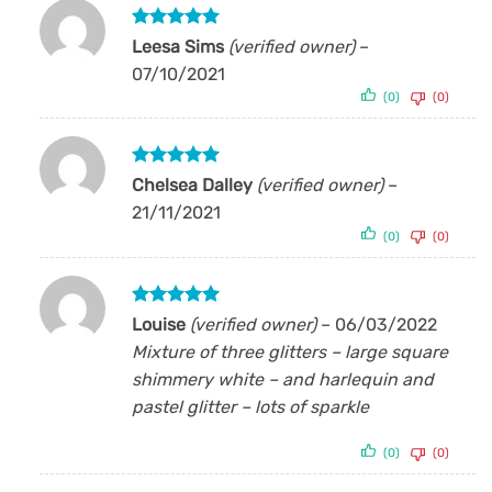
Rated
5
Leesa Sims
(verified owner)
–
out of 5
07/10/2021
(0)
(0)
Rated
5
Chelsea Dalley
(verified owner)
–
out of 5
21/11/2021
(0)
(0)
Rated
5
Louise
(verified owner)
–
06/03/2022
out of 5
Mixture of three glitters – large square
shimmery white – and harlequin and
pastel glitter – lots of sparkle
(0)
(0)