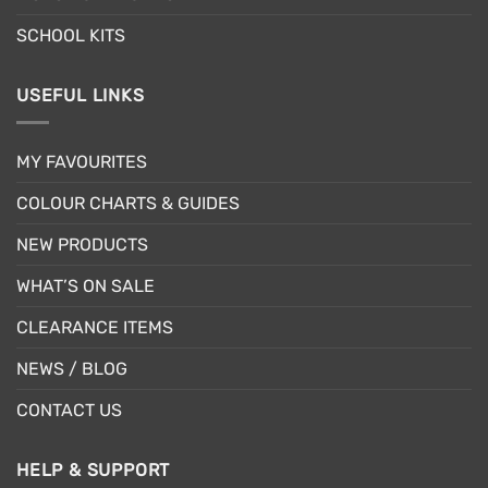
SCHOOL KITS
USEFUL LINKS
MY FAVOURITES
COLOUR CHARTS & GUIDES
NEW PRODUCTS
WHAT’S ON SALE
CLEARANCE ITEMS
NEWS / BLOG
CONTACT US
HELP & SUPPORT