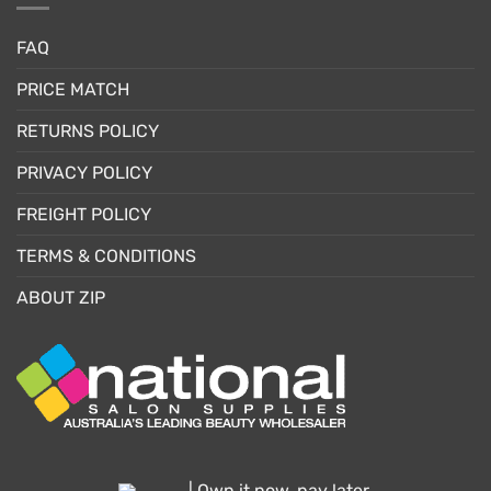
FAQ
PRICE MATCH
RETURNS POLICY
PRIVACY POLICY
FREIGHT POLICY
TERMS & CONDITIONS
ABOUT ZIP
| Own it now, pay later.