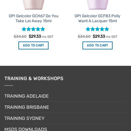
OPI Gelcolor GCH67 Do You
OPI Gelcolor GCF83 Polly
Take Lei Away 15ml
Want A Lacquer 15ml
Rated
Original
5
Current
Rated
Original
5
Current
$
34.50
$
29.33
$
34.50
$
29.33
inc GST
inc GST
price
price
price
price
out of 5
out of 5
was:
is:
was:
is:
ADD TO CART
ADD TO CART
$34.50.
$29.33.
$34.50.
$29.33.
TRAINING & WORKSHOPS
TRAINING ADELAIDE
TRAINING BRISBANE
TRAINING SYDNEY
MSDS DOWNLOADS