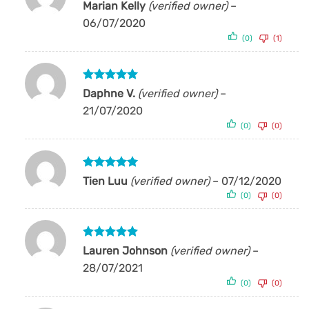
Rated
5
Marian Kelly
(verified owner)
–
out of 5
06/07/2020
(0)
(1)
Rated
5
Daphne V.
(verified owner)
–
out of 5
21/07/2020
(0)
(0)
Rated
5
Tien Luu
(verified owner)
–
07/12/2020
out of 5
(0)
(0)
Rated
5
Lauren Johnson
(verified owner)
–
out of 5
28/07/2021
(0)
(0)