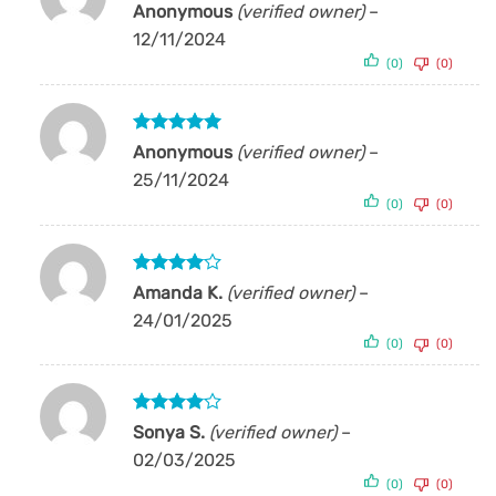
Rated
5
Anonymous
(verified owner)
–
out of 5
12/11/2024
(0)
(0)
Rated
5
Anonymous
(verified owner)
–
out of 5
25/11/2024
(0)
(0)
Rated
4
Amanda K.
(verified owner)
–
out of 5
24/01/2025
(0)
(0)
Rated
4
Sonya S.
(verified owner)
–
out of 5
02/03/2025
(0)
(0)