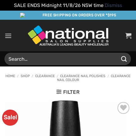
SALE ENDS Midnight 11/8/26 NSW time
Dismiss
Skip
FREE SHIPPING ON ORDERS OVER *$195
to
content
Search
for:
HOME
/
SHOP
/
CLEARANCE
/
CLEARANCE NAIL POLISHES
/
CLEARANCE
NAIL COLOUR
FILTER
Sale!
Add to
Favourites