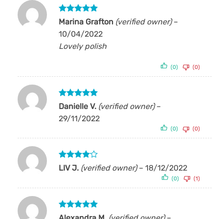
Rated
5
Marina Grafton
(verified owner)
–
out of 5
10/04/2022
Lovely polish
(0)
(0)
Rated
5
Danielle V.
(verified owner)
–
out of 5
29/11/2022
(0)
(0)
Rated
4
LIV J.
(verified owner)
–
18/12/2022
out of 5
(0)
(1)
Rated
5
Alexandra M.
(verified owner)
–