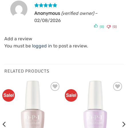
Rated
5
Anonymous
(verified owner)
–
out of 5
02/08/2026
(0)
(0)
Add a review
You must be
logged in
to post a review.
RELATED PRODUCTS
Sale!
Sale!
Add to
Add to
Favourites
Favourites