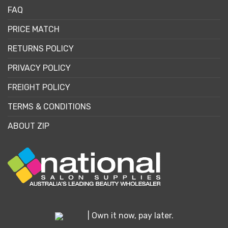
FAQ
PRICE MATCH
RETURNS POLICY
PRIVACY POLICY
FREIGHT POLICY
TERMS & CONDITIONS
ABOUT ZIP
| Own it now, pay later.