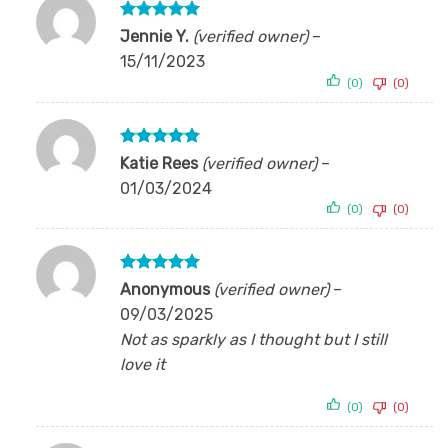
Rated
5
Jennie Y.
(verified owner)
–
out of 5
15/11/2023
(0)
(0)
Rated
5
Katie Rees
(verified owner)
–
out of 5
01/03/2024
(0)
(0)
Rated
5
Anonymous
(verified owner)
–
out of 5
09/03/2025
Not as sparkly as I thought but I still
love it
(0)
(0)