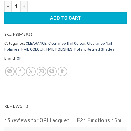
ratings
OPI Lacquer HLE21 Emotions 15ml quantity
$11.95.
$2.00.
ADD TO CART
SKU:
NSS-15936
Categories:
CLEARANCE
,
Clearance Nail Colour
,
Clearance Nail
Polishes
,
NAIL COLOUR
,
NAIL POLISHES
,
Polish
,
Retired Shades
Brand:
OPI
REVIEWS (13)
13 reviews for
OPI Lacquer HLE21 Emotions 15ml