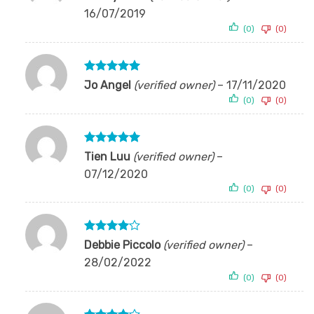
1
16/07/2019
out
of
(0)
(0)
5
Rated
5
Jo Angel
(verified owner)
–
17/11/2020
out of 5
(0)
(0)
Rated
5
Tien Luu
(verified owner)
–
out of 5
07/12/2020
(0)
(0)
Rated
4
Debbie Piccolo
(verified owner)
–
out of 5
28/02/2022
(0)
(0)