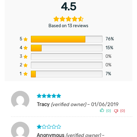
4.5
Based on 13 reviews
5
76%
4
15%
3
0%
2
0%
1
7%
Rated
5
Tracy
(verified owner)
–
01/06/2019
out of 5
(0)
(0)
Rated
Anonymous
(verified owner)
–