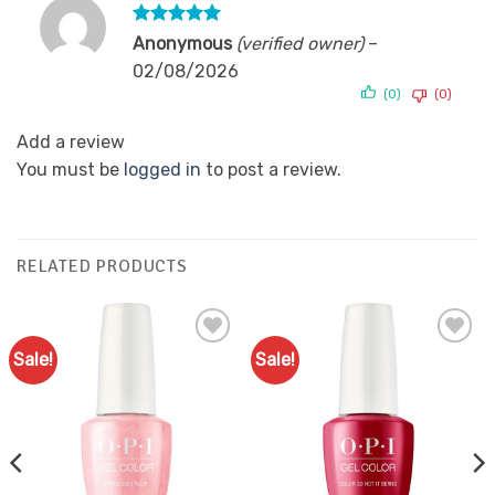
Rated
5
Anonymous
(verified owner)
–
out of 5
02/08/2026
(0)
(0)
Add a review
You must be
logged in
to post a review.
RELATED PRODUCTS
Sale!
Sale!
Add to
Add to
Favourites
Favourites