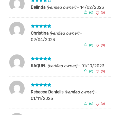
Rated
4
Belinda
(verified owner)
–
14/02/2023
out of 5
(0)
(0)
Rated
5
Christina
(verified owner)
–
out of 5
09/04/2023
(0)
(0)
Rated
5
RAQUEL
(verified owner)
–
01/10/2023
out of 5
(0)
(0)
Rated
5
Rebecca Daniells
(verified owner)
–
out of 5
01/11/2023
(0)
(0)