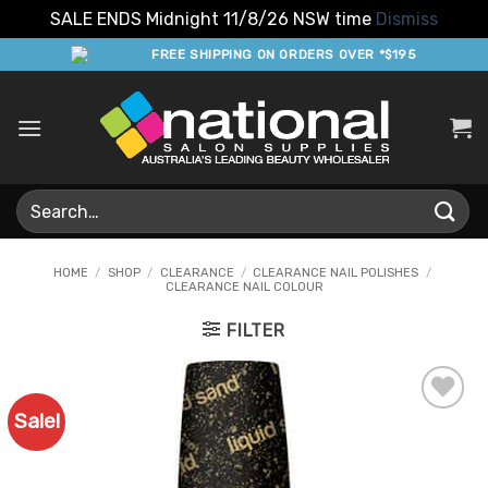
SALE ENDS Midnight 11/8/26 NSW time
Dismiss
Skip
FREE SHIPPING ON ORDERS OVER *$195
to
content
Search
for:
HOME
/
SHOP
/
CLEARANCE
/
CLEARANCE NAIL POLISHES
/
CLEARANCE NAIL COLOUR
FILTER
Sale!
Add to
Favourites