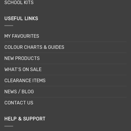
SCHOOL KITS
USEFUL LINKS
MY FAVOURITES
COLOUR CHARTS & GUIDES
NEW PRODUCTS
WHAT’S ON SALE
CLEARANCE ITEMS
NEWS / BLOG
CONTACT US
HELP & SUPPORT