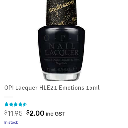
OPI Lacquer HLE21 Emotions 15ml
Rated
13
4.54
Original
Current
$
11.95
$
2.00
inc GST
out of 5
price
price
based on
In stock
customer
was:
is: