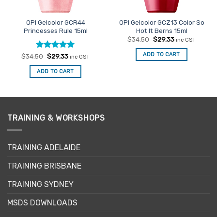
OPI Gelcolor GCR44
OPI Gelcolor GCZ13 Color So
Princesses Rule 15ml
Hot It Berns 15ml
Original
Current
$
34.50
$
29.33
inc GST
price
price
was:
is:
ADD TO CART
Rated
Original
5
Current
$
34.50
$
29.33
inc GST
$34.50.
$29.33.
price
price
out of 5
was:
is:
ADD TO CART
$34.50.
$29.33.
TRAINING & WORKSHOPS
TRAINING ADELAIDE
TRAINING BRISBANE
TRAINING SYDNEY
MSDS DOWNLOADS