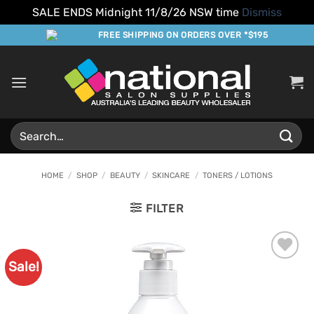
SALE ENDS Midnight 11/8/26 NSW time
Dismiss
Skip
FREE SHIPPING ON ORDERS OVER *$195
to
content
Search
for:
HOME
/
SHOP
/
BEAUTY
/
SKINCARE
/
TONERS / LOTIONS
FILTER
Sale!
Add to
Favourites