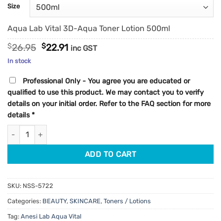
customer
Size
ratings
Aqua Lab Vital 3D-Aqua Toner Lotion 500ml
Original
Current
$
26.95
$
22.91
inc GST
price
price
In stock
was:
is:
$26.95.
$22.91.
Professional Only - You agree you are educated or
qualified to use this product. We may contact you to verify
details on your initial order. Refer to the FAQ section for more
details
*
Anesi Lab Aqua Vital 3D-Aqua Toner Lotion quantity
ADD TO CART
SKU:
NSS-5722
Categories:
BEAUTY
,
SKINCARE
,
Toners / Lotions
Tag:
Anesi Lab Aqua Vital