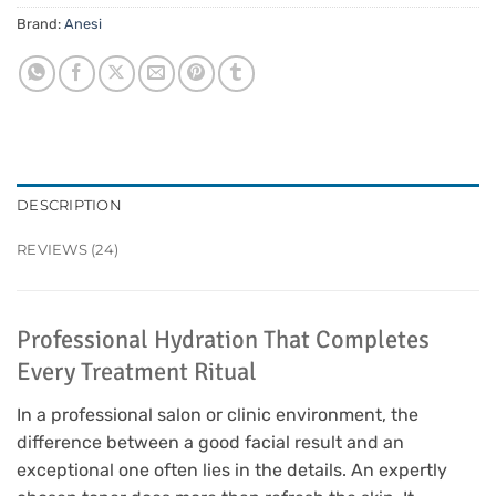
Brand:
Anesi
DESCRIPTION
REVIEWS (24)
Professional Hydration That Completes
Every Treatment Ritual
In a professional salon or clinic environment, the
difference between a good facial result and an
exceptional one often lies in the details. An expertly