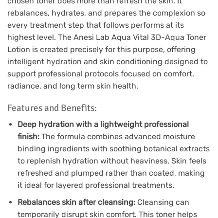
chosen toner does more than refresh the skin. It
rebalances, hydrates, and prepares the complexion so
every treatment step that follows performs at its
highest level. The Anesi Lab Aqua Vital 3D-Aqua Toner
Lotion is created precisely for this purpose, offering
intelligent hydration and skin conditioning designed to
support professional protocols focused on comfort,
radiance, and long term skin health.
Features and Benefits:
Deep hydration with a lightweight professional
finish:
The formula combines advanced moisture
binding ingredients with soothing botanical extracts
to replenish hydration without heaviness. Skin feels
refreshed and plumped rather than coated, making
it ideal for layered professional treatments.
Rebalances skin after cleansing:
Cleansing can
temporarily disrupt skin comfort. This toner helps