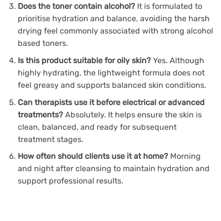
Does the toner contain alcohol?
It is formulated to
prioritise hydration and balance, avoiding the harsh
drying feel commonly associated with strong alcohol
based toners.
Is this product suitable for oily skin?
Yes. Although
highly hydrating, the lightweight formula does not
feel greasy and supports balanced skin conditions.
Can therapists use it before electrical or advanced
treatments?
Absolutely. It helps ensure the skin is
clean, balanced, and ready for subsequent
treatment stages.
How often should clients use it at home?
Morning
and night after cleansing to maintain hydration and
support professional results.