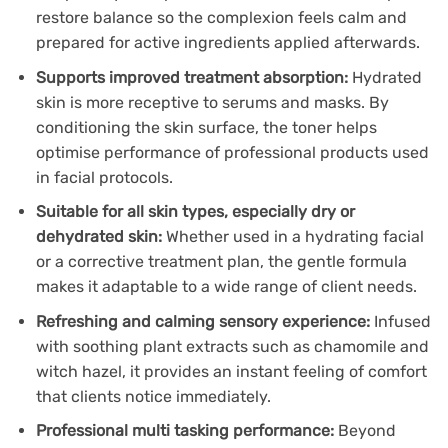
restore balance so the complexion feels calm and
prepared for active ingredients applied afterwards.
Supports improved treatment absorption:
Hydrated
skin is more receptive to serums and masks. By
conditioning the skin surface, the toner helps
optimise performance of professional products used
in facial protocols.
Suitable for all skin types, especially dry or
dehydrated skin:
Whether used in a hydrating facial
or a corrective treatment plan, the gentle formula
makes it adaptable to a wide range of client needs.
Refreshing and calming sensory experience:
Infused
with soothing plant extracts such as chamomile and
witch hazel, it provides an instant feeling of comfort
that clients notice immediately.
Professional multi tasking performance:
Beyond