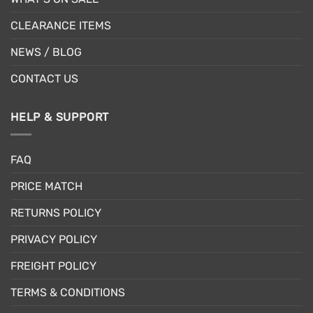
CLEARANCE ITEMS
NEWS / BLOG
CONTACT US
HELP & SUPPORT
FAQ
PRICE MATCH
RETURNS POLICY
PRIVACY POLICY
FREIGHT POLICY
TERMS & CONDITIONS