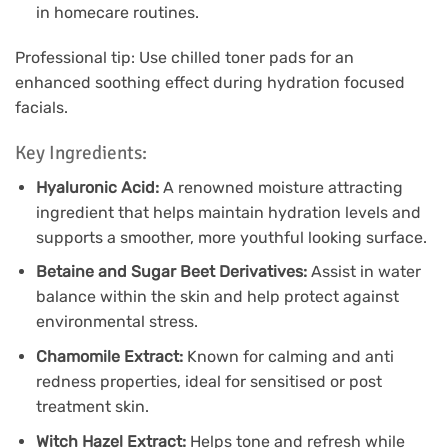
in homecare routines.
Professional tip: Use chilled toner pads for an
enhanced soothing effect during hydration focused
facials.
Key Ingredients:
Hyaluronic Acid:
A renowned moisture attracting
ingredient that helps maintain hydration levels and
supports a smoother, more youthful looking surface.
Betaine and Sugar Beet Derivatives:
Assist in water
balance within the skin and help protect against
environmental stress.
Chamomile Extract:
Known for calming and anti
redness properties, ideal for sensitised or post
treatment skin.
Witch Hazel Extract:
Helps tone and refresh while