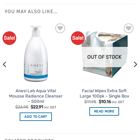
YOU MAY ALSO LIKE…
Sale!
Sale!
OUT OF STOCK
Anesi Lab Aqua Vital
Facial Wipes Extra Soft
Mousse Radiance Cleanser
Large 100pk – Single Box
– 500ml
Original
Current
$
11.95
$
10.16
inc GST
price
price
Original
Current
$
26.95
$
22.91
inc GST
was:
is:
price
price
READ MORE
$11.95.
$10.16.
was:
is:
ADD TO CART
$26.95.
$22.91.