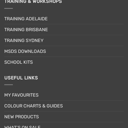
TRAINING & WORKSHOPS
variants.
The
options
TRAINING ADELAIDE
may
be
TRAINING BRISBANE
chosen
TRAINING SYDNEY
on
the
MSDS DOWNLOADS
product
page
SCHOOL KITS
USEFUL LINKS
MY FAVOURITES
COLOUR CHARTS & GUIDES
NEW PRODUCTS
WHAT’S ON SALE