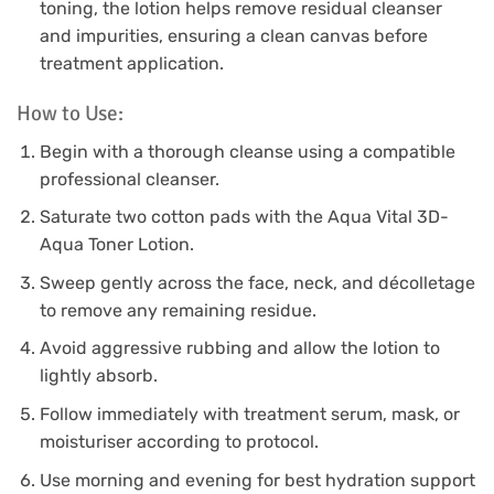
toning, the lotion helps remove residual cleanser
and impurities, ensuring a clean canvas before
treatment application.
How to Use:
Begin with a thorough cleanse using a compatible
professional cleanser.
Saturate two cotton pads with the Aqua Vital 3D-
Aqua Toner Lotion.
Sweep gently across the face, neck, and décolletage
to remove any remaining residue.
Avoid aggressive rubbing and allow the lotion to
lightly absorb.
Follow immediately with treatment serum, mask, or
moisturiser according to protocol.
Use morning and evening for best hydration support