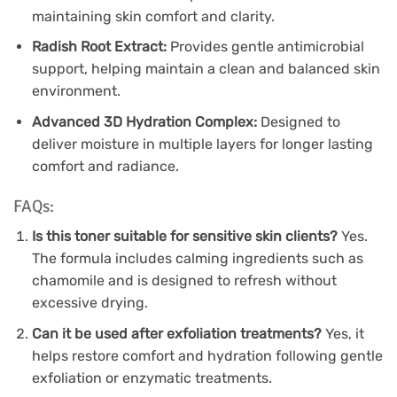
maintaining skin comfort and clarity.
Radish Root Extract:
Provides gentle antimicrobial
support, helping maintain a clean and balanced skin
environment.
Advanced 3D Hydration Complex:
Designed to
deliver moisture in multiple layers for longer lasting
comfort and radiance.
FAQs:
Is this toner suitable for sensitive skin clients?
Yes.
The formula includes calming ingredients such as
chamomile and is designed to refresh without
excessive drying.
Can it be used after exfoliation treatments?
Yes, it
helps restore comfort and hydration following gentle
exfoliation or enzymatic treatments.