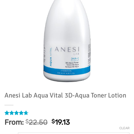
Anesi Lab Aqua Vital 3D-Aqua Toner Lotion
Rated
24
4.63
From:
$
22.50
$
19.13
out of 5
CLEAR
based on