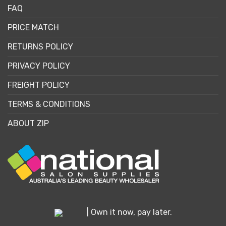
FAQ
PRICE MATCH
RETURNS POLICY
PRIVACY POLICY
FREIGHT POLICY
TERMS & CONDITIONS
ABOUT ZIP
| Own it now, pay later.