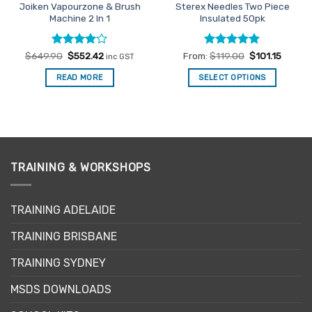
Joiken Vapourzone & Brush
Sterex Needles Two Piece
Machine 2 In 1
Insulated 50pk
Rated
Original
4
Current
Rated
5
$
649.90
$
552.42
From:
$
119.00
$
101.15
inc GST
price
price
out of 5
out of 5
was:
is:
READ MORE
SELECT OPTIONS
$649.90.
$552.42.
This
product
has
multiple
variants.
The
TRAINING & WORKSHOPS
options
may
TRAINING ADELAIDE
be
chosen
TRAINING BRISBANE
on
the
TRAINING SYDNEY
product
page
MSDS DOWNLOADS