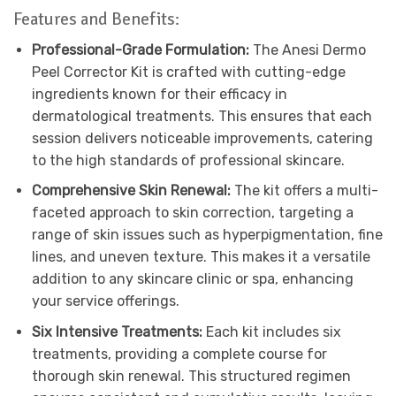
Features and Benefits:
Professional-Grade Formulation:
The Anesi Dermo
Peel Corrector Kit is crafted with cutting-edge
ingredients known for their efficacy in
dermatological treatments. This ensures that each
session delivers noticeable improvements, catering
to the high standards of professional skincare.
Comprehensive Skin Renewal:
The kit offers a multi-
faceted approach to skin correction, targeting a
range of skin issues such as hyperpigmentation, fine
lines, and uneven texture. This makes it a versatile
addition to any skincare clinic or spa, enhancing
your service offerings.
Six Intensive Treatments:
Each kit includes six
treatments, providing a complete course for
thorough skin renewal. This structured regimen