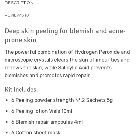
DESCRIPTION
REVIEWS (0)
Deep skin peeling for blemish and acne-
prone skin
The powerful combination of Hydrogen Peroxide and
microscopic crystals clears the skin of impurities and
renews the skin, while Salicylic Acid prevents
blemishes and promotes rapid repair.
Kit Includes:
6 Peeling powder strength Nº.2 Sachets 5g
6 Peeling lotion Vials 10ml
6 Blemish repair ampoules 4ml
6 Cotton sheet mask