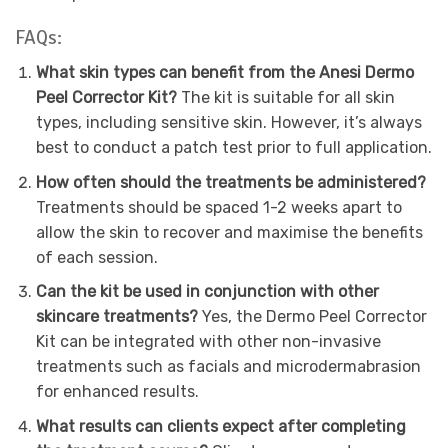
FAQs:
What skin types can benefit from the Anesi Dermo
Peel Corrector Kit?
The kit is suitable for all skin
types, including sensitive skin. However, it’s always
best to conduct a patch test prior to full application.
How often should the treatments be administered?
Treatments should be spaced 1-2 weeks apart to
allow the skin to recover and maximise the benefits
of each session.
Can the kit be used in conjunction with other
skincare treatments?
Yes, the Dermo Peel Corrector
Kit can be integrated with other non-invasive
treatments such as facials and microdermabrasion
for enhanced results.
What results can clients expect after completing