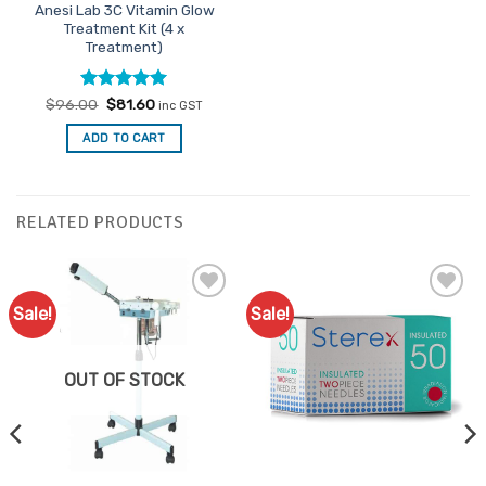
Anesi Lab 3C Vitamin Glow
Treatment Kit (4 x
Treatment)
Rated
Original
4.91
Current
$
96.00
$
81.60
inc GST
price
price
out of 5
was:
is:
ADD TO CART
$96.00.
$81.60.
RELATED PRODUCTS
Sale!
Sale!
Add to
Add to
Favourites
Favourites
OUT OF STOCK