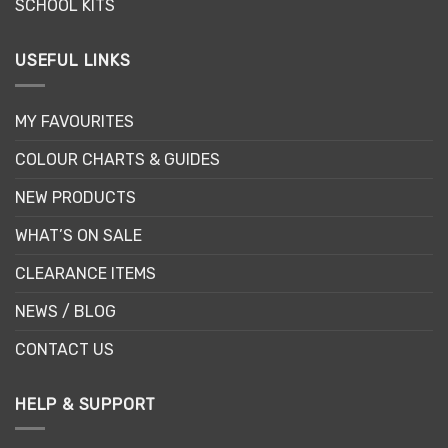
SCHOOL KITS
USEFUL LINKS
MY FAVOURITES
COLOUR CHARTS & GUIDES
NEW PRODUCTS
WHAT’S ON SALE
CLEARANCE ITEMS
NEWS / BLOG
CONTACT US
HELP & SUPPORT