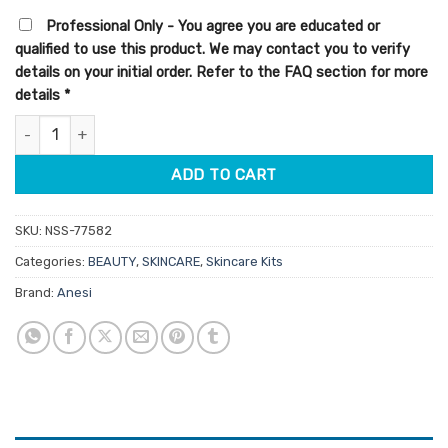
was:
is:
Professional Only - You agree you are educated or
$102.50.
$87.13.
qualified to use this product. We may contact you to verify
details on your initial order. Refer to the FAQ section for more
details
*
Anesi Lab Dermo Peel Corrector Strength No. 2 Kit 6 Treatment
ADD TO CART
SKU:
NSS-77582
Categories:
BEAUTY
,
SKINCARE
,
Skincare Kits
Brand:
Anesi