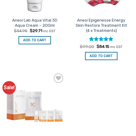
Anesi Lab Aqua Vital 3D
Anesi Epigenesse Energy
Aqua Cream – 200ml
Skin Restore Treatment Kit
(4 x Treatments)
Original
Current
$
34.95
$
29.71
inc GST
price
price
was:
is:
ADD TO CART
$34.95.
$29.71.
Rated
Original
5
Current
$
99.00
$
84.15
inc GST
price
price
out of 5
was:
is:
ADD TO CART
$99.00.
$84.15.
Sale!
Add to
Favourites