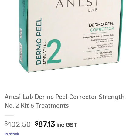
Anesi Lab Dermo Peel Corrector Strength
No. 2 Kit 6 Treatments
Original
Current
$
102.50
$
87.13
inc GST
price
price
In stock