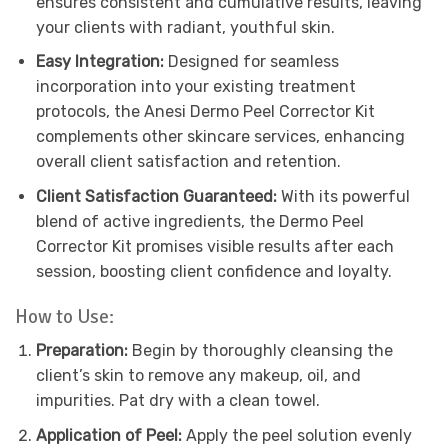
ensures consistent and cumulative results, leaving
your clients with radiant, youthful skin.
Easy Integration:
Designed for seamless
incorporation into your existing treatment
protocols, the Anesi Dermo Peel Corrector Kit
complements other skincare services, enhancing
overall client satisfaction and retention.
Client Satisfaction Guaranteed:
With its powerful
blend of active ingredients, the Dermo Peel
Corrector Kit promises visible results after each
session, boosting client confidence and loyalty.
How to Use:
Preparation:
Begin by thoroughly cleansing the
client’s skin to remove any makeup, oil, and
impurities. Pat dry with a clean towel.
Application of Peel:
Apply the peel solution evenly