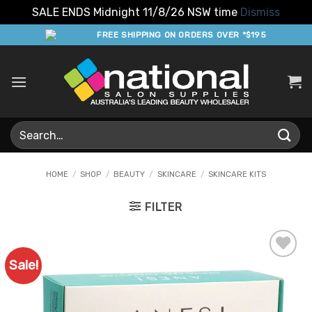
SALE ENDS Midnight 11/8/26 NSW time
Dismiss
Skip
FREE SHIPPING ON ORDERS OVER *$195
to
content
Search
for:
HOME
/
SHOP
/
BEAUTY
/
SKINCARE
/
SKINCARE KITS
FILTER
Sale!
Add to
Favourites