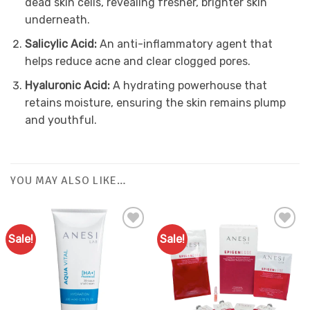
dead skin cells, revealing fresher, brighter skin
underneath.
Salicylic Acid:
An anti-inflammatory agent that
helps reduce acne and clear clogged pores.
Hyaluronic Acid:
A hydrating powerhouse that
retains moisture, ensuring the skin remains plump
and youthful.
YOU MAY ALSO LIKE…
Sale!
Sale!
Add to
Favourites