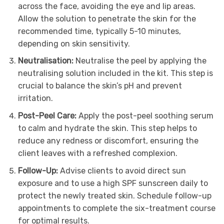
across the face, avoiding the eye and lip areas.
Allow the solution to penetrate the skin for the
recommended time, typically 5-10 minutes,
depending on skin sensitivity.
Neutralisation:
Neutralise the peel by applying the
neutralising solution included in the kit. This step is
crucial to balance the skin’s pH and prevent
irritation.
Post-Peel Care:
Apply the post-peel soothing serum
to calm and hydrate the skin. This step helps to
reduce any redness or discomfort, ensuring the
client leaves with a refreshed complexion.
Follow-Up:
Advise clients to avoid direct sun
exposure and to use a high SPF sunscreen daily to
protect the newly treated skin. Schedule follow-up
appointments to complete the six-treatment course
for optimal results.