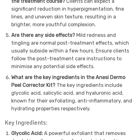
the treatment course?
Clients can expect a
significant reduction in hyperpigmentation, fine
lines, and uneven skin texture, resulting in a
brighter, more youthful complexion.
Are there any side effects?
Mild redness and
tingling are normal post-treatment effects, which
usually subside within a few hours. Ensure clients
follow the post-treatment care instructions to
minimise any potential side effects.
What are the key ingredients in the Anesi Dermo
Peel Corrector Kit?
The key ingredients include
glycolic acid, salicylic acid, and hyaluronic acid,
known for their exfoliating, anti-inflammatory, and
hydrating properties respectively.
Key Ingredients:
Glycolic Acid:
A powerful exfoliant that removes