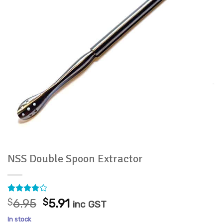
NSS Double Spoon Extractor
Rated
3
4
Original
Current
$
6.95
$
5.91
inc GST
out of 5
price
price
based on
In stock