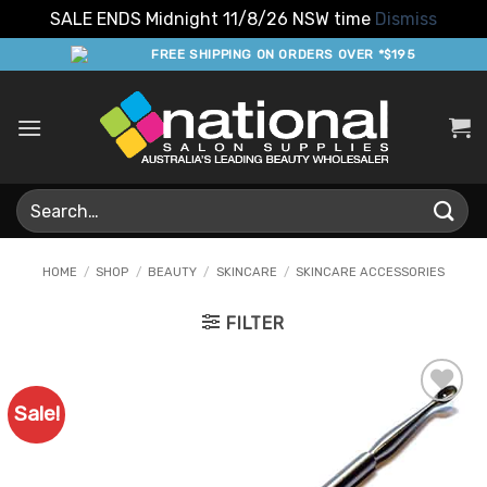
SALE ENDS Midnight 11/8/26 NSW time
Dismiss
Skip
FREE SHIPPING ON ORDERS OVER *$195
to
content
Search
for:
HOME
/
SHOP
/
BEAUTY
/
SKINCARE
/
SKINCARE ACCESSORIES
FILTER
Sale!
Add to
Favourites