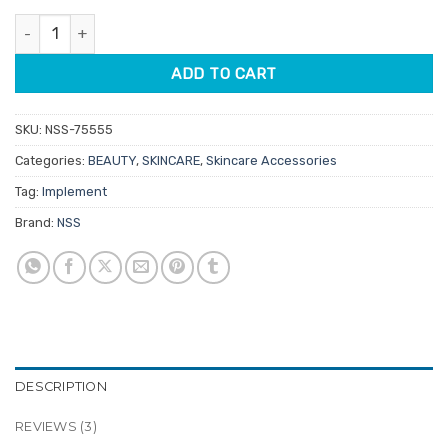
customer
was:
is:
ratings
NSS Double Spoon Extractor quantity
$6.95.
$5.91.
ADD TO CART
SKU:
NSS-75555
Categories:
BEAUTY
,
SKINCARE
,
Skincare Accessories
Tag:
Implement
Brand:
NSS
DESCRIPTION
REVIEWS (3)