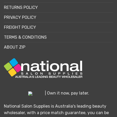
RETURNS POLICY
PRIVACY POLICY
FREIGHT POLICY
TERMS & CONDITIONS
ABOUT ZIP
| Own it now, pay later.
National Salon Supplies is Australia's leading beauty
wholesaler, with a price match guarantee, you can be