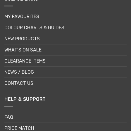
MY FAVOURITES
COLOUR CHARTS & GUIDES
NEW PRODUCTS
WHAT’S ON SALE
CLEARANCE ITEMS
NEWS / BLOG
CONTACT US
HELP & SUPPORT
FAQ
PRICE MATCH