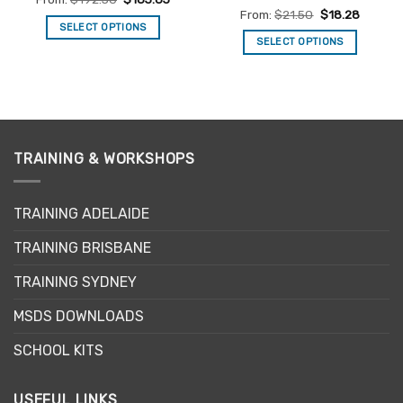
out of 5
Rated
4.7
From:
$
21.50
$
18.28
out of 5
SELECT OPTIONS
SELECT OPTIONS
This
This
product
product
has
has
multiple
multiple
variants.
variants.
The
The
TRAINING & WORKSHOPS
options
options
may
may
be
TRAINING ADELAIDE
be
chosen
chosen
on
TRAINING BRISBANE
on
the
the
product
TRAINING SYDNEY
product
page
page
MSDS DOWNLOADS
SCHOOL KITS
USEFUL LINKS