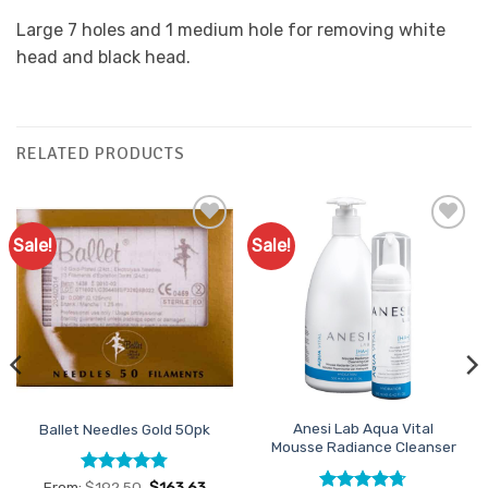
Large 7 holes and 1 medium hole for removing white
head and black head.
RELATED PRODUCTS
Sale!
Sale!
Add to
Add to
Favourites
Favourites
Anesi Lab Aqua Vital
Ballet Needles Gold 50pk
Mousse Radiance Cleanser
Rated
4.78
From:
$
192.50
$
163.63