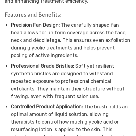
and enhancing treatment efficiency.
Features and Benefits:
Precision Fan Design:
The carefully shaped fan
head allows for uniform coverage across the face,
neck and décolletage. This ensures even exfoliation
during glycolic treatments and helps prevent
pooling of active ingredients.
Professional Grade Bristles:
Soft yet resilient
synthetic bristles are designed to withstand
repeated exposure to professional chemical
exfoliants. They maintain their structure without
fraying, even with frequent salon use.
Controlled Product Application:
The brush holds an
optimal amount of liquid solution, allowing
therapists to control how much glycolic acid or
resurfacing lotion is applied to the skin. This