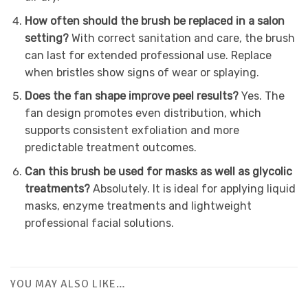
How often should the brush be replaced in a salon
setting?
With correct sanitation and care, the brush
can last for extended professional use. Replace
when bristles show signs of wear or splaying.
Does the fan shape improve peel results?
Yes. The
fan design promotes even distribution, which
supports consistent exfoliation and more
predictable treatment outcomes.
Can this brush be used for masks as well as glycolic
treatments?
Absolutely. It is ideal for applying liquid
masks, enzyme treatments and lightweight
professional facial solutions.
YOU MAY ALSO LIKE…