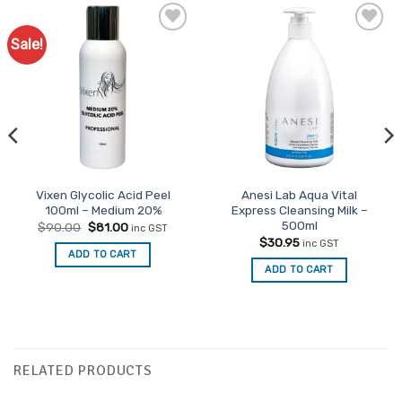
Sale!
Vixen Glycolic Acid Peel
Anesi Lab Aqua Vital
100ml – Medium 20%
Express Cleansing Milk –
500ml
Original
Current
$
90.00
$
81.00
inc GST
price
price
$
30.95
inc GST
was:
is:
ADD TO CART
$90.00.
$81.00.
ADD TO CART
RELATED PRODUCTS