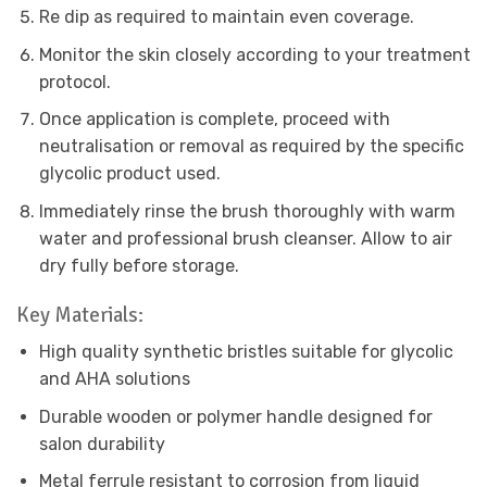
Re dip as required to maintain even coverage.
Monitor the skin closely according to your treatment
protocol.
Once application is complete, proceed with
neutralisation or removal as required by the specific
glycolic product used.
Immediately rinse the brush thoroughly with warm
water and professional brush cleanser. Allow to air
dry fully before storage.
Key Materials:
High quality synthetic bristles suitable for glycolic
and AHA solutions
Durable wooden or polymer handle designed for
salon durability
Metal ferrule resistant to corrosion from liquid