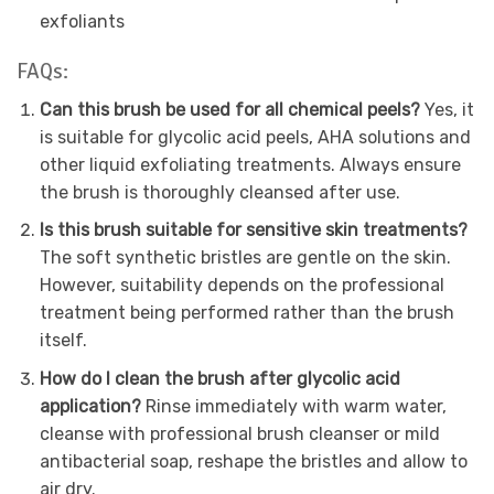
exfoliants
FAQs:
Can this brush be used for all chemical peels?
Yes, it
is suitable for glycolic acid peels, AHA solutions and
other liquid exfoliating treatments. Always ensure
the brush is thoroughly cleansed after use.
Is this brush suitable for sensitive skin treatments?
The soft synthetic bristles are gentle on the skin.
However, suitability depends on the professional
treatment being performed rather than the brush
itself.
How do I clean the brush after glycolic acid
application?
Rinse immediately with warm water,
cleanse with professional brush cleanser or mild
antibacterial soap, reshape the bristles and allow to
air dry.