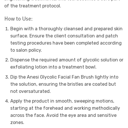
of the treatment protocol.
How to Use:
Begin with a thoroughly cleansed and prepared skin
surface. Ensure the client consultation and patch
testing procedures have been completed according
to salon policy.
Dispense the required amount of glycolic solution or
exfoliating lotion into a treatment bowl.
Dip the Anesi Glycolic Facial Fan Brush lightly into
the solution, ensuring the bristles are coated but
not oversaturated.
Apply the product in smooth, sweeping motions,
starting at the forehead and working methodically
across the face. Avoid the eye area and sensitive
zones.