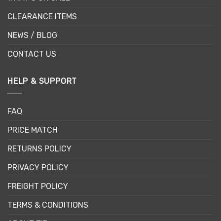
CLEARANCE ITEMS
NEWS / BLOG
CONTACT US
HELP & SUPPORT
FAQ
PRICE MATCH
RETURNS POLICY
PRIVACY POLICY
FREIGHT POLICY
TERMS & CONDITIONS