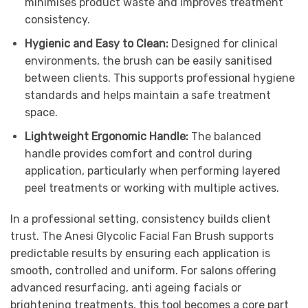
minimises product waste and improves treatment
consistency.
Hygienic and Easy to Clean:
Designed for clinical
environments, the brush can be easily sanitised
between clients. This supports professional hygiene
standards and helps maintain a safe treatment
space.
Lightweight Ergonomic Handle:
The balanced
handle provides comfort and control during
application, particularly when performing layered
peel treatments or working with multiple actives.
In a professional setting, consistency builds client
trust. The Anesi Glycolic Facial Fan Brush supports
predictable results by ensuring each application is
smooth, controlled and uniform. For salons offering
advanced resurfacing, anti ageing facials or
brightening treatments, this tool becomes a core part