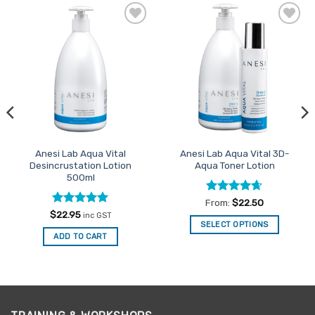
Add to
Add to
Favourites
Favourites
Anesi Lab Aqua Vital
Anesi Lab Aqua Vital 3D-
Desincrustation Lotion
Aqua Toner Lotion
500ml
Rated
4.63
From:
$
22.50
out of 5
Rated
4.94
$
22.95
inc GST
out of 5
SELECT OPTIONS
ADD TO CART
This
product
has
multiple
variants.
The