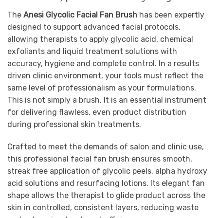
The
Anesi Glycolic Facial Fan Brush
has been expertly
designed to support advanced facial protocols,
allowing therapists to apply glycolic acid, chemical
exfoliants and liquid treatment solutions with
accuracy, hygiene and complete control. In a results
driven clinic environment, your tools must reflect the
same level of professionalism as your formulations.
This is not simply a brush. It is an essential instrument
for delivering flawless, even product distribution
during professional skin treatments.
Crafted to meet the demands of salon and clinic use,
this professional facial fan brush ensures smooth,
streak free application of glycolic peels, alpha hydroxy
acid solutions and resurfacing lotions. Its elegant fan
shape allows the therapist to glide product across the
skin in controlled, consistent layers, reducing waste