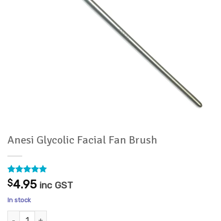
Anesi Glycolic Facial Fan Brush
Rated
1
5
$
4.95
inc GST
out of 5
based on
In stock
customer
rating
Anesi Glycolic Facial Fan Brush quantity