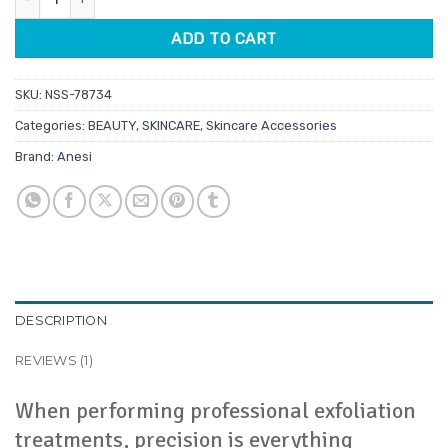
ADD TO CART
SKU:
NSS-78734
Categories:
BEAUTY
,
SKINCARE
,
Skincare Accessories
Brand:
Anesi
DESCRIPTION
REVIEWS (1)
When performing professional exfoliation
treatments, precision is everything