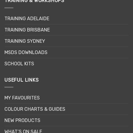
TRAINING & WORKSHOPS
options
may
TRAINING ADELAIDE
be
chosen
TRAINING BRISBANE
on
the
TRAINING SYDNEY
product
page
MSDS DOWNLOADS
SCHOOL KITS
USEFUL LINKS
MY FAVOURITES
COLOUR CHARTS & GUIDES
NEW PRODUCTS
WHAT’S ON SALE