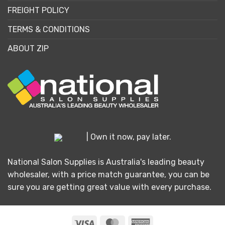
FREIGHT POLICY
TERMS & CONDITIONS
ABOUT ZIP
| Own it now, pay later.
National Salon Supplies is Australia's leading beauty
wholesaler, with a price match guarantee, you can be
sure you are getting great value with every purchase.
Visa
MasterCard
American