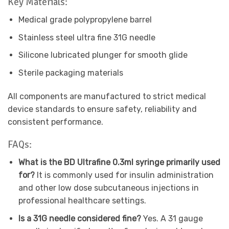
Key Materials:
Medical grade polypropylene barrel
Stainless steel ultra fine 31G needle
Silicone lubricated plunger for smooth glide
Sterile packaging materials
All components are manufactured to strict medical
device standards to ensure safety, reliability and
consistent performance.
FAQs:
What is the BD Ultrafine 0.3ml syringe primarily used
for?
It is commonly used for insulin administration
and other low dose subcutaneous injections in
professional healthcare settings.
Is a 31G needle considered fine?
Yes. A 31 gauge