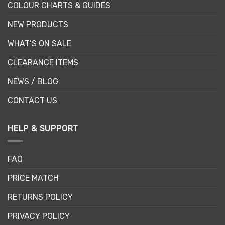
COLOUR CHARTS & GUIDES
NEW PRODUCTS
WHAT’S ON SALE
CLEARANCE ITEMS
NEWS / BLOG
CONTACT US
HELP & SUPPORT
FAQ
PRICE MATCH
RETURNS POLICY
PRIVACY POLICY