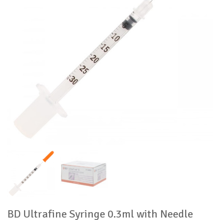
BD Ultrafine Syringe 0.3ml with Needle