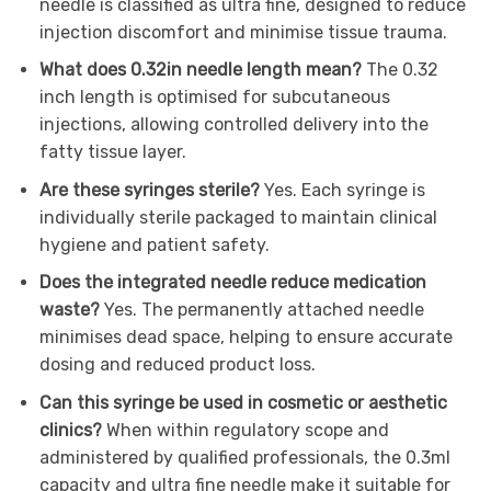
needle is classified as ultra fine, designed to reduce
injection discomfort and minimise tissue trauma.
What does 0.32in needle length mean?
The 0.32
inch length is optimised for subcutaneous
injections, allowing controlled delivery into the
fatty tissue layer.
Are these syringes sterile?
Yes. Each syringe is
individually sterile packaged to maintain clinical
hygiene and patient safety.
Does the integrated needle reduce medication
waste?
Yes. The permanently attached needle
minimises dead space, helping to ensure accurate
dosing and reduced product loss.
Can this syringe be used in cosmetic or aesthetic
clinics?
When within regulatory scope and
administered by qualified professionals, the 0.3ml
capacity and ultra fine needle make it suitable for