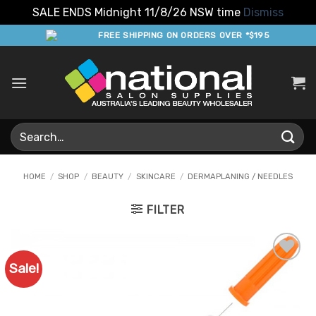
SALE ENDS Midnight 11/8/26 NSW time
Dismiss
Skip
FREE SHIPPING ON ORDERS OVER *$195
to
content
Search
for:
HOME
/
SHOP
/
BEAUTY
/
SKINCARE
/
DERMAPLANING / NEEDLES
FILTER
Sale!
Add to
Favourites