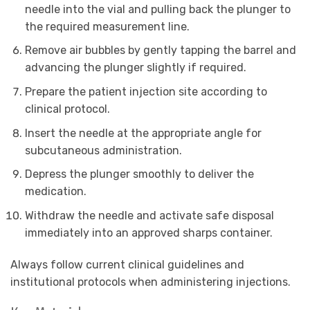
needle into the vial and pulling back the plunger to
the required measurement line.
Remove air bubbles by gently tapping the barrel and
advancing the plunger slightly if required.
Prepare the patient injection site according to
clinical protocol.
Insert the needle at the appropriate angle for
subcutaneous administration.
Depress the plunger smoothly to deliver the
medication.
Withdraw the needle and activate safe disposal
immediately into an approved sharps container.
Always follow current clinical guidelines and
institutional protocols when administering injections.