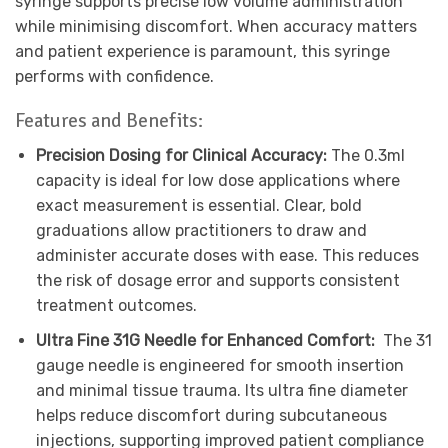
syringe supports precise low volume administration
while minimising discomfort. When accuracy matters
and patient experience is paramount, this syringe
performs with confidence.
Features and Benefits:
Precision Dosing for Clinical Accuracy:
The 0.3ml
capacity is ideal for low dose applications where
exact measurement is essential. Clear, bold
graduations allow practitioners to draw and
administer accurate doses with ease. This reduces
the risk of dosage error and supports consistent
treatment outcomes.
Ultra Fine 31G Needle for Enhanced Comfort:
The 31
gauge needle is engineered for smooth insertion
and minimal tissue trauma. Its ultra fine diameter
helps reduce discomfort during subcutaneous
injections, supporting improved patient compliance