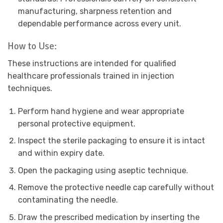
manufacturing, sharpness retention and
dependable performance across every unit.
How to Use:
These instructions are intended for qualified
healthcare professionals trained in injection
techniques.
Perform hand hygiene and wear appropriate
personal protective equipment.
Inspect the sterile packaging to ensure it is intact
and within expiry date.
Open the packaging using aseptic technique.
Remove the protective needle cap carefully without
contaminating the needle.
Draw the prescribed medication by inserting the