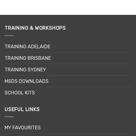
TRAINING & WORKSHOPS
TRAINING ADELAIDE
TRAINING BRISBANE
TRAINING SYDNEY
MSDS DOWNLOADS
SCHOOL KITS
USEFUL LINKS
MY FAVOURITES