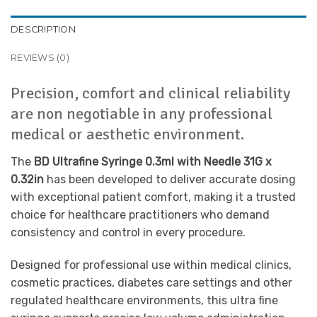
DESCRIPTION
REVIEWS (0)
Precision, comfort and clinical reliability
are non negotiable in any professional
medical or aesthetic environment.
The
BD Ultrafine Syringe 0.3ml with Needle 31G x
0.32in
has been developed to deliver accurate dosing
with exceptional patient comfort, making it a trusted
choice for healthcare practitioners who demand
consistency and control in every procedure.
Designed for professional use within medical clinics,
cosmetic practices, diabetes care settings and other
regulated healthcare environments, this ultra fine