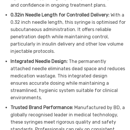
and confidence in ongoing treatment plans.
0.32in Needle Length for Controlled Delivery:
With a
0.32 inch needle length, this syringe is optimised for
subcutaneous administration. It offers reliable
penetration depth while maintaining control,
particularly in insulin delivery and other low volume
injectable protocols.
Integrated Needle Design:
The permanently
attached needle eliminates dead space and reduces
medication wastage. This integrated design
ensures accurate dosing while maintaining a
streamlined, hygienic system suitable for clinical
environments.
Trusted Brand Performance:
Manufactured by BD, a
globally recognised leader in medical technology,
these syringes meet rigorous quality and safety
standards. Professionals can rely on consistent