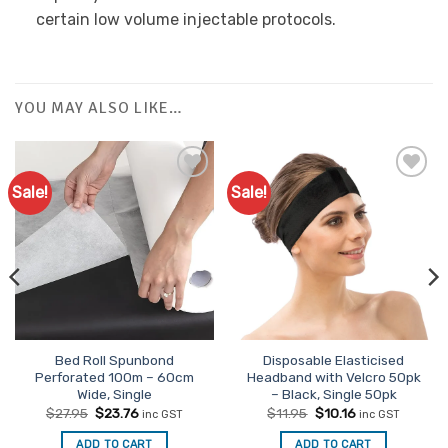
certain low volume injectable protocols.
YOU MAY ALSO LIKE…
Sale!
Sale!
Bed Roll Spunbond
Disposable Elasticised
Perforated 100m – 60cm
Headband with Velcro 50pk
Wide, Single
– Black, Single 50pk
Original
Current
Original
Current
$
27.95
$
23.76
$
11.95
$
10.16
inc GST
inc GST
price
price
price
price
was:
is:
was:
is:
ADD TO CART
ADD TO CART