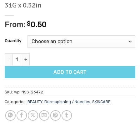
31G x 0.32in
From:
$
0.50
Quantity
BD Ultrafine Syringe 0.3ml with Needle 31G x 0.32in quantity
ADD TO CART
SKU:
wp-NSS-26472
Categories:
BEAUTY
,
Dermaplaning / Needles
,
SKINCARE