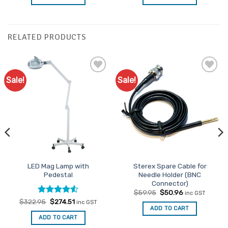
$27.95.
$23.76.
$11.95.
$10.16.
RELATED PRODUCTS
Sale!
Sale!
Add to
Add to
Favourites
Favourites
LED Mag Lamp with
Sterex Spare Cable for
Pedestal
Needle Holder (BNC
Connector)
Original
Current
$
59.95
$
50.96
inc GST
price
price
Rated
Original
4.5
Current
$
322.95
$
274.51
inc GST
was:
is:
price
price
ADD TO CART
out of 5
$59.95.
$50.96.
was:
is:
ADD TO CART
$322.95.
$274.51.