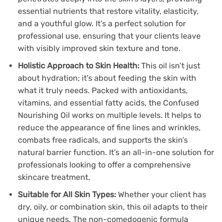
essential nutrients that restore vitality, elasticity,
and a youthful glow. It’s a perfect solution for
professional use, ensuring that your clients leave
with visibly improved skin texture and tone.
Holistic Approach to Skin Health:
This oil isn’t just
about hydration; it’s about feeding the skin with
what it truly needs. Packed with antioxidants,
vitamins, and essential fatty acids, the Confused
Nourishing Oil works on multiple levels. It helps to
reduce the appearance of fine lines and wrinkles,
combats free radicals, and supports the skin’s
natural barrier function. It’s an all-in-one solution for
professionals looking to offer a comprehensive
skincare treatment.
Suitable for All Skin Types:
Whether your client has
dry, oily, or combination skin, this oil adapts to their
unique needs. The non-comedogenic formula