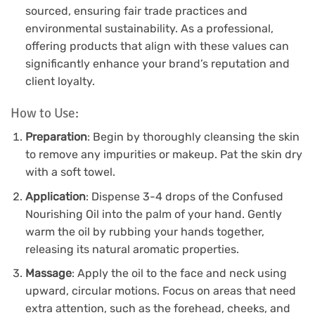
sourced, ensuring fair trade practices and
environmental sustainability. As a professional,
offering products that align with these values can
significantly enhance your brand’s reputation and
client loyalty.
How to Use:
Preparation
: Begin by thoroughly cleansing the skin
to remove any impurities or makeup. Pat the skin dry
with a soft towel.
Application
: Dispense 3-4 drops of the Confused
Nourishing Oil into the palm of your hand. Gently
warm the oil by rubbing your hands together,
releasing its natural aromatic properties.
Massage
: Apply the oil to the face and neck using
upward, circular motions. Focus on areas that need
extra attention, such as the forehead, cheeks, and