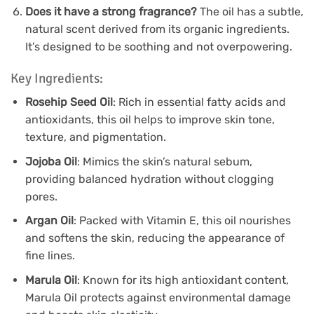
Does it have a strong fragrance?
The oil has a subtle,
natural scent derived from its organic ingredients.
It’s designed to be soothing and not overpowering.
Key Ingredients:
Rosehip Seed Oil
: Rich in essential fatty acids and
antioxidants, this oil helps to improve skin tone,
texture, and pigmentation.
Jojoba Oil
: Mimics the skin’s natural sebum,
providing balanced hydration without clogging
pores.
Argan Oil
: Packed with Vitamin E, this oil nourishes
and softens the skin, reducing the appearance of
fine lines.
Marula Oil
: Known for its high antioxidant content,
Marula Oil protects against environmental damage