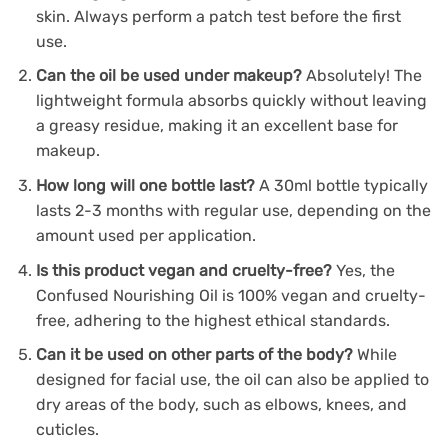
skin. Always perform a patch test before the first
use.
Can the oil be used under makeup?
Absolutely! The
lightweight formula absorbs quickly without leaving
a greasy residue, making it an excellent base for
makeup.
How long will one bottle last?
A 30ml bottle typically
lasts 2-3 months with regular use, depending on the
amount used per application.
Is this product vegan and cruelty-free?
Yes, the
Confused Nourishing Oil is 100% vegan and cruelty-
free, adhering to the highest ethical standards.
Can it be used on other parts of the body?
While
designed for facial use, the oil can also be applied to
dry areas of the body, such as elbows, knees, and
cuticles.