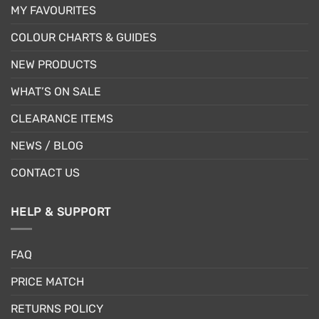
MY FAVOURITES
COLOUR CHARTS & GUIDES
NEW PRODUCTS
WHAT’S ON SALE
CLEARANCE ITEMS
NEWS / BLOG
CONTACT US
HELP & SUPPORT
FAQ
PRICE MATCH
RETURNS POLICY