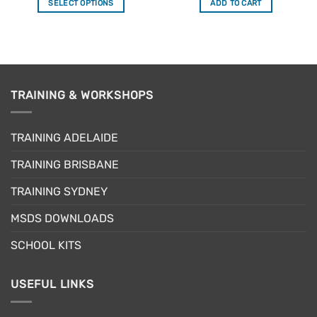
SELECT OPTIONS
ADD TO CART
This
product
has
multiple
variants.
The
TRAINING & WORKSHOPS
options
may
TRAINING ADELAIDE
be
chosen
TRAINING BRISBANE
on
the
TRAINING SYDNEY
product
page
MSDS DOWNLOADS
SCHOOL KITS
USEFUL LINKS