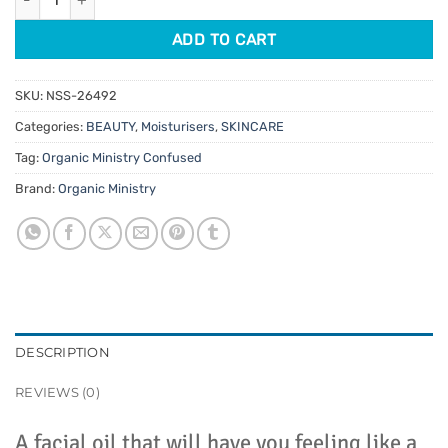
ADD TO CART
SKU:
NSS-26492
Categories:
BEAUTY
,
Moisturisers
,
SKINCARE
Tag:
Organic Ministry Confused
Brand:
Organic Ministry
DESCRIPTION
REVIEWS (0)
A facial oil that will have you feeling like a