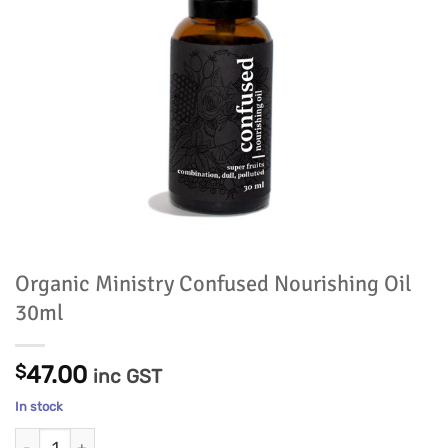
Organic Ministry Confused Nourishing Oil
30ml
$
47.00
inc GST
In stock
Organic Ministry Confused Nourishing Oil 30ml quantity