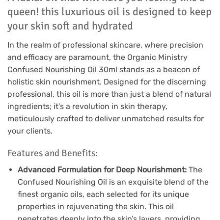
queen! this luxurious oil is designed to keep
your skin soft and hydrated
In the realm of professional skincare, where precision
and efficacy are paramount, the Organic Ministry
Confused Nourishing Oil 30ml stands as a beacon of
holistic skin nourishment. Designed for the discerning
professional, this oil is more than just a blend of natural
ingredients; it’s a revolution in skin therapy,
meticulously crafted to deliver unmatched results for
your clients.
Features and Benefits:
Advanced Formulation for Deep Nourishment:
The
Confused Nourishing Oil is an exquisite blend of the
finest organic oils, each selected for its unique
properties in rejuvenating the skin. This oil
penetrates deeply into the skin’s layers, providing