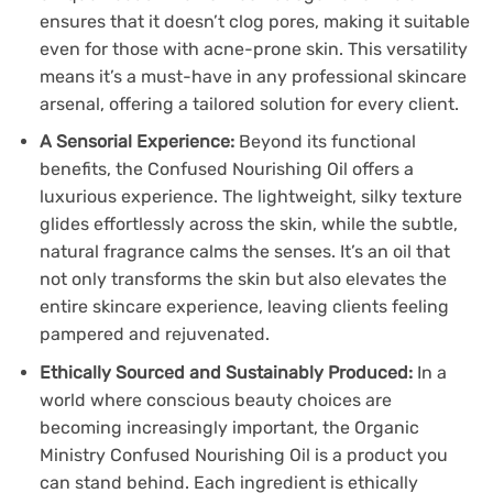
ensures that it doesn’t clog pores, making it suitable
even for those with acne-prone skin. This versatility
means it’s a must-have in any professional skincare
arsenal, offering a tailored solution for every client.
A Sensorial Experience:
Beyond its functional
benefits, the Confused Nourishing Oil offers a
luxurious experience. The lightweight, silky texture
glides effortlessly across the skin, while the subtle,
natural fragrance calms the senses. It’s an oil that
not only transforms the skin but also elevates the
entire skincare experience, leaving clients feeling
pampered and rejuvenated.
Ethically Sourced and Sustainably Produced:
In a
world where conscious beauty choices are
becoming increasingly important, the Organic
Ministry Confused Nourishing Oil is a product you
can stand behind. Each ingredient is ethically