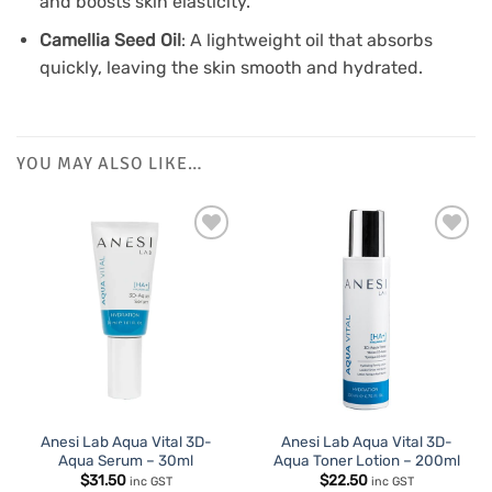
and boosts skin elasticity.
Camellia Seed Oil
: A lightweight oil that absorbs
quickly, leaving the skin smooth and hydrated.
YOU MAY ALSO LIKE…
Anesi Lab Aqua Vital 3D-
Anesi Lab Aqua Vital 3D-
Aqua Serum – 30ml
Aqua Toner Lotion – 200ml
$
31.50
$
22.50
inc GST
inc GST