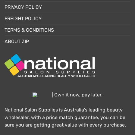
PRIVACY POLICY
FREIGHT POLICY
TERMS & CONDITIONS
ABOUT ZIP
| Own it now, pay later.
National Salon Supplies is Australia's leading beauty
wholesaler, with a price match guarantee, you can be
sure you are getting great value with every purchase.