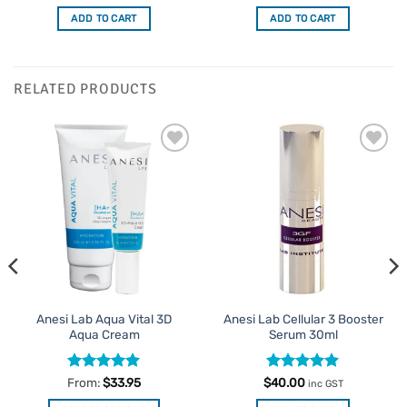
ADD TO CART
ADD TO CART
RELATED PRODUCTS
Add to
Add to
Favourites
Favourites
Anesi Lab Aqua Vital 3D
Anesi Lab Cellular 3 Booster
Aqua Cream
Serum 30ml
Rated
4.93
Rated
5
From:
$
33.95
$
40.00
inc GST
out of 5
out of 5