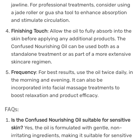
jawline. For professional treatments, consider using
a jade roller or gua sha tool to enhance absorption
and stimulate circulation.
Finishing Touch
: Allow the oil to fully absorb into the
skin before applying any additional products. The
Confused Nourishing Oil can be used both as a
standalone treatment or as part of a more extensive
skincare regimen.
Frequency
: For best results, use the oil twice daily, in
the morning and evening. It can also be
incorporated into facial massage treatments to
boost relaxation and product efficacy.
FAQs:
Is the Confused Nourishing Oil suitable for sensitive
skin?
Yes, the oil is formulated with gentle, non-
irritating ingredients, making it suitable for sensitive