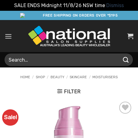
SALE ENDS Midnight 11/8/26 NSW time
Dismiss
Skip
FREE SHIPPING ON ORDERS OVER *$195
to
content
Search
for:
HOME
/
SHOP
/
BEAUTY
/
SKINCARE
/
MOISTURISERS
FILTER
Sale!
Add to
Favourites