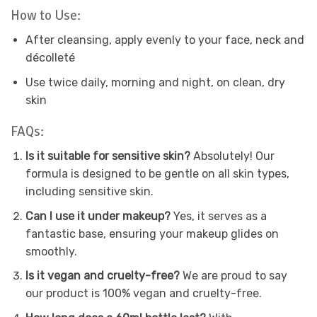
How to Use:
After cleansing, apply evenly to your face, neck and
décolleté
Use twice daily, morning and night, on clean, dry
skin
FAQs:
Is it suitable for sensitive skin?
Absolutely! Our
formula is designed to be gentle on all skin types,
including sensitive skin.
Can I use it under makeup?
Yes, it serves as a
fantastic base, ensuring your makeup glides on
smoothly.
Is it vegan and cruelty-free?
We are proud to say
our product is 100% vegan and cruelty-free.