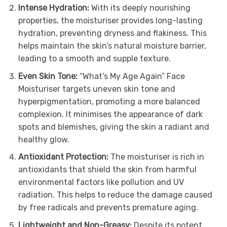
Intense Hydration:
With its deeply nourishing
properties, the moisturiser provides long-lasting
hydration, preventing dryness and flakiness. This
helps maintain the skin’s natural moisture barrier,
leading to a smooth and supple texture.
Even Skin Tone:
“What’s My Age Again” Face
Moisturiser targets uneven skin tone and
hyperpigmentation, promoting a more balanced
complexion. It minimises the appearance of dark
spots and blemishes, giving the skin a radiant and
healthy glow.
Antioxidant Protection:
The moisturiser is rich in
antioxidants that shield the skin from harmful
environmental factors like pollution and UV
radiation. This helps to reduce the damage caused
by free radicals and prevents premature aging.
Lightweight and Non-Greasy:
Despite its potent