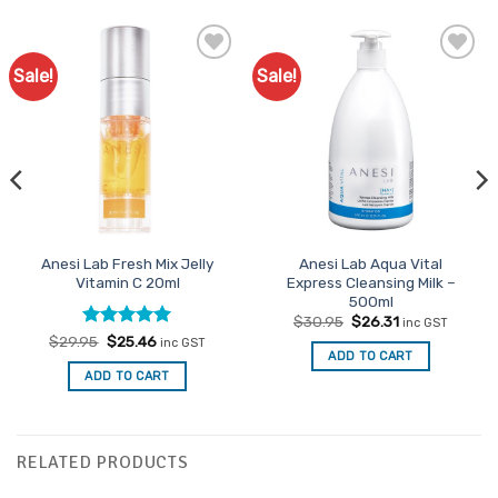
Sale!
Sale!
Add to
Favourites
Anesi Lab Fresh Mix Jelly
Anesi Lab Aqua Vital
Vitamin C 20ml
Express Cleansing Milk –
500ml
Original
Current
$
30.95
$
26.31
inc GST
price
price
Rated
Original
5
Current
$
29.95
$
25.46
inc GST
was:
is:
price
price
ADD TO CART
out of 5
$30.95.
$26.31.
was:
is:
ADD TO CART
$29.95.
$25.46.
RELATED PRODUCTS