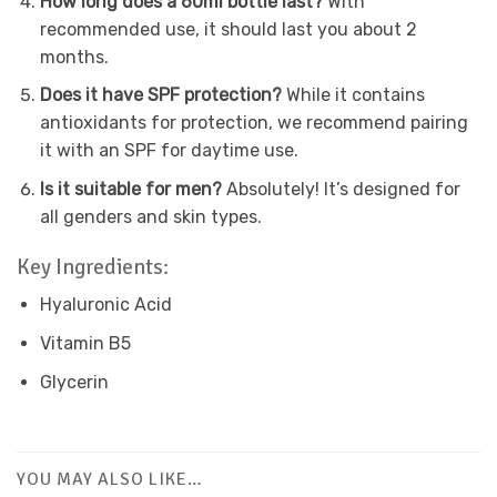
How long does a 60ml bottle last?
With
recommended use, it should last you about 2
months.
Does it have SPF protection?
While it contains
antioxidants for protection, we recommend pairing
it with an SPF for daytime use.
Is it suitable for men?
Absolutely! It’s designed for
all genders and skin types.
Key Ingredients:
Hyaluronic Acid
Vitamin B5
Glycerin
YOU MAY ALSO LIKE…