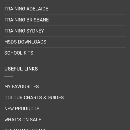
options
may
TRAINING ADELAIDE
be
TRAINING BRISBANE
chosen
on
TRAINING SYDNEY
the
product
MSDS DOWNLOADS
page
SCHOOL KITS
USEFUL LINKS
MY FAVOURITES
COLOUR CHARTS & GUIDES
NEW PRODUCTS
WHAT’S ON SALE