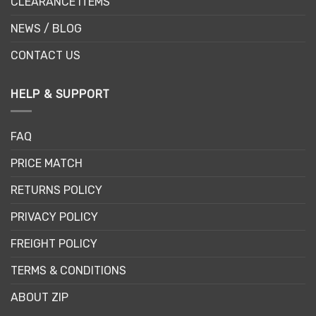
CLEARANCE ITEMS
NEWS / BLOG
CONTACT US
HELP & SUPPORT
FAQ
PRICE MATCH
RETURNS POLICY
PRIVACY POLICY
FREIGHT POLICY
TERMS & CONDITIONS
ABOUT ZIP