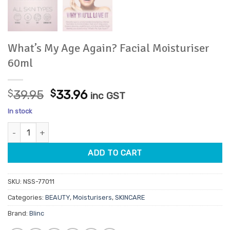
What’s My Age Again? Facial Moisturiser
60ml
Original
Current
$
39.95
$
33.96
inc GST
price
price
In stock
was:
is:
What's My Age Again? Facial Moisturiser 60ml quantity
$39.95.
$33.96.
ADD TO CART
SKU:
NSS-77011
Categories:
BEAUTY
,
Moisturisers
,
SKINCARE
Brand:
Blinc