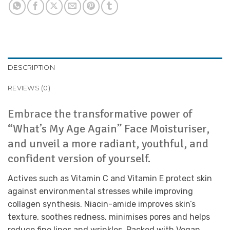
DESCRIPTION
REVIEWS (0)
Embrace the transformative power of
“What’s My Age Again” Face Moisturiser,
and unveil a more radiant, youthful, and
confident version of yourself.
Actives such as Vitamin C and Vitamin E protect skin
against environmental stresses while improving
collagen synthesis. Niacin-amide improves skin’s
texture, soothes redness, minimises pores and helps
reduce fine lines and wrinkles. Packed with Vegan