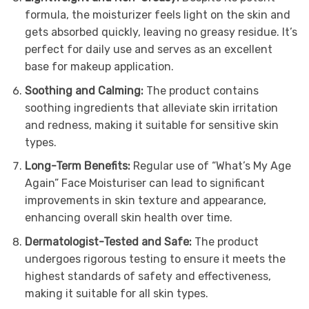
formula, the moisturizer feels light on the skin and
gets absorbed quickly, leaving no greasy residue. It’s
perfect for daily use and serves as an excellent
base for makeup application.
Soothing and Calming:
The product contains
soothing ingredients that alleviate skin irritation
and redness, making it suitable for sensitive skin
types.
Long-Term Benefits:
Regular use of “What’s My Age
Again” Face Moisturiser can lead to significant
improvements in skin texture and appearance,
enhancing overall skin health over time.
Dermatologist-Tested and Safe:
The product
undergoes rigorous testing to ensure it meets the
highest standards of safety and effectiveness,
making it suitable for all skin types.