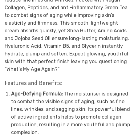
Collagen, Peptides, and anti-inflammatory Green Tea
to combat signs of aging while improving skin’s
elasticity and firmness. This smooth, lightweight
cream absorbs quickly, yet Shea Butter, Amino Acids
and Jojoba Seed Oil ensure long-lasting moisturising.
Hyaluronic Acid, Vitamin B5, and Glycerin instantly
hydrate, plump and soften. Expect glowing, youthful
skin with that perfect finish leaving you questioning
“What’s My Age Again?”
Features and Benefits:
Age-Defying Formula:
The moisturiser is designed
to combat the visible signs of aging, such as fine
lines, wrinkles, and sagging skin. Its powerful blend
of active ingredients helps to promote collagen
production, resulting in a more youthful and plump
complexion.