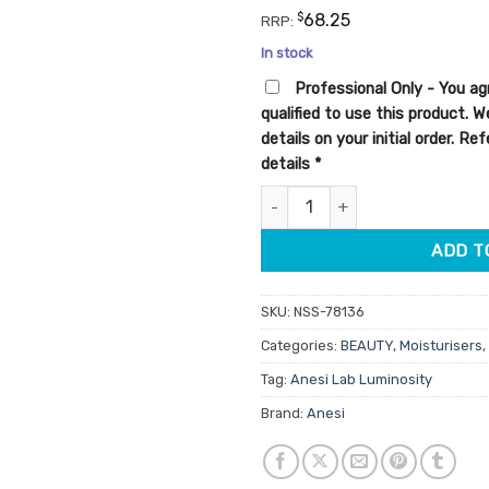
customer
$
68.25
RRP:
ratings
In stock
Professional Only - You ag
qualified to use this product. 
details on your initial order. R
details
*
Anesi Lab Luminosity MelaPerf
ADD T
SKU:
NSS-78136
Categories:
BEAUTY
,
Moisturisers
,
Tag:
Anesi Lab Luminosity
Brand:
Anesi