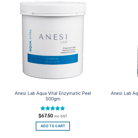
Add to
Favourites
Anesi Lab Aqua Vital Enzymatic Peel
Anesi Lab Aq
500gm
Rated
4.85
$
67.50
inc GST
out of 5
ADD TO CART