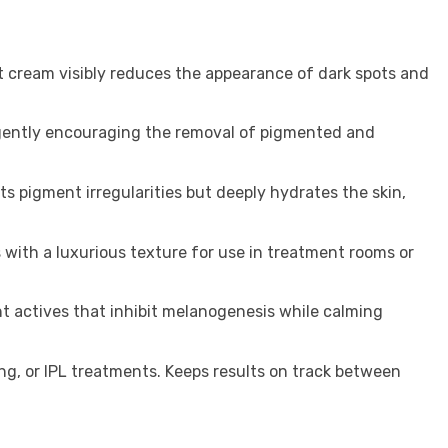
t cream visibly reduces the appearance of dark spots and
, gently encouraging the removal of pigmented and
ts pigment irregularities but deeply hydrates the skin,
 with a luxurious texture for use in treatment rooms or
t actives that inhibit melanogenesis while calming
g, or IPL treatments. Keeps results on track between