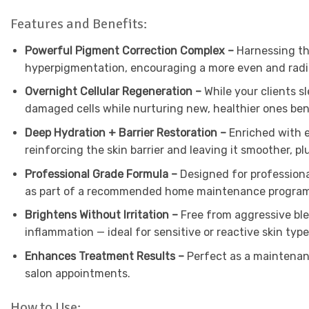
Features and Benefits:
Powerful Pigment Correction Complex –
Harnessing th
hyperpigmentation, encouraging a more even and radia
Overnight Cellular Regeneration –
While your clients 
damaged cells while nurturing new, healthier ones be
Deep Hydration + Barrier Restoration –
Enriched with e
reinforcing the skin barrier and leaving it smoother, 
Professional Grade Formula –
Designed for professiona
as part of a recommended home maintenance progra
Brightens Without Irritation –
Free from aggressive ble
inflammation — ideal for sensitive or reactive skin typ
Enhances Treatment Results –
Perfect as a maintenan
salon appointments.
How to Use: