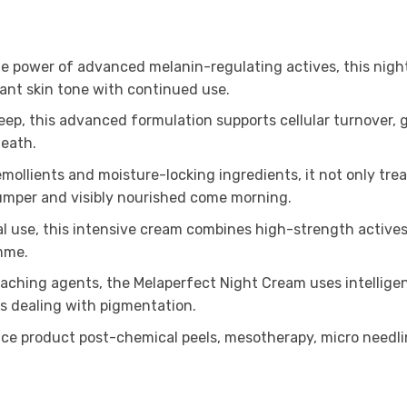
e power of advanced melanin-regulating actives, this nigh
nt skin tone with continued use.
sleep, this advanced formulation supports cellular turnover
neath.
mollients and moisture-locking ingredients, it not only trea
plumper and visibly nourished come morning.
l use, this intensive cream combines high-strength actives
mme.
aching agents, the Melaperfect Night Cream uses intelligen
es dealing with pigmentation.
ce product post-chemical peels, mesotherapy, micro needlin