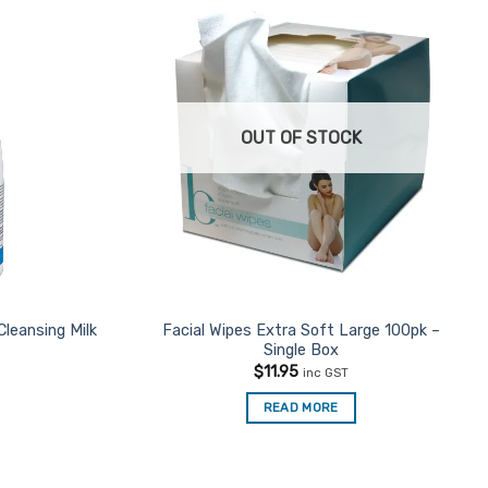
OUT OF STOCK
Cleansing Milk
Facial Wipes Extra Soft Large 100pk –
Single Box
$
11.95
inc GST
READ MORE