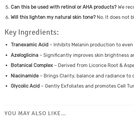
Can this be used with retinol or AHA products?
We reco
Will this lighten my natural skin tone?
No. It does not 
Key Ingredients:
Tranexamic Acid
– Inhibits Melanin production to even
Azeloglicina
– Significantly improves skin brightness a
Botanical Complex
– Derived from Licorice Root & Aspe
Niacinamide
– Brings Clarity, balance and radiance to
Glycolic Acid
– Gently Exfoliates and promotes Cell Tu
YOU MAY ALSO LIKE…