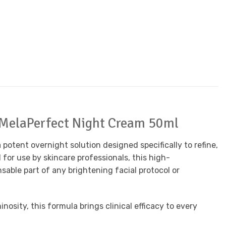
y MelaPerfect Night Cream 50ml
a potent overnight solution designed specifically to refine,
or use by skincare professionals, this high-
sable part of any brightening facial protocol or
osity, this formula brings clinical efficacy to every