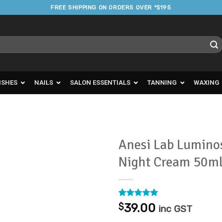
FREE SHIPPING ON ORDERS OVER *$195
ISHES
NAILS
SALON ESSENTIALS
TANNING
WAXING
Anesi Lab Lumino
Night Cream 50m
Add to
Favourites
Rated
2
5
$
39.00
inc GST
out of 5
based on