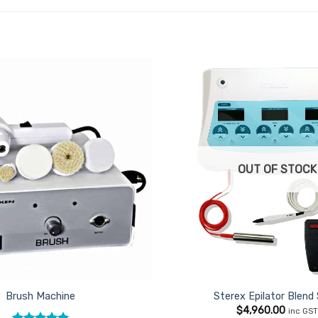
Add to
Favourites
OUT OF STOCK
Brush Machine
Sterex Epilator Blend
$
4,960.00
inc GS