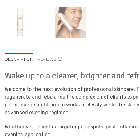
DESCRIPTION
REVIEWS (2)
Wake up to a clearer, brighter and r
Welcome to the next evolution of professional skincare.
regenerate and rebalance the complexion of clients exper
performance night cream works tirelessly while the skin is
advanced evening regimen.
Whether your client is targeting age spots, post-inflamma
evening application.