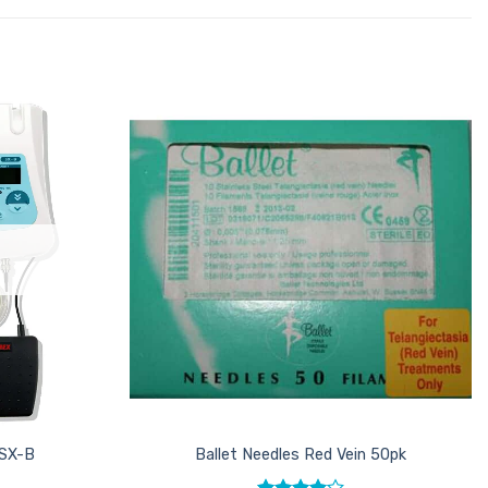
Add to
Add to
Favourites
Favourites
 SX-B
Ballet Needles Red Vein 50pk
T