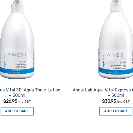
ua Vital 3D-Aqua Toner Lotion
Anesi Lab Aqua Vital Express 
– 500ml
– 500ml
$
26.95
$
30.95
inc GST
inc GST
ADD TO CART
ADD TO CART