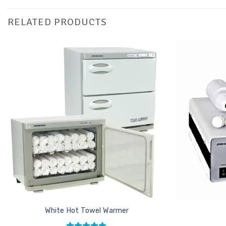
RELATED PRODUCTS
Add to
Favourites
White Hot Towel Warmer