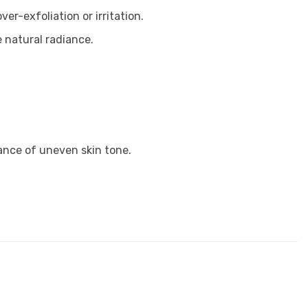
r-exfoliation or irritation.
 natural radiance.
ance of uneven skin tone.