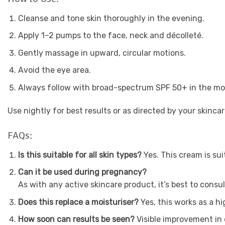
Cleanse and tone skin thoroughly in the evening.
Apply 1–2 pumps to the face, neck and décolleté.
Gently massage in upward, circular motions.
Avoid the eye area.
Always follow with broad-spectrum SPF 50+ in the mor
Use nightly for best results or as directed by your skincar
FAQs:
Is this suitable for all skin types?
Yes. This cream is su
Can it be used during pregnancy?
As with any active skincare product, it’s best to cons
Does this replace a moisturiser?
Yes, this works as a 
How soon can results be seen?
Visible improvement in 