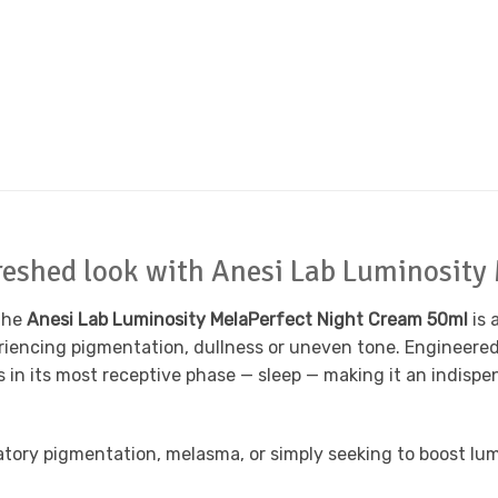
efreshed look with Anesi Lab Luminosit
 The
Anesi Lab Luminosity MelaPerfect Night Cream 50ml
is 
iencing pigmentation, dullness or uneven tone. Engineered f
 in its most receptive phase — sleep — making it an indispen
tory pigmentation, melasma, or simply seeking to boost lumin