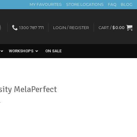
MY FAVOURITES
STORE LOCATIONS
FAQ
BLOG
1300 787 771
LOGIN / REGISTER
CART /
$
0.00
WORKSHOPS
ON SALE
sity MelaPerfect
l