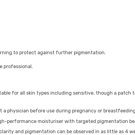
ning to protect against further pigmentation.
e professional.
itable for all skin types including sensitive, though a patch
ult a physician before use during pregnancy or breastfeeding
high-performance moisturiser with targeted pigmentation ben
clarity and pigmentation can be observed in as little as 4 w