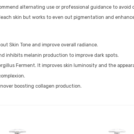
mmend alternating use or professional guidance to avoid ove
bleach skin but works to even out pigmentation and enhance
 out Skin Tone and improve overall radiance.
nd inhibits melanin production to improve dark spots.
rgillus Ferment. It improves skin luminosity and the appear
 complexion.
rnover boosting collagen production.