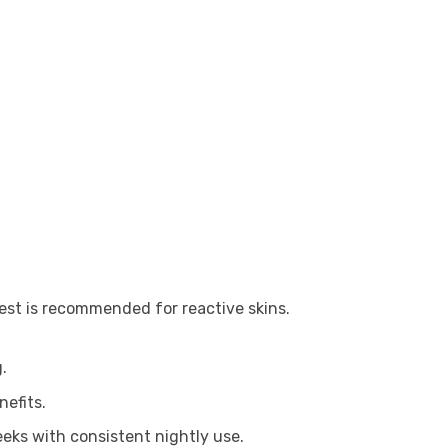
 test is recommended for reactive skins.
.
efits.
eeks with consistent nightly use.