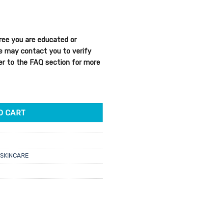
ree you are educated or
We may contact you to verify
efer to the FAQ section for more
ect Night Cream 50ml quantity
O CART
SKINCARE