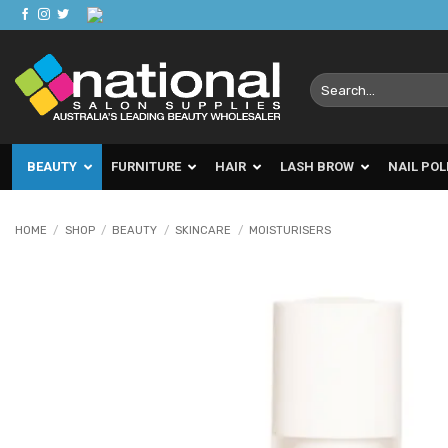
Skip
to
content
Search
for:
BEAUTY
FURNITURE
HAIR
LASH BROW
NAIL POL
HOME
/
SHOP
/
BEAUTY
/
SKINCARE
/
MOISTURISERS