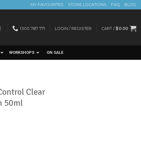
MY FAVOURITES
STORE LOCATIONS
FAQ
BLOG
1300 787 771
LOGIN / REGISTER
CART /
$
0.00
WORKSHOPS
ON SALE
ontrol Clear
m 50ml