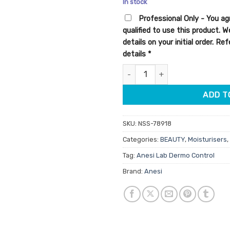
In stock
customer
rating
Professional Only - You ag
qualified to use this product. 
details on your initial order. R
details
*
Anesi Lab Dermo Control Clear
ADD T
SKU:
NSS-78918
Categories:
BEAUTY
,
Moisturisers
,
Tag:
Anesi Lab Dermo Control
Brand:
Anesi