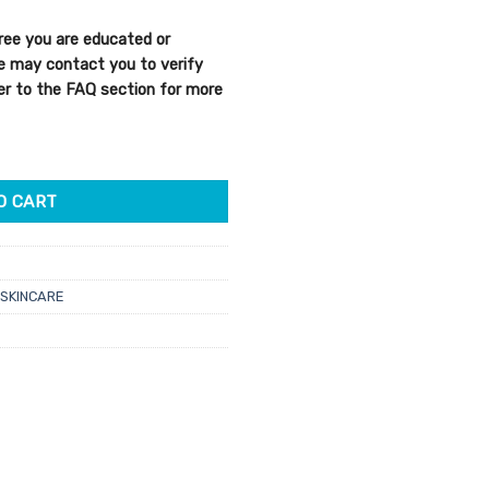
ree you are educated or
We may contact you to verify
efer to the FAQ section for more
 Complexion Cream 50ml quantity
O CART
SKINCARE