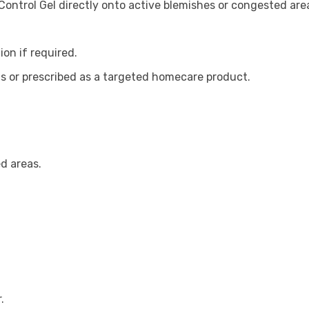
ontrol Gel directly onto active blemishes or congested are
on if required.
ts or prescribed as a targeted homecare product.
d areas.
.