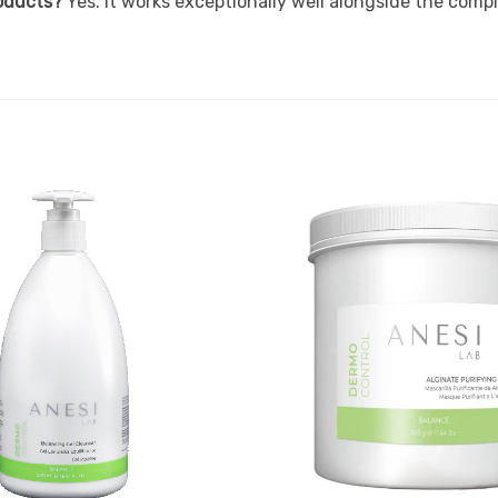
roducts?
Yes. It works exceptionally well alongside the com