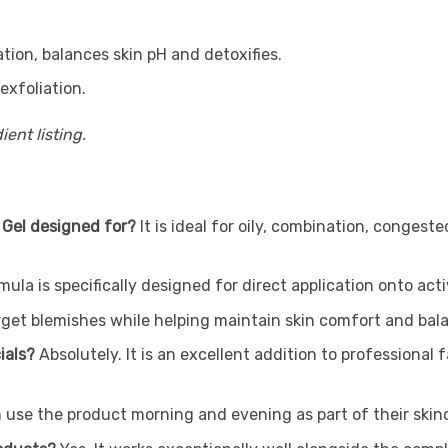
ion, balances skin pH and detoxifies.
exfoliation.
ent listing.
 Gel designed for?
It is ideal for oily, combination, conges
mula is specifically designed for direct application onto ac
get blemishes while helping maintain skin comfort and balan
cials?
Absolutely. It is an excellent addition to professional
 use the product morning and evening as part of their skinc