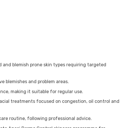
ted and blemish prone skin types requiring targeted
tive blemishes and problem areas.
ce, making it suitable for regular use.
 facial treatments focused on congestion, oil control and
are routine, following professional advice.