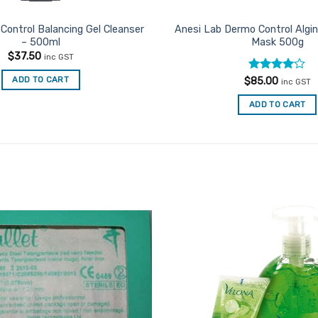
Control Balancing Gel Cleanser
Anesi Lab Dermo Control Algin
– 500ml
Mask 500g
$
37.50
inc GST
Rated
4
ADD TO CART
$
85.00
inc GST
out of 5
ADD TO CART
Add to
Favourites