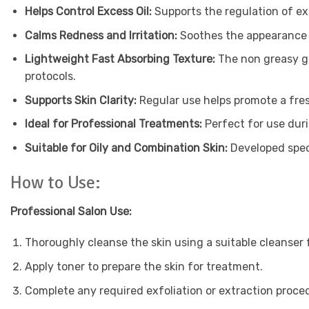
Helps Control Excess Oil:
Supports the regulation of e
Calms Redness and Irritation:
Soothes the appearance 
Lightweight Fast Absorbing Texture:
The non greasy ge
protocols.
Supports Skin Clarity:
Regular use helps promote a fre
Ideal for Professional Treatments:
Perfect for use duri
Suitable for Oily and Combination Skin:
Developed speci
How to Use:
Professional Salon Use:
Thoroughly cleanse the skin using a suitable cleanser
Apply toner to prepare the skin for treatment.
Complete any required exfoliation or extraction proce