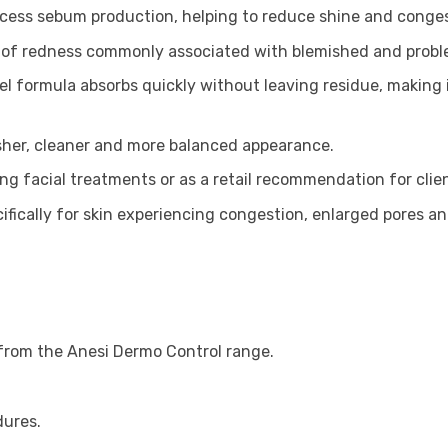
xcess sebum production, helping to reduce shine and conges
of redness commonly associated with blemished and proble
l formula absorbs quickly without leaving residue, making i
sher, cleaner and more balanced appearance.
ng facial treatments or as a retail recommendation for clie
fically for skin experiencing congestion, enlarged pores a
 from the Anesi Dermo Control range.
dures.