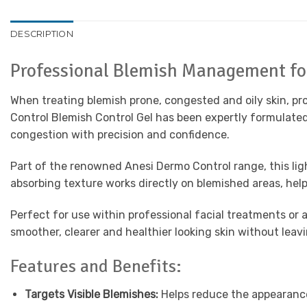
DESCRIPTION
Professional Blemish Management for
When treating blemish prone, congested and oily skin, pr
Control Blemish Control Gel has been expertly formulated
congestion with precision and confidence.
Part of the renowned Anesi Dermo Control range, this light
absorbing texture works directly on blemished areas, he
Perfect for use within professional facial treatments or
smoother, clearer and healthier looking skin without leav
Features and Benefits:
Targets Visible Blemishes:
Helps reduce the appearance