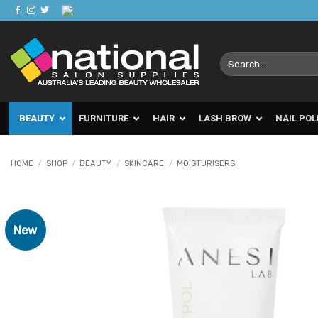
Skip
to
content
Search
for:
BEAUTY
FURNITURE
HAIR
LASH BROW
NAIL POL
HOME
/
SHOP
/
BEAUTY
/
SKINCARE
/
MOISTURISERS
New