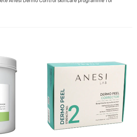
plete Anesi Dermo Control skincare programme for
Add to
Add to
Favourites
Favourites