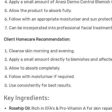
Apply a small amount of Anesi Dermo Control Blemish C
Allow the product to absorb fully.
Follow with an appropriate moisturiser and sun protecti
Can be incorporated into professional facial treatmen
Client Homecare Recommendation:
Cleanse skin morning and evening.
Apply a small amount directly to blemishes and affecte
Allow to absorb completely.
Follow with moisturiser if required.
Use consistently for best results.
Key Ingredients:
Rosehip Oil:
Rich in EFA’s & Pro-Vitamin A for skin repair