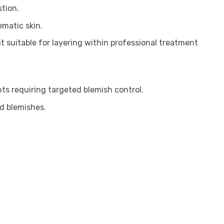
tion.
matic skin.
t suitable for layering within professional treatment
nts requiring targeted blemish control.
nd blemishes.