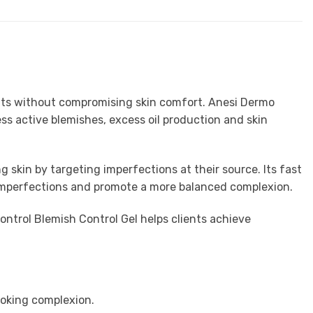
sults without compromising skin comfort. Anesi Dermo
ss active blemishes, excess oil production and skin
 skin by targeting imperfections at their source. Its fast
e imperfections and promote a more balanced complexion.
ntrol Blemish Control Gel helps clients achieve
ooking complexion.