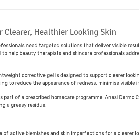
 Clearer, Healthier Looking Skin
ofessionals need targeted solutions that deliver visible re
 to help beauty therapists and skincare professionals addre
weight corrective gel is designed to support clearer looking
lping to reduce the appearance of redness, minimise visibl
 as part of a prescribed homecare programme, Anesi Dermo Co
ing a greasy residue.
 of active blemishes and skin imperfections for a clearer l