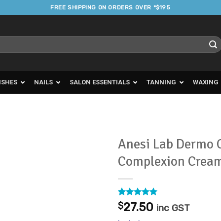
FREE SHIPPING ON ORDERS OVER *$195
ISHES
NAILS
SALON ESSENTIALS
TANNING
WAXING
Anesi Lab Dermo C
Complexion Crea
Add to
Favourites
Rated
1
5
$
27.50
inc GST
out of 5
based on