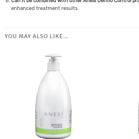
Can it be combined with other Anesi Dermo Control p
enhanced treatment results.
YOU MAY ALSO LIKE…