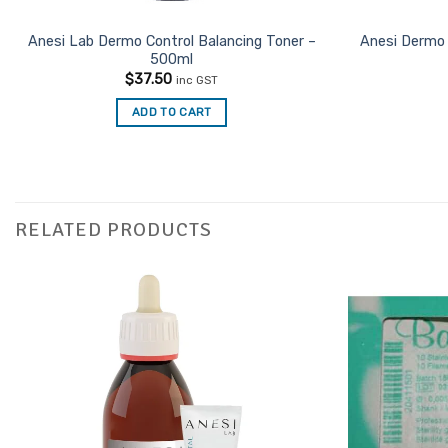
Anesi Lab Dermo Control Balancing Toner –
Anesi Dermo 
500ml
$
37.50
inc GST
ADD TO CART
RELATED PRODUCTS
Add to
Favourites