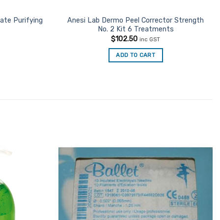
ate Purifying
Anesi Lab Dermo Peel Corrector Strength
No. 2 Kit 6 Treatments
$
102.50
inc GST
ADD TO CART
Add to
Add to
Favourites
Favourites