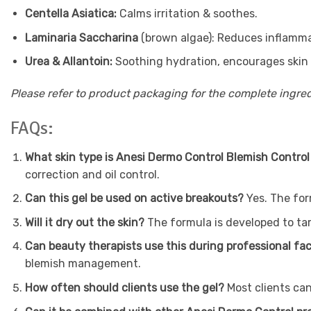
Centella Asiatica:
Calms irritation & soothes.
Laminaria Saccharina
(brown algae): Reduces inflammat
Urea & Allantoin:
Soothing hydration, encourages skin 
Please refer to product packaging for the complete ingredi
FAQs:
What skin type is Anesi Dermo Control Blemish Control
correction and oil control.
Can this gel be used on active breakouts?
Yes. The for
Will it dry out the skin?
The formula is developed to tar
Can beauty therapists use this during professional fa
blemish management.
How often should clients use the gel?
Most clients can