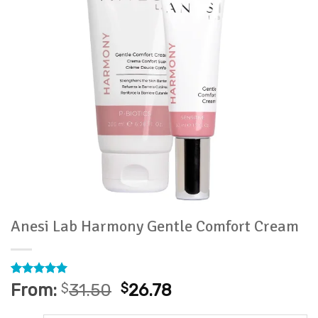
Anesi Lab Harmony Gentle Comfort Cream
Rated
13
5
From:
$
31.50
$
26.78
out of 5
based on