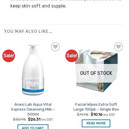
keep skin soft and supple.
YOU MAY ALSO LIKE…
Sale!
Sale!
OUT OF STOCK
Anesi Lab Aqua Vital
Facial Wipes Extra Soft
Express Cleansing Milk –
Large 100pk – Single Box
500ml
Original
Current
$
11.95
$
10.16
inc GST
price
price
Original
Current
$
30.95
$
26.31
inc GST
was:
is:
price
price
READ MORE
$11.95.
$10.16.
was:
is:
ADD TO CART