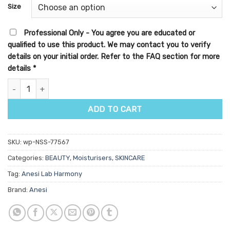
customer
Size
ratings
Professional Only - You agree you are educated or
qualified to use this product. We may contact you to verify
details on your initial order. Refer to the FAQ section for more
details
*
Anesi Lab Harmony Gentle Comfort Cream quantity
ADD TO CART
SKU:
wp-NSS-77567
Categories:
BEAUTY
,
Moisturisers
,
SKINCARE
Tag:
Anesi Lab Harmony
Brand:
Anesi