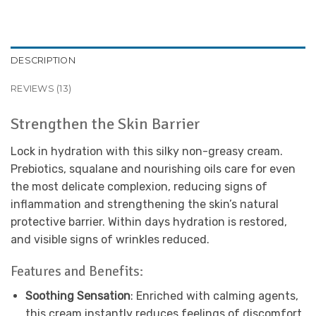
DESCRIPTION
REVIEWS (13)
Strengthen the Skin Barrier
Lock in hydration with this silky non-greasy cream.
Prebiotics, squalane and nourishing oils care for even
the most delicate complexion, reducing signs of
inflammation and strengthening the skin’s natural
protective barrier. Within days hydration is restored,
and visible signs of wrinkles reduced.
Features and Benefits:
Soothing Sensation
: Enriched with calming agents,
this cream instantly reduces feelings of discomfort,