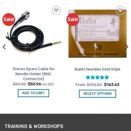
Sale!
Sale!
Add to
Add to
Favourites
Favourites
Sterex Spare Cable for
Ballet Needles Gold 50pk
Needle Holder (BNC
Connector)
Original
Current
$
59.95
$
50.96
Rated
4.78
From:
$
192.50
$
163.63
inc GST
price
price
out of 5
was:
is:
ADD TO CART
SELECT OPTIONS
$59.95.
$50.96.
This
product
has
multiple
variants.
TRAINING & WORKSHOPS