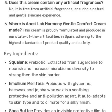
Does this cream contain any artificial fragrances?
No, it is free from artificial fragrances, ensuring a natural
and gentle skincare experience.
Where is Anesi Lab Harmony Gentle Comfort Cream
made?
This cream is proudly formulated and produced in
our state-of-the-art facilities in Spain, adhering to the
highest standards of product quality and safety.
Key Ingredients:
Squalane:
Prebiotic. Extracted from sugarcane to
nourish and increase microbiome diversity to
strengthen the skin barrier.
Emullium Mellifera:
Prebiotic with glycerine,
beeswax and jojoba wax wax is a soothing
protective and anti-pollution agent. It auto-adapts
to skin type and to climate for a silky finish.
Shea Butter:
Provides an invisible protective film to