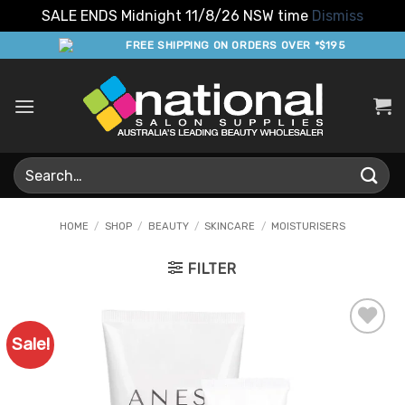
SALE ENDS Midnight 11/8/26 NSW time
Dismiss
Skip
FREE SHIPPING ON ORDERS OVER *$195
to
content
Search
for:
HOME
/
SHOP
/
BEAUTY
/
SKINCARE
/
MOISTURISERS
FILTER
Sale!
Add to
Favourites