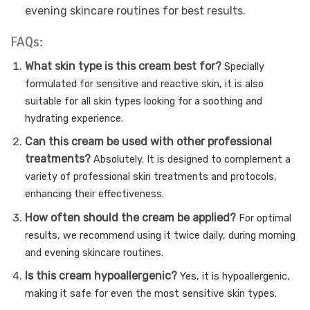
evening skincare routines for best results.
FAQs:
What skin type is this cream best for?
Specially
formulated for sensitive and reactive skin, it is also
suitable for all skin types looking for a soothing and
hydrating experience.
Can this cream be used with other professional
treatments?
Absolutely. It is designed to complement a
variety of professional skin treatments and protocols,
enhancing their effectiveness.
How often should the cream be applied?
For optimal
results, we recommend using it twice daily, during morning
and evening skincare routines.
Is this cream hypoallergenic?
Yes, it is hypoallergenic,
making it safe for even the most sensitive skin types.