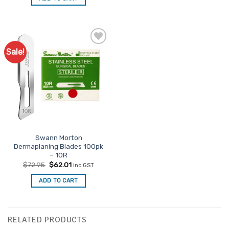
$30.95.
$26.31.
Sale!
Swann Morton
Dermaplaning Blades 100pk
– 10R
Original
Current
$
72.95
$
62.01
inc GST
price
price
was:
is:
ADD TO CART
$72.95.
$62.01.
RELATED PRODUCTS