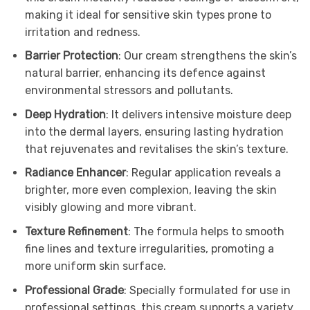
making it ideal for sensitive skin types prone to
irritation and redness.
Barrier Protection
: Our cream strengthens the skin’s
natural barrier, enhancing its defence against
environmental stressors and pollutants.
Deep Hydration
: It delivers intensive moisture deep
into the dermal layers, ensuring lasting hydration
that rejuvenates and revitalises the skin’s texture.
Radiance Enhancer
: Regular application reveals a
brighter, more even complexion, leaving the skin
visibly glowing and more vibrant.
Texture Refinement
: The formula helps to smooth
fine lines and texture irregularities, promoting a
more uniform skin surface.
Professional Grade
: Specially formulated for use in
professional settings, this cream supports a variety