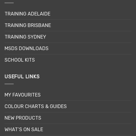
The
options
may
TRAINING ADELAIDE
be
TRAINING BRISBANE
chosen
on
TRAINING SYDNEY
the
product
MSDS DOWNLOADS
page
SCHOOL KITS
USEFUL LINKS
MY FAVOURITES
COLOUR CHARTS & GUIDES
NEW PRODUCTS
WHAT’S ON SALE