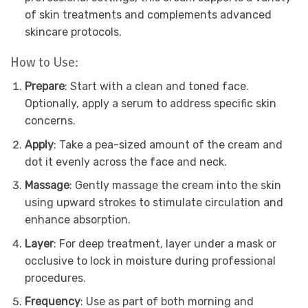
of skin treatments and complements advanced
skincare protocols.
How to Use:
Prepare
: Start with a clean and toned face.
Optionally, apply a serum to address specific skin
concerns.
Apply
: Take a pea-sized amount of the cream and
dot it evenly across the face and neck.
Massage
: Gently massage the cream into the skin
using upward strokes to stimulate circulation and
enhance absorption.
Layer
: For deep treatment, layer under a mask or
occlusive to lock in moisture during professional
procedures.
Frequency
: Use as part of both morning and