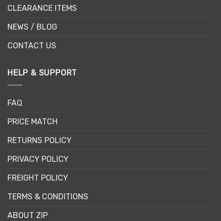
CLEARANCE ITEMS
NEWS / BLOG
CONTACT US
HELP & SUPPORT
FAQ
PRICE MATCH
RETURNS POLICY
PRIVACY POLICY
FREIGHT POLICY
TERMS & CONDITIONS
ABOUT ZIP