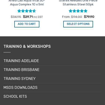
Anesi Lab Aqua Vital 3D-
Sterex Needles One Piece
Aqua Complex 10 x 5ml
Stainless Steel 50pk
Rated
Original
4.54
Current
Rated
5
$
34.95
$
29.71
From:
$
94.00
$
79.90
inc GST
price
price
out of 5
out of 5
was:
is:
ADD TO CART
SELECT OPTIONS
$34.95.
$29.71.
This
product
has
multiple
TRAINING & WORKSHOPS
variants.
The
options
TRAINING ADELAIDE
may
be
TRAINING BRISBANE
chosen
TRAINING SYDNEY
on
the
MSDS DOWNLOADS
product
page
SCHOOL KITS