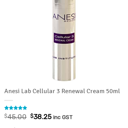
Anesi Lab Cellular 3 Renewal Cream 50ml
Rated
13
5
Original
Current
$
45.00
$
38.25
inc GST
out of 5
price
price
based on