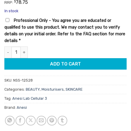
customer
was:
is:
$
78.75
RRP:
ratings
$45.00.
$38.25.
In stock
Professional Only - You agree you are educated or
qualified to use this product. We may contact you to verify
details on your initial order. Refer to the FAQ section for more
details
*
Anesi Lab Cellular 3 Renewal Cream 50ml quantity
ADD TO CART
SKU:
NSS-12528
Categories:
BEAUTY
,
Moisturisers
,
SKINCARE
Tag:
Anesi Lab Cellular 3
Brand:
Anesi