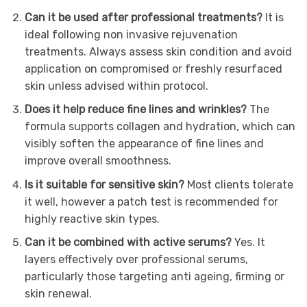
Can it be used after professional treatments?
It is
ideal following non invasive rejuvenation
treatments. Always assess skin condition and avoid
application on compromised or freshly resurfaced
skin unless advised within protocol.
Does it help reduce fine lines and wrinkles?
The
formula supports collagen and hydration, which can
visibly soften the appearance of fine lines and
improve overall smoothness.
Is it suitable for sensitive skin?
Most clients tolerate
it well, however a patch test is recommended for
highly reactive skin types.
Can it be combined with active serums?
Yes. It
layers effectively over professional serums,
particularly those targeting anti ageing, firming or
skin renewal.