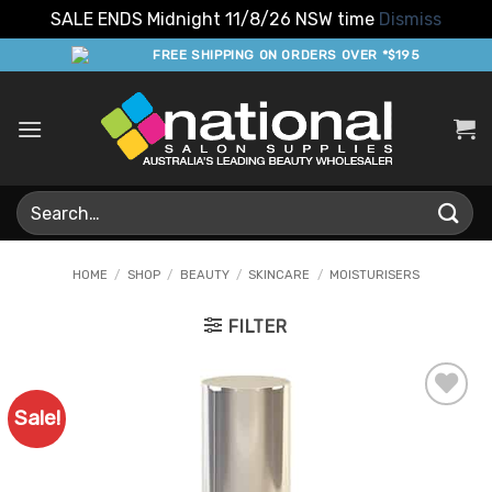
SALE ENDS Midnight 11/8/26 NSW time
Dismiss
Skip
FREE SHIPPING ON ORDERS OVER *$195
to
content
Search
for:
HOME
/
SHOP
/
BEAUTY
/
SKINCARE
/
MOISTURISERS
FILTER
Sale!
Add to
Favourites