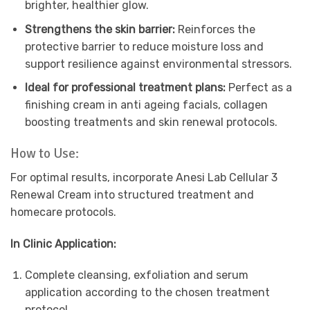
brighter, healthier glow.
Strengthens the skin barrier:
Reinforces the
protective barrier to reduce moisture loss and
support resilience against environmental stressors.
Ideal for professional treatment plans:
Perfect as a
finishing cream in anti ageing facials, collagen
boosting treatments and skin renewal protocols.
How to Use:
For optimal results, incorporate Anesi Lab Cellular 3
Renewal Cream into structured treatment and
homecare protocols.
In Clinic Application:
Complete cleansing, exfoliation and serum
application according to the chosen treatment
protocol.