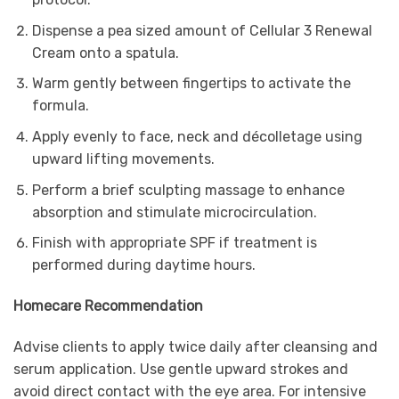
Dispense a pea sized amount of Cellular 3 Renewal
Cream onto a spatula.
Warm gently between fingertips to activate the
formula.
Apply evenly to face, neck and décolletage using
upward lifting movements.
Perform a brief sculpting massage to enhance
absorption and stimulate microcirculation.
Finish with appropriate SPF if treatment is
performed during daytime hours.
Homecare Recommendation
Advise clients to apply twice daily after cleansing and
serum application. Use gentle upward strokes and
avoid direct contact with the eye area. For intensive