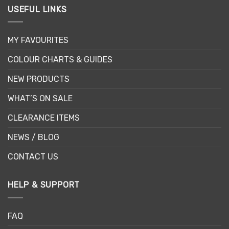
USEFUL LINKS
MY FAVOURITES
COLOUR CHARTS & GUIDES
NEW PRODUCTS
WHAT’S ON SALE
CLEARANCE ITEMS
NEWS / BLOG
CONTACT US
HELP & SUPPORT
FAQ