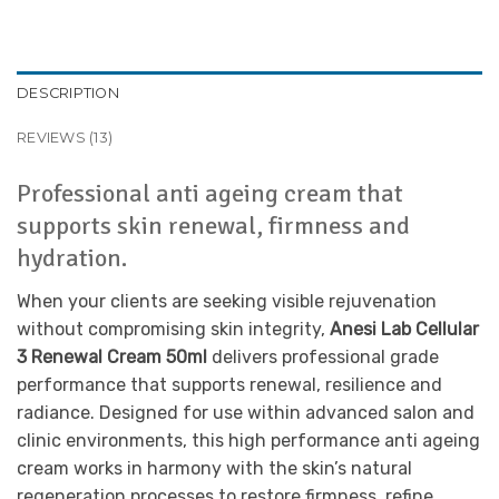
DESCRIPTION
REVIEWS (13)
Professional anti ageing cream that
supports skin renewal, firmness and
hydration.
When your clients are seeking visible rejuvenation
without compromising skin integrity,
Anesi Lab Cellular
3 Renewal Cream 50ml
delivers professional grade
performance that supports renewal, resilience and
radiance. Designed for use within advanced salon and
clinic environments, this high performance anti ageing
cream works in harmony with the skin’s natural
regeneration processes to restore firmness, refine