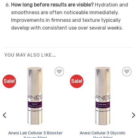
How long before results are visible?
Hydration and
smoothness are often noticeable immediately.
Improvements in firmness and texture typically
develop with consistent use over several weeks.
YOU MAY ALSO LIKE…
Sale!
Sale!
Add to
Add to
Favourites
Favourites
Anesi Lab Cellular 3 Booster
Anesi Cellular 3 Glycolic