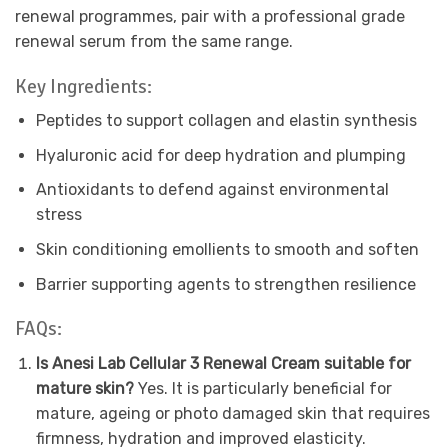
renewal programmes, pair with a professional grade
renewal serum from the same range.
Key Ingredients:
Peptides to support collagen and elastin synthesis
Hyaluronic acid for deep hydration and plumping
Antioxidants to defend against environmental
stress
Skin conditioning emollients to smooth and soften
Barrier supporting agents to strengthen resilience
FAQs:
Is Anesi Lab Cellular 3 Renewal Cream suitable for
mature skin?
Yes. It is particularly beneficial for
mature, ageing or photo damaged skin that requires
firmness, hydration and improved elasticity.