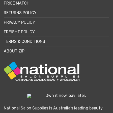
PRICE MATCH
RETURNS POLICY
PRIVACY POLICY
FREIGHT POLICY
TERMS & CONDITIONS
ABOUT ZIP
| Own it now, pay later.
National Salon Supplies is Australia's leading beauty