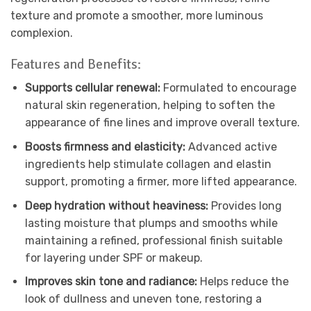
texture and promote a smoother, more luminous
complexion.
Features and Benefits:
Supports cellular renewal:
Formulated to encourage
natural skin regeneration, helping to soften the
appearance of fine lines and improve overall texture.
Boosts firmness and elasticity:
Advanced active
ingredients help stimulate collagen and elastin
support, promoting a firmer, more lifted appearance.
Deep hydration without heaviness:
Provides long
lasting moisture that plumps and smooths while
maintaining a refined, professional finish suitable
for layering under SPF or makeup.
Improves skin tone and radiance:
Helps reduce the
look of dullness and uneven tone, restoring a